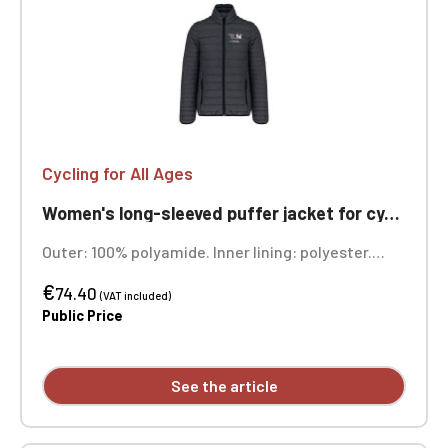
Cycling for All Ages
Women's long-sleeved puffer jacket for cycling, ageless
Outer: 100% polyamide. Inner lining: polyester.
Warm and ultra-lightweight. Compressible into its
€
storage bag. Two front zip pockets. Custom
74.40
(VAT included)
embroidered design available individually.
Public Price
See the article