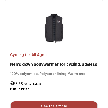
Cycling for All Ages
Men's down bodywarmer for cycling, ageless
100% polyamide. Polyester lining. Warm and
ultralight. Compressible into its storage bag. Two
€
front zip pockets. Custom embroidered design
58.68
(VAT included)
available.
Public Price
See the article