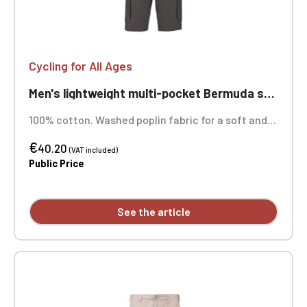
Cycling for All Ages
Men's lightweight multi-pocket Bermuda shorts for cycling, ageless
100% cotton. Washed poplin fabric for a soft and
comfortable feel. Contrasting waistband with
€
drawstring. Zip and snap closure. Two front slant
40.20
(VAT included)
pockets, one with a coin pocket. Two gusseted
Public Price
pockets with flaps and snap closures at the back
and sides. Personalized with individual embroidery.
See the article