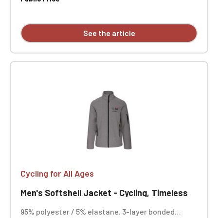
Inner layer: microfleece. Zip closure. Two zipped
front pockets and one zipped chest pocket on the
right side. Custom embroidered design available
See the article
individually.
Cycling for All Ages
Men's Softshell Jacket - Cycling, Timeless
95% polyester / 5% elastane. 3-layer bonded