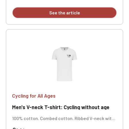
See the article
Cycling for All Ages
Men's V-neck T-shirt: Cycling without age
100% cotton. Combed cotton. Ribbed V-neck with
elastane. Tonal neck tape. Tubular construction.