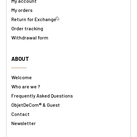
My account
My orders
Return for Exchange
Order tracking
Withdrawal form
ABOUT
Welcome
Who are we ?
Frequently Asked Questions
ObjetDeCom® & Guest
Contact
Newsletter