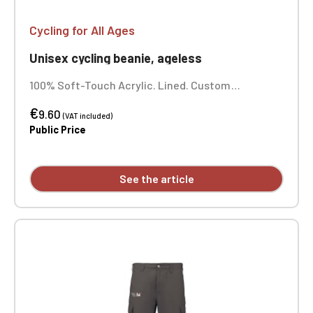
exclusively for Official Porsche Clubs
members.
Cycling for All Ages
If you are a member of an Official Porsche
Club, you can log in with the same account you
Unisex cycling beanie, ageless
had on the ObjetDeCom® store.
Click Continue to explore the new website.
100% Soft-Touch Acrylic. Lined. Custom
embroidered individually.
€
9.60
(VAT included)
Continue on the Porsche Club
Public Price
Boutique website
Go back
See the article