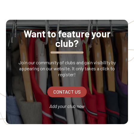
Want to feature your
club?
Join our community of clubs and gain visibility by
appearing on our website. It only takes a click to
register!
CONTACT US
Add your club now