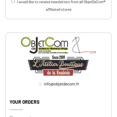
I would like to receive newsletters from all ObjetDeCom®
affiliated stores
info@objetdecom.fr
YOUR ORDERS