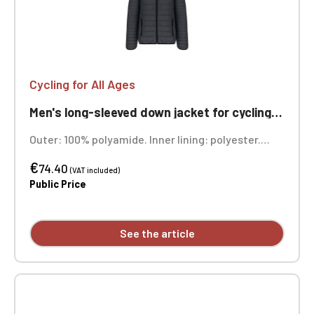
Cycling for All Ages
Men's long-sleeved down jacket for cycling, ageless
Outer: 100% polyamide. Inner lining: polyester.
Warm and ultra-lightweight. Compressible into its
€
storage bag. Two front zip pockets. Custom
74.40
(VAT included)
embroidered design available individually.
Public Price
See the article