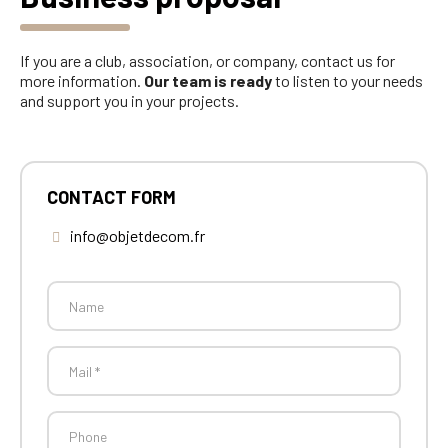
If you are a club, association, or company, contact us for
more information.
Our team is ready
to listen to your needs
and support you in your projects.
CONTACT FORM
info@objetdecom.fr