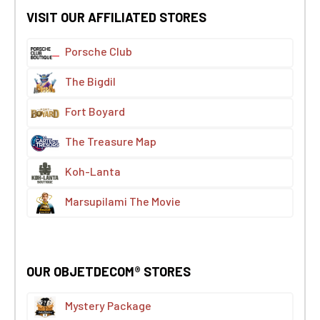
VISIT OUR AFFILIATED STORES
Porsche Club
The Bigdil
Fort Boyard
The Treasure Map
Koh-Lanta
Marsupilami The Movie
OUR OBJETDECOM® STORES
Mystery Package