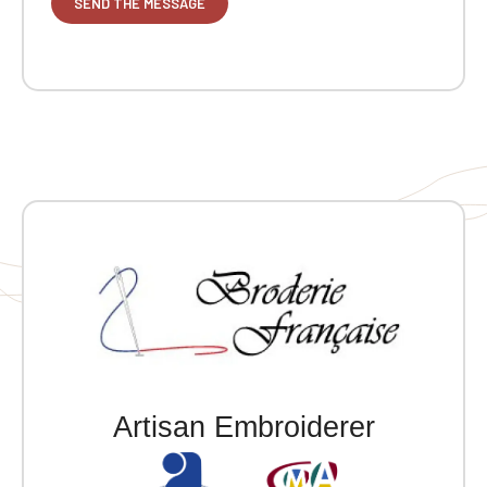
Artisan Embroiderer