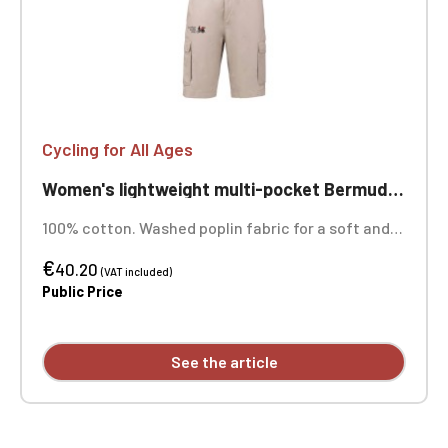
Cycling for All Ages
Women's lightweight multi-pocket Bermuda shorts for cycling, ageless
100% cotton. Washed poplin fabric for a soft and
comfortable feel. Contrasting drawstring
€
waistband lining. Zip and snap closure. Two front
40.20
(VAT included)
slant pockets. Two gusseted pockets with flaps
Public Price
and snap closures at the back and sides. Custom
embroidered design available individually.
See the article