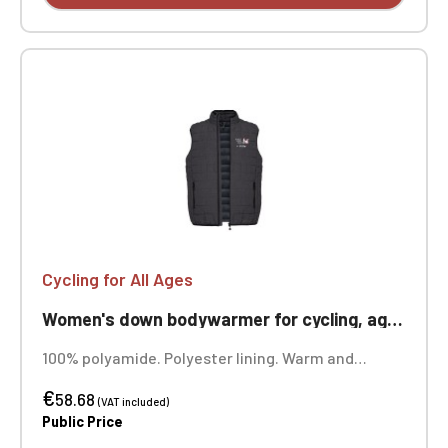
Cycling for All Ages
Women's down bodywarmer for cycling, ageless
100% polyamide. Polyester lining. Warm and
ultralight. Compressible into its storage bag. Two
€
front zip pockets. Custom embroidered design
58.68
(VAT included)
available.
Public Price