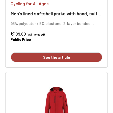
Cycling for All Ages
Men's lined softshell parka with hood, suitable for cycling, ageless
95% polyester / 5% elastane. 3-layer bonded
fabric, breathable (3000 g/m²/24h) and
€
waterproof (8000 mm). Outer layer: 95% polyester
109.80
(VAT included)
/ 5% elastane. Middle layer: breathable membrane.
Public Price
Inner layer: microfleece. Quilted lining: 100%
polyester. Custom embroidered design available.
See the article