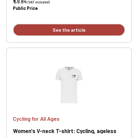
€
Double-needle stitching at sleeve and hem.
9.84
(VAT included)
Custom printed on individual garments.
Public Price
See the article
Cycling for All Ages
Women's V-neck T-shirt: Cycling, ageless