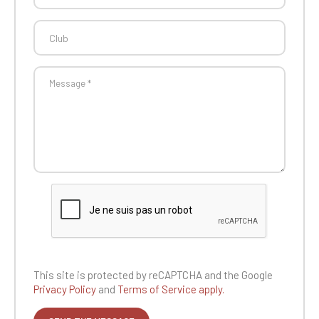
This site is protected by reCAPTCHA and the
Google
Privacy Policy
and
Terms of Service apply.