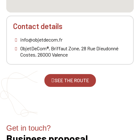
Contact details
info@objetdecom.fr
ObjetDeCom®, Briffaut Zone, 28 Rue Dieudonné
Costes, 26000 Valence
SEE THE ROUTE
Get in touch?
Business proposal