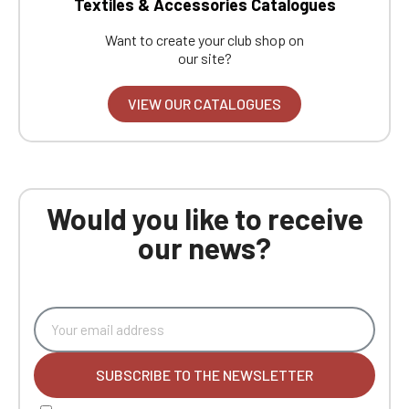
Textiles & Accessories Catalogues
Want to create your club shop on
our site?
VIEW OUR CATALOGUES
Would you like to receive
our news?
SUBSCRIBE TO THE NEWSLETTER