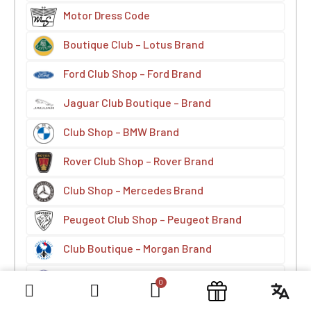
Motor Dress Code
Boutique Club – Lotus Brand
Ford Club Shop – Ford Brand
Jaguar Club Boutique – Brand
Club Shop – BMW Brand
Rover Club Shop – Rover Brand
Club Shop – Mercedes Brand
Peugeot Club Shop – Peugeot Brand
Club Boutique – Morgan Brand
Boutique Club – Fiat Brand
Volvo Brand Club Shop