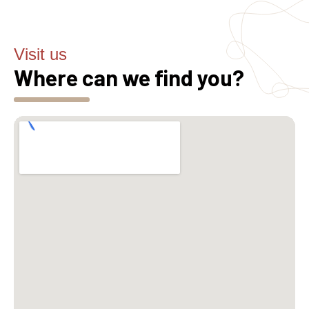
Visit us
Where can we find you?