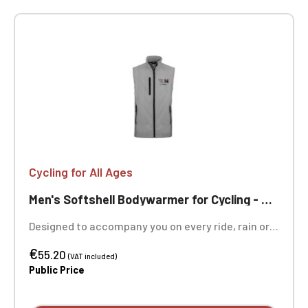
Cycling for All Ages
Men's Softshell Bodywarmer for Cycling - Ageless
Designed to accompany you on every ride, rain or
shine, this softshell bodywarmer in the colors of
€
"Cycling Without Age" combines protection and
55.20
(VAT included)
freedom of movement. Its 3-layer construction
Public Price
provides the essentials: the polyester-elastane
outer layer is windproof and rainproof (8,000 mm