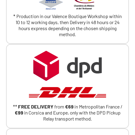
* Production in our Valence Boutique Workshop within
10 to 12 working days, then Delivery in 48 hours or 24
hours express depending on the chosen shipping
method.
**
FREE DELIVERY
from
€69
in Metropolitan France /
€99
in Corsica and Europe, only with the DPD Pickup
Relay transport method.