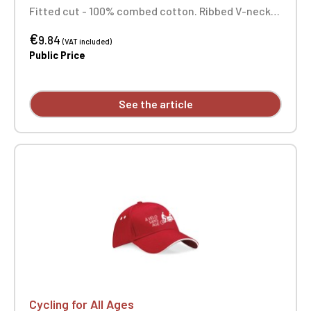
Fitted cut - 100% combed cotton. Ribbed V-neck
with elastane. Tonal neck tape. Tubular
€
construction. Double-needle stitching at sleeve
9.84
(VAT included)
and hem. Custom printed on individual garments.
Public Price
See the article
Cycling for All Ages