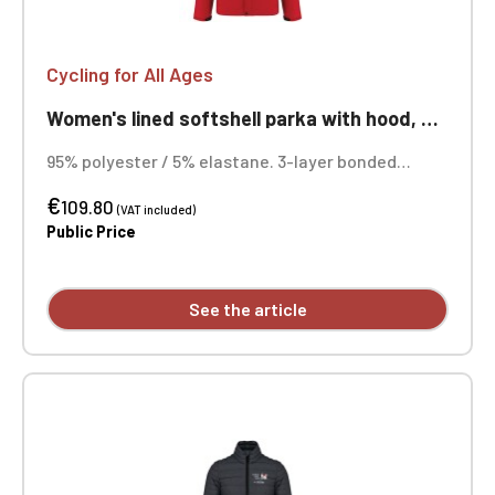
Cycling for All Ages
Women's lined softshell parka with hood, suitable for cycling, ageless
95% polyester / 5% elastane. 3-layer bonded
fabric, breathable (3000 g/m²/24h) and
€
waterproof (8000 mm). Outer layer: 95% polyester
109.80
(VAT included)
/ 5% elastane. Middle layer: breathable membrane.
Public Price
Inner layer: microfleece. Quilted lining: 100%
polyester. Custom embroidered design available.
See the article