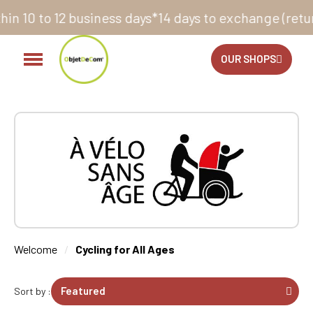
ays to exchange (return label provided)
Did you know 
OUR SHOPS
Welcome
Cycling for All Ages
Sort by :