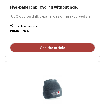
Five-panel cap. Cycling without age.
100% cotton drill, 5-panel design, pre-curved visor
with contrasting color sandwich panel, adjustable
€
size. Rip-Strip. Custom embroidered on each unit.
10.20
(VAT included)
Public Price
See the article
Official Porsche Clubs stores are now
accessible on the new website,