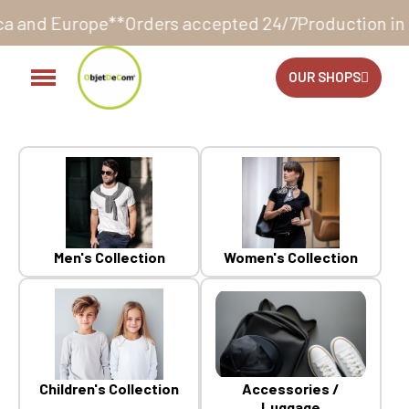
cepted 24/7
Production in our workshop within 10 to 
OUR SHOPS
Men's Collection
Women's Collection
Children's Collection
Accessories /
Luggage