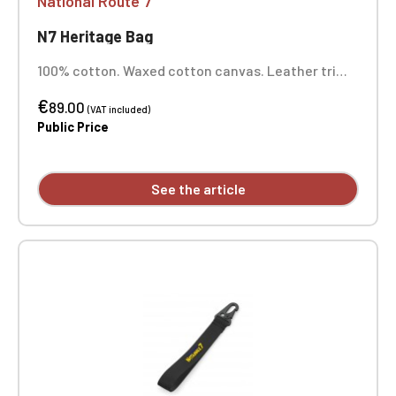
National Route 7
N7 Heritage Bag
100% cotton. Waxed cotton canvas. Leather trim.
Antique brass fittings. Internal valuables pocket.
€
Fully lined. Extra-long main compartment with zip
89.00
(VAT included)
closure. Cotton canvas handles. Dimensions: 26 x
Public Price
48 x 24 cm. One-position embroidery.
See the article