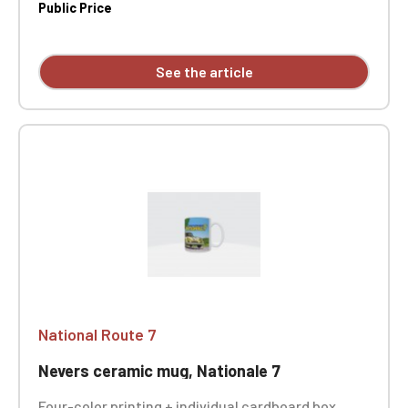
Public Price
See the article
National Route 7
Nevers ceramic mug, Nationale 7
Four-color printing + individual cardboard box