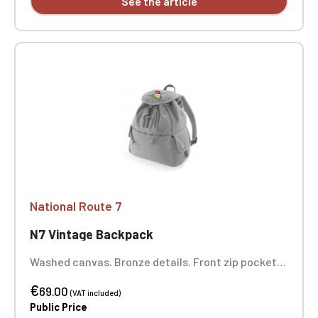
See the article
National Route 7
N7 Vintage Backpack
Washed canvas. Bronze details. Front zip pocket.
Internal zip pocket. Padded bottom. Drawstring
€
closure. Adjustable padded shoulder straps. Carry
69.00
(VAT included)
handle. Dimensions: 36 x 30 x 16 cm. One-position
Public Price