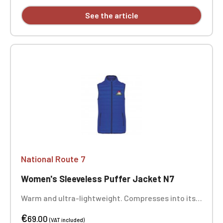
See the article
National Route 7
Women's Sleeveless Puffer Jacket N7
Warm and ultra-lightweight. Compresses into its
storage bag. Two zippered front pockets. Heart
€
embroidery. Optional: Back embroidery
69.00
(VAT included)