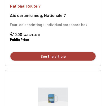
National Route 7
Aix ceramic mug, Nationale 7
Four-color printing + individual cardboard box
€
10.00
(VAT included)
Public Price
See the article