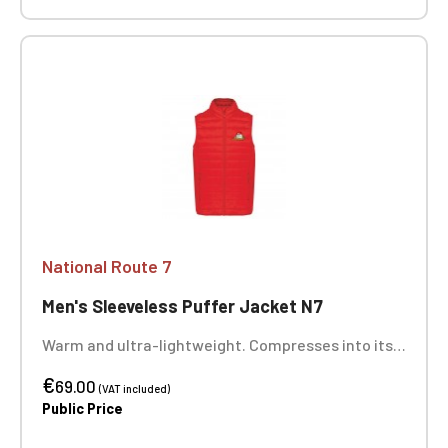
National Route 7
Men's Sleeveless Puffer Jacket N7
Warm and ultra-lightweight. Compresses into its
storage bag. Two zippered front pockets. Heart
€
embroidery. Optional: Back embroidery
69.00
(VAT included)
Public Price