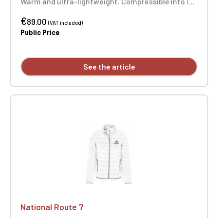
Warm and ultra-lightweight. Compressible into its
storage bag. 2 zipped front pockets. Heart
€
embroidery.
89.00
(VAT included)
Public Price
See the article
National Route 7