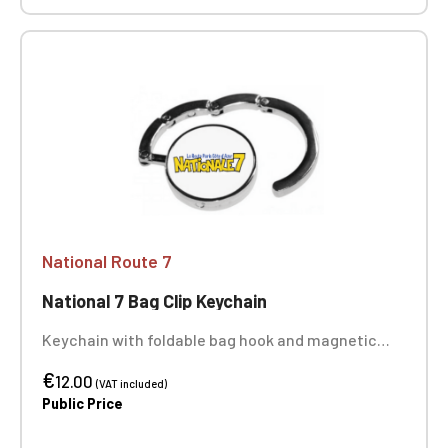
National Route 7
National 7 Bag Clip Keychain
Keychain with foldable bag hook and magnetic
closure. Made of polished alloy, it supports up to 5
€
kg. Very practical, it allows you to hang a bag on
12.00
(VAT included)
the edge of a table. Size: Ø 4.5 cm
Public Price