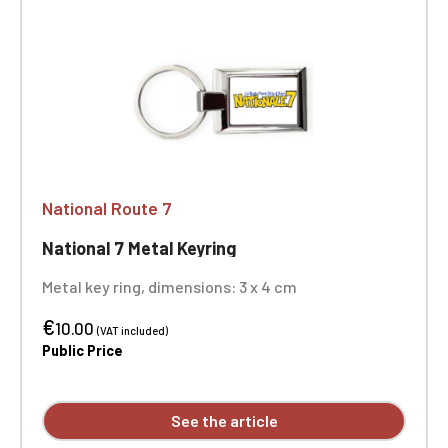
National Route 7
National 7 Metal Keyring
Metal key ring, dimensions: 3 x 4 cm
€
10.00
(VAT included)
Public Price
See the article