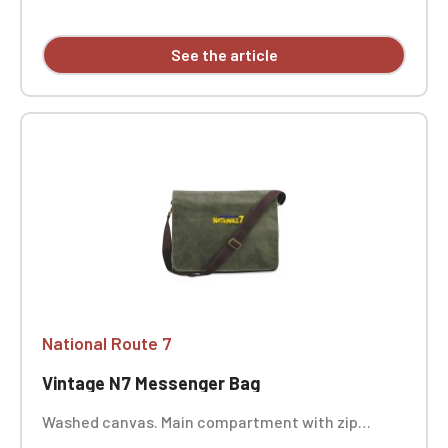
embroidery.
See the article
National Route 7
Vintage N7 Messenger Bag
Washed canvas. Main compartment with zip
closure. Twin slip pockets on the back. Multiple zip