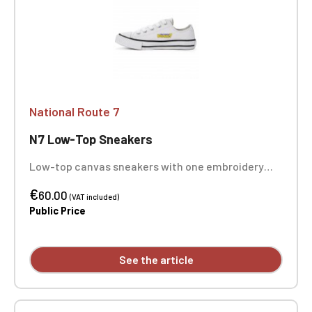
National Route 7
N7 Low-Top Sneakers
Low-top canvas sneakers with one embroidery
position on each sneaker
€
60.00
(VAT included)
Public Price
See the article