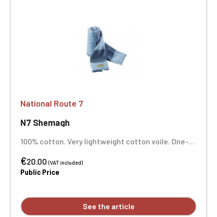
National Route 7
N7 Shemagh
100% cotton. Very lightweight cotton voile. One-
position embroidery
€
20.00
(VAT included)
Public Price
See the article