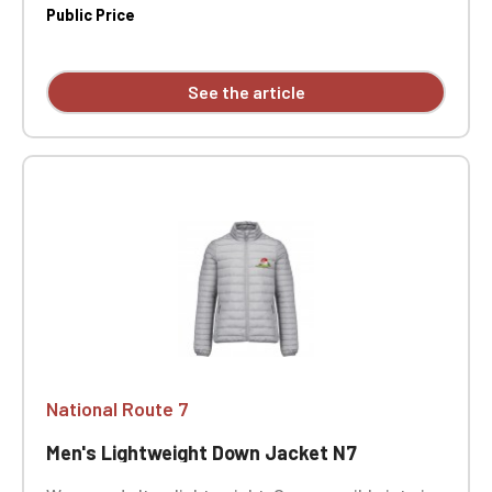
Public Price
See the article
National Route 7
Men's Lightweight Down Jacket N7