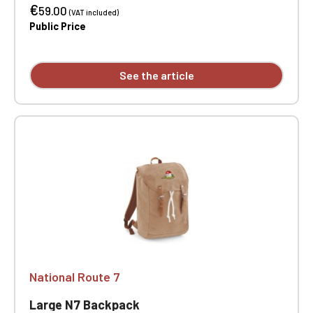
€
pockets. Padded bottom. Adjustable shoulder
59.00
(VAT included)
strap. Dimensions: 40 x 30 x 12 cm. One-position
Public Price
embroidery.
See the article
National Route 7
Large N7 Backpack