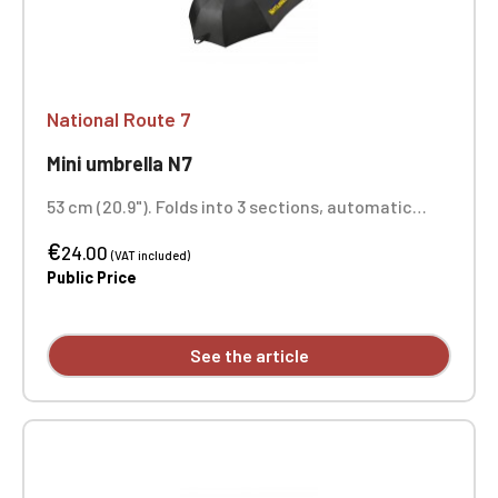
National Route 7
Mini umbrella N7
53 cm (20.9"). Folds into 3 sections, automatic
opening. Printed on 1 panel
€
24.00
(VAT included)
Public Price
See the article