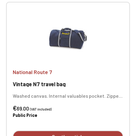
National Route 7
Vintage N7 travel bag
Washed canvas. Internal valuables pocket. Zipped
front pocket. Padded bottom. Adjustable,
€
removable shoulder strap with shoulder pad.
69.00
(VAT included)
Padded comfort handle. Dimensions: 58 x 30 x 30
Public Price
cm. One-position embroidery.