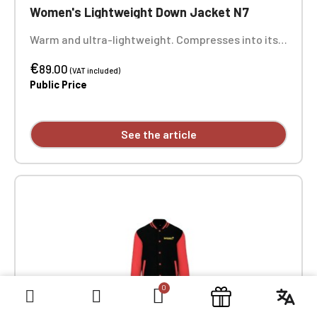
Women's Lightweight Down Jacket N7
Warm and ultra-lightweight. Compresses into its
storage bag. Two zippered front pockets. Heart
€
embroidery. Optional: Back embroidery
89.00
(VAT included)
Public Price
See the article