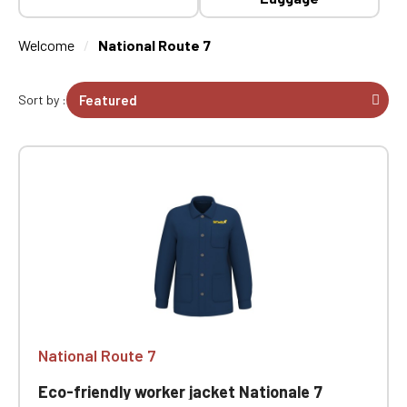
Welcome
National Route 7
Sort by :
National Route 7
Eco-friendly worker jacket Nationale 7