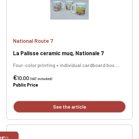
National Route 7
La Palisse ceramic mug, Nationale 7
Four-color printing + individual cardboard box.
Sold individually - the 3 photos show you the entire
€
design of the mug.
10.00
(VAT included)
Public Price
See the article
Official Porsche Clubs stores are now
GE
accessible on the new website,