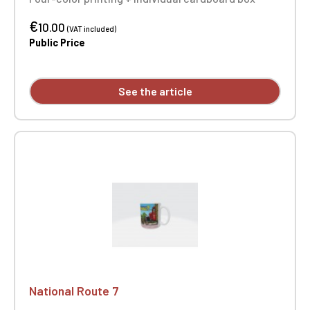
€
10.00
(VAT included)
Public Price
See the article
National Route 7