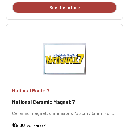
See the article
National Route 7
National Ceramic Magnet 7
Ceramic magnet, dimensions 7x5 cm / 5mm. Full-
color printing.
€
9.00
(VAT included)