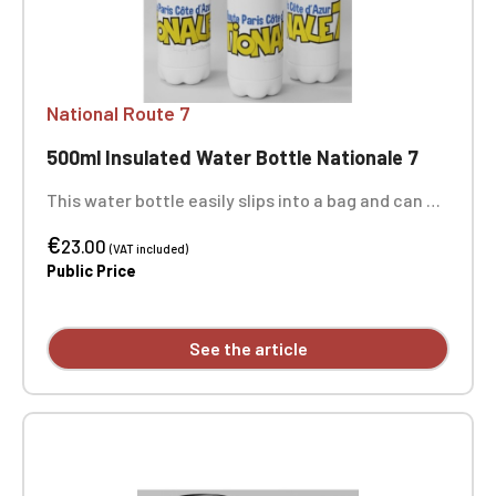
National Route 7
500ml Insulated Water Bottle Nationale 7
This water bottle easily slips into a bag and can be
taken everywhere, ideal for sports activities,
€
outings, school, and work! It keeps drinks hot or
23.00
(VAT included)
cold for at least 3 hours, perfect for snacks,
Public Price
picnics, and more. Height including cap: 26 cm.
Diameter: 7 cm. Capacity: 500 ml. The 3 photos
show the entire bottle. Not dishwasher or
See the article
microwave safe.