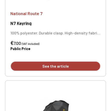
National Route 7
N7 Keyring
100% polyester. Durable clasp. High-density fabric.
Full-color printing.
€
7.00
(VAT included)
Public Price
See the article