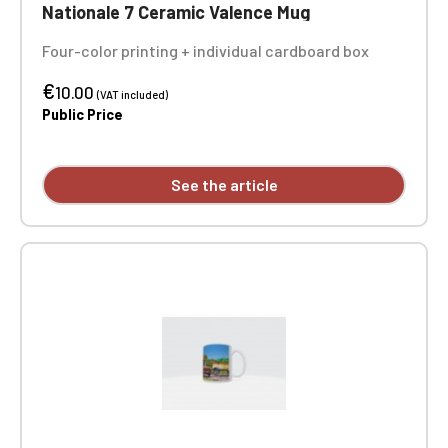
Nationale 7 Ceramic Valence Mug
Four-color printing + individual cardboard box
€
10.00
(VAT included)
Public Price
See the article