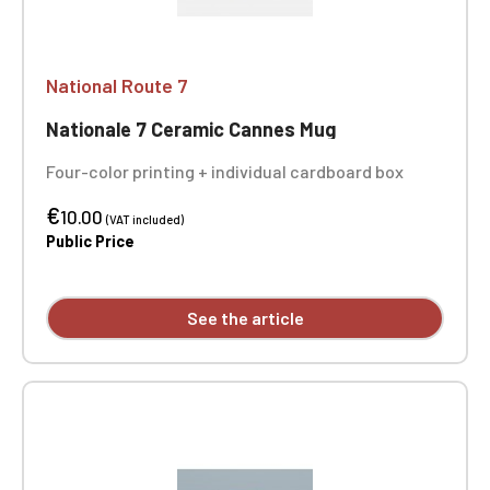
National Route 7
Nationale 7 Ceramic Cannes Mug
Four-color printing + individual cardboard box
€
10.00
(VAT included)
Public Price
See the article