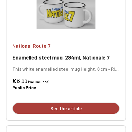
National Route 7
Enamelled steel mug, 284ml, Nationale 7
This white enamelled steel mug Height: 8 cm - Rim
diameter: 8.6 cm - Body diameter: 7.9 cm Not
€
dishwasher safe and not microwave safe.
12.00
(VAT included)
Public Price
See the article