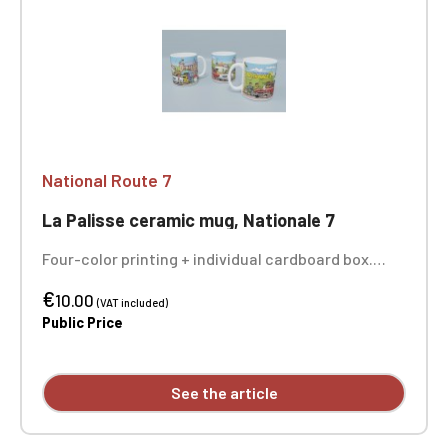
National Route 7
La Palisse ceramic mug, Nationale 7
Four-color printing + individual cardboard box.
Sold individually - the 3 photos show you the entire
€
design of the mug.
10.00
(VAT included)
Public Price
See the article