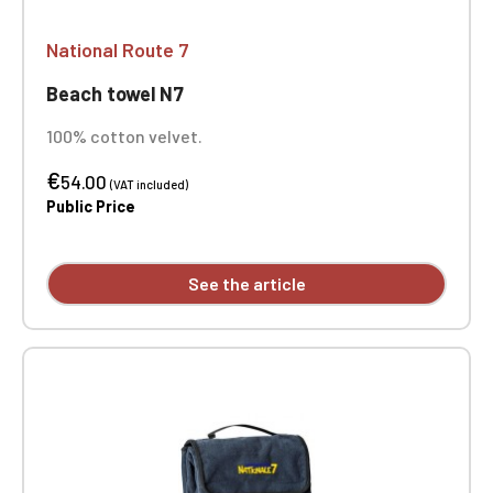
National Route 7
Beach towel N7
100% cotton velvet.
€
54.00
(VAT included)
Public Price
See the article