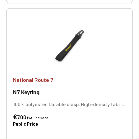
National Route 7
N7 Keyring
100% polyester. Durable clasp. High-density fabric.
Full-color printing.
€
7.00
(VAT included)
Public Price