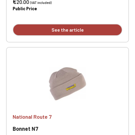
€
20.00
(VAT included)
Public Price
See the article
National Route 7
Bonnet N7