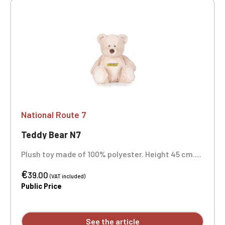
National Route 7
Teddy Bear N7
Plush toy made of 100% polyester. Height 45 cm.
Suitable for all ages. Complies with European toy
€
safety standard EN71.
39.00
(VAT included)
Public Price
See the article