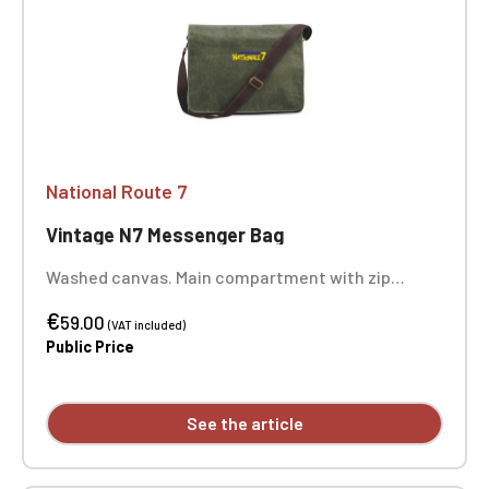
National Route 7
Vintage N7 Messenger Bag
Washed canvas. Main compartment with zip
closure. Twin slip pockets on the back. Multiple zip
€
pockets. Padded bottom. Adjustable shoulder
59.00
(VAT included)
strap. Dimensions: 40 x 30 x 12 cm. One-position
Public Price
embroidery.
See the article