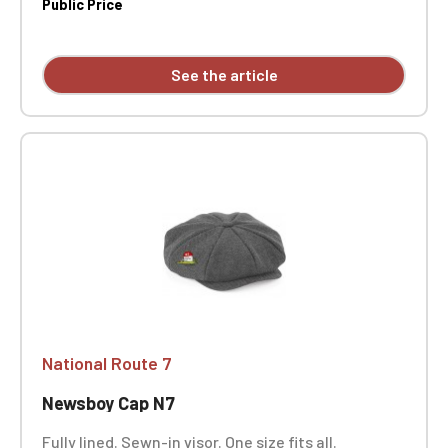
Public Price
See the article
National Route 7
Newsboy Cap N7
Fully lined. Sewn-in visor. One size fits all.