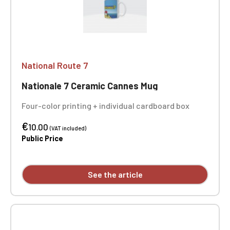
National Route 7
Nationale 7 Ceramic Cannes Mug
Four-color printing + individual cardboard box
€
10.00
(VAT included)
Public Price
See the article