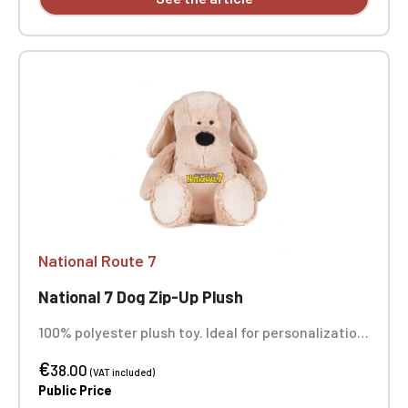
National Route 7
National 7 Dog Zip-Up Plush
100% polyester plush toy. Ideal for personalization
thanks to a zippered opening for easy access to
€
the inside and removable, replaceable stuffing. It
38.00
(VAT included)
can be embroidered, vinyl printed, or sublimated.
Public Price
Height 45 cm. Suitable for all ages. Complies with