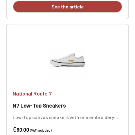
See the article
National Route 7
N7 Low-Top Sneakers
Low-top canvas sneakers with one embroidery
position on each sneaker
€
60.00
(VAT included)