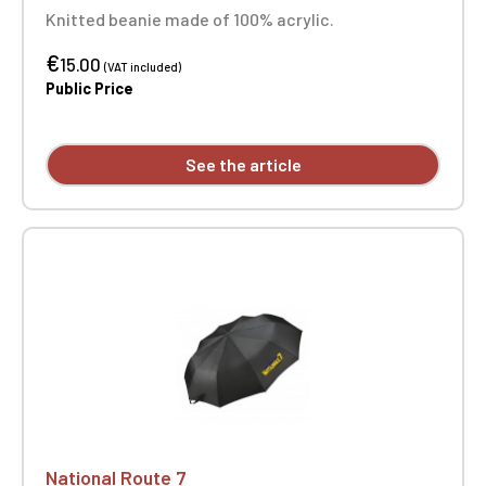
Knitted beanie made of 100% acrylic.
€
15.00
(VAT included)
Public Price
See the article
National Route 7