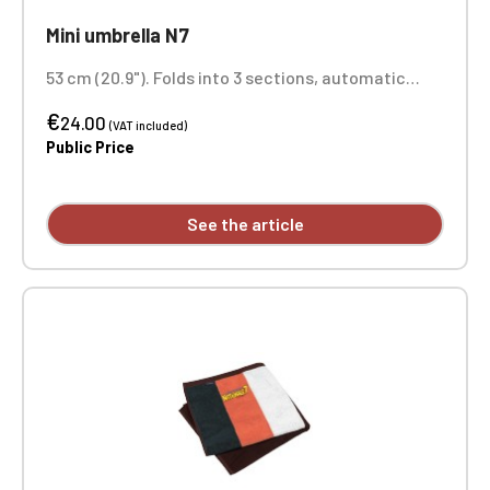
Mini umbrella N7
53 cm (20.9"). Folds into 3 sections, automatic
opening. Printed on 1 panel
€
24.00
(VAT included)
Public Price
See the article