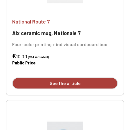
National Route 7
Aix ceramic mug, Nationale 7
Four-color printing + individual cardboard box
€
10.00
(VAT included)
Public Price
See the article