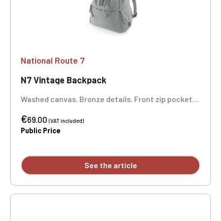
National Route 7
N7 Vintage Backpack
Washed canvas. Bronze details. Front zip pocket.
Internal zip pocket. Padded bottom. Drawstring
€
closure. Adjustable padded shoulder straps. Carry
69.00
(VAT included)
handle. Dimensions: 36 x 30 x 16 cm. One-position
Public Price
embroidery.
See the article