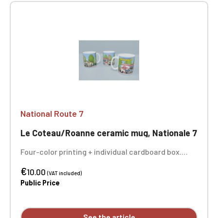
National Route 7
Le Coteau/Roanne ceramic mug, Nationale 7
Four-color printing + individual cardboard box.
Sold individually - the 3 photos show you the entire
€
design of the mug.
10.00
(VAT included)
Public Price
See the article