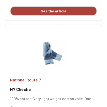
See the article
National Route 7
N7 Cheche
100% cotton. Very lightweight cotton voile. One-
position embroidery