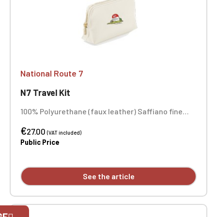
National Route 7
N7 Travel Kit
100% Polyurethane (faux leather) Saffiano fine
grain Soft-touch lining Main compartment with
€
zipper closure Dimensions: 25 x 16 x 10.3 cm
27.00
(VAT included)
Embroidery in 1 position
Public Price
See the article
Official Porsche Clubs stores are now
GE
accessible on the new website,