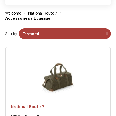
Welcome
National Route 7
Accessories / Luggage
Sort by :
National Route 7