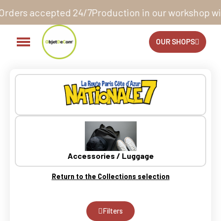
Production in our workshop within 10 to 12 business 
OUR SHOPS
Accessories / Luggage
Return to the Collections selection
Filters