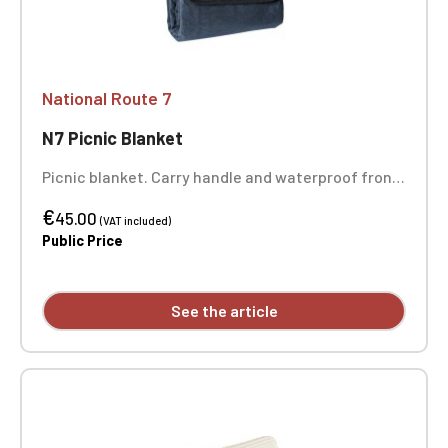
National Route 7
N7 Picnic Blanket
Picnic blanket. Carry handle and waterproof front.
Dimensions: 130 x 150 cm. 100% polyester. Weight:
€
160 g/m². One-position embroidery.
45.00
(VAT included)
Public Price
See the article