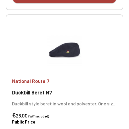
National Route 7
Duckbill Beret N7
Duckbill style beret in wool and polyester. One size
fits all.
€
28.00
(VAT included)
Public Price