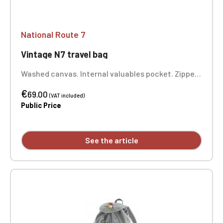
National Route 7
Vintage N7 travel bag
Washed canvas. Internal valuables pocket. Zipped
front pocket. Padded bottom. Adjustable,
€
removable shoulder strap with shoulder pad.
69.00
(VAT included)
Padded comfort handle. Dimensions: 58 x 30 x 30
Public Price
cm. One-position embroidery.
See the article