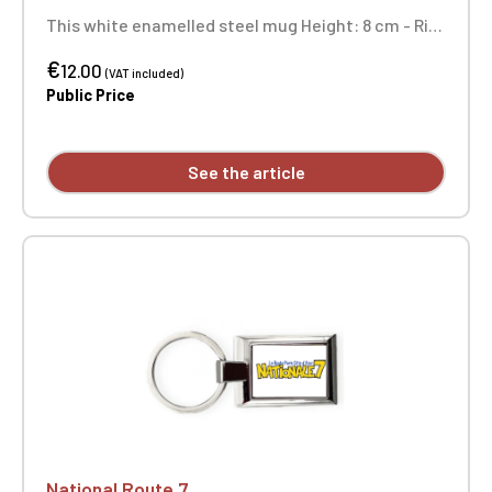
This white enamelled steel mug Height: 8 cm - Rim
diameter: 8.6 cm - Body diameter: 7.9 cm Not
€
dishwasher safe and not microwave safe.
12.00
(VAT included)
Public Price
See the article
National Route 7