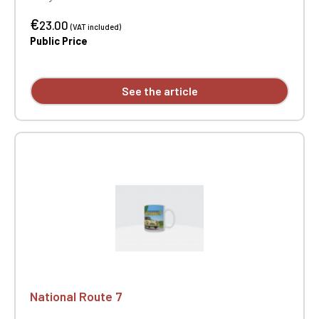
€
23.00
(VAT included)
Public Price
See the article
National Route 7