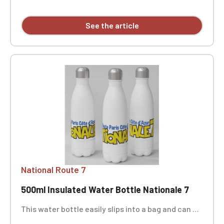
European toy safety standard EN71. Personalized
with embroidery, sold individually.
See the article
National Route 7
500ml Insulated Water Bottle Nationale 7
This water bottle easily slips into a bag and can be
taken everywhere, ideal for sports activities,