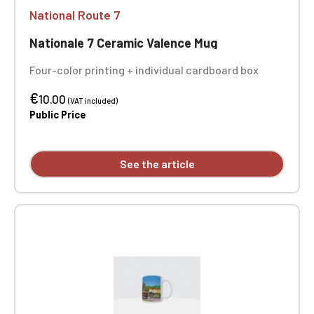
National Route 7
Nationale 7 Ceramic Valence Mug
Four-color printing + individual cardboard box
€
10.00
(VAT included)
Public Price
See the article