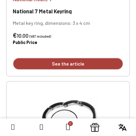
National 7 Metal Keyring
Metal key ring, dimensions: 3 x 4 cm
€
10.00
(VAT included)
Public Price
See the article