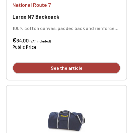
National Route 7
Large N7 Backpack
100% cotton canvas, padded back and reinforced
bottom, padded compartment for laptops up to
€
14", polyurethane and metal details, drawstring
64.00
(VAT included)
closure, adjustable padded shoulder straps,
Public Price
carrying handle. Dimensions: 45 x 26 x 16.5 cm.
One-position embroidery.
See the article