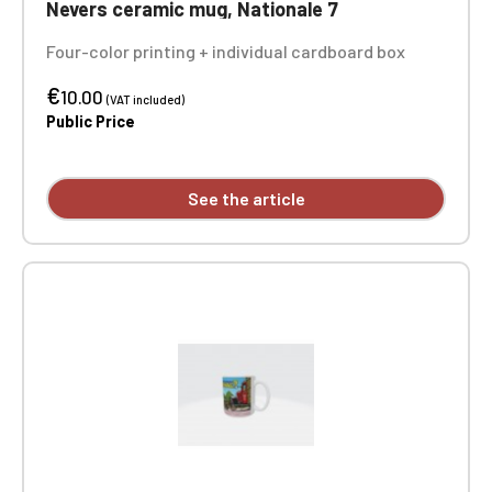
Nevers ceramic mug, Nationale 7
Four-color printing + individual cardboard box
€
10.00
(VAT included)
Public Price
See the article