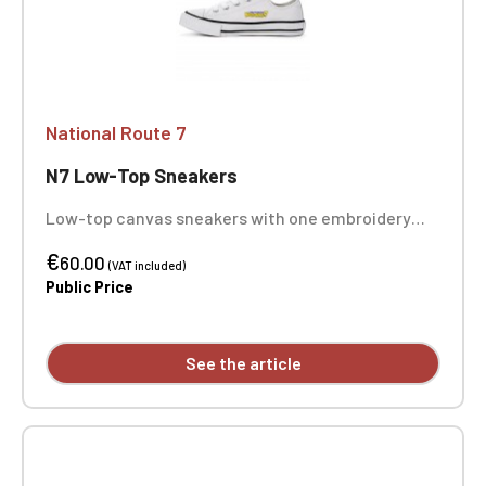
National Route 7
N7 Low-Top Sneakers
Low-top canvas sneakers with one embroidery
position on each sneaker
€
60.00
(VAT included)
Public Price
See the article