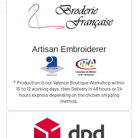
Artisan Embroiderer
* Production in our Valence Boutique Workshop within
10 to 12 working days, then Delivery in 48 hours or 24
hours express depending on the chosen shipping
method.