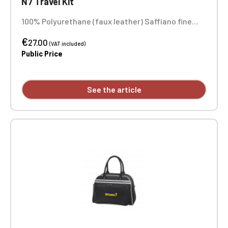
N7 Travel Kit
100% Polyurethane (faux leather) Saffiano fine
grain Soft-touch lining Main compartment with
€
zipper closure Dimensions: 25 x 16 x 10.3 cm
27.00
(VAT included)
Embroidery in 1 position
Public Price
See the article