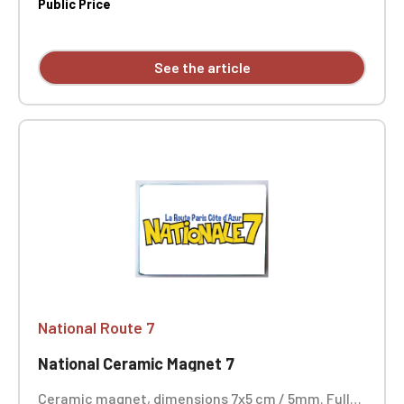
the edge of a table. Size: Ø 4.5 cm
Public Price
See the article
National Route 7
National Ceramic Magnet 7
Ceramic magnet, dimensions 7x5 cm / 5mm. Full-