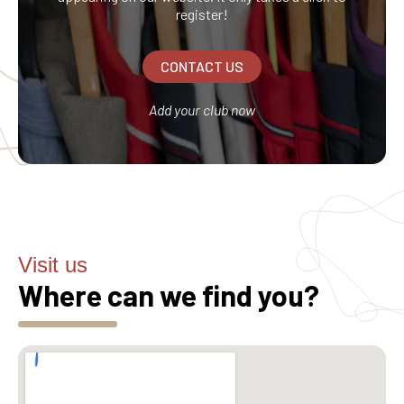
register!
CONTACT US
Add your club now
Visit us
Where can we find you?