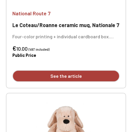
National Route 7
Le Coteau/Roanne ceramic mug, Nationale 7
Four-color printing + individual cardboard box.
Sold individually - the 3 photos show you the entire
€
design of the mug.
10.00
(VAT included)
Public Price
See the article