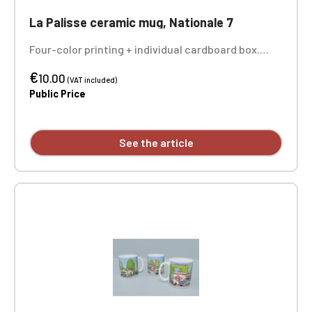
La Palisse ceramic mug, Nationale 7
Four-color printing + individual cardboard box.
Sold individually - the 3 photos show you the entire
€
design of the mug.
10.00
(VAT included)
Public Price
See the article