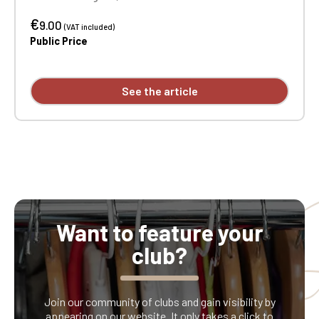
color printing.
€
9.00
(VAT included)
Public Price
See the article
Want to feature your
club?
Join our community of clubs and gain visibility by
appearing on our website. It only takes a click to