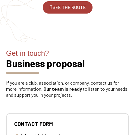
SEE THE ROUTE
Get in touch?
Business proposal
If you are a club, association, or company, contact us for
more information.
Our team is ready
to listen to your needs
and support you in your projects.
CONTACT FORM