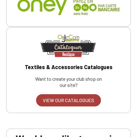
Textiles & Accessories Catalogues
Want to create your club shop on
our site?
VIEW OUR CATALOGUES