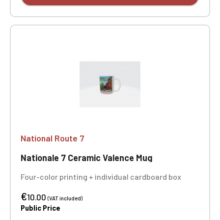
National Route 7
Nationale 7 Ceramic Valence Mug
Four-color printing + individual cardboard box
€
10.00
(VAT included)
Public Price