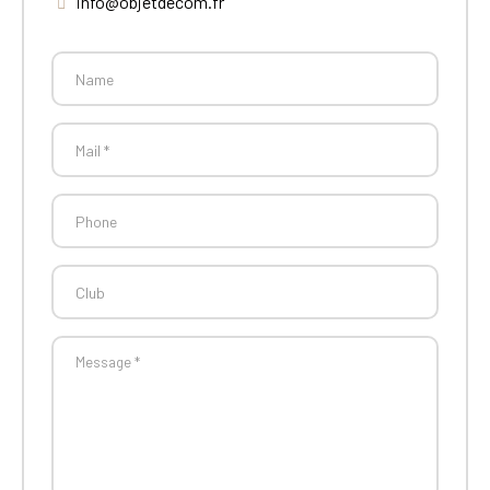
info@objetdecom.fr