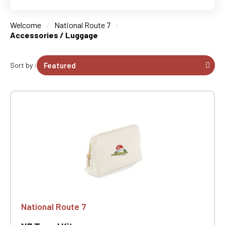
Welcome
National Route 7
Accessories / Luggage
Sort by :
National Route 7