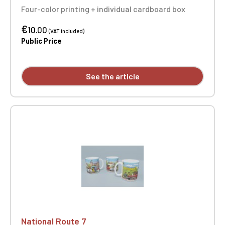
Four-color printing + individual cardboard box
€
10.00
(VAT included)
Public Price
See the article
National Route 7