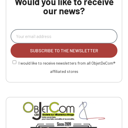
Would you like to receive
our news?
SUBSCRIBE TO THE NEWSLETTER
I would like to receive newsletters from all ObjetDeCom®
affiliated stores