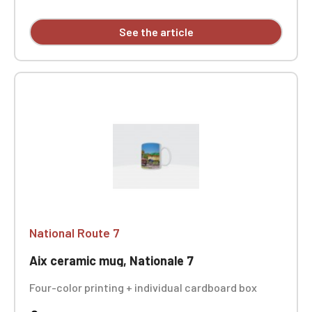
See the article
National Route 7
Aix ceramic mug, Nationale 7
Four-color printing + individual cardboard box