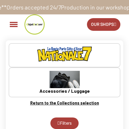
oduction in our workshop within 10 to 12 business d
OUR SHOPS
Accessories / Luggage
Return to the Collections selection
Filters