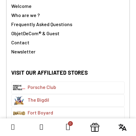
Welcome
Who are we ?
Frequently Asked Questions
ObjetDeCom® & Guest
Contact
Newsletter
VISIT OUR AFFILIATED STORES
Porsche Club
The Bigdil
Fort Boyard
The Treasure Map