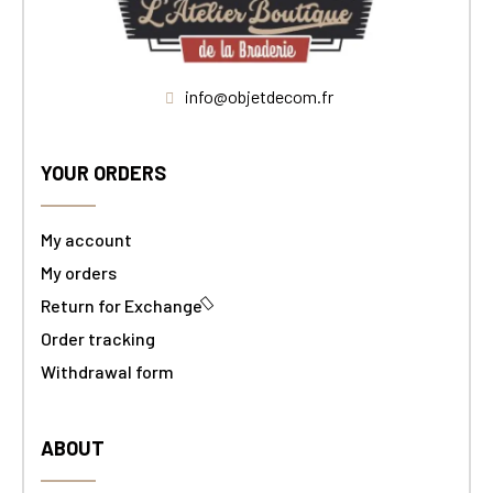
info@objetdecom.fr
YOUR ORDERS
My account
My orders
Return for Exchange
Order tracking
Withdrawal form
ABOUT