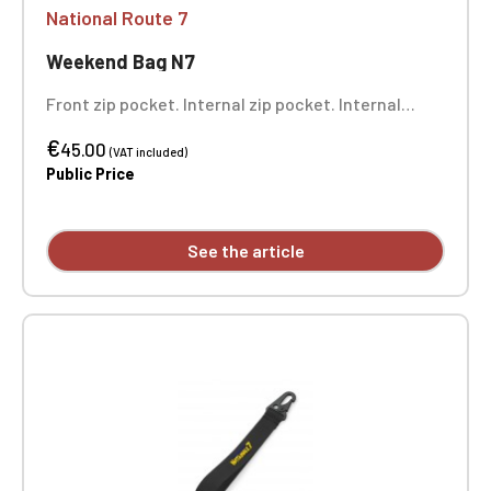
National Route 7
Weekend Bag N7
Front zip pocket. Internal zip pocket. Internal
mesh pockets. Internal bottom reinforcement.
€
Dimensions: 44 x 31 x 25 cm. Single-position
45.00
(VAT included)
embroidery.
Public Price
See the article