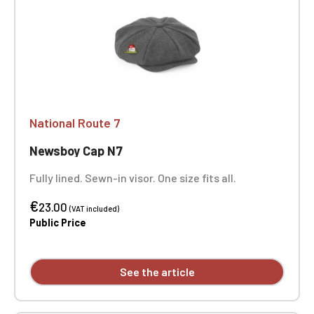
National Route 7
Newsboy Cap N7
Fully lined. Sewn-in visor. One size fits all.
€
23.00
(VAT included)
Public Price
See the article