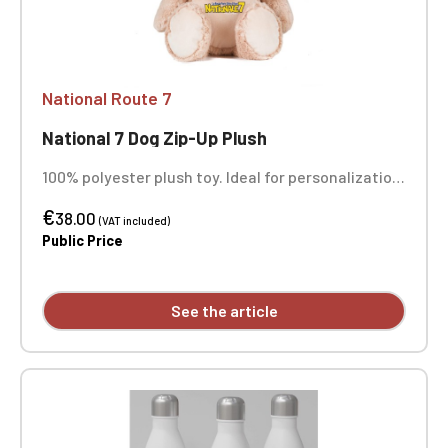
National Route 7
National 7 Dog Zip-Up Plush
100% polyester plush toy. Ideal for personalization
thanks to a zippered opening for easy access to
€
the inside and removable, replaceable stuffing. It
38.00
(VAT included)
can be embroidered, vinyl printed, or sublimated.
Public Price
Height 45 cm. Suitable for all ages. Complies with
European toy safety standard EN71. Personalized
with embroidery, sold individually.
See the article