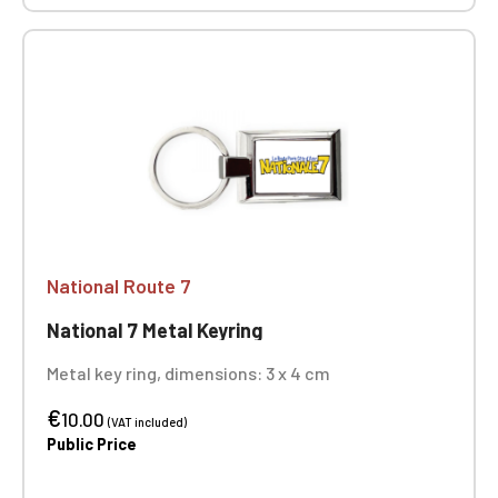
National Route 7
National 7 Metal Keyring
Metal key ring, dimensions: 3 x 4 cm
€
10.00
(VAT included)
Public Price