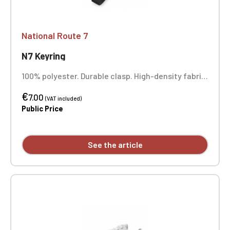
National Route 7
N7 Keyring
100% polyester. Durable clasp. High-density fabric.
Full-color printing.
€
7.00
(VAT included)
Public Price
See the article