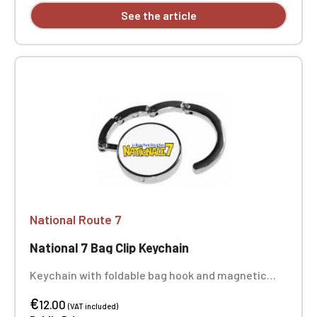
See the article
National Route 7
National 7 Bag Clip Keychain
Keychain with foldable bag hook and magnetic
closure. Made of polished alloy, it supports up to 5
€
kg. Very practical, it allows you to hang a bag on
12.00
(VAT included)