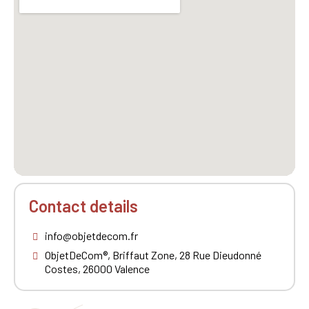
Contact details
info@objetdecom.fr
ObjetDeCom®, Briffaut Zone, 28 Rue Dieudonné
Costes, 26000 Valence