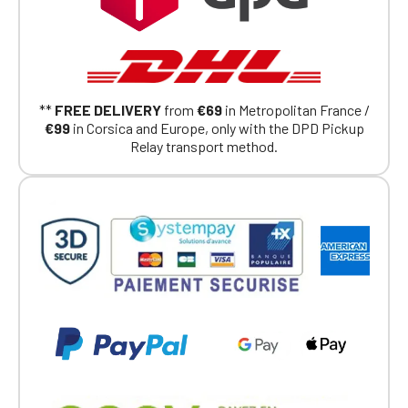
**
FREE DELIVERY
from
€69
in Metropolitan France /
€99
in Corsica and Europe, only with the DPD Pickup
Relay transport method.