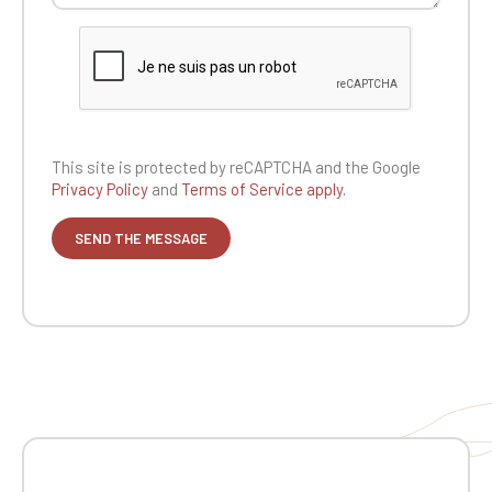
This site is protected by reCAPTCHA and the
Google
Privacy Policy
and
Terms of Service apply.