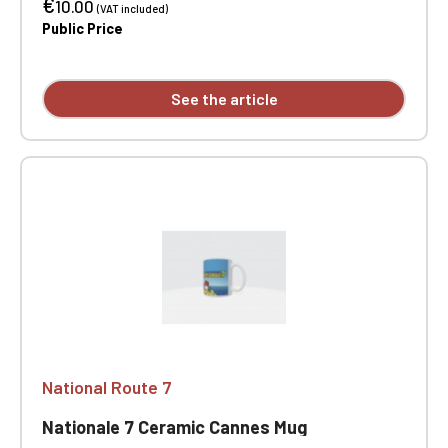
€
10.00
(VAT included)
Public Price
See the article
National Route 7
Nationale 7 Ceramic Cannes Mug