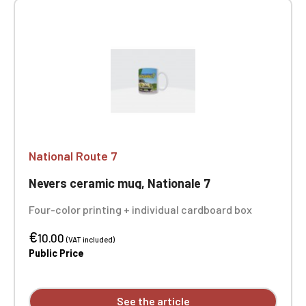
National Route 7
Nevers ceramic mug, Nationale 7
Four-color printing + individual cardboard box
€
10.00
(VAT included)
Public Price
See the article