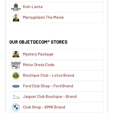
Koh-Lanta
Marsupilami The Movie
OUR OBJETDECOM® STORES
Mystery Package
Motor Dress Code
Boutique Club – Lotus Brand
Ford Club Shop – Ford Brand
Jaguar Club Boutique – Brand
Club Shop – BMW Brand