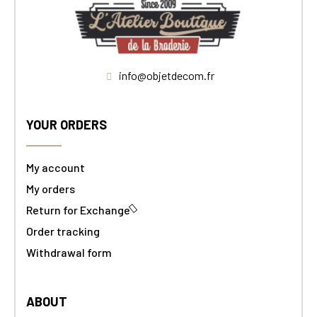
info@objetdecom.fr
YOUR ORDERS
My account
My orders
Return for Exchange
Order tracking
Withdrawal form
ABOUT