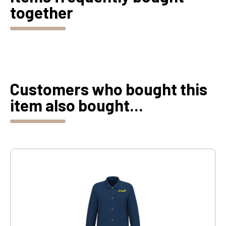
together
Customers who bought this
item also bought...