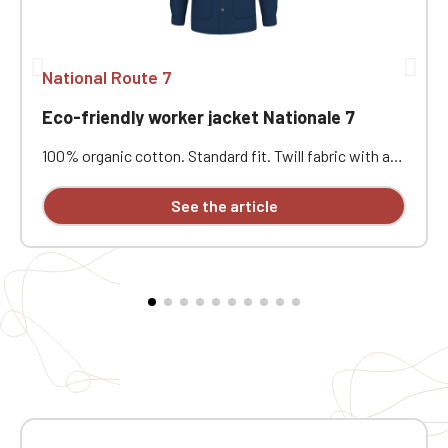
National Route 7
Eco-friendly worker jacket Nationale 7
100% organic cotton. Standard fit. Twill fabric with a
peach-skin feel. Button placket with recycled plastic
horn-effect buttons. Patch chest pocket on the left
See the article
and two patch pockets at the bottom. Collar with a
decorative stand. Loose lining at the top with a
personalization patch in the main fabric and a hanging
loop inside. Buttoned cuffs with a vent. Back yoke.
Single-stitched hem. Garment washed after assembly:
colors may vary slightly from one piece to another.
Personalized with individual embroidery.