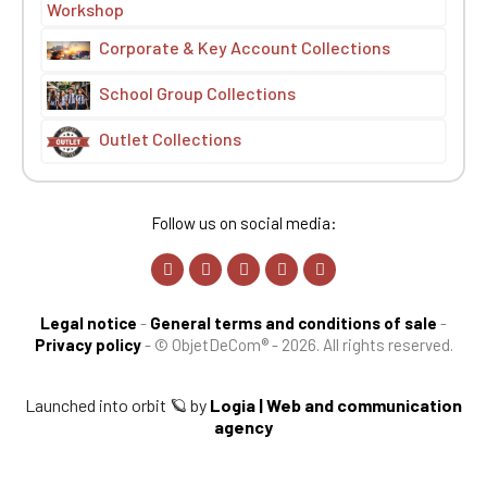
Workshop
Corporate & Key Account Collections
School Group Collections
Outlet Collections
Follow us on social media:
Legal notice
-
General terms and conditions of sale
-
Privacy policy
-
© ObjetDeCom® - 2026. All rights reserved.
Launched into orbit 🪐 by
Logia | Web and communication
agency