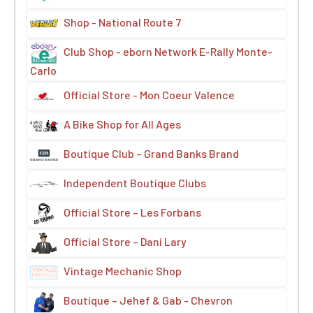
Shop - National Route 7
Club Shop - eborn Network E-Rally Monte-
Carlo
Official Store - Mon Coeur Valence
A Bike Shop for All Ages
Boutique Club – Grand Banks Brand
Independent Boutique Clubs
Official Store – Les Forbans
Official Store – Dani Lary
Vintage Mechanic Shop
Boutique – Jehef & Gab - Chevron