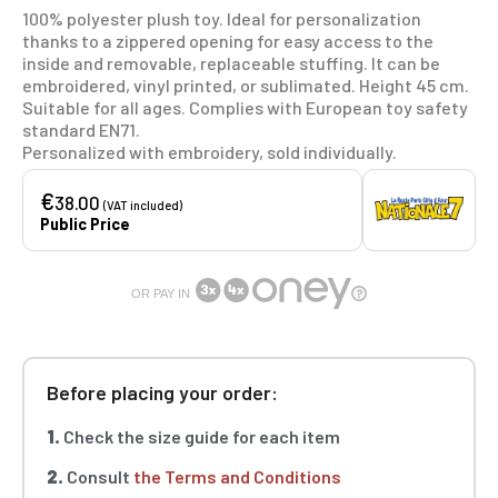
100% polyester plush toy. Ideal for personalization
thanks to a zippered opening for easy access to the
inside and removable, replaceable stuffing. It can be
embroidered, vinyl printed, or sublimated. Height 45 cm.
Suitable for all ages. Complies with European toy safety
standard EN71.
Personalized with embroidery, sold individually.
€
38.00
(VAT included)
Public Price
OR PAY IN
Before placing your order:
1.
Check the size guide for each item
2.
Consult
the Terms and Conditions