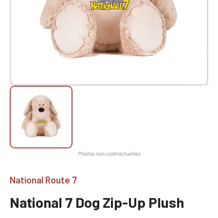
National Route 7
National 7 Dog Zip-Up Plush