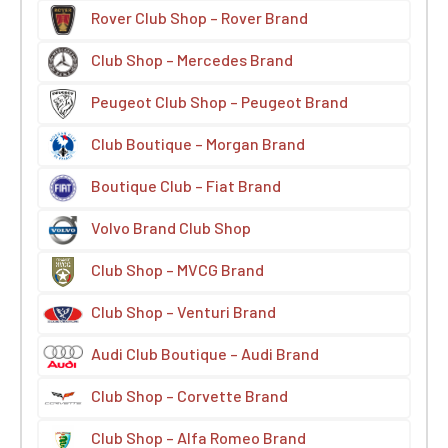
Rover Club Shop – Rover Brand
Club Shop – Mercedes Brand
Peugeot Club Shop – Peugeot Brand
Club Boutique – Morgan Brand
Boutique Club – Fiat Brand
Volvo Brand Club Shop
Club Shop – MVCG Brand
Club Shop – Venturi Brand
Audi Club Boutique – Audi Brand
Club Shop – Corvette Brand
Club Shop – Alfa Romeo Brand