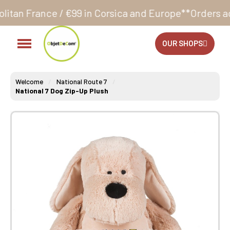
€99 in Corsica and Europe**
Orders accepted 24/7
Pr
OUR SHOPS
Welcome
National Route 7
National 7 Dog Zip-Up Plush