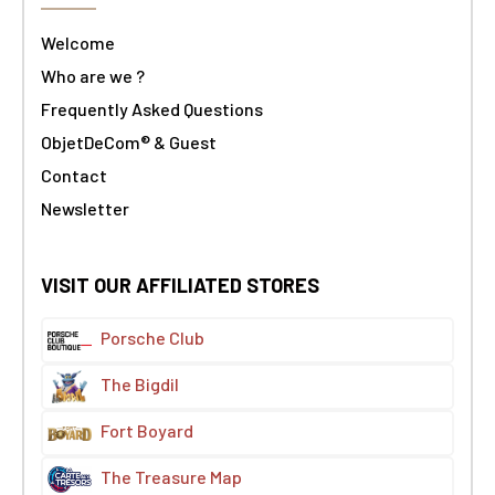
Welcome
Who are we ?
Frequently Asked Questions
ObjetDeCom® & Guest
Contact
Newsletter
VISIT OUR AFFILIATED STORES
Porsche Club
The Bigdil
Fort Boyard
The Treasure Map