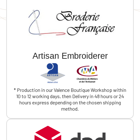
Artisan Embroiderer
* Production in our Valence Boutique Workshop within
10 to 12 working days, then Delivery in 48 hours or 24
hours express depending on the chosen shipping
method.