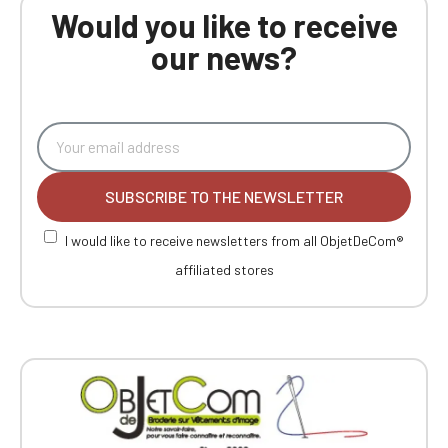
Would you like to receive
our news?
SUBSCRIBE TO THE NEWSLETTER
I would like to receive newsletters from all ObjetDeCom®
affiliated stores