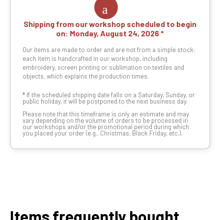
Shipping from our workshop scheduled to begin
on:
Monday, August 24, 2026
Our items are made to order and are not from a simple stock:
each item is handcrafted in our workshop, including
embroidery, screen printing or sublimation on textiles and
objects, which explains the production times.
*
If the scheduled shipping date falls on a Saturday, Sunday, or
public holiday, it will be postponed to the next business day.
Please note that this timeframe is only an estimate and may
vary depending on the volume of orders to be processed in
our workshops and/or the promotional period during which
you placed your order (e.g., Christmas, Black Friday, etc.).
Items frequently bought