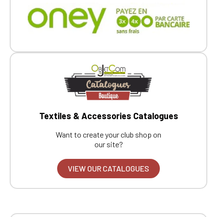
Click Continue to explore the new website.
Continue on the Porsche Club
Boutique website
Go back
Textiles & Accessories Catalogues
Want to create your club shop on
our site?
VIEW OUR CATALOGUES