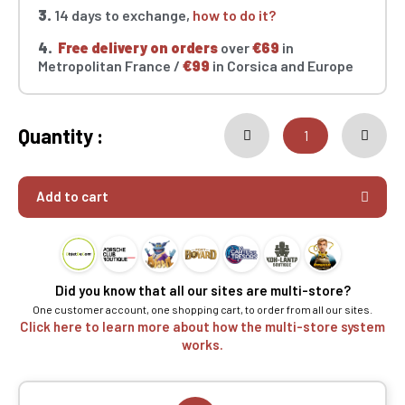
3.
14 days to exchange,
how to do it?
4.
Free delivery on orders
over
€69
in
Metropolitan France /
€99
in Corsica and Europe
Quantity :
Add to cart
Did you know that all our sites are multi-store?
One customer account, one shopping cart, to order from all our sites.
Click here to learn more about how the multi-store system
works.