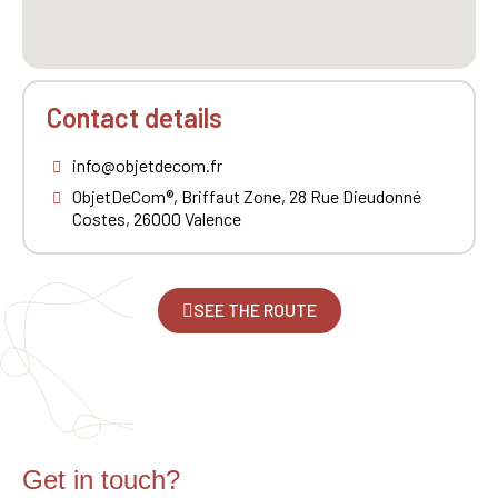
Contact details
info@objetdecom.fr
ObjetDeCom®, Briffaut Zone, 28 Rue Dieudonné
Costes, 26000 Valence
SEE THE ROUTE
Get in touch?