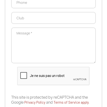
This site is protected by reCAPTCHA and the
Google
and
Privacy Policy
Terms of Service apply.