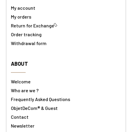
My account
My orders
Return for Exchange
Order tracking
Withdrawal form
ABOUT
Welcome
Who are we ?
Frequently Asked Questions
ObjetDeCom® & Guest
Contact
Newsletter