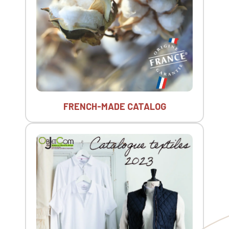
FRENCH-MADE CATALOG