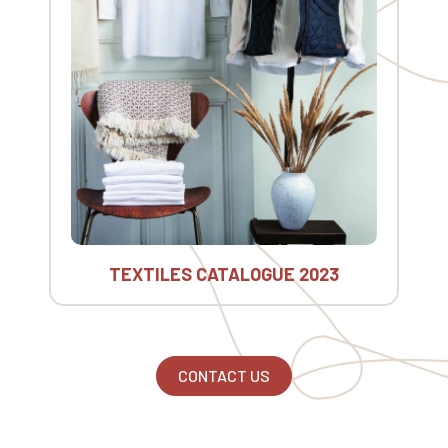
TEXTILES CATALOGUE 2023
CONTACT US