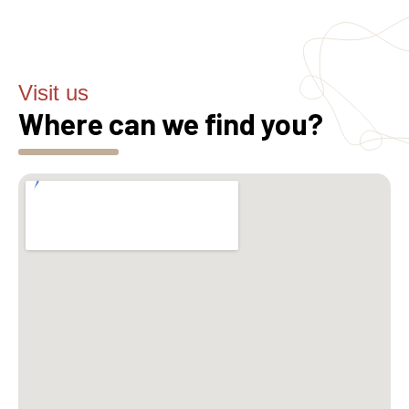
Visit us
Where can we find you?