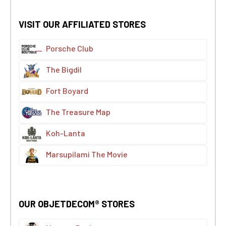
VISIT OUR AFFILIATED STORES
Porsche Club
The Bigdil
Fort Boyard
The Treasure Map
Koh-Lanta
Marsupilami The Movie
OUR OBJETDECOM® STORES