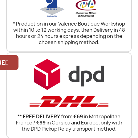
* Production in our Valence Boutique Workshop
within 10 to 12 working days, then Delivery in 48
hours or 24 hours express depending on the
chosen shipping method.
Official Porsche Clubs stores are now
accessible on the new website,
GE
exclusively for Official Porsche Clubs
members.
If you are a member of an Official Porsche
Club, you can log in with the same account
you had on the ObjetDeCom® store.
Click Continue to explore the new website.
**
FREE DELIVERY
from
€69
in Metropolitan
Continue on the Porsche Club
France /
€99
in Corsica and Europe, only with
Boutique website
the DPD Pickup Relay transport method.
Go back