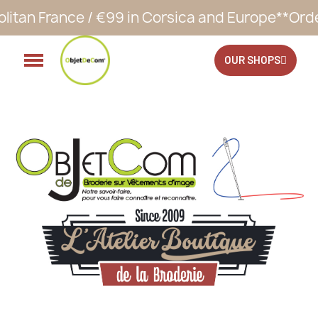
€99 in Corsica and Europe**
Orders accepted 2
OUR SHOPS