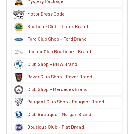
Mystery Package
Motor Dress Code
Boutique Club – Lotus Brand
Ford Club Shop – Ford Brand
Jaguar Club Boutique – Brand
Club Shop – BMW Brand
Rover Club Shop – Rover Brand
Club Shop – Mercedes Brand
Peugeot Club Shop – Peugeot Brand
Club Boutique – Morgan Brand
Boutique Club – Fiat Brand