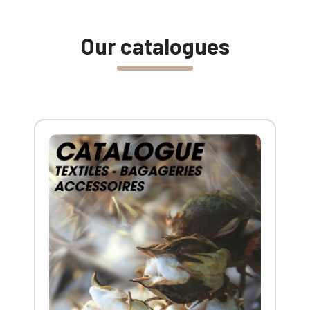
Our catalogues