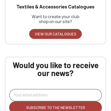
Textiles & Accessories Catalogues
Want to create your club
shop on our site?
VIEW OUR CATALOGUES
Would you like to receive
our news?
SUBSCRIBE TO THE NEWSLETTER