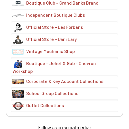
Boutique Club – Grand Banks Brand
Independent Boutique Clubs
Official Store – Les Forbans
Official Store – Dani Lary
Vintage Mechanic Shop
Boutique – Jehef & Gab - Chevron
Workshop
Corporate & Key Account Collections
School Group Collections
Outlet Collections
Follow us on social media: