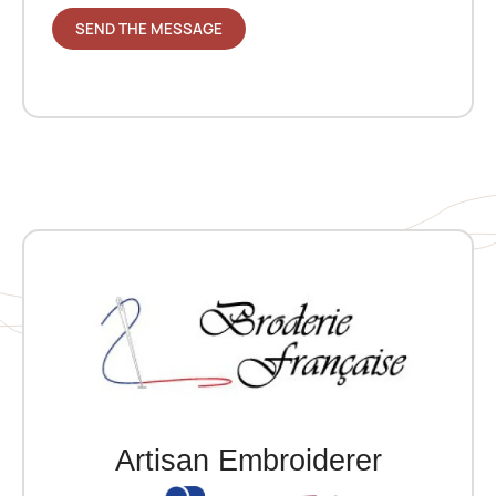
Artisan Embroiderer