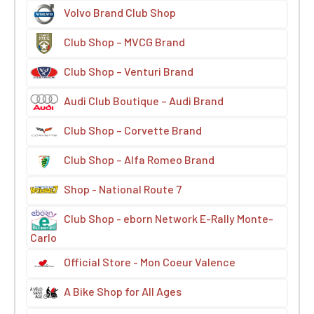
Volvo Brand Club Shop
Club Shop – MVCG Brand
Club Shop – Venturi Brand
Audi Club Boutique – Audi Brand
Club Shop – Corvette Brand
Club Shop – Alfa Romeo Brand
Shop - National Route 7
Club Shop - eborn Network E-Rally Monte-
Carlo
Official Store - Mon Coeur Valence
A Bike Shop for All Ages