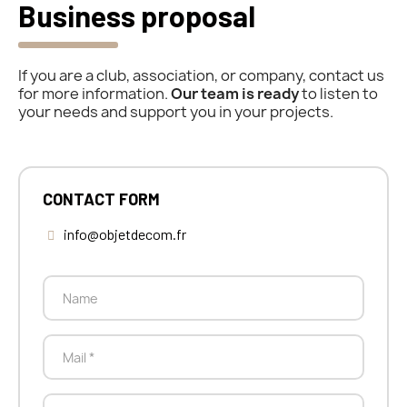
Business proposal
If you are a club, association, or company, contact us
for more information.
Our team is ready
to listen to
your needs and support you in your projects.
CONTACT FORM
info@objetdecom.fr