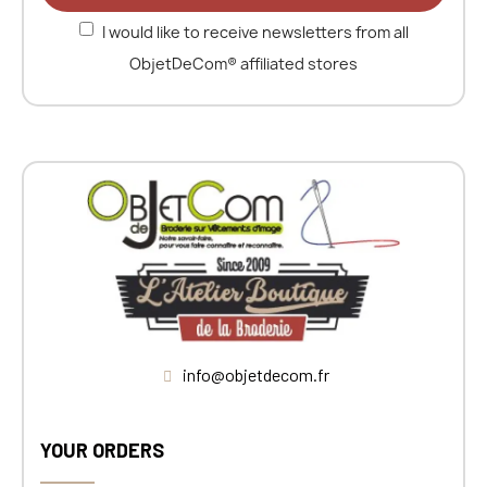
I would like to receive newsletters from all
ObjetDeCom® affiliated stores
info@objetdecom.fr
YOUR ORDERS