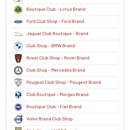
Boutique Club – Lotus Brand
Ford Club Shop – Ford Brand
Jaguar Club Boutique – Brand
Club Shop – BMW Brand
Rover Club Shop – Rover Brand
Club Shop – Mercedes Brand
Peugeot Club Shop – Peugeot Brand
Club Boutique – Morgan Brand
Boutique Club – Fiat Brand
Volvo Brand Club Shop