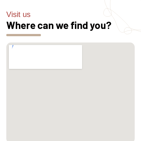
Visit us
Where can we find you?