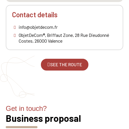
Contact details
info@objetdecom.fr
ObjetDeCom®, Briffaut Zone, 28 Rue Dieudonné
Costes, 26000 Valence
SEE THE ROUTE
Get in touch?
Business proposal