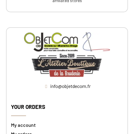
affiliated stores
info@objetdecom.fr
YOUR ORDERS
My account
My orders