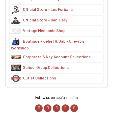
Official Store – Les Forbans
Official Store – Dani Lary
Vintage Mechanic Shop
Boutique – Jehef & Gab - Chevron
Workshop
Corporate & Key Account Collections
School Group Collections
Outlet Collections
Follow us on social media: