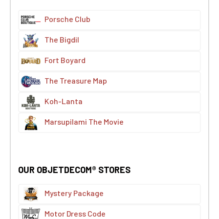
Porsche Club
The Bigdil
Fort Boyard
The Treasure Map
Koh-Lanta
Marsupilami The Movie
OUR OBJETDECOM® STORES
Mystery Package
Motor Dress Code