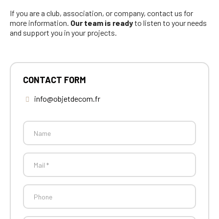
If you are a club, association, or company, contact us for
more information.
Our team is ready
to listen to your needs
and support you in your projects.
CONTACT FORM
info@objetdecom.fr