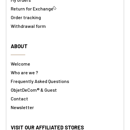
Return for Exchange
Order tracking
Withdrawal form
ABOUT
Welcome
Who are we ?
Frequently Asked Questions
ObjetDeCom® & Guest
Contact
Newsletter
VISIT OUR AFFILIATED STORES