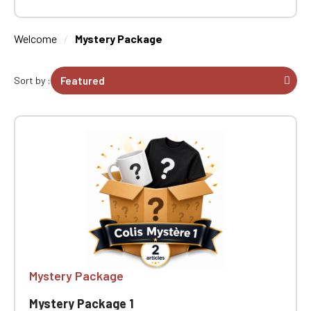
Welcome
Mystery Package
Sort by :
Mystery Package
Mystery Package 1