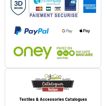
Textiles & Accessories Catalogues