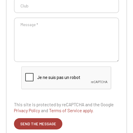
This site is protected by reCAPTCHA and the
Google
Privacy Policy
and
Terms of Service apply.