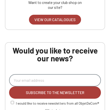
Want to create your club shop on
our site?
VIEW OUR CATALOGUES
Would you like to receive
our news?
SUBSCRIBE TO THE NEWSLETTER
I would like to receive newsletters from all ObjetDeCom®