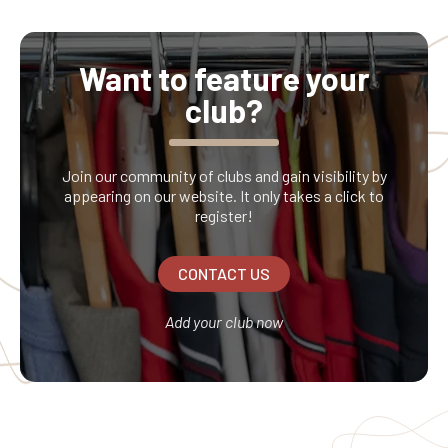
refundable. No returns or claims will be accepted
regarding its contents.
Want to feature your
club?
Join our community of clubs and gain visibility by
appearing on our website. It only takes a click to
register!
CONTACT US
Add your club now