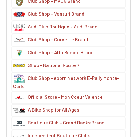
Club Shop – MVCG Brand
Club Shop – Venturi Brand
Audi Club Boutique – Audi Brand
Club Shop – Corvette Brand
Club Shop – Alfa Romeo Brand
Shop - National Route 7
Club Shop - eborn Network E-Rally Monte-
Carlo
Official Store - Mon Coeur Valence
A Bike Shop for All Ages
Boutique Club – Grand Banks Brand
Independent Boutique Clubs