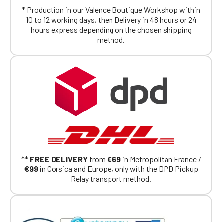
* Production in our Valence Boutique Workshop within
10 to 12 working days, then Delivery in 48 hours or 24
hours express depending on the chosen shipping
method.
**
FREE DELIVERY
from
€69
in Metropolitan France /
€99
in Corsica and Europe, only with the DPD Pickup
Relay transport method.