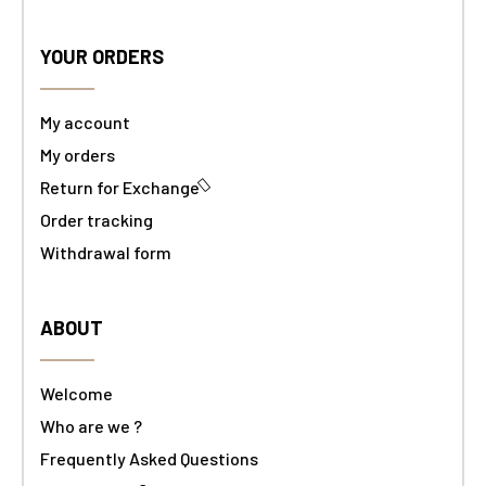
YOUR ORDERS
My account
My orders
Return for Exchange
Order tracking
Withdrawal form
ABOUT
Welcome
Who are we ?
Frequently Asked Questions