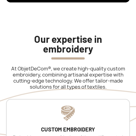
Our expertise in
embroidery
At ObjetDeCom®, we create high-quality custom
embroidery, combining artisanal expertise with
cutting-edge technology. We offer tailor-made
solutions for all types of textiles.
CUSTOM EMBROIDERY