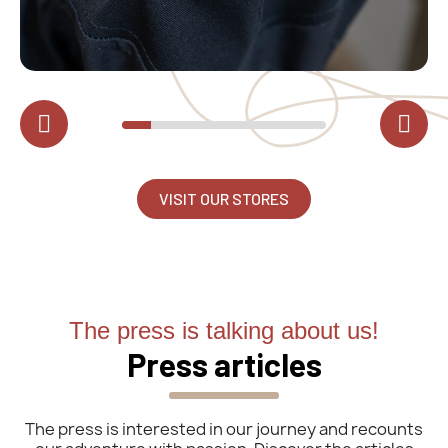
VISIT OUR STORES
The press is talking about us!
Press articles
The press is interested in our journey and recounts