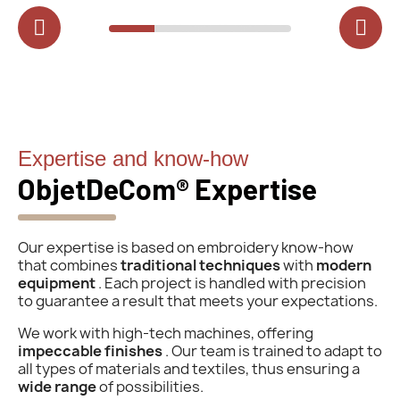
Expertise and know-how
ObjetDeCom® Expertise
Our expertise is based on embroidery know-how
that combines
traditional techniques
with
modern
equipment
. Each project is handled with precision
to guarantee a result that meets your expectations.
We work with high-tech machines, offering
impeccable finishes
. Our team is trained to adapt to
all types of materials and textiles, thus ensuring a
wide range
of possibilities.