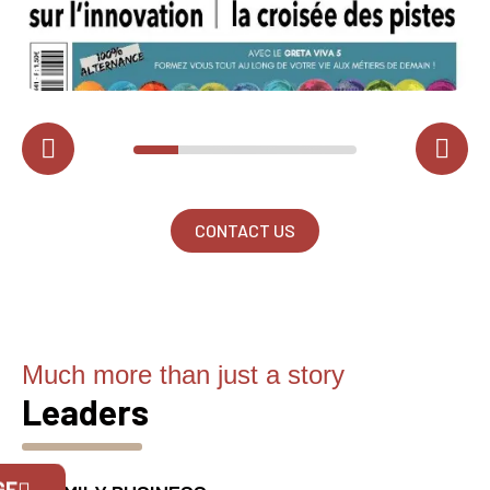
CONTACT US
Much more than just a story
Leaders
Official Porsche Clubs stores are now
accessible on the new website,
GE