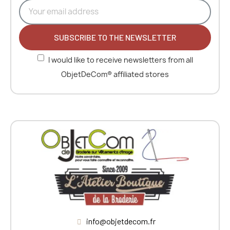
SUBSCRIBE TO THE NEWSLETTER
I would like to receive newsletters from all
ObjetDeCom® affiliated stores
info@objetdecom.fr