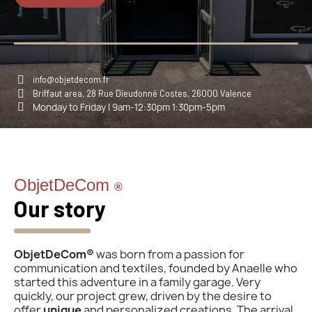
info@objetdecom.fr
Briffaut area, 28 Rue Dieudonné Costes, 26000 Valence
Monday to Friday | 9am-12:30pm 1:30pm-5pm
ObjetDeCom
®
Our story
ObjetDeCom®
was born from a passion for
communication and textiles, founded by Anaelle who
started this adventure in a family garage. Very
quickly, our project grew, driven by the desire to
offer
unique
and personalized creations. The arrival