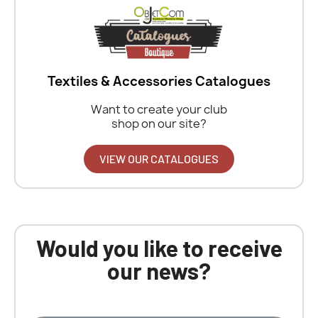
Textiles & Accessories Catalogues
Want to create your club
shop on our site?
VIEW OUR CATALOGUES
Would you like to receive
our news?