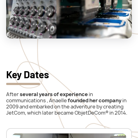
Key Dates
After
several years of
experience
in
communications
, Anaelle
founded her company
in
2009 and embarked on the adventure by creating
JetCom, which later became ObjetDeCom® in 2014.