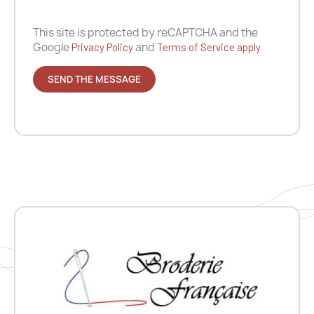
This site is protected by reCAPTCHA and the
Google
and
Privacy Policy
Terms of Service apply.