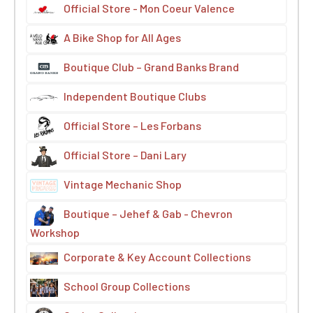
Official Store - Mon Coeur Valence
A Bike Shop for All Ages
Boutique Club – Grand Banks Brand
Independent Boutique Clubs
Official Store – Les Forbans
Official Store – Dani Lary
Vintage Mechanic Shop
Boutique – Jehef & Gab - Chevron
Workshop
Corporate & Key Account Collections
School Group Collections