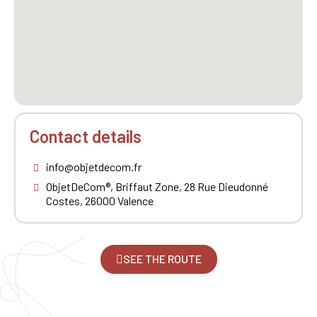
Contact details
info@objetdecom.fr
ObjetDeCom®, Briffaut Zone, 28 Rue Dieudonné
Costes, 26000 Valence
SEE THE ROUTE