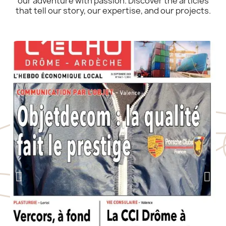
our adventure with passion. Discover the articles
that tell our story, our expertise, and our projects.