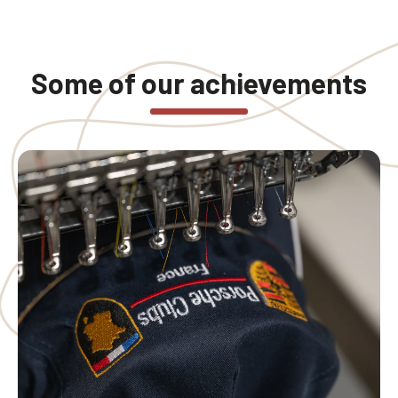
Some of our achievements