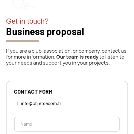
Get in touch?
Business proposal
If you are a club, association, or company, contact us
for more information.
Our team is ready
to listen to
your needs and support you in your projects.
CONTACT FORM
info@objetdecom.fr