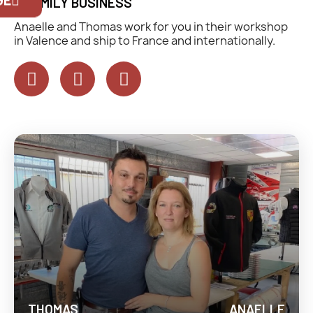
A FAMILY BUSINESS
exclusively for Official Porsche Clubs
members.
Anaelle and Thomas work for you in their workshop
If you are a member of an Official Porsche
in Valence and ship to France and internationally.
Club, you can log in with the same account
you had on the ObjetDeCom® store.
Click Continue to explore the new website.
Continue on the Porsche Club
Boutique website
Go back
THOMAS
ANAELLE