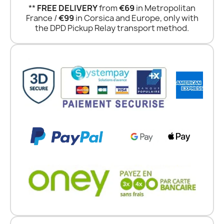
**
FREE DELIVERY
from
€69
in Metropolitan
France /
€99
in Corsica and Europe, only with
the DPD Pickup Relay transport method.