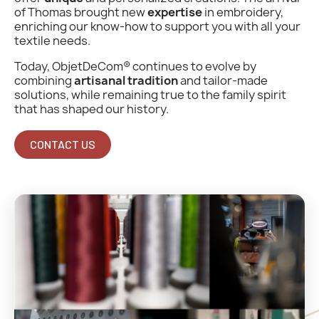
of Thomas brought new
expertise
in embroidery,
enriching our know-how to support you with all your
textile needs.
Today, ObjetDeCom® continues to evolve by
combining
artisanal tradition
and tailor-made
solutions, while remaining true to the family spirit
that has shaped our history.
CONTACT US