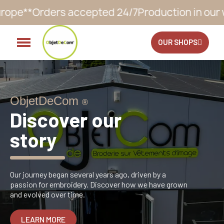
duction in our workshop within 10 to 12 busines
OUR SHOPS
ObjetDeCom
®
Discover our
story
Our journey began several years ago, driven by a
passion for embroidery. Discover how we have grown
and evolved over time.
LEARN MORE