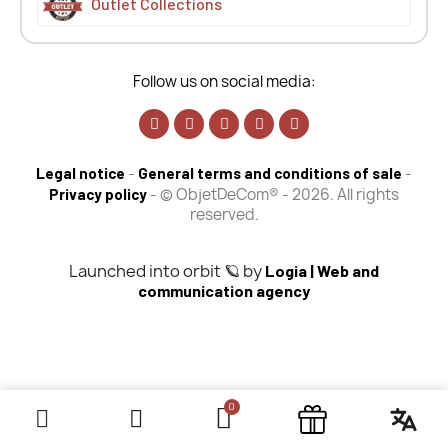
Outlet Collections
Follow us on social media:
-
-
Legal notice
General terms and conditions of sale
-
© ObjetDeCom® - 2026. All rights
Privacy policy
reserved.
Launched into orbit 🪐 by
Logia | Web and
communication agency
×