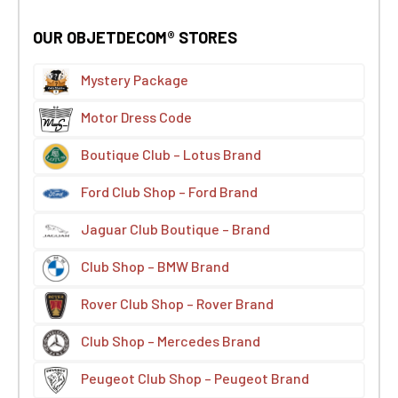
OUR OBJETDECOM® STORES
Mystery Package
Motor Dress Code
Boutique Club – Lotus Brand
Ford Club Shop – Ford Brand
Jaguar Club Boutique – Brand
Club Shop – BMW Brand
Rover Club Shop – Rover Brand
Club Shop – Mercedes Brand
Peugeot Club Shop – Peugeot Brand