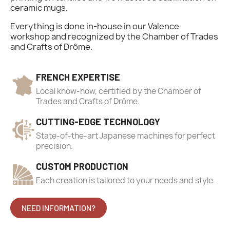
ceramic mugs.
Everything is done in-house in our Valence
workshop and recognized by the Chamber of Trades
and Crafts of Drôme.
FRENCH EXPERTISE
Local know-how, certified by the Chamber of
Trades and Crafts of Drôme.
CUTTING-EDGE TECHNOLOGY
State-of-the-art Japanese machines for perfect
precision.
CUSTOM PRODUCTION
Each creation is tailored to your needs and style.
NEED INFORMATION?