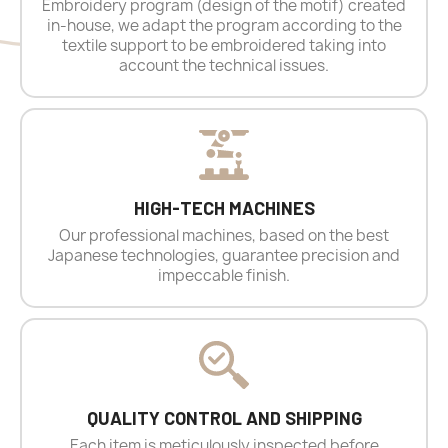
Embroidery program (design of the motif) created
in-house, we adapt the program according to the
textile support to be embroidered taking into
account the technical issues.
HIGH-TECH MACHINES
Our professional machines, based on the best
Japanese technologies, guarantee precision and
impeccable finish.
QUALITY CONTROL AND SHIPPING
Each item is meticulously inspected before