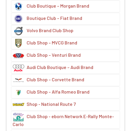
Club Boutique – Morgan Brand
Boutique Club – Fiat Brand
Volvo Brand Club Shop
Club Shop – MVCG Brand
Club Shop – Venturi Brand
Audi Club Boutique – Audi Brand
Club Shop – Corvette Brand
Club Shop – Alfa Romeo Brand
Shop - National Route 7
Club Shop - eborn Network E-Rally Monte-
Carlo