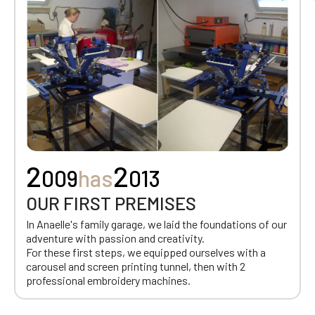
2
2
009
has
013
OUR FIRST PREMISES
In Anaelle's family garage, we laid the foundations of our
adventure with passion and creativity.
For these first steps, we equipped ourselves with a
carousel and screen printing tunnel, then with 2
professional embroidery machines.