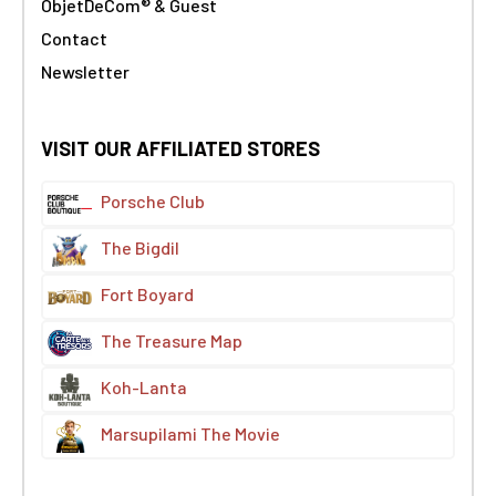
ObjetDeCom® & Guest
Contact
Newsletter
VISIT OUR AFFILIATED STORES
Porsche Club
The Bigdil
Fort Boyard
The Treasure Map
Koh-Lanta
Marsupilami The Movie