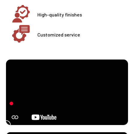
High-quality finishes
Customized service