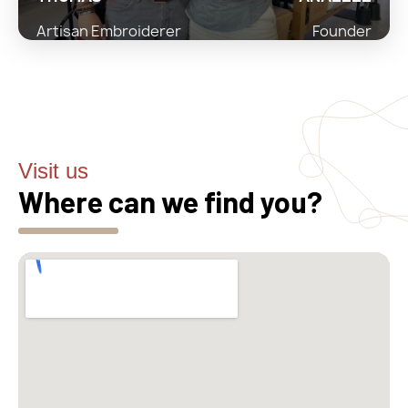
Artisan Embroiderer
Founder
Visit us
Where can we find you?