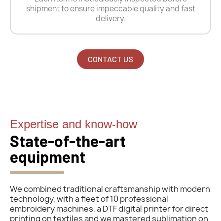
shipment to ensure impeccable quality and fast
delivery.
CONTACT US
Expertise and know-how
State-of-the-art
equipment
We combined traditional craftsmanship with modern
technology, with a fleet of 10 professional
embroidery machines, a DTF digital printer for direct
printing on textiles and we mastered sublimation on