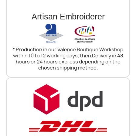
Artisan Embroiderer
* Production in our Valence Boutique Workshop
within 10 to 12 working days, then Delivery in 48
hours or 24 hours express depending on the
chosen shipping method.