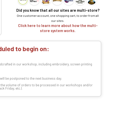
Did you know that all our sites are multi-store?
One customer account, one shopping cart, to order from all
our sites.
Click here to learn more about how the multi-
store system works.
uled to begin on:
dcrafted in our workshop, including embroidery, screen printing
t will be postponed to the next business day.
n the volume of orders to be processed in our workshops and/or
k Friday, etc.).