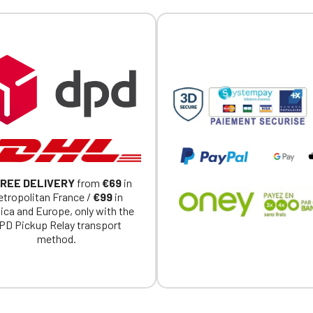
Official Porsche Clubs stores are now accessible on the new website
exclusively for Official Porsche Clubs members.
a member of an Official Porsche Club, you can log in with the same acc
on the ObjetDeCom® store.
Click Continue to explore the new website.
Continue on the Porsche Club Boutique website
Go back
REE DELIVERY
from
€69
in
tropolitan France /
€99
in
ica and Europe, only with the
PD Pickup Relay transport
method.