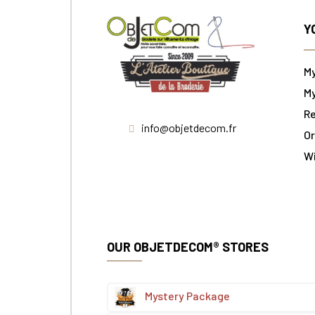
Y
M
My
Re
info@objetdecom.fr
Or
W
OUR OBJETDECOM® STORES
Mystery Package