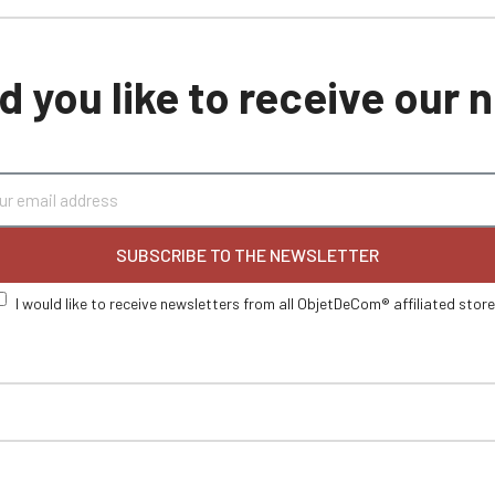
 you like to receive our
SUBSCRIBE TO THE NEWSLETTER
I would like to receive newsletters from all ObjetDeCom® affiliated stor