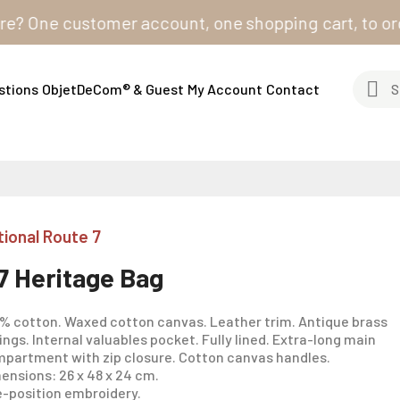
ne customer account, one shopping cart, to order from
stions
ObjetDeCom® & Guest
My Account
Contact
tional Route 7
7 Heritage Bag
% cotton. Waxed cotton canvas. Leather trim. Antique brass
tings. Internal valuables pocket. Fully lined. Extra-long main
partment with zip closure. Cotton canvas handles.
ensions: 26 x 48 x 24 cm.
-position embroidery.