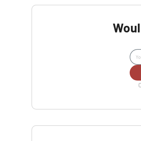
Would