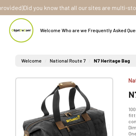
ed)
Did you know that all our sites are multi-store? O
Welcome
Who are we
Frequently Asked Que
Welcome
National Route 7
N7 Heritage Bag
Na
N
100
fit
com
Dim
One