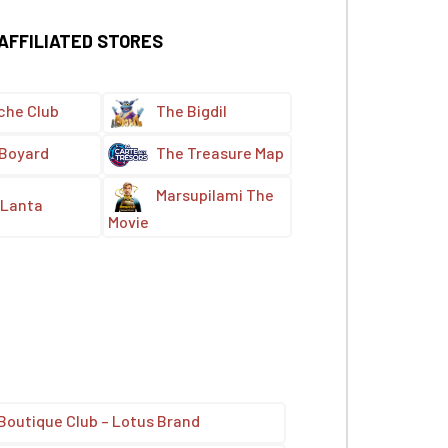
 AFFILIATED STORES
che Club
The Bigdil
 Boyard
The Treasure Map
Marsupilami The
Lanta
Movie
Boutique Club – Lotus Brand