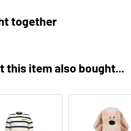
ht together
this item also bought...