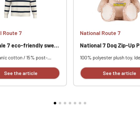
l Route 7
National Route 7
 7 eco-friendly sweatshirt
National 7 Dog Zip-Up P
nic cotton / 15% post-
100% polyester plush toy. Ide
 recycled polyester. Combed
personalization thanks to a 
Standard fit with dropped
opening for easy access to t
See the article
See the article
s. 3-ply LSF (Low Shrinkage
and removable, replaceable s
All-over navy stripe print.
It can be embroidered, vinyl p
shed. 1x1 rib knit collar,
sublimated. Height 45 cm. Su
d hem. Interior neckline
all ages. Complies with Euro
with tonal jersey taping. Half-
safety standard EN71. Perso
e at the back. Custom
with embroidery, sold individu
ed individually.