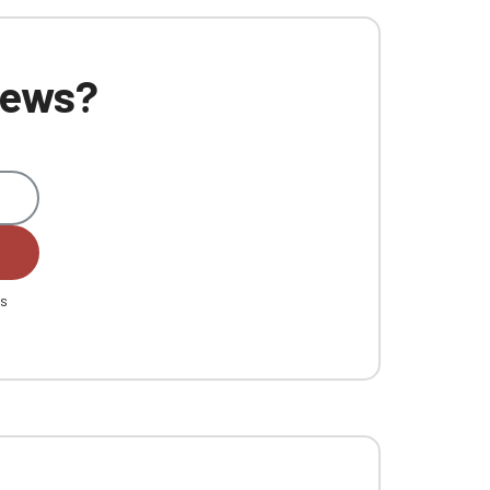
 news?
es