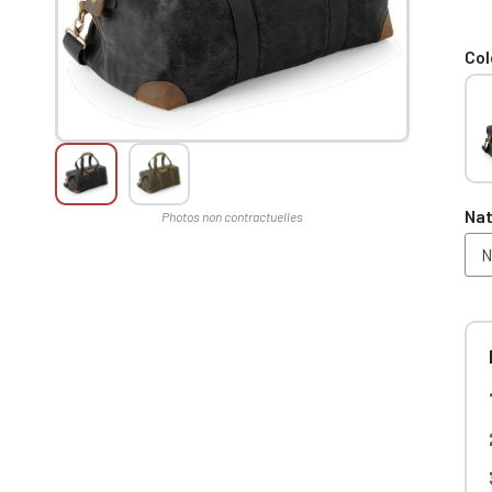
Col
Nat