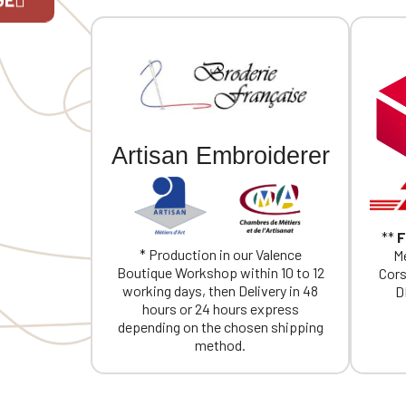
individual embroidery.
If you are 
Artisan Embroiderer
**
F
* Production in our Valence
Me
Boutique Workshop within 10 to 12
Cors
working days, then Delivery in 48
D
hours or 24 hours express
depending on the chosen shipping
method.