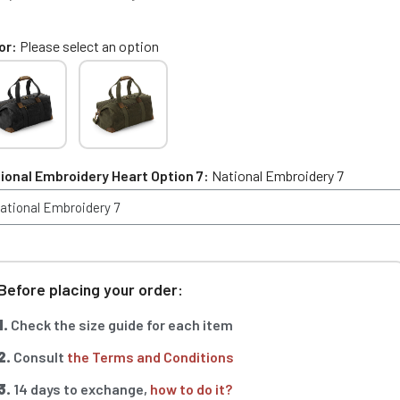
or
Please select an option
ional Embroidery Heart Option 7
National Embroidery 7
Before placing your order:
1.
Check the size guide for each item
2.
Consult
the Terms and Conditions
3.
14 days to exchange,
how to do it?