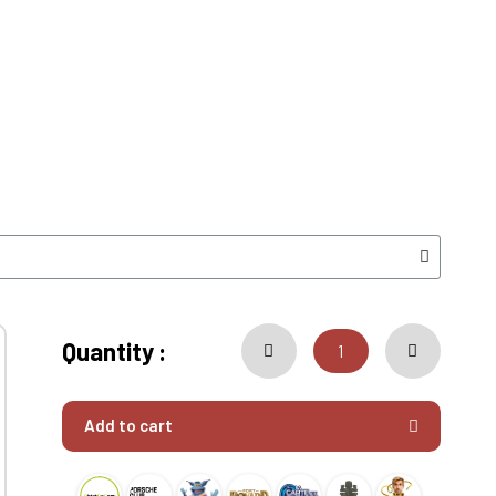
Quantity :
Add to cart