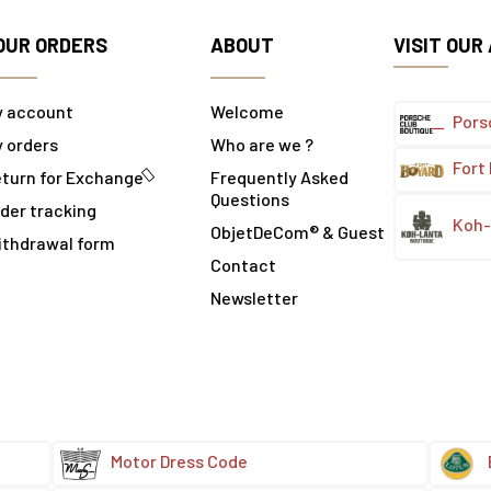
OUR ORDERS
ABOUT
VISIT OUR
y account
Welcome
Pors
 orders
Who are we ?
Fort
turn for Exchange
Frequently Asked
Questions
der tracking
Koh-
ObjetDeCom® & Guest
ithdrawal form
Contact
Newsletter
Motor Dress Code