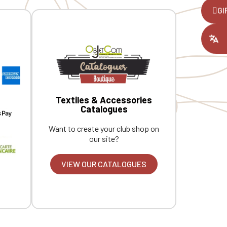
,
GI
ount you had
Textiles & Accessories
Catalogues
Want to create your club shop on
our site?
VIEW OUR CATALOGUES