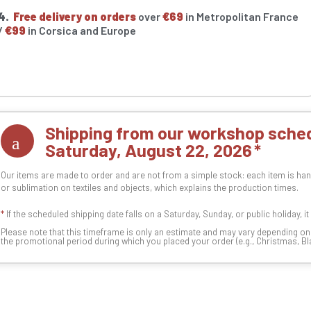
4.
Free delivery on orders
over
€69
in Metropolitan France
/
€99
in Corsica and Europe
Shipping from our workshop sched
Saturday, August 22, 2026
Our items are made to order and are not from a simple stock: each item is han
or sublimation on textiles and objects, which explains the production times.
*
If the scheduled shipping date falls on a Saturday, Sunday, or public holiday, i
Please note that this timeframe is only an estimate and may vary depending o
the promotional period during which you placed your order (e.g., Christmas, Blac