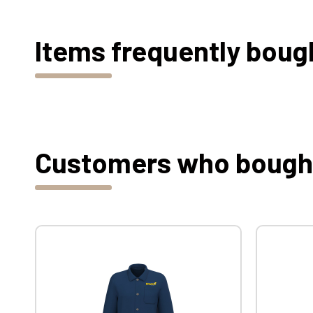
Items frequently boug
Customers who bought 