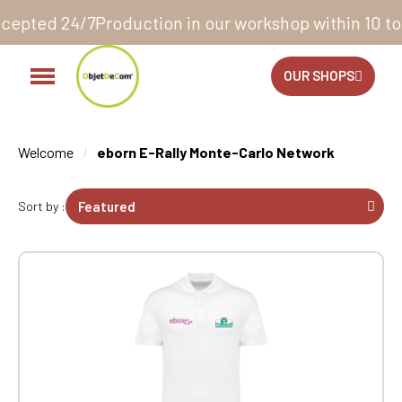
workshop within 10 to 12 business days*
14 days to e
OUR SHOPS
Welcome
eborn E-Rally Monte-Carlo Network
Sort by :