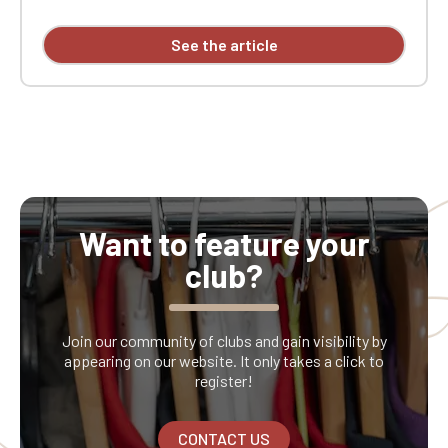
See the article
Want to feature your
club?
Join our community of clubs and gain visibility by
appearing on our website. It only takes a click to
register!
CONTACT US