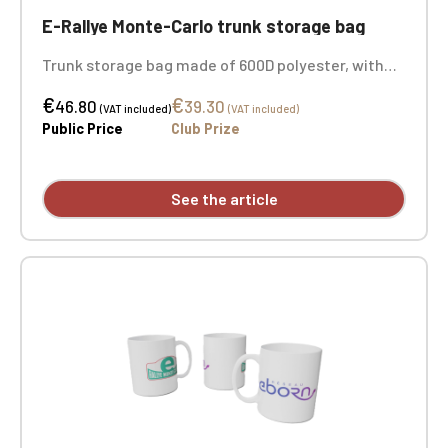
E-Rallye Monte-Carlo trunk storage bag
Trunk storage bag made of 600D polyester, with
two large folding compartments with elastic
€
€
closure, a side pocket, and metal eyelets on the
46.80
39.30
(VAT included)
(VAT included)
sides. Dimensions: 36 cm x 60 cm x 31 cm.
Public Price
Club Prize
Embroidery on both sides.
See the article