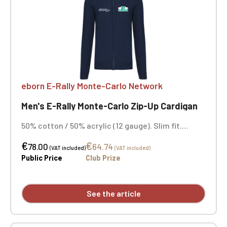
eborn E-Rally Monte-Carlo Network
Men's E-Rally Monte-Carlo Zip-Up Cardigan
50% cotton / 50% acrylic (12 gauge). Slim fit.
Double-layered funnel neck with a smoked metal
€
€
zip closure. Neck tape. Navy blue. Embroidered
78.00
64.74
(VAT included)
(VAT included)
heart and opposite heart.
Public Price
Club Prize
See the article