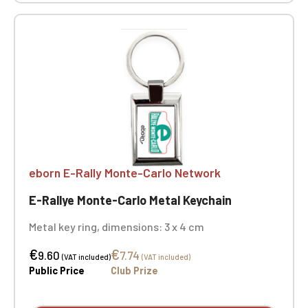
eborn E-Rally Monte-Carlo Network
E-Rallye Monte-Carlo Metal Keychain
Metal key ring, dimensions: 3 x 4 cm
€
€
9.60
7.74
(VAT included)
(VAT included)
Public Price
Club Prize