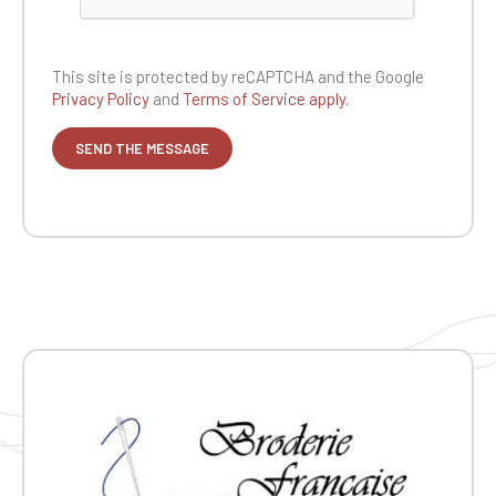
This site is protected by reCAPTCHA and the
Google
Privacy Policy
and
Terms of Service apply.