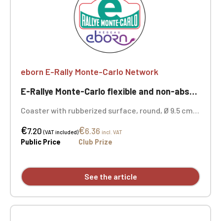
eborn E-Rally Monte-Carlo Network
E-Rallye Monte-Carlo flexible and non-absorbent coaster
Coaster with rubberized surface, round, Ø 9.5 cm,
thickness: 3 mm, non-slip rubberized base
€
€
7.20
6.36
(VAT included)
incl. VAT
Public Price
Club Prize
See the article