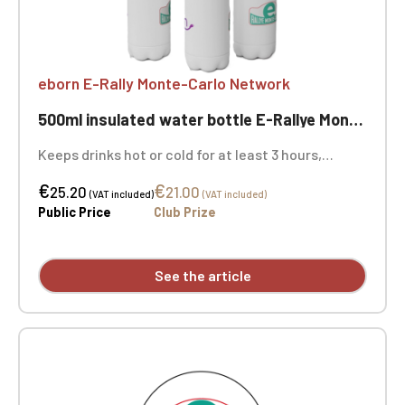
eborn E-Rally Monte-Carlo Network
500ml insulated water bottle E-Rallye Monte-Carlo
Keeps drinks hot or cold for at least 3 hours,
perfect for snacks, picnics, and more. Diameter Ø
€
€
7 cm - 500 ml
25.20
21.00
(VAT included)
(VAT included)
Public Price
Club Prize
See the article