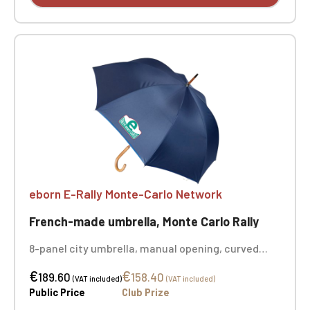
eborn E-Rally Monte-Carlo Network
French-made umbrella, Monte Carlo Rally
8-panel city umbrella, manual opening, curved
handle and beechwood shaft, blue, white, and red
€
€
label, made in France, color: navy, dimensions:
189.60
158.40
(VAT included)
(VAT included)
Ø101 x 87cm, material: recycled polyester canvas,
Public Price
Club Prize
printed on 2 panels