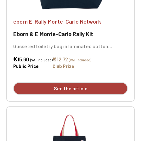
eborn E-Rally Monte-Carlo Network
Eborn & E Monte-Carlo Rally Kit
Gusseted toiletry bag in laminated cotton
(polyurethane). Zipper and pull tab in the same
€
€
color as the bag. Dimensions: 27 cm x 7 cm x 15 cm
15.60
12.72
(VAT included)
(VAT included)
- Color: navy. Embroidery on both sides.
Public Price
Club Prize
See the article