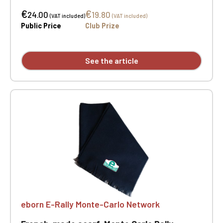
Dimensions: 177 cm x 25 cm. Two-position
€
€
embroidery.
24.00
19.80
(VAT included)
(VAT included)
Public Price
Club Prize
See the article
eborn E-Rally Monte-Carlo Network