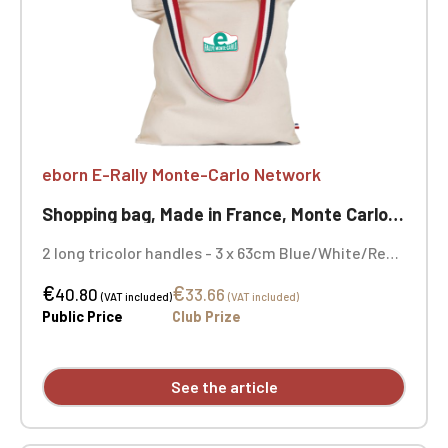
eborn E-Rally Monte-Carlo Network
Shopping bag, Made in France, Monte Carlo Rally
2 long tricolor handles - 3 x 63cm Blue/White/Red
Chip Made in France Dimensions 36 x 41cm 100%
€
€
organic cotton 280gr/m² Embroidery on both sides
40.80
33.66
(VAT included)
(VAT included)
Public Price
Club Prize
See the article