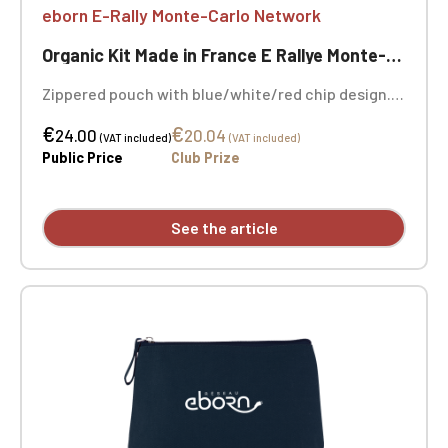
eborn E-Rally Monte-Carlo Network
Organic Kit Made in France E Rallye Monte-Carlo
Zippered pouch with blue/white/red chip design.
Made in France. Dimensions: 20 x 13 cm. 100%
€
€
organic cotton, 280 g/m². Embroidery on both
24.00
20.04
(VAT included)
(VAT included)
sides.
Public Price
Club Prize
See the article