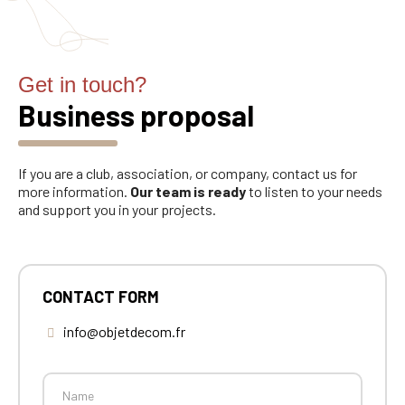
Get in touch?
Business proposal
If you are a club, association, or company, contact us for
more information.
Our team is ready
to listen to your needs
and support you in your projects.
CONTACT FORM
info@objetdecom.fr