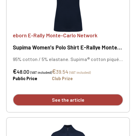
eborn E-Rally Monte-Carlo Network
Supima Women's Polo Shirt E-Rallye Monte-Carlo
95% cotton / 5% elastane. Supima® cotton piqué
knit. Exceptionally fine, high-quality fabric with a
€
€
soft, silky feel. 1x1 rib knit collar with tone-on-tone
48.00
39.54
(VAT included)
(VAT included)
neck tape. Two-button placket in tone-on-tone.
Public Price
Club Prize
Shoulder seam reinforced with silicone tape.
Double-stitched hem on sleeves and hem.
Embroidered heart and opposite heart.
See the article