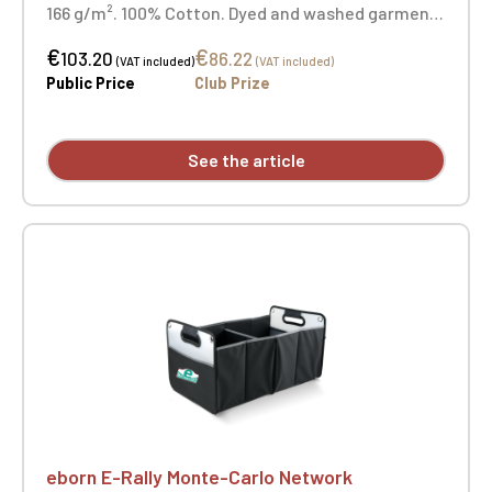
166 g/m². 100% Cotton. Dyed and washed garment.
Button-down collar. Set-in collar and cuffs. Back
€
€
yoke with inverted pleat. Interior hanging loop.
103.20
86.22
(VAT included)
(VAT included)
Curved hem. Slim fit. Heart embroidery + opposite
Public Price
Club Prize
heart embroidery
See the article
eborn E-Rally Monte-Carlo Network