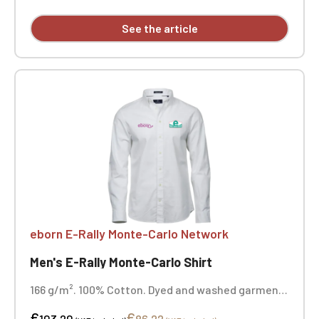
See the article
eborn E-Rally Monte-Carlo Network
Men's E-Rally Monte-Carlo Shirt
166 g/m². 100% Cotton. Dyed and washed garment.
Button-down collar. Set-in collar and cuffs. Back
€
€
yoke with inverted pleat. Interior hanging loop.