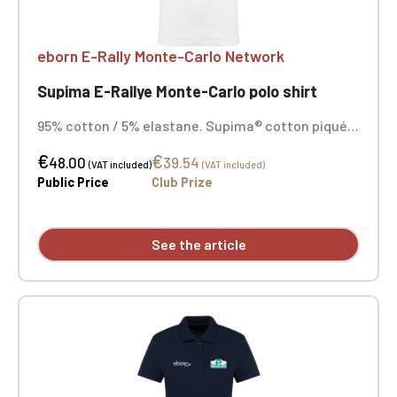
eborn E-Rally Monte-Carlo Network
Supima E-Rallye Monte-Carlo polo shirt
95% cotton / 5% elastane. Supima® cotton piqué
knit. Exceptionally fine, high-quality fabric with a
€
€
soft, silky feel. 1x1 rib knit collar with tone-on-tone
48.00
39.54
(VAT included)
(VAT included)
neck tape. Two-button placket in tone-on-tone.
Public Price
Club Prize
Shoulder seam reinforced with silicone tape.
Double-stitched hem on sleeves and hem.
Embroidered heart and opposite heart.
See the article