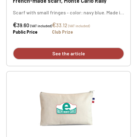
French-made scarf, Monte Carlo Rally
Scarf with small fringes - color: navy blue. Made in
France. Dimensions: 27 x 200 cm. Material: 100%
€
€
acrylic. 2 embroidery positions.
39.60
33.12
(VAT included)
(VAT included)
Public Price
Club Prize
See the article