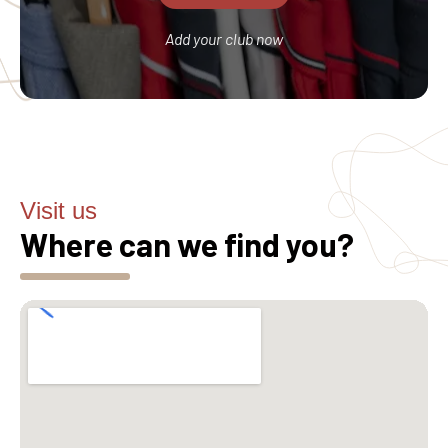
Add your club now
Visit us
Where can we find you?