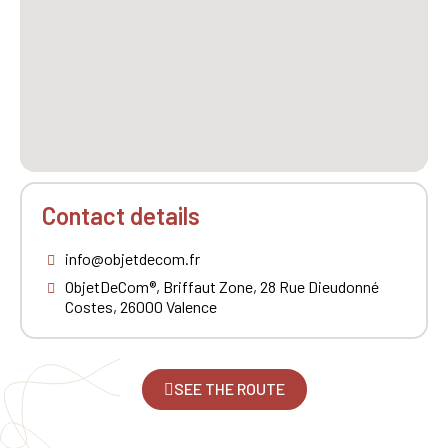
Contact details
info@objetdecom.fr
ObjetDeCom®, Briffaut Zone, 28 Rue Dieudonné
Costes, 26000 Valence
SEE THE ROUTE