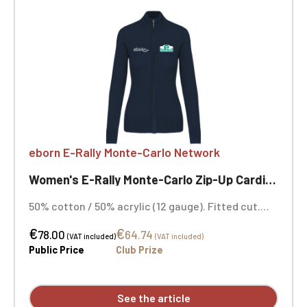
eborn E-Rally Monte-Carlo Network
Women's E-Rally Monte-Carlo Zip-Up Cardigan
50% cotton / 50% acrylic (12 gauge). Fitted cut.
Double-layered funnel neck with a smoked metal
€
€
zip closure. Neck tape. Navy blue. Heart and
78.00
64.74
(VAT included)
(VAT included)
opposite heart embroidery.
Public Price
Club Prize
See the article