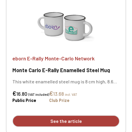
eborn E-Rally Monte-Carlo Network
Monte Carlo E-Rally Enamelled Steel Mug
This white enamelled steel mug is 8 cm high, 8.6
cm in rim diameter, and 7.9 cm in body diameter.
€
€
Sold individually - the two photos show the mug in
16.80
13.68
(VAT included)
incl. VAT
its entirety. Not dishwasher or microwave safe.
Public Price
Club Prize
See the article