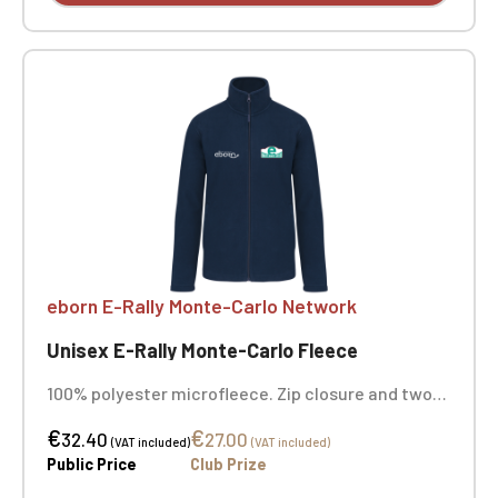
eborn E-Rally Monte-Carlo Network
Unisex E-Rally Monte-Carlo Fleece
100% polyester microfleece. Zip closure and two
zipped front pockets. Color: navy. Embroidered
€
€
heart + opposite heart
32.40
27.00
(VAT included)
(VAT included)
Public Price
Club Prize