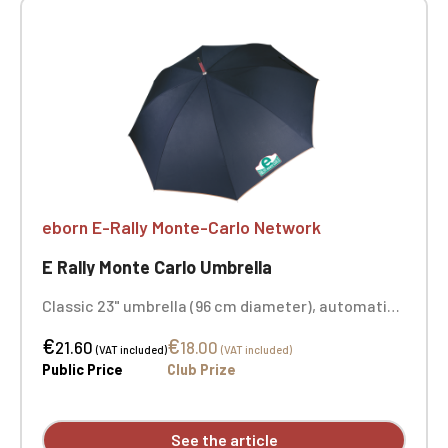
eborn E-Rally Monte-Carlo Network
E Rally Monte Carlo Umbrella
Classic 23" umbrella (96 cm diameter), automatic
opening, wooden shaft, metal ribs, rounded
€
€
wooden handle, 100% polyester pongee canopy,
21.60
18.00
(VAT included)
(VAT included)
metal rib tips. Color: navy/beige. Printed on two
Public Price
Club Prize
panels.
See the article