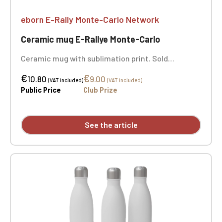
eborn E-Rally Monte-Carlo Network
Ceramic mug E-Rallye Monte-Carlo
Ceramic mug with sublimation print. Sold
individually - the 3 photos show you the entire
€
€
image of the mug.
10.80
9.00
(VAT included)
(VAT included)
Public Price
Club Prize
See the article