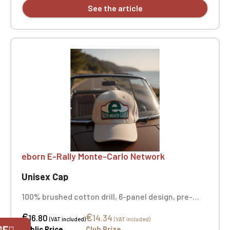
See the article
eborn E-Rally Monte-Carlo Network
Unisex Cap
100% brushed cotton drill, 6-panel design, pre-
curved visor, ventilation eyelets, adjustable strap
€
€
with buckle. Centered front embroidery + back
16.80
14.34
Official Porsche Clubs stores are now
(VAT included)
(VAT included)
embroidery
GE
accessible on the new website,
Public Price
Club Prize