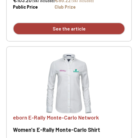
103.20
86.22
(VAT included)
(VAT included)
Curved hem. Slim fit. Heart and opposite heart
Public Price
Club Prize
embroidery
See the article
eborn E-Rally Monte-Carlo Network
Women's E-Rally Monte-Carlo Shirt