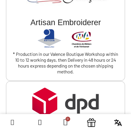
Artisan Embroiderer
* Production in our Valence Boutique Workshop within
10 to 12 working days, then Delivery in 48 hours or 24
hours express depending on the chosen shipping
method.