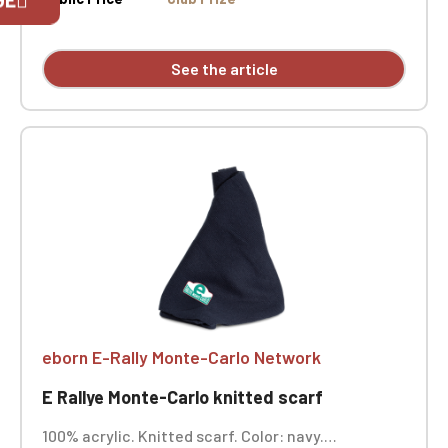
exclusively for Official Porsche Clubs
members.
If you are a member of an Official Porsche
See the article
Club, you can log in with the same account you
had on the ObjetDeCom® store.
Click Continue to explore the new website.
Continue on the Porsche Club
Boutique website
Go back
eborn E-Rally Monte-Carlo Network
E Rallye Monte-Carlo knitted scarf
100% acrylic. Knitted scarf. Color: navy.