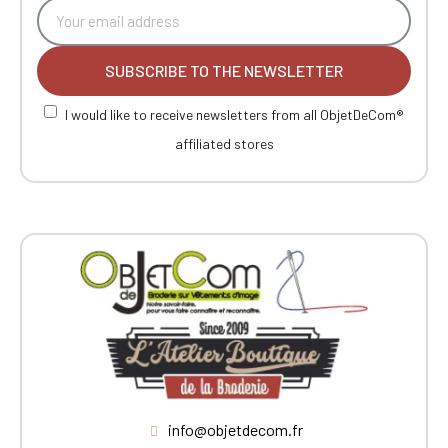
SUBSCRIBE TO THE NEWSLETTER
I would like to receive newsletters from all ObjetDeCom®
affiliated stores
info@objetdecom.fr