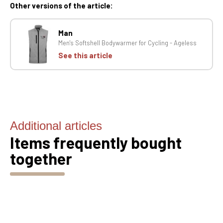
Other versions of the article:
Man
Men's Softshell Bodywarmer for Cycling - Ageless
See this article
Additional articles
Items frequently bought
together