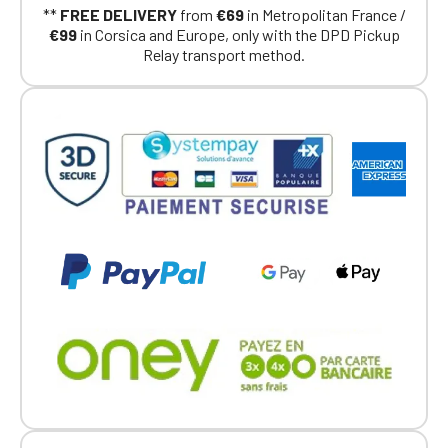
**
FREE DELIVERY
from
€69
in Metropolitan France /
€99
in Corsica and Europe, only with the DPD Pickup
Relay transport method.