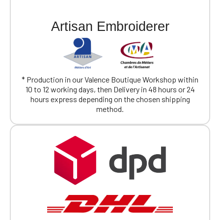
Official Porsche Clubs stores are now
Artisan Embroiderer
accessible on the new website,
exclusively for Official Porsche Clubs
members.
If you are a member of an Official Porsche
Club, you can log in with the same account you
had on the ObjetDeCom® store.
* Production in our Valence Boutique Workshop within
Click Continue to explore the new website.
10 to 12 working days, then Delivery in 48 hours or 24
hours express depending on the chosen shipping
method.
Continue on the Porsche Club
Boutique website
Go back