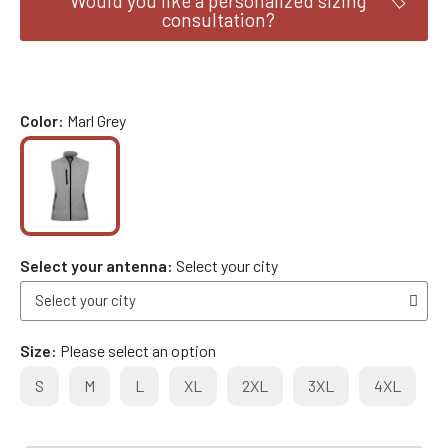
Would you like a personalized sizing
consultation?
Color
Marl Grey
Select your antenna
Select your city
Size
Please select an option
S
M
L
XL
2XL
3XL
4XL