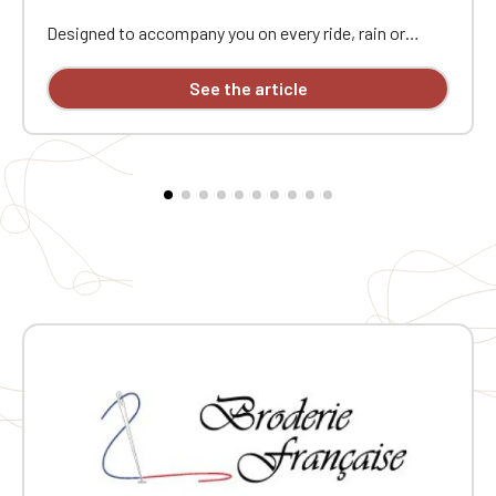
Designed to accompany you on every ride, rain or
shine, this softshell bodywarmer in the colors of
"Cycling Without Age" combines protection and
See the article
freedom of movement. Its 3-layer construction
provides the essentials: the polyester-elastane outer
layer is windproof and rainproof (8,000 mm
waterproof rating), the intermediate membrane is
breathable, and the microfleece lining retains warmth
without adding weight. Ideal for cargo bike rides,
community events, or intergenerational outdoor
gatherings. Three zippered pockets—including one on
the chest—keep essentials close at hand. The elastane
ensures a snug fit, and the central zipper closure
completes the look. Each garment is individually
embroidered: a neat, durable mark that proudly
displays "Cycling Without Age"'s commitment on every
ride.