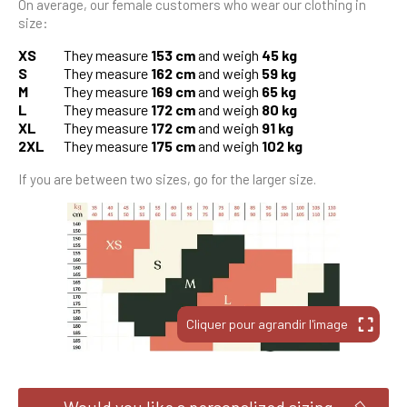
On average, our female customers who wear our clothing in
size:
XS
They measure
153 cm
and weigh
45 kg
S
They measure
162 cm
and weigh
59 kg
M
They measure
169 cm
and weigh
65 kg
L
They measure
172 cm
and weigh
80 kg
XL
They measure
172 cm
and weigh
91 kg
2XL
They measure
175 cm
and weigh
102 kg
If you are between two sizes, go for the larger size.