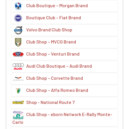
Club Boutique – Morgan Brand
Boutique Club – Fiat Brand
Volvo Brand Club Shop
Club Shop – MVCG Brand
Club Shop – Venturi Brand
Audi Club Boutique – Audi Brand
Club Shop – Corvette Brand
Club Shop – Alfa Romeo Brand
Shop - National Route 7
Club Shop - eborn Network E-Rally Monte-
Carlo