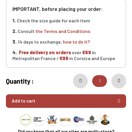
IMPORTANT, before placing your order:
1.
Check the size guide for each item
2.
Consult
the Terms and Conditions
3.
14 days to exchange,
how to do it?
4.
Free delivery on orders
over
€69
in
Metropolitan France /
€99
in Corsica and Europe
Quantity :
Add to cart
Did you know that all our sites are multi-store?