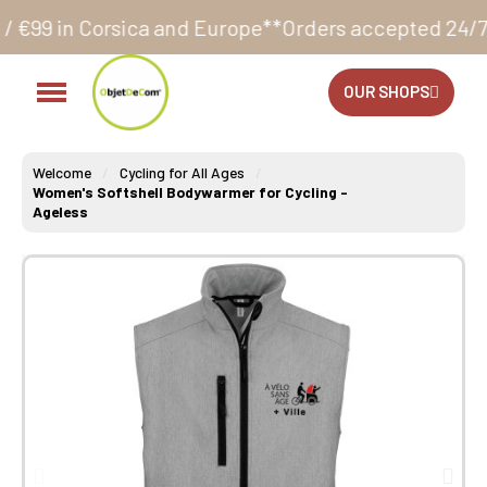
ca and Europe**
Orders accepted 24/7
Production in 
OUR SHOPS
Welcome
Cycling for All Ages
Women's Softshell Bodywarmer for Cycling -
Ageless