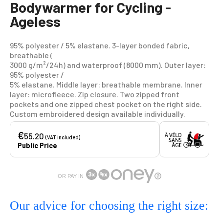
Bodywarmer for Cycling -
Ageless
95% polyester / 5% elastane. 3-layer bonded fabric,
breathable (
3000 g/m²/24h) and waterproof (8000 mm). Outer layer:
95% polyester /
5% elastane. Middle layer: breathable membrane. Inner
layer: microfleece. Zip closure. Two zipped front
pockets and one zipped chest pocket on the right side.
Custom embroidered design available individually.
€
55.20
(VAT included)
Public Price
OR PAY IN
Our advice for choosing the right size: