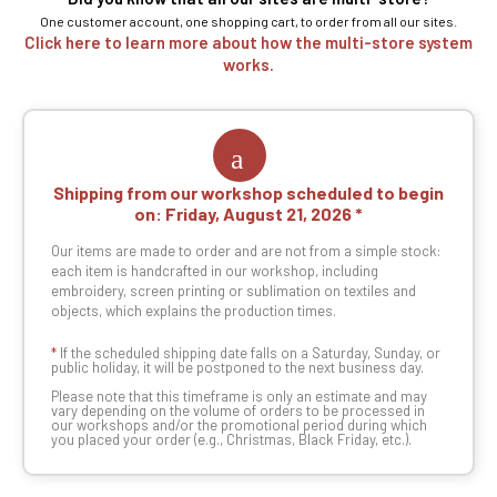
One customer account, one shopping cart, to order from all our sites.
Click here to learn more about how the multi-store system
works.
Shipping from our workshop scheduled to begin
on:
Friday, August 21, 2026
Our items are made to order and are not from a simple stock:
each item is handcrafted in our workshop, including
embroidery, screen printing or sublimation on textiles and
objects, which explains the production times.
*
If the scheduled shipping date falls on a Saturday, Sunday, or
public holiday, it will be postponed to the next business day.
Please note that this timeframe is only an estimate and may
vary depending on the volume of orders to be processed in
our workshops and/or the promotional period during which
you placed your order (e.g., Christmas, Black Friday, etc.).