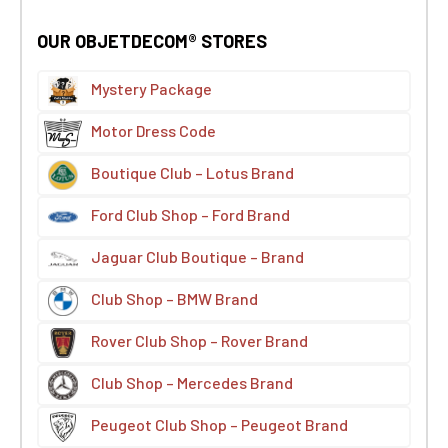
OUR OBJETDECOM® STORES
Mystery Package
Motor Dress Code
Boutique Club – Lotus Brand
Ford Club Shop – Ford Brand
Jaguar Club Boutique – Brand
Club Shop – BMW Brand
Rover Club Shop – Rover Brand
Club Shop – Mercedes Brand
Peugeot Club Shop – Peugeot Brand