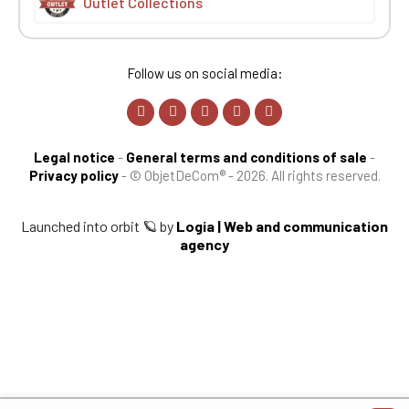
Outlet Collections
Follow us on social media:
Legal notice
-
General terms and conditions of sale
-
Privacy policy
-
© ObjetDeCom® - 2026. All rights reserved.
Launched into orbit 🪐 by
Logia | Web and communication
agency