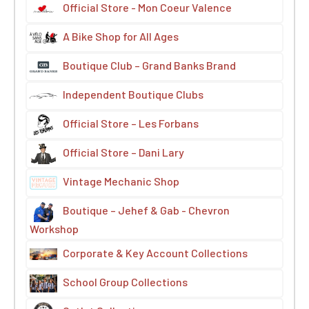
Official Store - Mon Coeur Valence
A Bike Shop for All Ages
Boutique Club – Grand Banks Brand
Independent Boutique Clubs
Official Store – Les Forbans
Official Store – Dani Lary
Vintage Mechanic Shop
Boutique – Jehef & Gab - Chevron
Workshop
Corporate & Key Account Collections
School Group Collections