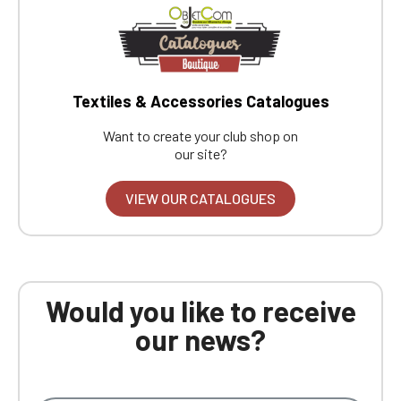
Textiles & Accessories Catalogues
Want to create your club shop on
our site?
VIEW OUR CATALOGUES
Would you like to receive
our news?