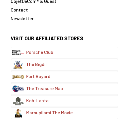
ObjetDeCom® & Guest
Contact
Newsletter
VISIT OUR AFFILIATED STORES
Porsche Club
The Bigdil
Fort Boyard
The Treasure Map
Koh-Lanta
Marsupilami The Movie