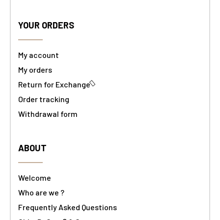
YOUR ORDERS
My account
My orders
Return for Exchange
Order tracking
Withdrawal form
ABOUT
Welcome
Who are we ?
Frequently Asked Questions