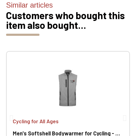
Similar articles
Customers who bought this
item also bought...
Cycling for All Ages
Men's Softshell Bodywarmer for Cycling - Ageless