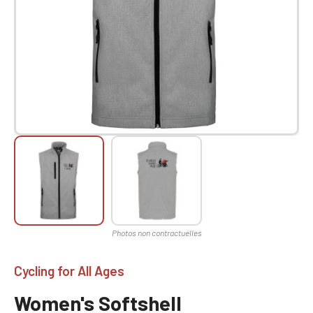
Cycling for All Ages
Women's Softshell