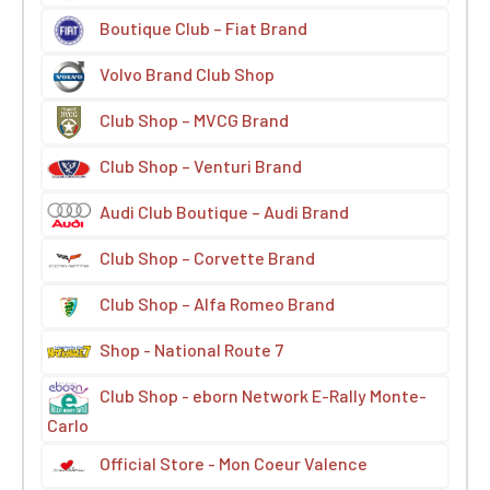
Boutique Club – Fiat Brand
Volvo Brand Club Shop
Club Shop – MVCG Brand
Club Shop – Venturi Brand
Audi Club Boutique – Audi Brand
Club Shop – Corvette Brand
Club Shop – Alfa Romeo Brand
Shop - National Route 7
Club Shop - eborn Network E-Rally Monte-
Carlo
Official Store - Mon Coeur Valence