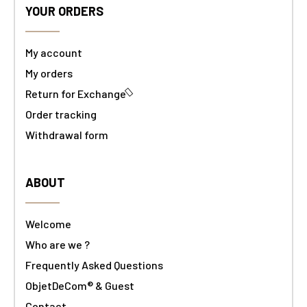
YOUR ORDERS
My account
My orders
Return for Exchange
Order tracking
Withdrawal form
ABOUT
Welcome
Who are we ?
Frequently Asked Questions
ObjetDeCom® & Guest
Contact