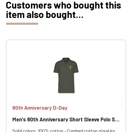
Customers who bought this
item also bought...
80th Anniversary D-Day
Men's 80th Anniversary Short Sleeve Polo Shirt
Solid colors: 100% cotton - Combed cotton piqué knit.