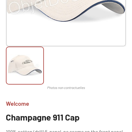
Welcome
Champagne 911 Cap
100% cotton (drill) 5-panel, no seams on the front panel,