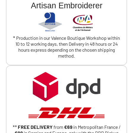
Artisan Embroiderer
* Production in our Valence Boutique Workshop within
10 to 12 working days, then Delivery in 48 hours or 24
hours express depending on the chosen shipping
method.
**
FREE DELIVERY
from
€69
in Metropolitan France /
€99
in Corsica and Europe, only with the DPD Pickup