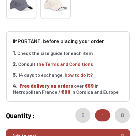
IMPORTANT, before placing your order:
1.
Check the size guide for each item
2.
Consult
the Terms and Conditions
3.
14 days to exchange,
how to do it?
4.
Free delivery on orders
over
€69
in
Metropolitan France /
€99
in Corsica and Europe
Quantity :
Add to cart