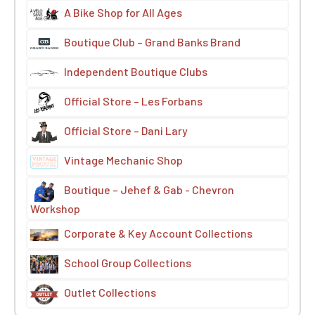
A Bike Shop for All Ages
Boutique Club – Grand Banks Brand
Independent Boutique Clubs
Official Store – Les Forbans
Official Store – Dani Lary
Vintage Mechanic Shop
Boutique – Jehef & Gab - Chevron
Workshop
Corporate & Key Account Collections
School Group Collections
Outlet Collections