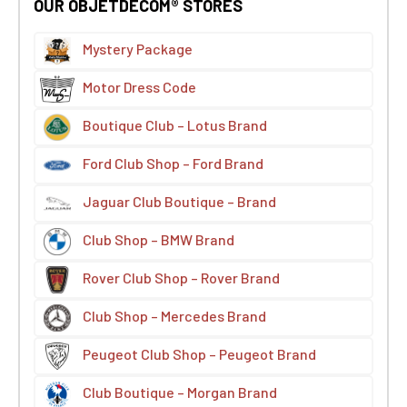
OUR OBJETDECOM® STORES
Mystery Package
Motor Dress Code
Boutique Club – Lotus Brand
Ford Club Shop – Ford Brand
Jaguar Club Boutique – Brand
Club Shop – BMW Brand
Rover Club Shop – Rover Brand
Club Shop – Mercedes Brand
Peugeot Club Shop – Peugeot Brand
Club Boutique – Morgan Brand