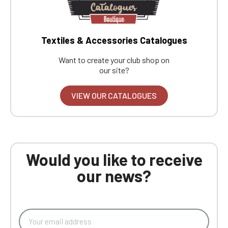
Textiles & Accessories Catalogues
Want to create your club shop on
our site?
VIEW OUR CATALOGUES
Would you like to receive
our news?