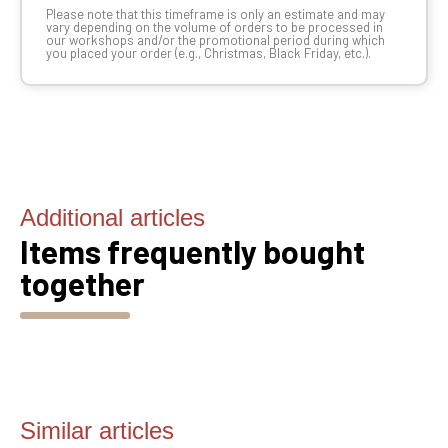
Please note that this timeframe is only an estimate and may
vary depending on the volume of orders to be processed in
our workshops and/or the promotional period during which
you placed your order (e.g., Christmas, Black Friday, etc.).
Additional articles
Items frequently bought
together
Similar articles