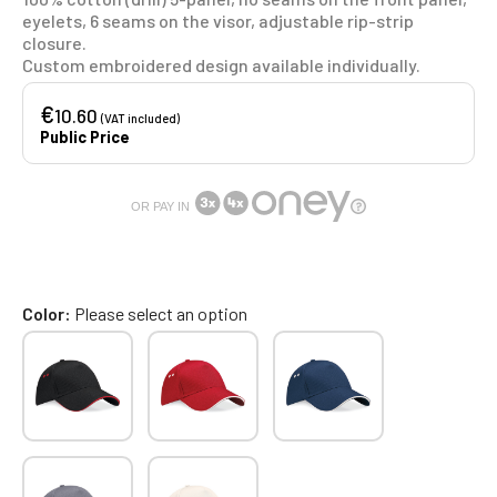
eyelets, 6 seams on the visor, adjustable rip-strip
closure.
Custom embroidered design available individually.
€
10.60
(VAT included)
Public Price
OR PAY IN
Color
Please select an option