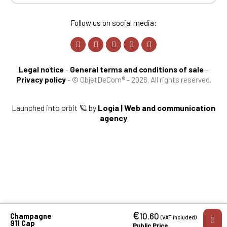
Follow us on social media:
Legal notice
-
General terms and conditions of sale
-
Privacy policy
-
© ObjetDeCom® - 2026. All rights reserved.
Launched into orbit 🪐 by
Logia | Web and communication
agency
€
10.60
Champagne
(VAT included)
911 Cap
Public Price