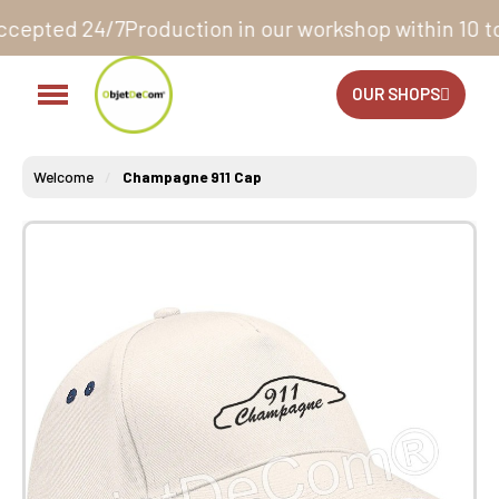
roduction in our workshop within 10 to 12 business 
OUR SHOPS
Welcome
Champagne 911 Cap