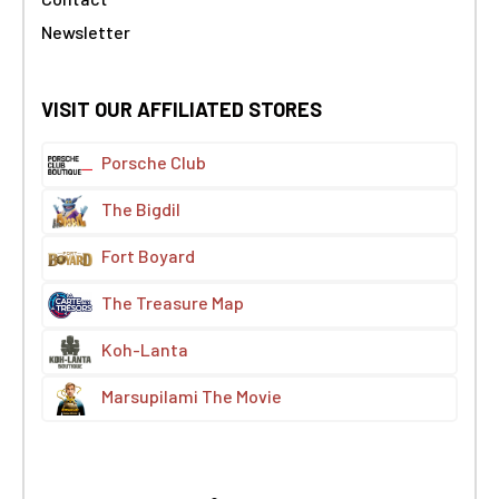
Newsletter
VISIT OUR AFFILIATED STORES
Porsche Club
The Bigdil
Fort Boyard
The Treasure Map
Koh-Lanta
Marsupilami The Movie