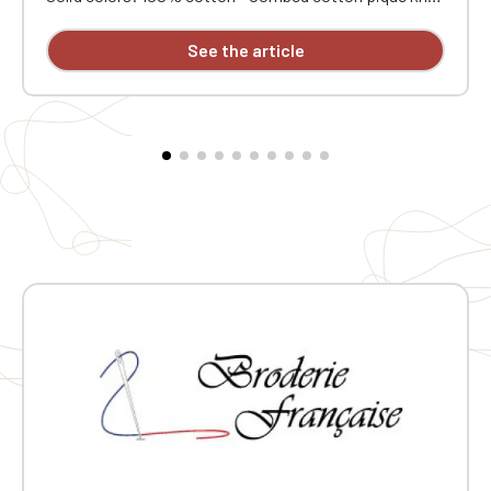
Ribbed collar. Contrasting neck tape and side vents.
Double-needle stitching at the hem. Three-button
See the article
placket at the collar. Ribbed cuffs. Custom
embroidered design available individually.