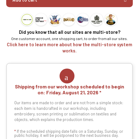
Did you know that all our sites are multi-store?
One customer account, one shopping cart, to order from all our sites.
Click here to learn more about how the multi-store system
works.
Shipping from our workshop scheduled to begin
on:
Friday, August 21, 2026
Our items are made to order and are not from a simple stock:
each item is handcrafted in our workshop, including
embroidery, screen printing or sublimation on textiles and
objects, which explains the production times.
*
If the scheduled shipping date falls on a Saturday, Sunday, or
public holiday, it will be postponed to the next business day.