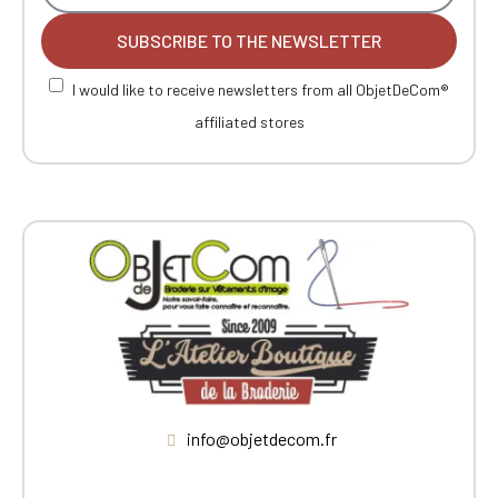
SUBSCRIBE TO THE NEWSLETTER
I would like to receive newsletters from all ObjetDeCom®
affiliated stores
info@objetdecom.fr