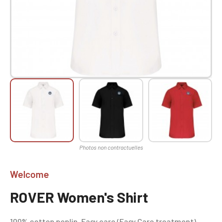
Welcome
ROVER Women's Shirt
100% cotton poplin. Easy care (Easy Care treatment).