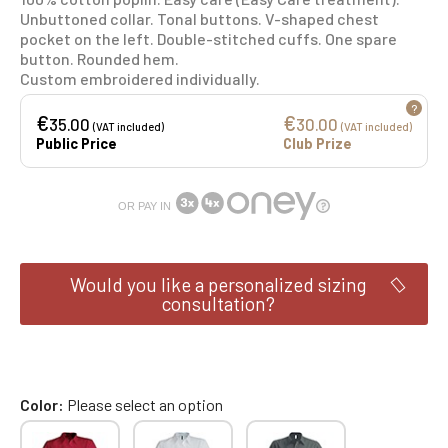
Unbuttoned collar. Tonal buttons. V-shaped chest
pocket on the left. Double-stitched cuffs. One spare
button. Rounded hem.
Custom embroidered individually.
?
€
€
35.00
30.00
(VAT included)
(VAT included)
Public Price
Club Prize
OR PAY IN
Would you like a personalized sizing
consultation?
Color
Please select an option