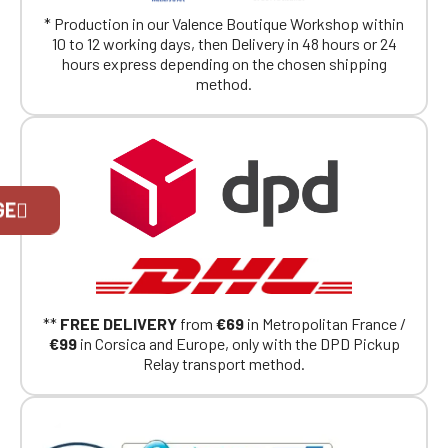
* Production in our Valence Boutique Workshop within
10 to 12 working days, then Delivery in 48 hours or 24
hours express depending on the chosen shipping
method.
Official Porsche Clubs stores are now
GE
accessible on the new website,
exclusively for Official Porsche Clubs
members.
If you are a member of an Official Porsche
Club, you can log in with the same account you
had on the ObjetDeCom® store.
**
FREE DELIVERY
from
€69
in Metropolitan France /
Click Continue to explore the new website.
€99
in Corsica and Europe, only with the DPD Pickup
Relay transport method.
Continue on the Porsche Club
Boutique website