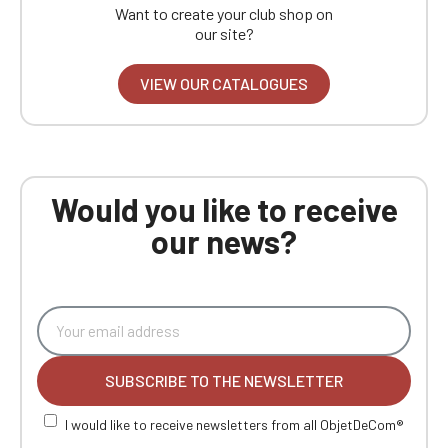
Want to create your club shop on
our site?
VIEW OUR CATALOGUES
Would you like to receive
our news?
SUBSCRIBE TO THE NEWSLETTER
I would like to receive newsletters from all ObjetDeCom®