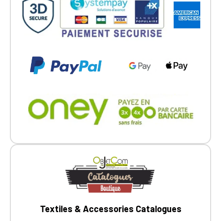
Go back
Textiles & Accessories Catalogues