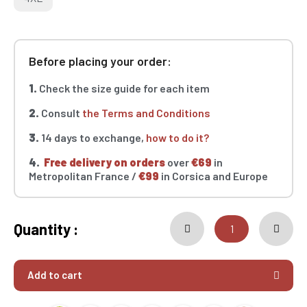
Before placing your order:
1.
Check the size guide for each item
2.
Consult
the Terms and Conditions
3.
14 days to exchange,
how to do it?
4.
Free delivery on orders
over
€69
in
Metropolitan France /
€99
in Corsica and Europe
Quantity :
Add to cart