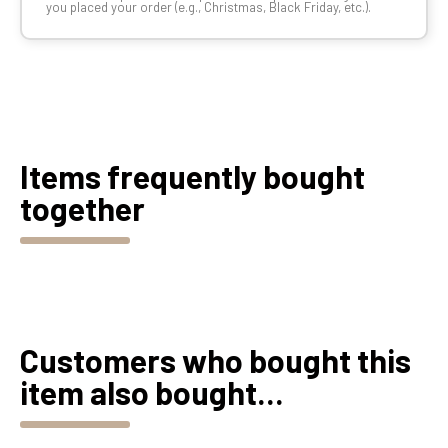
you placed your order (e.g., Christmas, Black Friday, etc.).
Items frequently bought
together
Customers who bought this
item also bought...