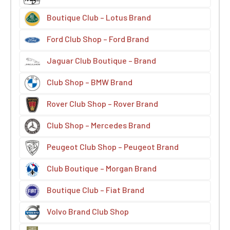
Boutique Club – Lotus Brand
Ford Club Shop – Ford Brand
Jaguar Club Boutique – Brand
Club Shop – BMW Brand
Rover Club Shop – Rover Brand
Club Shop – Mercedes Brand
Peugeot Club Shop – Peugeot Brand
Club Boutique – Morgan Brand
Boutique Club – Fiat Brand
Volvo Brand Club Shop