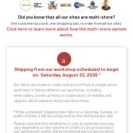
Did you know that all our sites are multi-store?
One customer account, one shopping cart, to order from all our sites.
Click here to learn more about how the multi-store system
works.
Shipping from our workshop scheduled to begin
on:
Saturday, August 22, 2026
Our items are made to order and are not from a simple stock:
each item is handcrafted in our workshop, including
embroidery, screen printing or sublimation on textiles and
objects, which explains the production times.
*
If the scheduled shipping date falls on a Saturday, Sunday, or
public holiday, it will be postponed to the next business day.
Please note that this timeframe is only an estimate and may
vary depending on the volume of orders to be processed in
our workshops and/or the promotional period during which