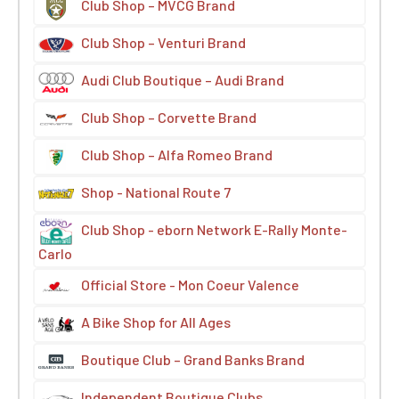
Club Shop – MVCG Brand
Club Shop – Venturi Brand
Audi Club Boutique – Audi Brand
Club Shop – Corvette Brand
Club Shop – Alfa Romeo Brand
Shop - National Route 7
Club Shop - eborn Network E-Rally Monte-
Carlo
Official Store - Mon Coeur Valence
A Bike Shop for All Ages
Boutique Club – Grand Banks Brand
Independent Boutique Clubs