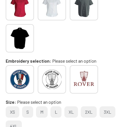
Embroidery selection
Please select an option
Size
Please select an option
XS
S
M
L
XL
2XL
3XL
4XL