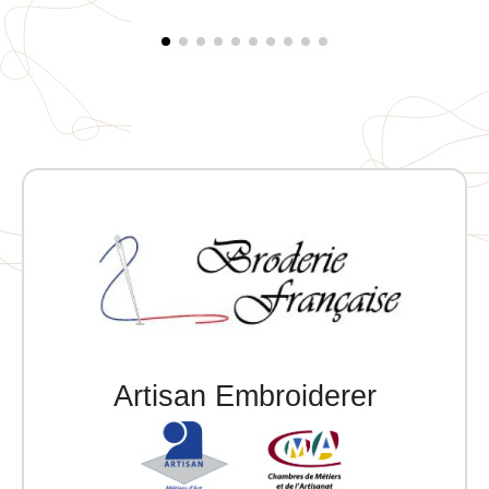
Artisan Embroiderer