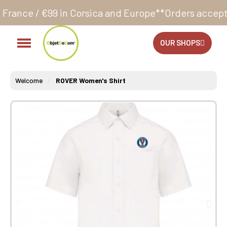
Corsica and Europe**
Orders accepted 24/7
Productio
OUR SHOPS
Welcome
ROVER Women's Shirt