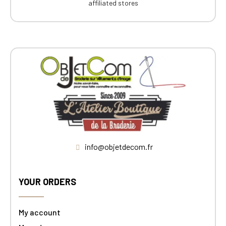
affiliated stores
info@objetdecom.fr
YOUR ORDERS
My account