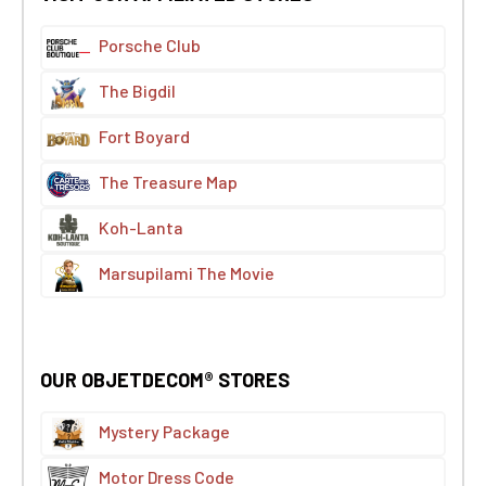
Porsche Club
The Bigdil
Fort Boyard
The Treasure Map
Koh-Lanta
Marsupilami The Movie
OUR OBJETDECOM® STORES
Mystery Package
Motor Dress Code