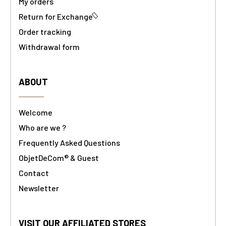
My orders
Return for Exchange
Order tracking
Withdrawal form
ABOUT
Welcome
Who are we ?
Frequently Asked Questions
ObjetDeCom® & Guest
Contact
Newsletter
VISIT OUR AFFILIATED STORES