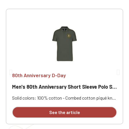
80th Anniversary D-Day
Men's 80th Anniversary Short Sleeve Polo Shirt
Solid colors: 100% cotton - Combed cotton piqué knit.
Ribbed collar. Contrasting neck tape and side vents.
Double-needle stitching at the hem. Three-button
See the article
placket at the collar. Ribbed cuffs. Custom
embroidered design available individually.