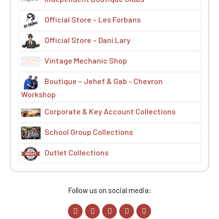
Official Store – Les Forbans
Official Store – Dani Lary
Vintage Mechanic Shop
Boutique – Jehef & Gab - Chevron
Workshop
Corporate & Key Account Collections
School Group Collections
Outlet Collections
Follow us on social media: