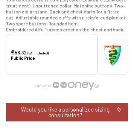
treatment). Unbuttoned collar. Matching buttons. Two-
button collar stand. Back and chest darts for a fitted
cut. Adjustable rounded cuffs with a reinforced placket.
Two spare buttons. Rounded hem.
Embroidered Alfa Turismo crest on the chest and back .
€
58.32
(VAT included)
Public Price
OR PAY IN
Would you like a personalized sizing
consultation?