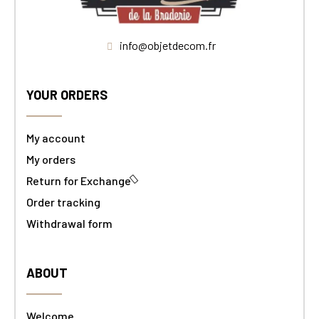
info@objetdecom.fr
YOUR ORDERS
My account
My orders
Return for Exchange
Order tracking
Withdrawal form
ABOUT
Welcome