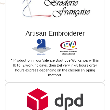
Artisan Embroiderer
* Production in our Valence Boutique Workshop within
10 to 12 working days, then Delivery in 48 hours or 24
hours express depending on the chosen shipping
method.