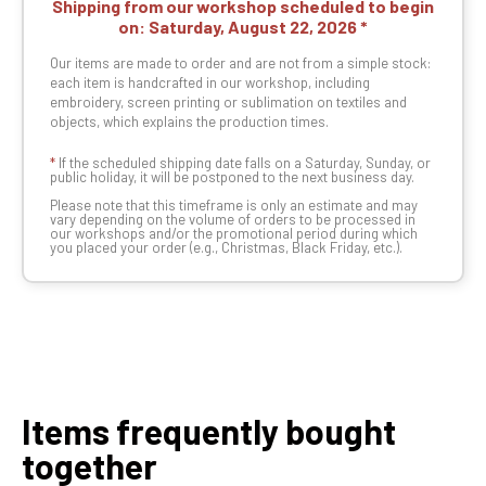
Shipping from our workshop scheduled to begin
on:
Saturday, August 22, 2026
Our items are made to order and are not from a simple stock:
each item is handcrafted in our workshop, including
embroidery, screen printing or sublimation on textiles and
objects, which explains the production times.
*
If the scheduled shipping date falls on a Saturday, Sunday, or
public holiday, it will be postponed to the next business day.
Please note that this timeframe is only an estimate and may
vary depending on the volume of orders to be processed in
our workshops and/or the promotional period during which
you placed your order (e.g., Christmas, Black Friday, etc.).
Items frequently bought
together