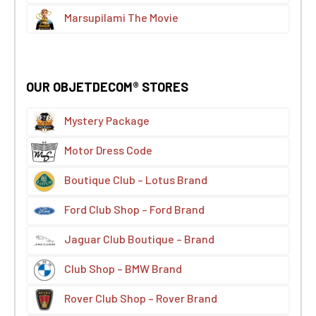
Marsupilami The Movie
OUR OBJETDECOM® STORES
Mystery Package
Motor Dress Code
Boutique Club – Lotus Brand
Ford Club Shop – Ford Brand
Jaguar Club Boutique – Brand
Club Shop – BMW Brand
Rover Club Shop – Rover Brand