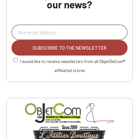
our news?
SUBSCRIBE TO THE NEWSLETTER
I would like to receive newsletters from all ObjetDeCom®
affiliated stores