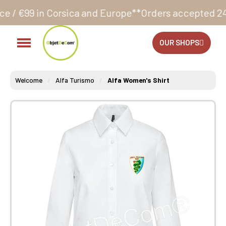
rsica and Europe**
Orders accepted 24/7
Production 
OUR SHOPS
Welcome
Alfa Turismo
Alfa Women's Shirt