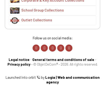
Corporate & Key Account Collections
School Group Collections
Outlet Collections
Follow us on social media:
Legal notice
-
General terms and conditions of sale
-
Privacy policy
-
© ObjetDeCom® - 2026. All rights reserved.
Launched into orbit 🪐 by
Logia | Web and communication
agency