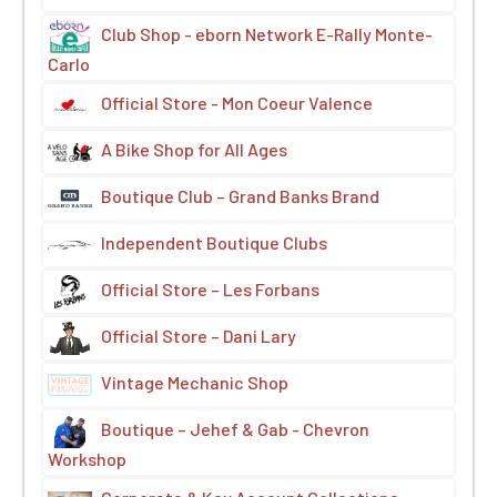
Club Shop - eborn Network E-Rally Monte-
Carlo
Official Store - Mon Coeur Valence
A Bike Shop for All Ages
Boutique Club – Grand Banks Brand
Independent Boutique Clubs
Official Store – Les Forbans
Official Store – Dani Lary
Vintage Mechanic Shop
Boutique – Jehef & Gab - Chevron
Workshop