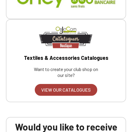
Textiles & Accessories Catalogues
Want to create your club shop on
our site?
VIEW OUR CATALOGUES
Would you like to receive