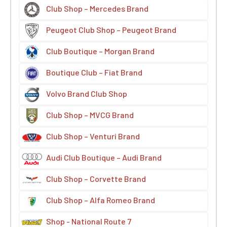
Club Shop – Mercedes Brand
Peugeot Club Shop – Peugeot Brand
Club Boutique – Morgan Brand
Boutique Club – Fiat Brand
Volvo Brand Club Shop
Club Shop – MVCG Brand
Club Shop – Venturi Brand
Audi Club Boutique – Audi Brand
Club Shop – Corvette Brand
Club Shop – Alfa Romeo Brand
Shop - National Route 7