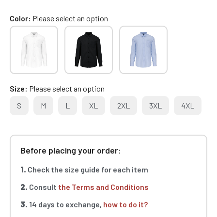
Color
Please select an option
Size
Please select an option
S
M
L
XL
2XL
3XL
4XL
Before placing your order:
1.
Check the size guide for each item
2.
Consult
the Terms and Conditions
3.
14 days to exchange,
how to do it?