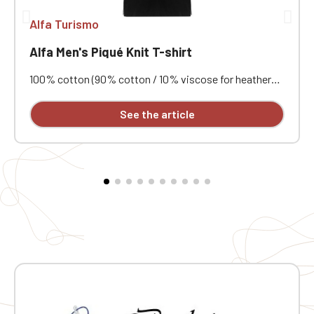
Alfa Turismo
Alfa Men's Piqué Knit T-shirt
100% cotton (90% cotton / 10% viscose for heathered
colors). Combed cotton piqué knit. Ribbed trim with
contrasting stripes at the collar and cuffs. Contrasting
See the article
neck tape and side vents. Double-needle stitching at
the hem. Embroidered Alfa Turismo crest on the chest
and back.