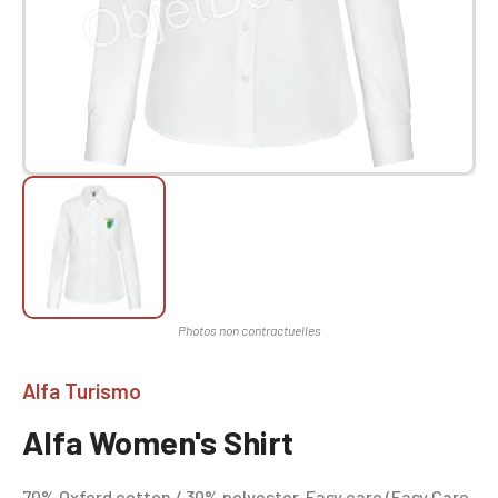
Alfa Turismo
Alfa Women's Shirt
70% Oxford cotton / 30% polyester. Easy care (Easy Care