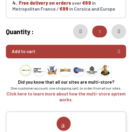
4.
Free delivery on orders
over
€69
in
Metropolitan France /
€99
in Corsica and Europe
Quantity :
Add to cart
Did you know that all our sites are multi-store?
One customer account, one shopping cart, to order from all our sites.
Click here to learn more about how the multi-store system
works.