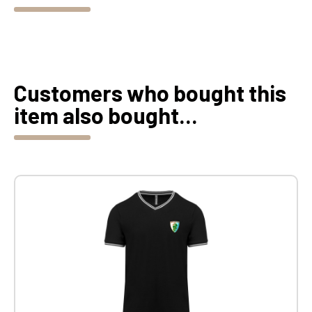
Customers who bought this
item also bought...