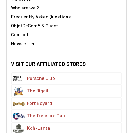
Who are we ?
Frequently Asked Questions
ObjetDeCom® & Guest
Contact
Newsletter
VISIT OUR AFFILIATED STORES
Porsche Club
The Bigdil
Fort Boyard
The Treasure Map
Koh-Lanta