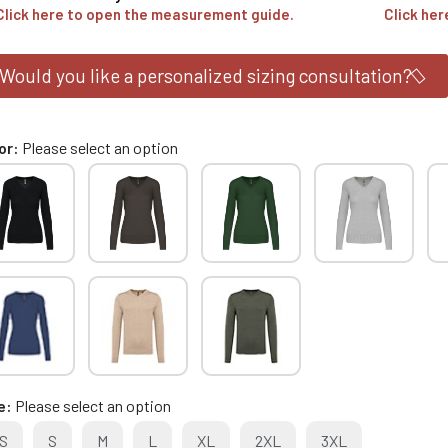
Click here to open the measurement guide.
Click her
Would you like a personalized sizing consultation?
or
Please select an option
e
Please select an option
S
S
M
L
XL
2XL
3XL