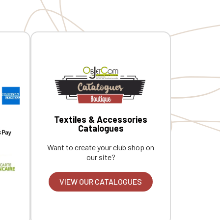
Textiles & Accessories
Catalogues
Want to create your club shop on
our site?
VIEW OUR CATALOGUES