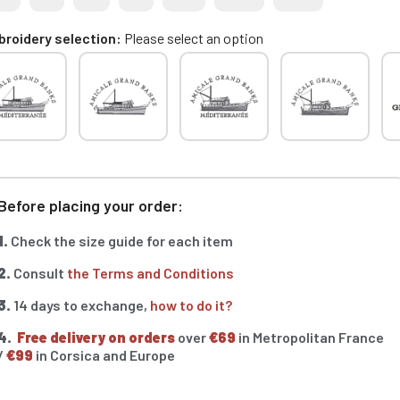
roidery selection
Please select an option
Before placing your order:
1.
Check the size guide for each item
2.
Consult
the Terms and Conditions
3.
14 days to exchange,
how to do it?
4.
Free delivery on orders
over
€69
in Metropolitan France
/
€99
in Corsica and Europe