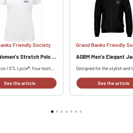
Official Porsche Clubs stores are now accessible on the new website
exclusively for Official Porsche Clubs members.
a member of an Official Porsche Club, you can log in with the same acc
on the ObjetDeCom® store.
Click Continue to explore the new website.
anks Friendly Society
Grand Banks Friendly So
Continue on the Porsche Club Boutique website
men's Stretch Polo Shirt
AGBM Men's Elegant Ja
Go back
on / 5% Lycra®. Four-button
Designed for the stylish and 
with contrasting buttons.
explorer, this classic piece o
llar and cuffs. Short
outerwear offers weather pr
See the article
See the article
apel collar. Reinforced
features as well as a comforta
s. Side vents with
one reinforcement. Very soft
m fit. Customizable with
l embroidery.