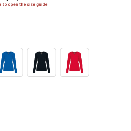
e to open the size guide