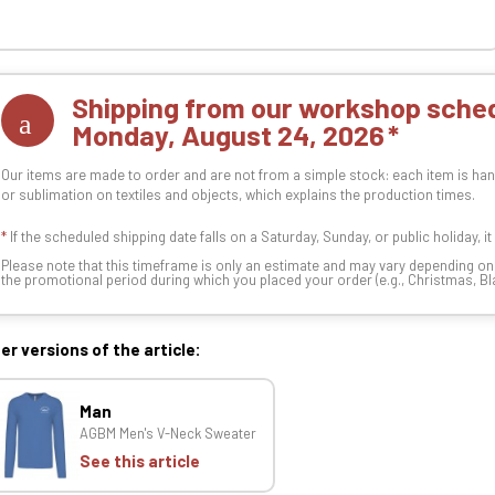
Shipping from our workshop sched
Monday, August 24, 2026
Our items are made to order and are not from a simple stock: each item is han
or sublimation on textiles and objects, which explains the production times.
*
If the scheduled shipping date falls on a Saturday, Sunday, or public holiday, i
Please note that this timeframe is only an estimate and may vary depending o
the promotional period during which you placed your order (e.g., Christmas, Blac
er versions of the article:
Man
AGBM Men's V-Neck Sweater
See this article