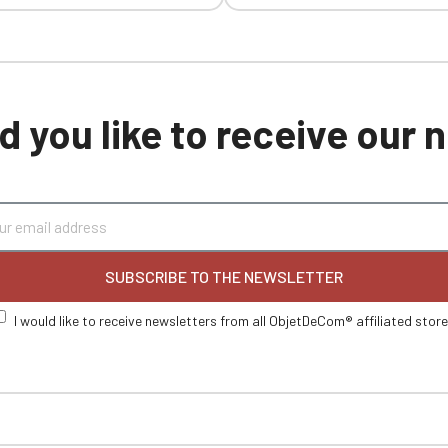
 you like to receive our
SUBSCRIBE TO THE NEWSLETTER
I would like to receive newsletters from all ObjetDeCom® affiliated stor