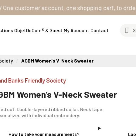
 customer account, one shopping cart, to order from a
stions
ObjetDeCom® & Guest
My Account
Contact
ociety
AGBM Women's V-Neck Sweater
and Banks Friendly Society
GBM Women's V-Neck Sweater
ted cut. Double-layered ribbed collar. Neck tape.
sonalized with individual embroidery.
How to take your measurements?
Loo