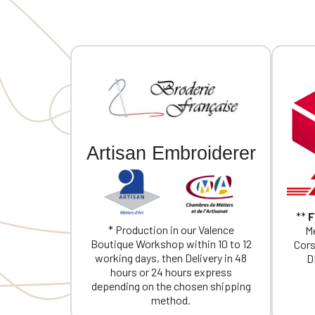
Artisan Embroiderer
**
F
* Production in our Valence
Me
Boutique Workshop within 10 to 12
Cors
working days, then Delivery in 48
D
hours or 24 hours express
depending on the chosen shipping
method.