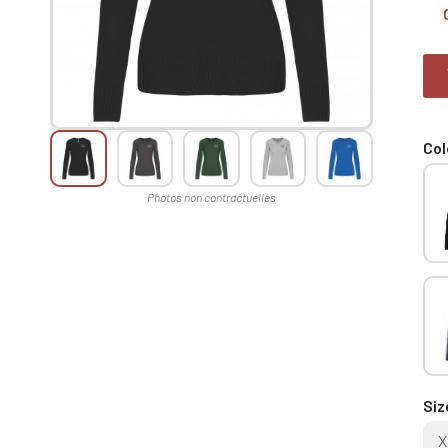
Col
Siz
X