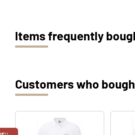
Items frequently boug
Customers who bought 
GE