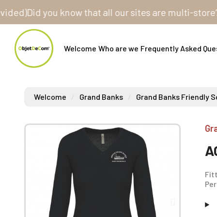
)
Did you know that all our sites are multi-store? One
Welcome
Who are we
Frequently Asked Que
Welcome
Grand Banks
Grand Banks Friendly S
Gr
A
Fit
Per