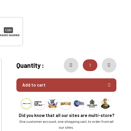
Quantity :
Add to cart
Did you know that all our sites are multi-store?
One customer account, one shopping cart, to order from all
our sites.