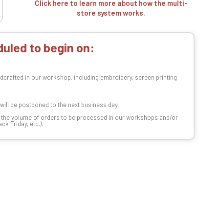
Click here to learn more about how the multi-
store system works.
uled to begin on:
dcrafted in our workshop, including embroidery, screen printing
t will be postponed to the next business day.
n the volume of orders to be processed in our workshops and/or
k Friday, etc.).