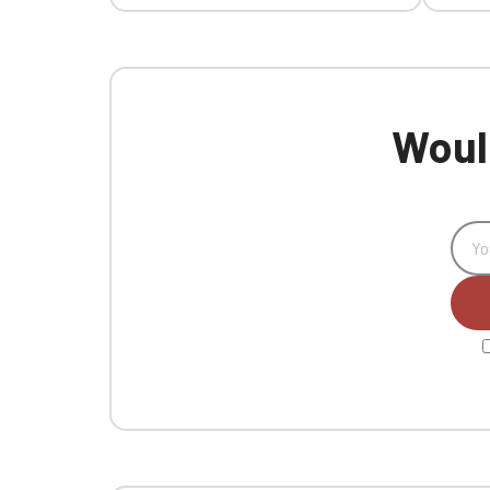
Would