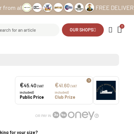
ll our sites
FREE DELIVERY from €
OUR SHOPS
?
€
€
45.40
41.60
(VAT
(VAT
included)
included)
Public Price
Club Prize
OR PAY IN
king for your size?