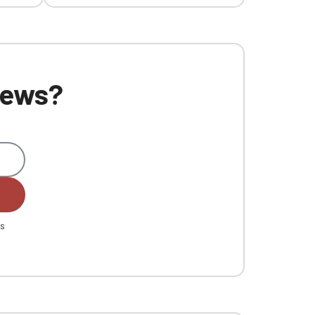
 news?
es