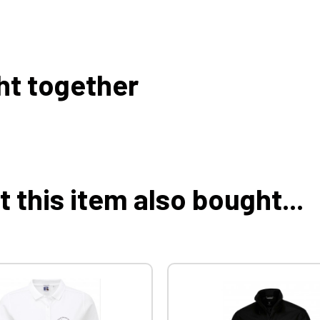
ht together
this item also bought...