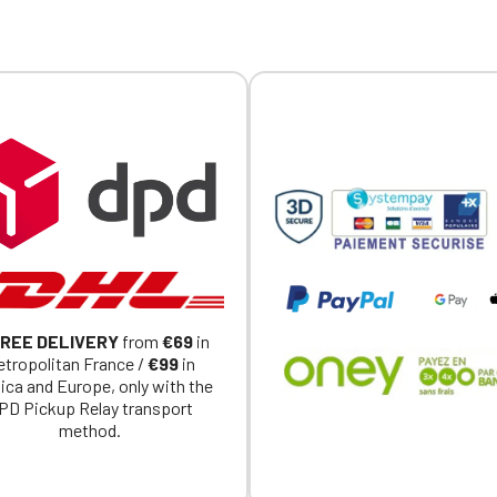
REE DELIVERY
from
€69
in
tropolitan France /
€99
in
ica and Europe, only with the
PD Pickup Relay transport
method.