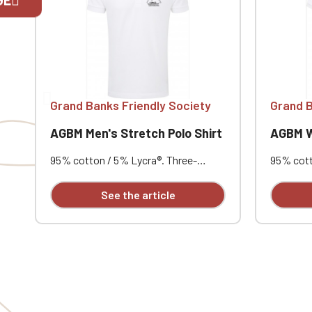
If you are 
Grand Banks Friendly Society
Grand B
AGBM Men's Stretch Polo Shirt
AGBM Wo
95% cotton / 5% Lycra®. Three-
95% cott
button placket with contrasting
placket 
buttons. Ribbed collar and cuffs.
Ribbed co
See the article
Short notched lapel collar. Reinforced
notched l
shoulders. Side vents with
shoulder
herringbone reinforcement. Very soft
herringb
feel. Slim fit. Customizable with
feel. Sli
individual embroidery.
individua