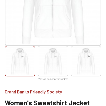
Grand Banks Friendly Society
Women's Sweatshirt Jacket