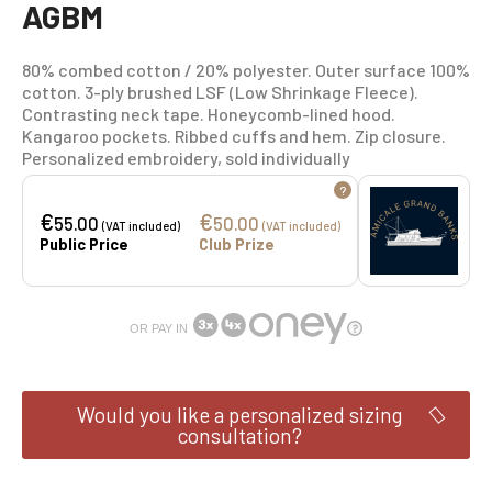
AGBM
80% combed cotton / 20% polyester. Outer surface 100%
cotton. 3-ply brushed LSF (Low Shrinkage Fleece).
Contrasting neck tape. Honeycomb-lined hood.
Kangaroo pockets. Ribbed cuffs and hem. Zip closure.
Personalized embroidery, sold individually
?
€
€
55.00
50.00
(VAT included)
(VAT included)
Public Price
Club Prize
OR PAY IN
Would you like a personalized sizing
consultation?