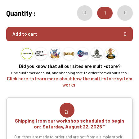
Quantity :
Add to cart
Did you know that all our sites are multi-store?
One customer account, one shopping cart, to order from all our sites.
Click here to learn more about how the multi-store system
works.
Shipping from our workshop scheduled to begin
on:
Saturday, August 22, 2026
Our items are made to order and are not from a simple stock: