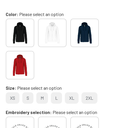
Color
Please select an option
Size
Please select an option
XS
S
M
L
XL
2XL
Embroidery selection
Please select an option