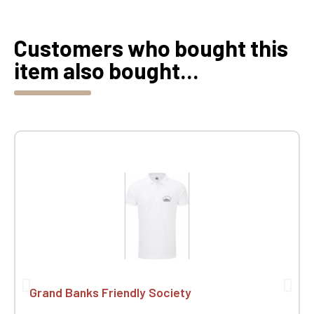
Customers who bought this
item also bought...
Grand Banks Friendly Society