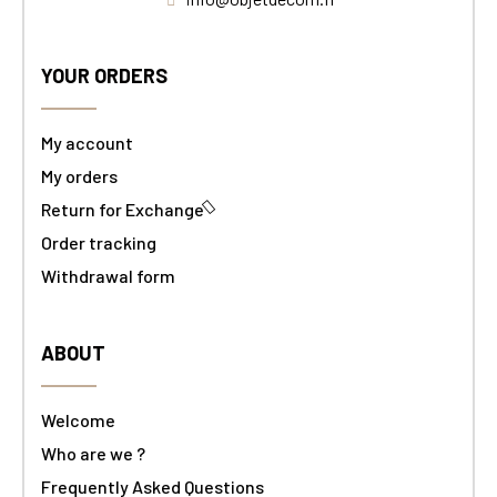
YOUR ORDERS
My account
My orders
Return for Exchange
Order tracking
Withdrawal form
ABOUT
Welcome
Who are we ?
Frequently Asked Questions