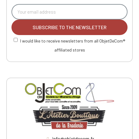
SUBSCRIBE TO THE NEWSLETTER
I would like to receive newsletters from all ObjetDeCom®
affiliated stores
info@objetdecom.fr