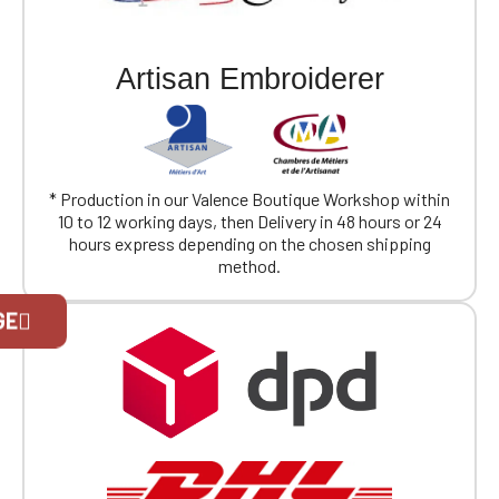
Artisan Embroiderer
* Production in our Valence Boutique Workshop within
10 to 12 working days, then Delivery in 48 hours or 24
hours express depending on the chosen shipping
method.
Official Porsche Clubs stores are now
GE
accessible on the new website,
exclusively for Official Porsche Clubs
members.
If you are a member of an Official Porsche
Club, you can log in with the same account you
had on the ObjetDeCom® store.
Click Continue to explore the new website.