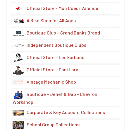
Official Store - Mon Coeur Valence
A Bike Shop for All Ages
Boutique Club – Grand Banks Brand
Independent Boutique Clubs
Official Store – Les Forbans
Official Store – Dani Lary
Vintage Mechanic Shop
Boutique – Jehef & Gab - Chevron
Workshop
Corporate & Key Account Collections
School Group Collections