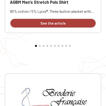
AGBM Men's Stretch Polo Shirt
95% cotton / 5% Lycra®. Three-button placket with
contrasting buttons. Ribbed collar and cuffs. Short
notched lapel collar. Reinforced shoulders. Side vents
See the article
with herringbone reinforcement. Very soft feel. Slim fit.
Customizable with individual embroidery.