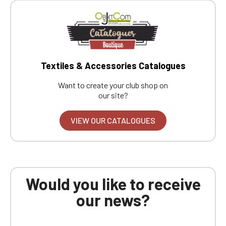
Textiles & Accessories Catalogues
Want to create your club shop on
our site?
VIEW OUR CATALOGUES
Would you like to receive
our news?