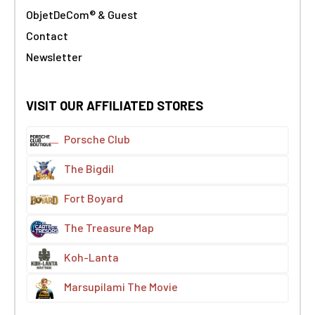
ObjetDeCom® & Guest
Contact
Newsletter
VISIT OUR AFFILIATED STORES
Porsche Club
The Bigdil
Fort Boyard
The Treasure Map
Koh-Lanta
Marsupilami The Movie