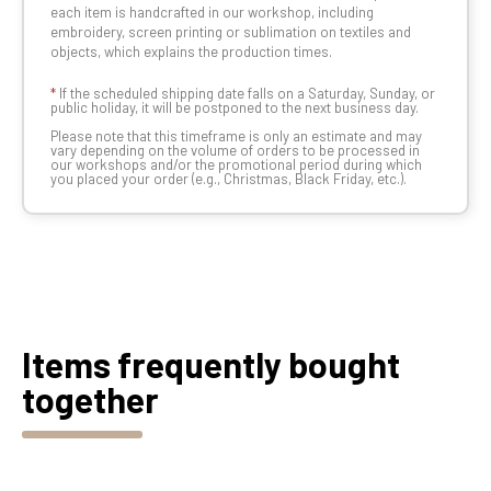
each item is handcrafted in our workshop, including
embroidery, screen printing or sublimation on textiles and
objects, which explains the production times.
*
If the scheduled shipping date falls on a Saturday, Sunday, or
public holiday, it will be postponed to the next business day.
Please note that this timeframe is only an estimate and may
vary depending on the volume of orders to be processed in
our workshops and/or the promotional period during which
you placed your order (e.g., Christmas, Black Friday, etc.).
Items frequently bought
together