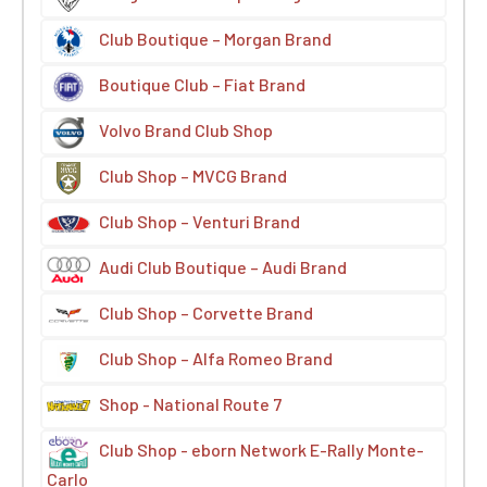
Club Boutique – Morgan Brand
Boutique Club – Fiat Brand
Volvo Brand Club Shop
Club Shop – MVCG Brand
Club Shop – Venturi Brand
Audi Club Boutique – Audi Brand
Club Shop – Corvette Brand
Club Shop – Alfa Romeo Brand
Shop - National Route 7
Club Shop - eborn Network E-Rally Monte-
Carlo