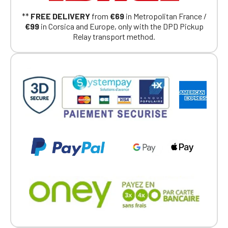
Continue on the Porsche Club
**
FREE DELIVERY
from
€69
in Metropolitan France /
Boutique website
€99
in Corsica and Europe, only with the DPD Pickup
Relay transport method.
Go back