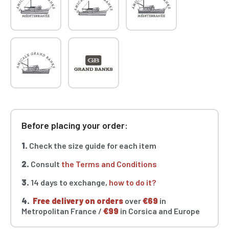
Before placing your order:
1.
Check the size guide for each item
2.
Consult
the Terms and Conditions
3.
14 days to exchange,
how to do it?
4.
Free delivery on orders
over
€69
in
Metropolitan France /
€99
in Corsica and Europe