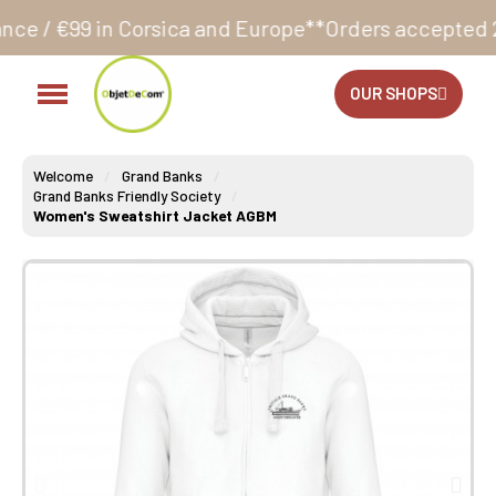
rsica and Europe**
Orders accepted 24/7
Production 
OUR SHOPS
Welcome
Grand Banks
Grand Banks Friendly Society
Women's Sweatshirt Jacket AGBM