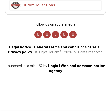
Outlet Collections
Follow us on social media:
Legal notice
-
General terms and conditions of sale
-
Privacy policy
-
© ObjetDeCom® - 2026. All rights reserved.
Launched into orbit 🪐 by
Logia | Web and communication
agency