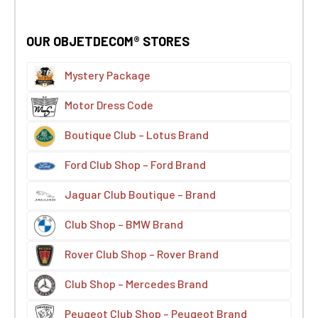
OUR OBJETDECOM® STORES
Mystery Package
Motor Dress Code
Boutique Club – Lotus Brand
Ford Club Shop – Ford Brand
Jaguar Club Boutique – Brand
Club Shop – BMW Brand
Rover Club Shop – Rover Brand
Club Shop – Mercedes Brand
Peugeot Club Shop – Peugeot Brand