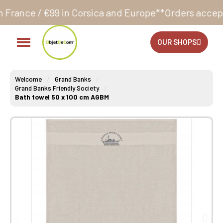
n Corsica and Europe**
Orders accepted 24/7
Product
OUR SHOPS
Welcome
Grand Banks
Grand Banks Friendly Society
Bath towel 50 x 100 cm AGBM