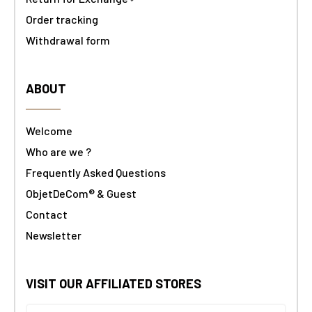
Order tracking
Withdrawal form
ABOUT
Welcome
Who are we ?
Frequently Asked Questions
ObjetDeCom® & Guest
Contact
Newsletter
VISIT OUR AFFILIATED STORES