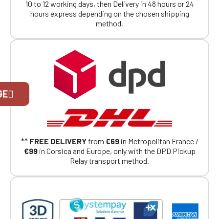
10 to 12 working days, then Delivery in 48 hours or 24
hours express depending on the chosen shipping
method.
Official Porsche Clubs stores are now
GE
accessible on the new website,
exclusively for Official Porsche Clubs
members.
If you are a member of an Official Porsche
Club, you can log in with the same account you
**
FREE DELIVERY
from
€69
in Metropolitan France /
had on the ObjetDeCom® store.
€99
in Corsica and Europe, only with the DPD Pickup
Click Continue to explore the new website.
Relay transport method.
Continue on the Porsche Club
Boutique website
Go back