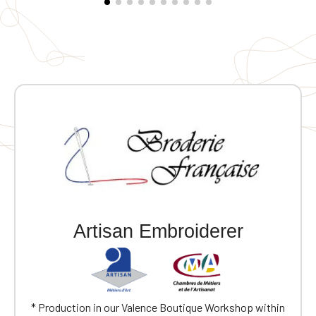
Artisan Embroiderer
* Production in our Valence Boutique Workshop within