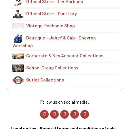
Official Store – Les Forbans
Official Store – Dani Lary
Vintage Mechanic Shop
Boutique – Jehef & Gab - Chevron
Workshop
Corporate & Key Account Collections
School Group Collections
Outlet Collections
Follow us on social media:
Legal notice
-
General terms and conditions of sale
-