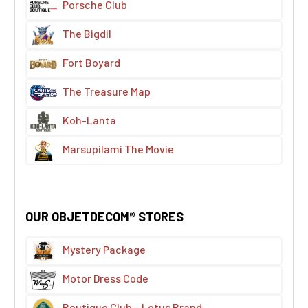
Porsche Club
The Bigdil
Fort Boyard
The Treasure Map
Koh-Lanta
Marsupilami The Movie
OUR OBJETDECOM® STORES
Mystery Package
Motor Dress Code
Boutique Club – Lotus Brand