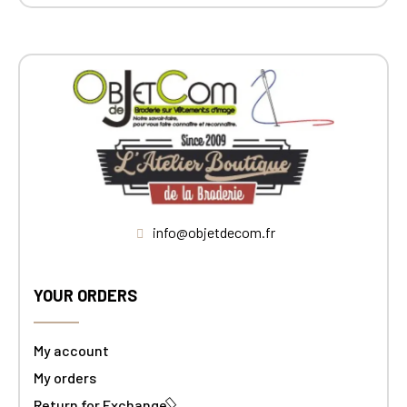
info@objetdecom.fr
YOUR ORDERS
My account
My orders
Return for Exchange