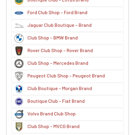
Ford Club Shop – Ford Brand
Jaguar Club Boutique – Brand
Club Shop – BMW Brand
Rover Club Shop – Rover Brand
Club Shop – Mercedes Brand
Peugeot Club Shop – Peugeot Brand
Club Boutique – Morgan Brand
Boutique Club – Fiat Brand
Volvo Brand Club Shop
Club Shop – MVCG Brand