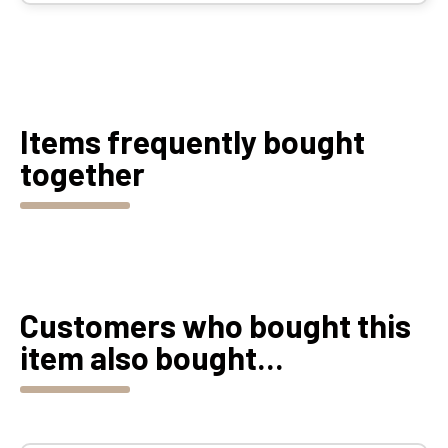
Items frequently bought
together
Customers who bought this
item also bought...