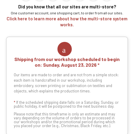
Did you know that all our sites are multi-store?
One customer account, one shopping cart, to order from all our sites.
Click here to learn more about how the multi-store system
works.
Shipping from our workshop scheduled to begin
on:
Sunday, August 23, 2026
Our items are made to order and are not from a simple stock:
each item is handcrafted in our workshop, including
embroidery, screen printing or sublimation on textiles and
objects, which explains the production times.
*
If the scheduled shipping date falls on a Saturday, Sunday, or
public holiday, it will be postponed to the next business day.
Please note that this timeframe is only an estimate and may
vary depending on the volume of orders to be processed in
our workshops and/or the promotional period during which
you placed your order (e.g., Christmas, Black Friday, etc.).