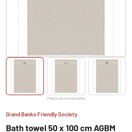
Grand Banks Friendly Society
Bath towel 50 x 100 cm AGBM