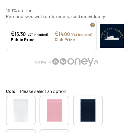
100% cotton.
Personalized with embroidery, sold individually.
?
€
€
15.30
14.00
(VAT included)
(VAT included)
Public Price
Club Prize
OR PAY IN
Color
Please select an option