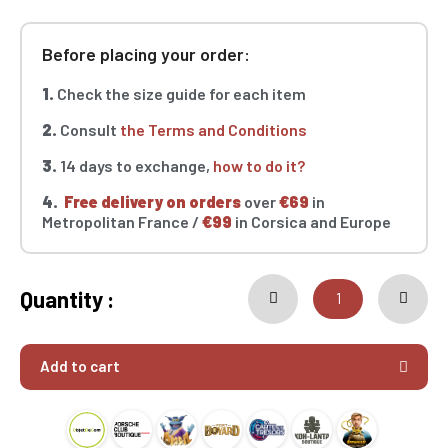
Before placing your order:
1.
Check the size guide for each item
2.
Consult
the Terms and Conditions
3.
14 days to exchange,
how to do it?
4.
Free delivery on orders
over
€69
in
Metropolitan France /
€99
in Corsica and Europe
Quantity :
Add to cart