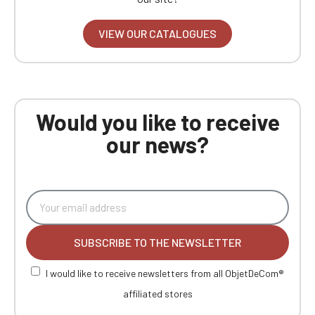
VIEW OUR CATALOGUES
Would you like to receive
our news?
SUBSCRIBE TO THE NEWSLETTER
I would like to receive newsletters from all ObjetDeCom®
affiliated stores