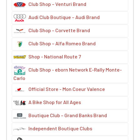
Club Shop – Venturi Brand
Audi Club Boutique – Audi Brand
Club Shop – Corvette Brand
Club Shop – Alfa Romeo Brand
Shop - National Route 7
Club Shop - eborn Network E-Rally Monte-
Carlo
Official Store - Mon Coeur Valence
A Bike Shop for All Ages
Boutique Club – Grand Banks Brand
Independent Boutique Clubs