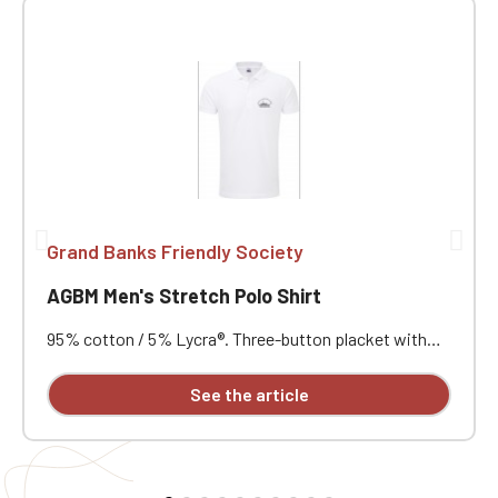
Grand Banks Friendly Society
AGBM Men's Stretch Polo Shirt
95% cotton / 5% Lycra®. Three-button placket with
contrasting buttons. Ribbed collar and cuffs. Short
notched lapel collar. Reinforced shoulders. Side vents
See the article
with herringbone reinforcement. Very soft feel. Slim fit.
Customizable with individual embroidery.