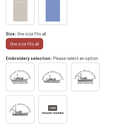
Size
One size fits all
One size fits all
Embroidery selection
Please select an option