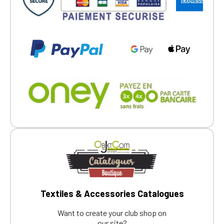
Textiles & Accessories Catalogues
Want to create your club shop on
our site?