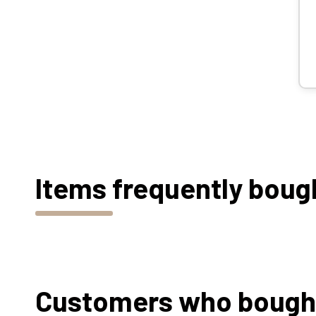
Items frequently boug
Customers who bought 