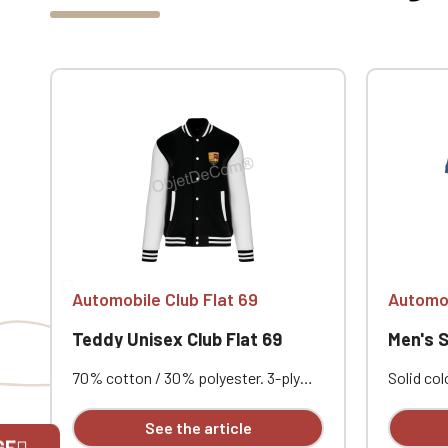
Automobile Club Flat 69
Automob
Teddy Unisex Club Flat 69
Men's Shor
70% cotton / 30% polyester. 3-ply
Solid co
brushed fleece. Contrasting set-in
cotton pi
sleeves. Contrasting snap button
Contrast
See the article
front closure. Ribbed trim with two
Double-n
GE