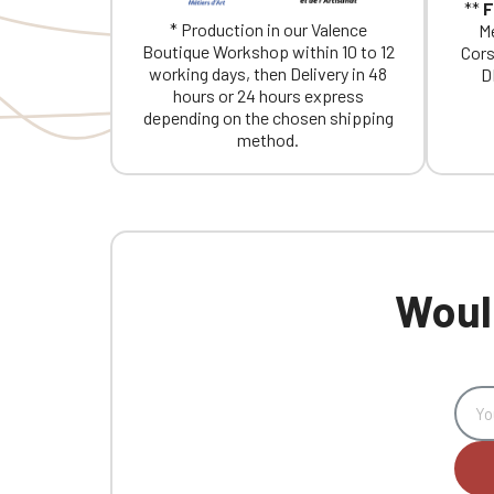
**
F
* Production in our Valence
Me
Boutique Workshop within 10 to 12
Cors
working days, then Delivery in 48
D
hours or 24 hours express
depending on the chosen shipping
method.
Would