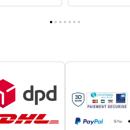
ton placket at the collar.
Two-button placket at the col
Official Porsche Clubs stores are now accessible on the new website
uffs. Custom embroidered
Ribbed cuffs. Custom embro
exclusively for Official Porsche Clubs members.
 back, individually.
available for the front and ba
a member of an Official Porsche Club, you can log in with the same acc
(individual design).
on the ObjetDeCom® store.
Click Continue to explore the new website.
Continue on the Porsche Club Boutique website
Go back