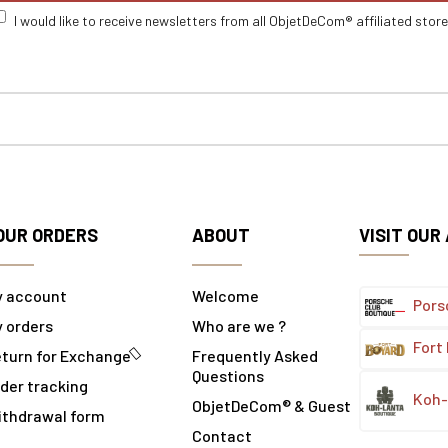
I would like to receive newsletters from all ObjetDeCom® affiliated stor
OUR ORDERS
ABOUT
VISIT OUR
y account
Welcome
Pors
 orders
Who are we ?
Fort
turn for Exchange
Frequently Asked
Questions
der tracking
Koh-
ObjetDeCom® & Guest
ithdrawal form
Contact