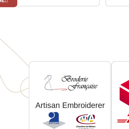
contrasting bands at the collar, cuffs,
Three-but
and hem. Two contrasting welt
Ribbed c
pockets at the front. Herringbone
front and
If you are 
neck tape and hanging loop inside the
collar. Custom embroidered
individually.
Artisan Embroiderer