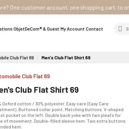
One customer account, one shopping cart, to order fr
stions
ObjetDeCom® & Guest
My Account
Contact
ile Club Flat 69
Men's Club Flat Shirt 69
tomobile Club Flat 69
en's Club Flat Shirt 69
 Oxford cotton / 30% polyester. Easy care (Easy Care
atment). Buttoned collar point. Matching buttons. V-shaped
st pocket on the left. Double back yoke with two pleats for
e of movement. Double-filled sleeve hem. Two extra buttons.
unded hem.