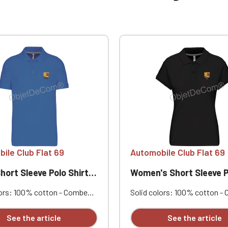
ile Club Flat 69
Automobile Club Flat 69
t Sleeve Polo Shirt Club Flat 69
Women's Short Sleeve Polo Shirt Club
lors: 100% cotton - Combed
Solid colors: 100% cotton -
qué knit. Ribbed collar.
cotton piqué knit. Ribbed coll
ing neck tape and side vents.
Contrasting neck tape and si
See the article
See the article
eedle stitching at the hem.
Double-needle stitching at t