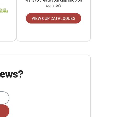
our site?
VIEW OUR CATALOGUES
 news?