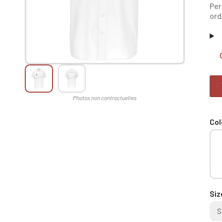
Per
ord
Col
Siz
S