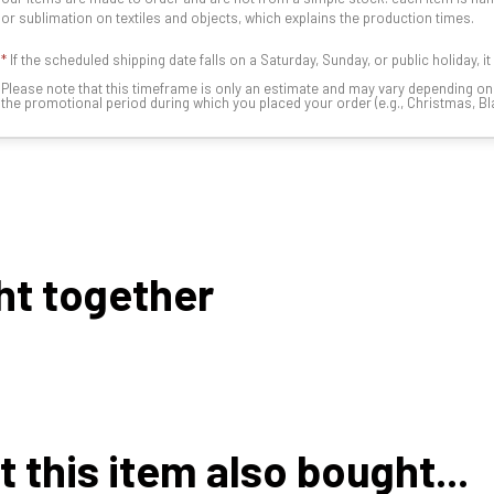
or sublimation on textiles and objects, which explains the production times.
*
If the scheduled shipping date falls on a Saturday, Sunday, or public holiday, i
Please note that this timeframe is only an estimate and may vary depending o
the promotional period during which you placed your order (e.g., Christmas, Blac
ht together
this item also bought...