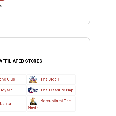
es
 AFFILIATED STORES
che Club
The Bigdil
 Boyard
The Treasure Map
Marsupilami The
Lanta
Movie