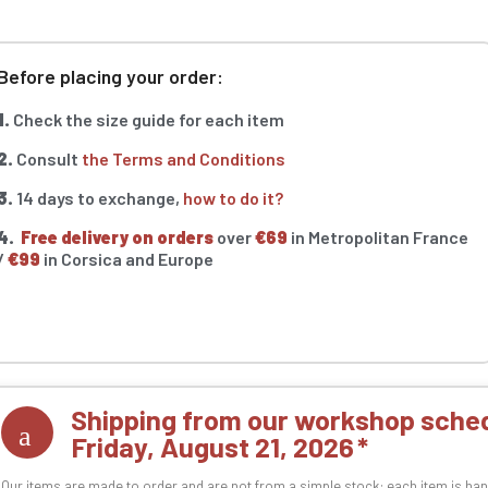
Before placing your order:
1.
Check the size guide for each item
2.
Consult
the Terms and Conditions
3.
14 days to exchange,
how to do it?
4.
Free delivery on orders
over
€69
in Metropolitan France
/
€99
in Corsica and Europe
Shipping from our workshop sched
Friday, August 21, 2026
Our items are made to order and are not from a simple stock: each item is han