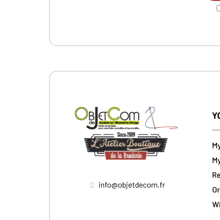
Y
M
My
Re
info@objetdecom.fr
Or
W