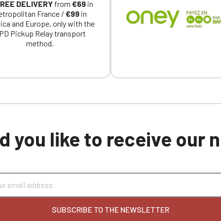
REE DELIVERY
from
€69
in
tropolitan France /
€99
in
ica and Europe, only with the
PD Pickup Relay transport
method.
 you like to receive our
SUBSCRIBE TO THE NEWSLETTER