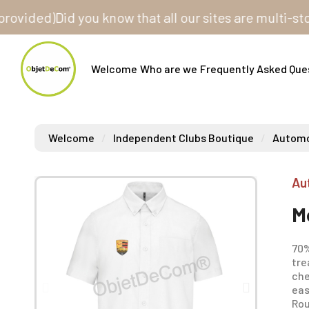
ded)
Did you know that all our sites are multi-store? 
Welcome
Who are we
Frequently Asked Que
Welcome
Independent Clubs Boutique
Automob
Au
M
70%
tre
che
eas
Ro