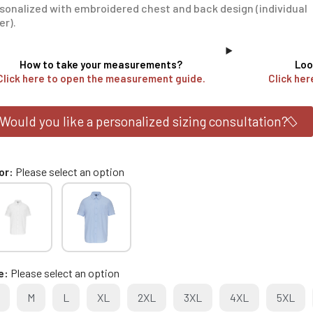
sonalized with embroidered chest and back design (individual
er).
How to take your measurements?
Loo
Click here to open the measurement guide.
Click her
Would you like a personalized sizing consultation?
or
Please select an option
e
Please select an option
M
L
XL
2XL
3XL
4XL
5XL