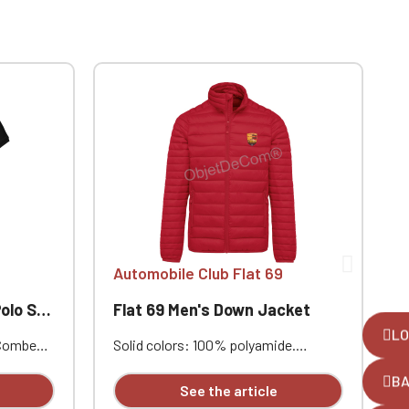
Automobile Club Flat 69
 Flat 69
Flat 69 Men's Down Jacket
LO
 Combed
Solid colors: 100% polyamide.
S
ar.
Polyester lining. Warm and ultralight.
P
B
de vents.
Compressible into its storage bag.
C
See the article
he hem.
Two zippered front pockets.
T