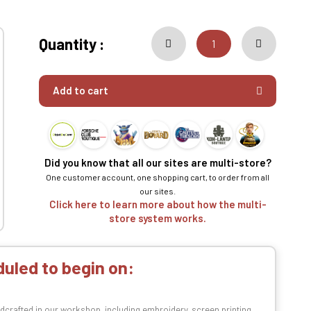
Quantity :
Add to cart
Did you know that all our sites are multi-store?
One customer account, one shopping cart, to order from all
our sites.
Click here to learn more about how the multi-
store system works.
uled to begin on:
dcrafted in our workshop, including embroidery, screen printing