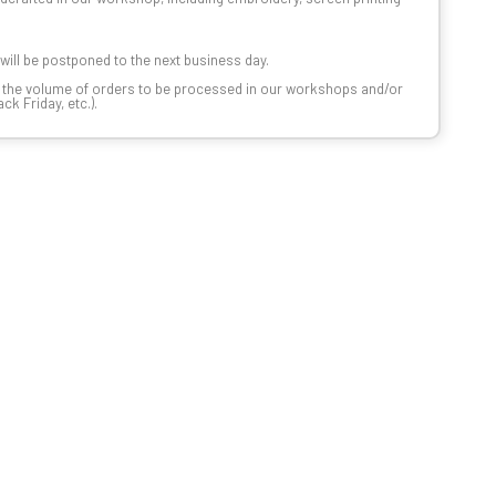
t will be postponed to the next business day.
n the volume of orders to be processed in our workshops and/or
k Friday, etc.).