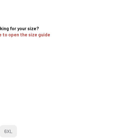
king for your size?
e to open the size guide
6XL