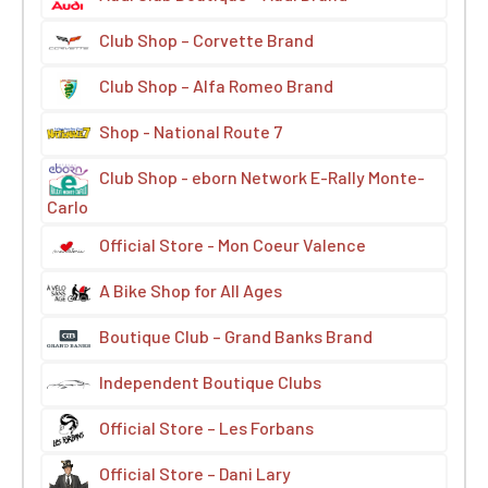
Club Shop – Corvette Brand
Club Shop – Alfa Romeo Brand
Shop - National Route 7
Club Shop - eborn Network E-Rally Monte-
Carlo
Official Store - Mon Coeur Valence
A Bike Shop for All Ages
Boutique Club – Grand Banks Brand
Independent Boutique Clubs
Official Store – Les Forbans
Official Store – Dani Lary