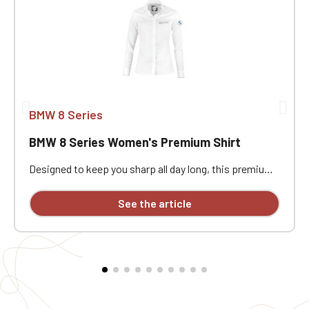
BMW 8 Series
BMW 8 Series Women's Premium Shirt
Designed to keep you sharp all day long, this premium
Portland Women's Rolls Royce Bentley classic
business shirt is available with personalized
See the article
embroidery.