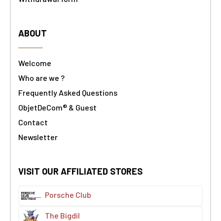
ABOUT
Welcome
Who are we ?
Frequently Asked Questions
ObjetDeCom® & Guest
Contact
Newsletter
VISIT OUR AFFILIATED STORES
Porsche Club
The Bigdil