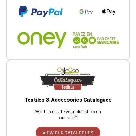
Textiles & Accessories Catalogues
Want to create your club shop on
our site?
VIEW OUR CATALOGUES