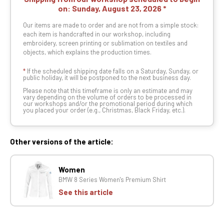
on:
Sunday, August 23, 2026
Our items are made to order and are not from a simple stock:
each item is handcrafted in our workshop, including
embroidery, screen printing or sublimation on textiles and
objects, which explains the production times.
*
If the scheduled shipping date falls on a Saturday, Sunday, or
public holiday, it will be postponed to the next business day.
Please note that this timeframe is only an estimate and may
vary depending on the volume of orders to be processed in
our workshops and/or the promotional period during which
you placed your order (e.g., Christmas, Black Friday, etc.).
Other versions of the article:
Women
BMW 8 Series Women's Premium Shirt
See this article