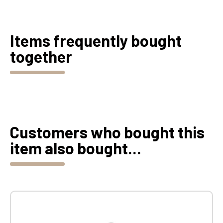
Items frequently bought
together
Customers who bought this
item also bought...