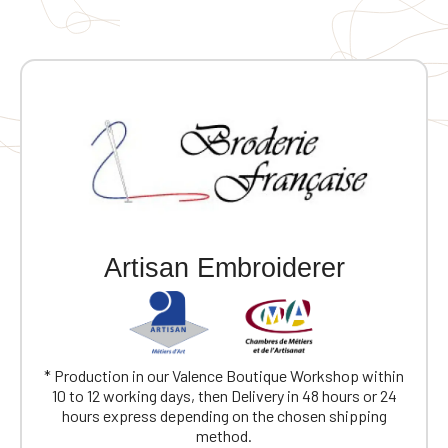
Artisan Embroiderer
* Production in our Valence Boutique Workshop within
10 to 12 working days, then Delivery in 48 hours or 24
hours express depending on the chosen shipping
method.