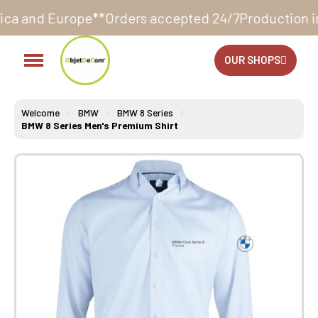
e**
Orders accepted 24/7
Production in our workshop
OUR SHOPS
Welcome
BMW
BMW 8 Series
BMW 8 Series Men's Premium Shirt