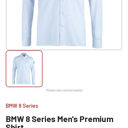
BMW 8 Series
BMW 8 Series Men's Premium
Shirt