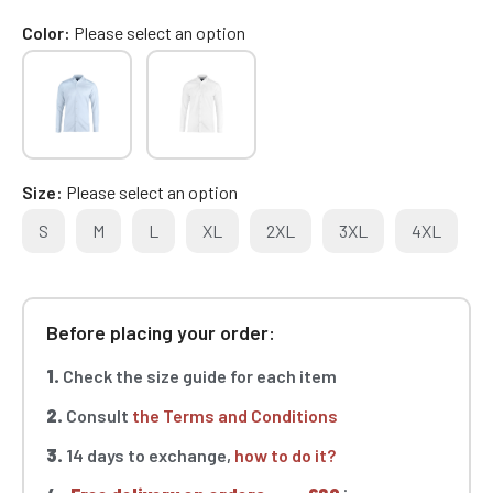
Color
Please select an option
Size
Please select an option
S
M
L
XL
2XL
3XL
4XL
Before placing your order:
1.
Check the size guide for each item
2.
Consult
the Terms and Conditions
3.
14 days to exchange,
how to do it?