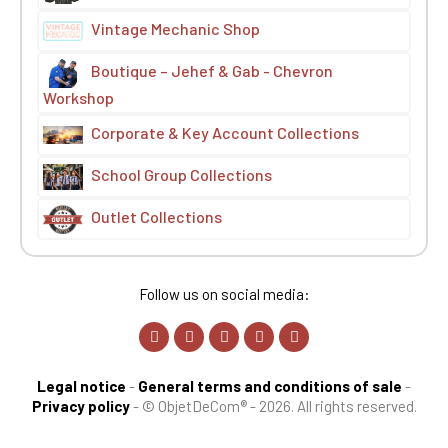
Vintage Mechanic Shop
Boutique – Jehef & Gab - Chevron
Workshop
Corporate & Key Account Collections
School Group Collections
Outlet Collections
Follow us on social media:
Legal notice
-
General terms and conditions of sale
-
Privacy policy
-
© ObjetDeCom® - 2026. All rights reserved.