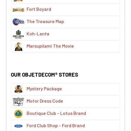
Fort Boyard
The Treasure Map
Koh-Lanta
Marsupilami The Movie
OUR OBJETDECOM® STORES
Mystery Package
Motor Dress Code
Boutique Club – Lotus Brand
Ford Club Shop – Ford Brand