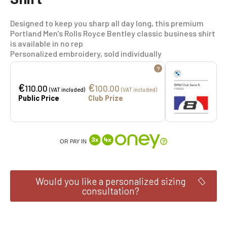
Designed to keep you sharp all day long, this premium
Portland Men's Rolls Royce Bentley classic business shirt
is available in no rep
Personalized embroidery, sold individually
?
€
€
110.00
100.00
(VAT included)
(VAT included)
Public Price
Club Prize
OR PAY IN
Would you like a personalized sizing
consultation?