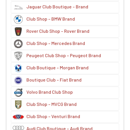
Jaguar Club Boutique – Brand
Club Shop – BMW Brand
Rover Club Shop – Rover Brand
Club Shop – Mercedes Brand
Peugeot Club Shop – Peugeot Brand
Club Boutique – Morgan Brand
Boutique Club – Fiat Brand
Volvo Brand Club Shop
Club Shop – MVCG Brand
Club Shop – Venturi Brand
Audi Club Boutique – Audi Brand