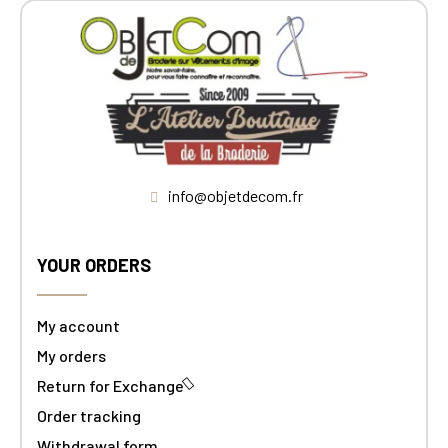
info@objetdecom.fr
YOUR ORDERS
My account
My orders
Return for Exchange
Order tracking
Withdrawal form