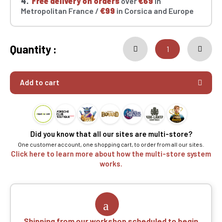
4.
Free delivery on orders
over
€69
in
Metropolitan France /
€99
in Corsica and Europe
Quantity :
Add to cart
Did you know that all our sites are multi-store?
One customer account, one shopping cart, to order from all our sites.
Click here to learn more about how the multi-store system
works.
Shipping from our workshop scheduled to begin