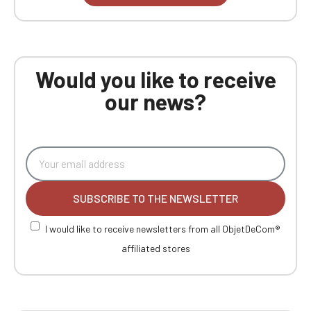
Would you like to receive
our news?
SUBSCRIBE TO THE NEWSLETTER
I would like to receive newsletters from all ObjetDeCom®
affiliated stores