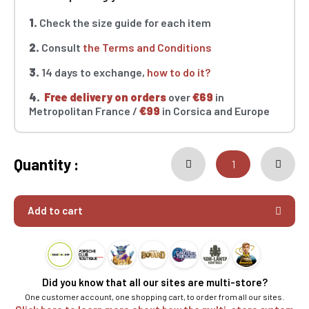
1.
Check the size guide for each item
2.
Consult
the Terms and Conditions
3.
14 days to exchange,
how to do it?
4.
Free delivery on orders
over
€69
in
Metropolitan France /
€99
in Corsica and Europe
Quantity :
Add to cart
Did you know that all our sites are multi-store?
One customer account, one shopping cart, to order from all our sites.