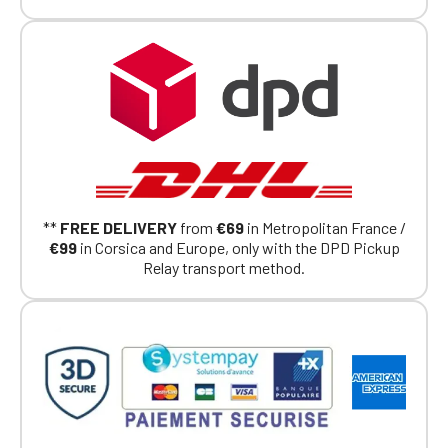
members.
If you are a member of an Official Porsche
Club, you can log in with the same account you
had on the ObjetDeCom® store.
Click Continue to explore the new website.
Continue on the Porsche Club
Boutique website
Go back
**
FREE DELIVERY
from
€69
in Metropolitan France /
€99
in Corsica and Europe, only with the DPD Pickup
Relay transport method.