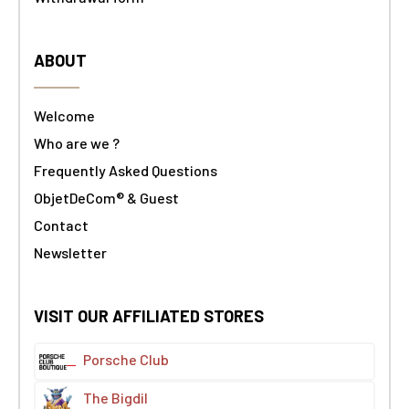
ABOUT
Welcome
Who are we ?
Frequently Asked Questions
ObjetDeCom® & Guest
Contact
Newsletter
VISIT OUR AFFILIATED STORES
Porsche Club
The Bigdil