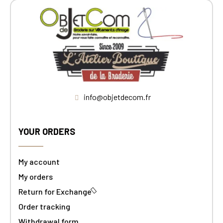
info@objetdecom.fr
YOUR ORDERS
My account
My orders
Return for Exchange
Order tracking
Withdrawal form