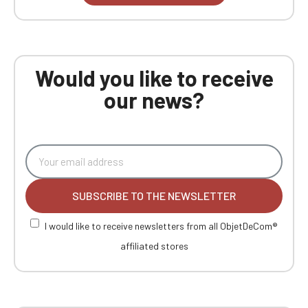
Would you like to receive
our news?
SUBSCRIBE TO THE NEWSLETTER
I would like to receive newsletters from all ObjetDeCom®
affiliated stores