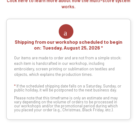
Click here to learn more about how the multi-store system
works.
Shipping from our workshop scheduled to begin
on:
Tuesday, August 25, 2026
Our items are made to order and are not from a simple stock:
each item is handcrafted in our workshop, including
embroidery, screen printing or sublimation on textiles and
objects, which explains the production times.
*
If the scheduled shipping date falls on a Saturday, Sunday, or
public holiday, it will be postponed to the next business day.
Please note that this timeframe is only an estimate and may
vary depending on the volume of orders to be processed in
our workshops and/or the promotional period during which
you placed your order (e.g., Christmas, Black Friday, etc.).