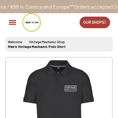
ca and Europe**
Orders accepted 24/7
Production in 
OUR SHOPS
Welcome
Vintage Mechanic Shop
Men's Vintage Mechanic Polo Shirt