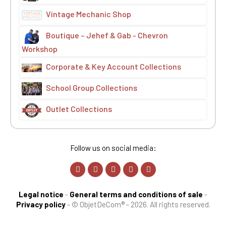
Vintage Mechanic Shop
Boutique – Jehef & Gab - Chevron
Workshop
Corporate & Key Account Collections
School Group Collections
Outlet Collections
Follow us on social media:
Legal notice
-
General terms and conditions of sale
-
Privacy policy
-
© ObjetDeCom® - 2026. All rights reserved.