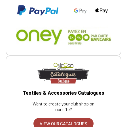
Textiles & Accessories Catalogues
Want to create your club shop on
our site?
VIEW OUR CATALOGUES