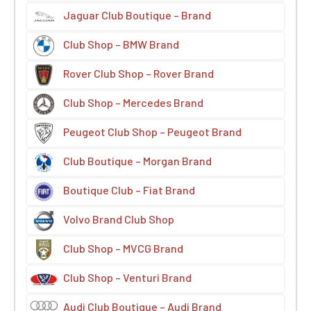
Jaguar Club Boutique – Brand
Club Shop – BMW Brand
Rover Club Shop – Rover Brand
Club Shop – Mercedes Brand
Peugeot Club Shop – Peugeot Brand
Club Boutique – Morgan Brand
Boutique Club – Fiat Brand
Volvo Brand Club Shop
Club Shop – MVCG Brand
Club Shop – Venturi Brand
Audi Club Boutique – Audi Brand