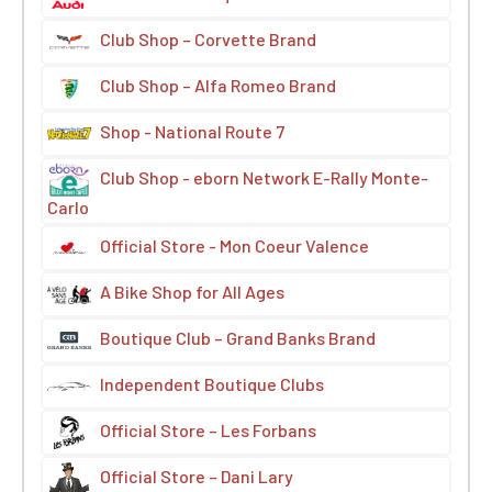
Club Shop – Corvette Brand
Club Shop – Alfa Romeo Brand
Shop - National Route 7
Club Shop - eborn Network E-Rally Monte-
Carlo
Official Store - Mon Coeur Valence
A Bike Shop for All Ages
Boutique Club – Grand Banks Brand
Independent Boutique Clubs
Official Store – Les Forbans
Official Store – Dani Lary