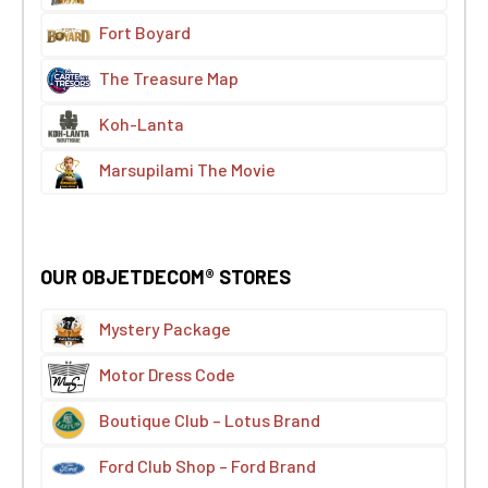
Fort Boyard
The Treasure Map
Koh-Lanta
Marsupilami The Movie
OUR OBJETDECOM® STORES
Mystery Package
Motor Dress Code
Boutique Club – Lotus Brand
Ford Club Shop – Ford Brand