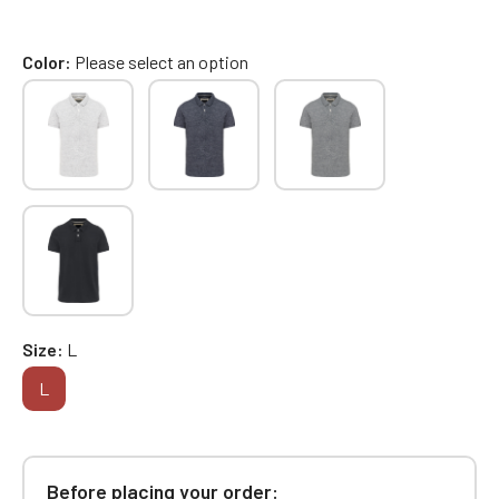
Color
Please select an option
Size
L
L
Before placing your order: