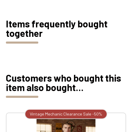
Items frequently bought
together
Customers who bought this
item also bought...
Vintage Mechanic Clearance Sale -50%