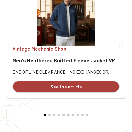
Vintage Mechanic Shop
Men's Heathered Knitted Fleece Jacket VM
END OF LINE CLEARANCE - NO EXCHANGES OR
RETURNS. Embrace a style that's comfortable,
practical, and automotive with this Vintage Mecanic
See the article
Men's Heathered Fleece Jacket 🚘 Perfect for
enthusiasts of mechanics, classic cars, and fine
restorations, it's an easy companion for everyday wear
as well as for outings with fellow enthusiasts 🛠️
Personalized with Vintage Mecanic embroidery, this
jacket offers a refined finish and real character. ⭐
Jacket Highlights ✅ Vintage Mecanic Men's Heathered
Fleece Jacket 🧵 Individual embroidery