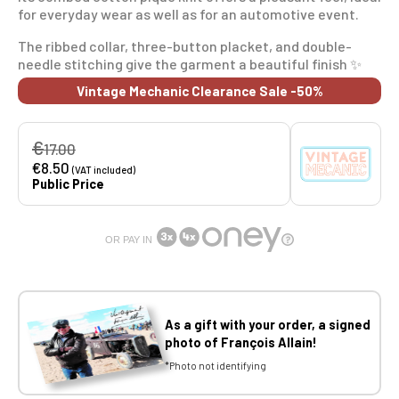
for everyday wear as well as for an automotive event.
The ribbed collar, three-button placket, and double-
needle stitching give the garment a beautiful finish ✨
Vintage Mechanic Clearance Sale -50%
€
17.00
€8.50
(VAT included)
Public Price
OR PAY IN
As a gift with your order, a signed
photo of François Allain!
*Photo not identifying