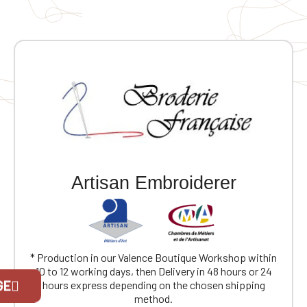
personalization 🧥 100% polyester brushed knit
interior 👌 Raglan sleeves for added comfort 🔒
Convenient zip closure 🧤 2 contrasting zipped front
pockets 📌 1 contrasting zipped chest pocket ✨
Coverstitching on the seams 🔥 Very comfortable fit
and fabric
Artisan Embroiderer
* Production in our Valence Boutique Workshop within
Official Porsche Clubs stores are now
10 to 12 working days, then Delivery in 48 hours or 24
GE
accessible on the new website,
hours express depending on the chosen shipping
exclusively for Official Porsche Clubs
method.