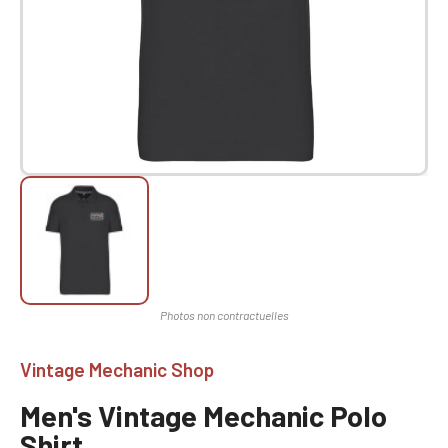
Vintage Mechanic Shop
Men's Vintage Mechanic Polo
Shirt