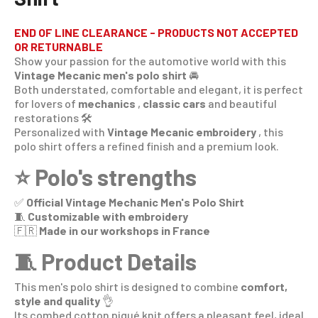
END OF LINE CLEARANCE - PRODUCTS NOT ACCEPTED
OR RETURNABLE
Show your passion for the automotive world with this
Vintage Mecanic men's polo shirt
🚘
Both understated, comfortable and elegant, it is perfect
for lovers of
mechanics
,
classic cars
and beautiful
restorations 🛠️
Personalized with
Vintage Mecanic embroidery
, this
polo shirt offers a refined finish and a premium look.
⭐ Polo's strengths
✅
Official Vintage Mechanic Men's Polo Shirt
🧵
Customizable with embroidery
🇫🇷
Made in our workshops in France
🧵 Product Details
This men's polo shirt is designed to combine
comfort,
style and quality
👌
Its combed cotton piqué knit offers a pleasant feel, ideal