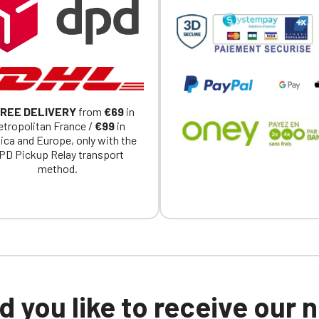
a member of an Official Porsche Club, you can log in with the same acc
on the ObjetDeCom® store.
Click Continue to explore the new website.
Continue on the Porsche Club Boutique website
REE DELIVERY
from
€69
in
Go back
tropolitan France /
€99
in
ica and Europe, only with the
PD Pickup Relay transport
method.
 you like to receive our