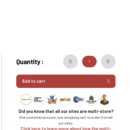
Quantity :
Add to cart
Did you know that all our sites are multi-store?
One customer account, one shopping cart, to order from all
our sites.
Click here to learn more about how the multi-