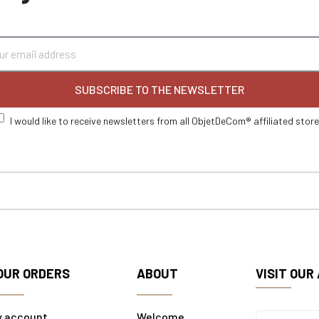
SUBSCRIBE TO THE NEWSLETTER
I would like to receive newsletters from all ObjetDeCom® affiliated stor
OUR ORDERS
ABOUT
VISIT OUR
y account
Welcome