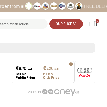
om all our sites
FREE DELIVERY fr
OUR SHOPS
?
€
€
8.70
7.20
(VAT
(VAT
included)
included)
Public Price
Club Prize
OR PAY IN