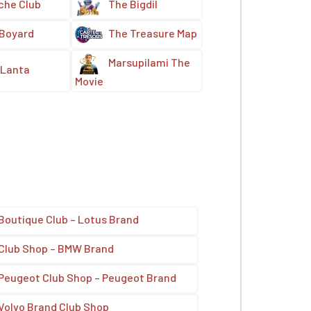
che Club
The Bigdil
 Boyard
The Treasure Map
Marsupilami The
Lanta
Movie
Boutique Club – Lotus Brand
Club Shop – BMW Brand
Peugeot Club Shop – Peugeot Brand
Volvo Brand Club Shop