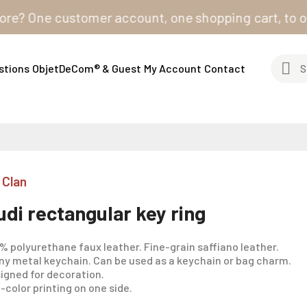
One customer account, one shopping cart, to order fr
stions
ObjetDeCom® & Guest
My Account
Contact
 Clan
udi rectangular key ring
% polyurethane faux leather. Fine-grain saffiano leather.
ny metal keychain. Can be used as a keychain or bag charm.
igned for decoration.
l-color printing on one side.