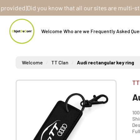
ded)
Did you know that all our sites are multi-store? 
Welcome
Who are we
Frequently Asked Que
Welcome
TT Clan
Audi rectangular key ring
TT
A
100
Shi
Des
Ful