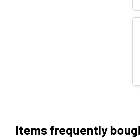
Items frequently boug