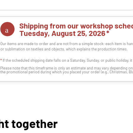
Shipping from our workshop sched
Tuesday, August 25, 2026
Our items are made to order and are not from a simple stock: each item is han
or sublimation on textiles and objects, which explains the production times.
*
If the scheduled shipping date falls on a Saturday, Sunday, or public holiday, i
Please note that this timeframe is only an estimate and may vary depending o
the promotional period during which you placed your order (e.g., Christmas, Blac
ht together