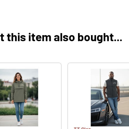
this item also bought...
TT Clan