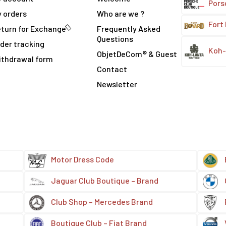
Pors
 orders
Who are we ?
Fort
turn for Exchange
Frequently Asked
Questions
der tracking
Koh-
ObjetDeCom® & Guest
ithdrawal form
Contact
Newsletter
Motor Dress Code
Jaguar Club Boutique – Brand
Club Shop – Mercedes Brand
Boutique Club – Fiat Brand