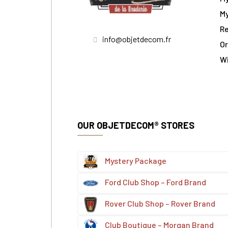
My
Re
info@objetdecom.fr
Or
W
OUR OBJETDECOM® STORES
Mystery Package
Ford Club Shop – Ford Brand
Rover Club Shop – Rover Brand
Club Boutique – Morgan Brand