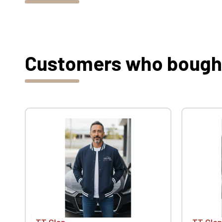
Customers who bought 
TT Clan
TT Clan