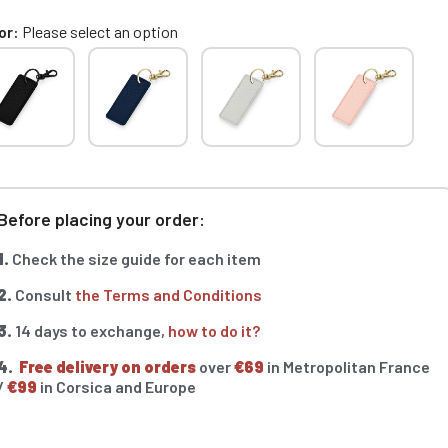
or
Please select an option
Before placing your order:
1.
Check the size guide for each item
2.
Consult
the Terms and Conditions
3.
14 days to exchange,
how to do it?
4.
Free delivery on orders
over
€69
in Metropolitan France
/
€99
in Corsica and Europe