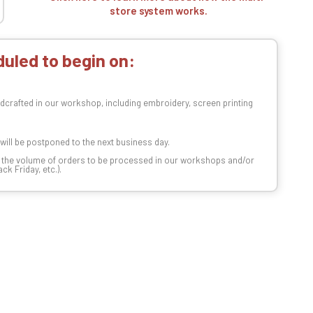
store system works.
uled to begin on:
dcrafted in our workshop, including embroidery, screen printing
t will be postponed to the next business day.
n the volume of orders to be processed in our workshops and/or
k Friday, etc.).