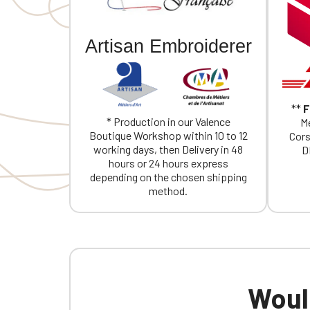
If you are 
Artisan Embroiderer
**
F
* Production in our Valence
Me
Boutique Workshop within 10 to 12
Cors
working days, then Delivery in 48
D
hours or 24 hours express
depending on the chosen shipping
method.
Would