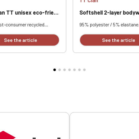
 eco-friendly waterproof windproof jacket with quarter zip
Softshell 2-layer bodywarmer Unisex Aud
st-consumer recycled
95% polyester / 5% elastane
. Standard fit. Two-layer
layer softshell with water-re
bric with an inner
treatment. Interior: 100% po
See the article
See the article
 and heat-sealed seams for
black microfleece. Straight c
waterproofing. Waterproof
Stand-up collar. Two side po
000mm. Breathable rating
lined in poly-knit, with nylon
²/24h. Center front with
black pull tabs. Black nylon z
 waterproof quarter-zip.
with chin guard and pull tab.
chest pocket with flap and
and back yokes with topstitc
 welt pockets with reverse
Black internal neck tape. Dou
 ventilation eyelets under
needle stitched armhole and
t pocket flap. Three-panel
Custom embroidered design a
awcord with recycled
individually.
 inside the hood and at the
he left side when worn.
ed cuffs. Single-stitched
he cuffs and hem.
able with embroidery.
Official Porsche Clubs stores are now accessible on the new website
exclusively for Official Porsche Clubs members.