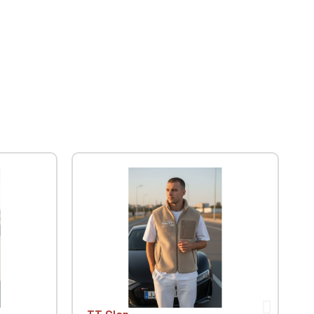
TT Clan