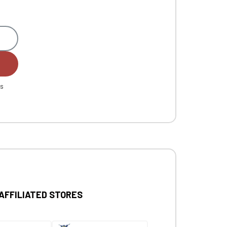
es
 AFFILIATED STORES