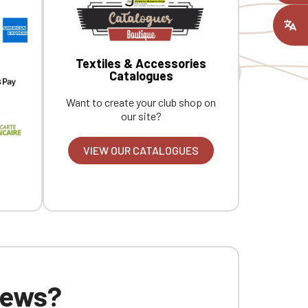
Tone-on-tone jersey neck tape.
C
ount you had
Custom embroidered design available
individually.
Textiles & Accessories
Catalogues
Want to create your club shop on
our site?
VIEW OUR CATALOGUES
 news?