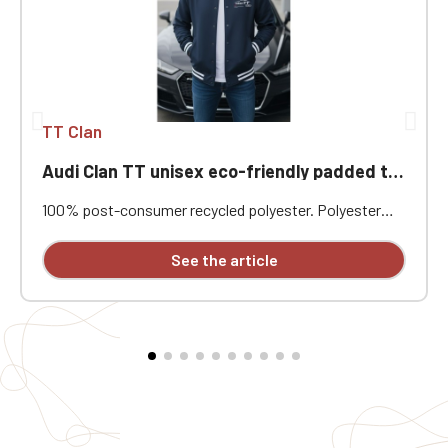
TT Clan
Audi Clan TT unisex eco-friendly padded teddy jacket
100% post-consumer recycled polyester. Polyester
pongee. Regular fit. Level 4 water-repellent fabric with
coating. Padded jacket in post-consumer recycled
See the article
polyester. Teddy collar. Front closure with tonal
recycled snap buttons. 1x1 rib knit with contrasting
bands at the collar, cuffs, and hem. Welt front pockets
with concealed snap closures. Interior zippered chest
pocket. Tonal quilted lining. Main fabric
personalization patch with hanging loop inside the
garment. Individually embroidered.