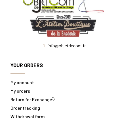
info@objetdecom.fr
YOUR ORDERS
My account
My orders
Return for Exchange
Order tracking
Withdrawal form