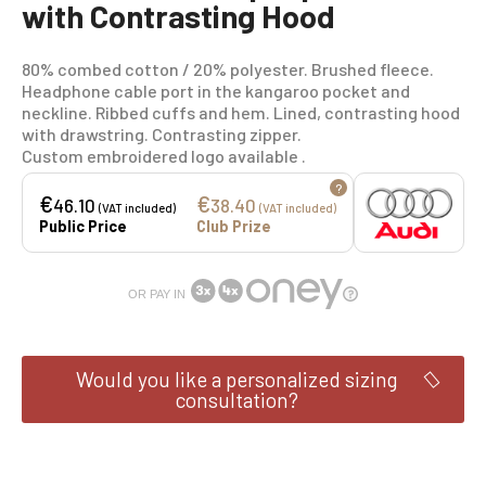
with Contrasting Hood
80% combed cotton / 20% polyester. Brushed fleece.
Headphone cable port in the kangaroo pocket and
neckline. Ribbed cuffs and hem. Lined, contrasting hood
with drawstring. Contrasting zipper.
Custom embroidered logo available .
?
€
€
46.10
38.40
(VAT included)
(VAT included)
Public Price
Club Prize
OR PAY IN
Would you like a personalized sizing
consultation?