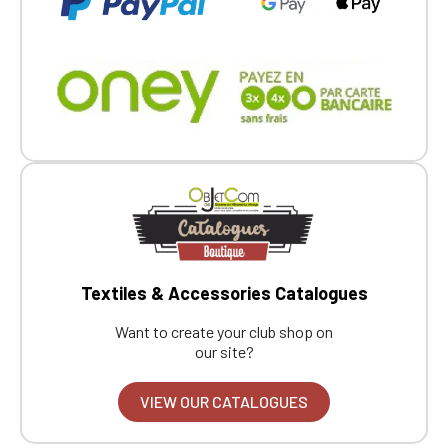
Textiles & Accessories Catalogues
Want to create your club shop on
our site?
VIEW OUR CATALOGUES