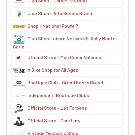
Club Shop – Corvette Brand
Club Shop – Alfa Romeo Brand
Shop - National Route 7
Club Shop - eborn Network E-Rally Monte-
Carlo
Official Store - Mon Coeur Valence
A Bike Shop for All Ages
Boutique Club – Grand Banks Brand
Independent Boutique Clubs
Official Store – Les Forbans
Official Store – Dani Lary
Vintage Mechanic Shop