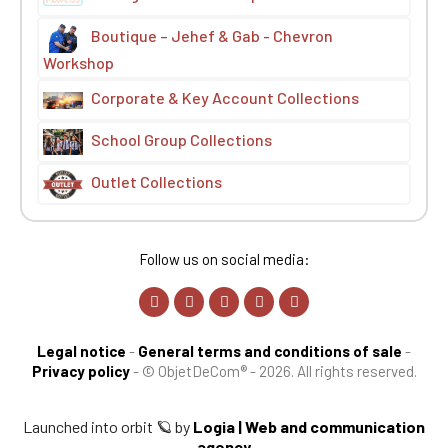
Boutique – Jehef & Gab - Chevron
Workshop
Corporate & Key Account Collections
School Group Collections
Outlet Collections
Follow us on social media:
Legal notice
-
General terms and conditions of sale
-
Privacy policy
-
© ObjetDeCom® - 2026. All rights reserved.
Launched into orbit 🪐 by
Logia | Web and communication
agency