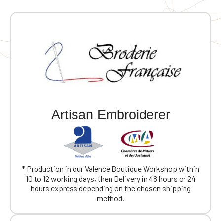
Artisan Embroiderer
* Production in our Valence Boutique Workshop within
10 to 12 working days, then Delivery in 48 hours or 24
hours express depending on the chosen shipping
method.