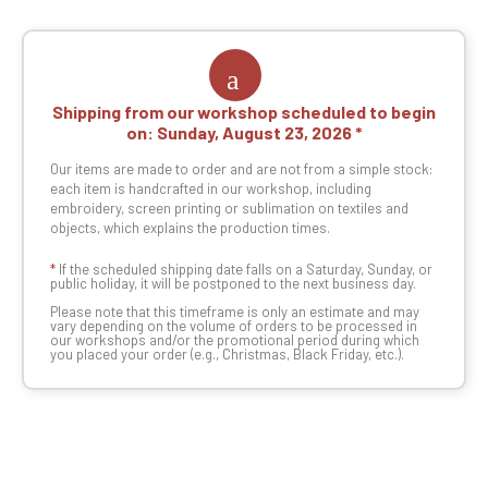
Shipping from our workshop scheduled to begin
on:
Sunday, August 23, 2026
Our items are made to order and are not from a simple stock:
each item is handcrafted in our workshop, including
embroidery, screen printing or sublimation on textiles and
objects, which explains the production times.
*
If the scheduled shipping date falls on a Saturday, Sunday, or
public holiday, it will be postponed to the next business day.
Please note that this timeframe is only an estimate and may
vary depending on the volume of orders to be processed in
our workshops and/or the promotional period during which
you placed your order (e.g., Christmas, Black Friday, etc.).