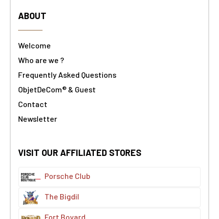
ABOUT
Welcome
Who are we ?
Frequently Asked Questions
ObjetDeCom® & Guest
Contact
Newsletter
VISIT OUR AFFILIATED STORES
Porsche Club
The Bigdil
Fort Boyard