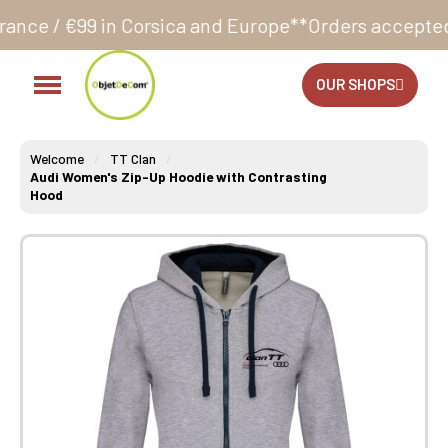
Corsica and Europe**
Orders accepted 24/7
Productio
OUR SHOPS
Welcome
TT Clan
Audi Women's Zip-Up Hoodie with Contrasting
Hood