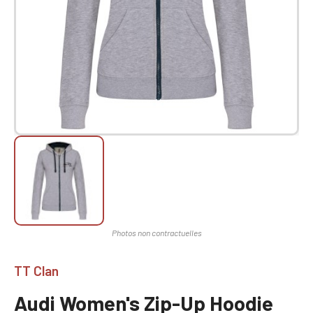
TT Clan
Audi Women's Zip-Up Hoodie