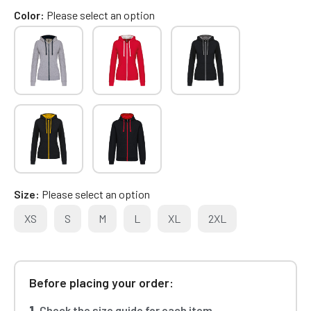
Color
Please select an option
Size
Please select an option
XS
S
M
L
XL
2XL
Before placing your order:
1.
Check the size guide for each item