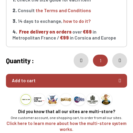
2.
Consult
the Terms and Conditions
3.
14 days to exchange,
how to do it?
4.
Free delivery on orders
over
€69
in
Metropolitan France /
€99
in Corsica and Europe
Quantity :
Add to cart
Did you know that all our sites are multi-store?
One customer account, one shopping cart, to order from all our sites.
Click here to learn more about how the multi-store system
works.