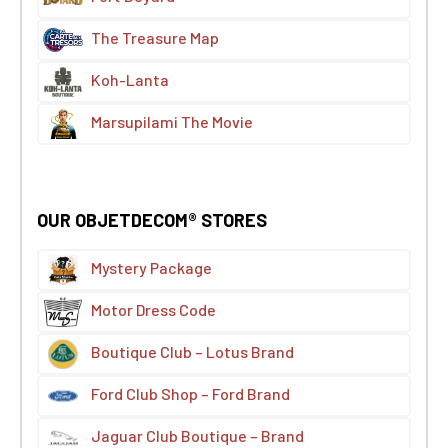
The Treasure Map
Koh-Lanta
Marsupilami The Movie
OUR OBJETDECOM® STORES
Mystery Package
Motor Dress Code
Boutique Club – Lotus Brand
Ford Club Shop – Ford Brand
Jaguar Club Boutique – Brand