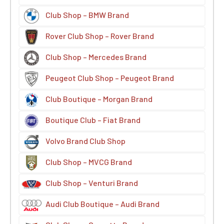
Club Shop – BMW Brand
Rover Club Shop – Rover Brand
Club Shop – Mercedes Brand
Peugeot Club Shop – Peugeot Brand
Club Boutique – Morgan Brand
Boutique Club – Fiat Brand
Volvo Brand Club Shop
Club Shop – MVCG Brand
Club Shop – Venturi Brand
Audi Club Boutique – Audi Brand