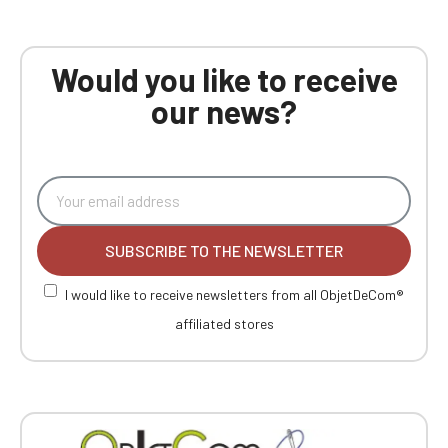
Would you like to receive
our news?
SUBSCRIBE TO THE NEWSLETTER
I would like to receive newsletters from all ObjetDeCom®
affiliated stores