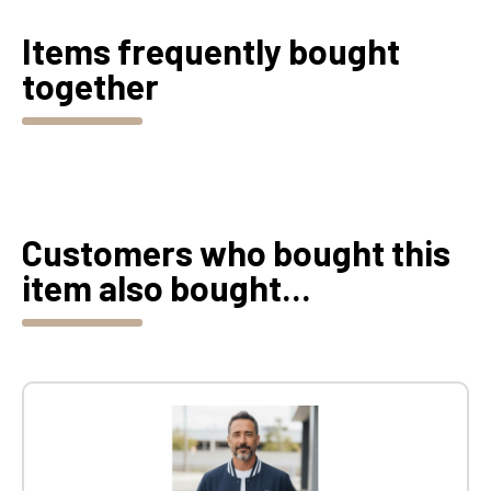
Items frequently bought
together
Customers who bought this
item also bought...