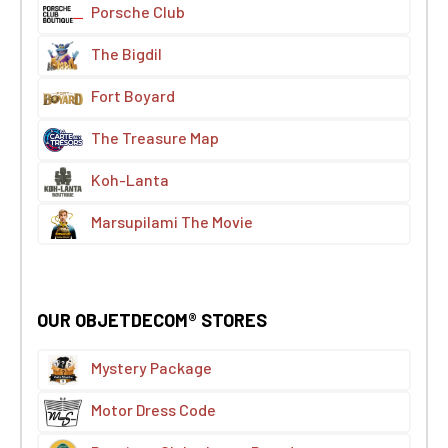
Porsche Club
The Bigdil
Fort Boyard
The Treasure Map
Koh-Lanta
Marsupilami The Movie
OUR OBJETDECOM® STORES
Mystery Package
Motor Dress Code