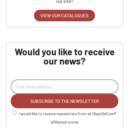
our site?
VIEW OUR CATALOGUES
Would you like to receive
our news?
SUBSCRIBE TO THE NEWSLETTER
I would like to receive newsletters from all ObjetDeCom®
affiliated stores