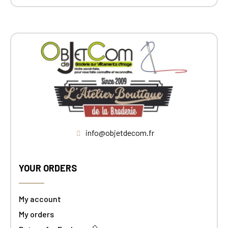
info@objetdecom.fr
YOUR ORDERS
My account
My orders