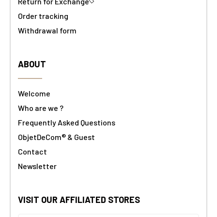
Return for Exchange
Order tracking
Withdrawal form
ABOUT
Welcome
Who are we ?
Frequently Asked Questions
ObjetDeCom® & Guest
Contact
Newsletter
VISIT OUR AFFILIATED STORES