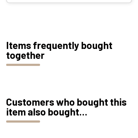
Items frequently bought
together
Customers who bought this
item also bought...