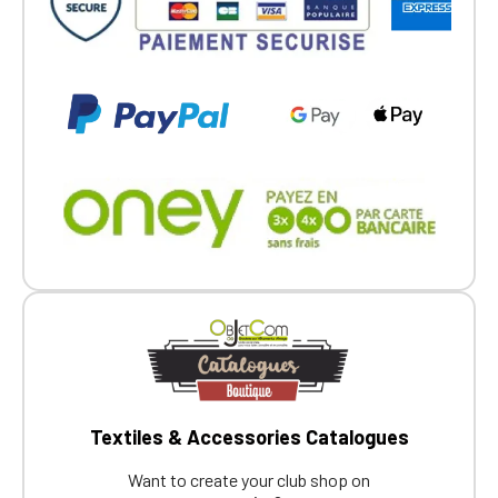
Textiles & Accessories Catalogues
Want to create your club shop on