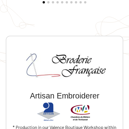
eyelets under the front pocket flap. Three-panel hood.
Drawcord with recycled stoppers inside the hood and
at the hem on the left side when worn. Elasticated
cuffs. Single-stitched hem on the cuffs and hem.
Customizable with embroidery.
Artisan Embroiderer
* Production in our Valence Boutique Workshop within