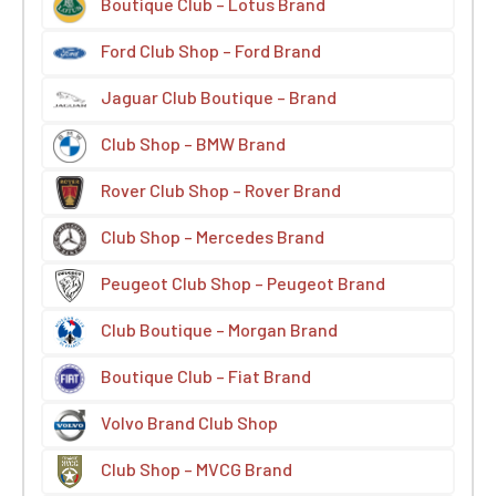
Boutique Club – Lotus Brand
Ford Club Shop – Ford Brand
Jaguar Club Boutique – Brand
Club Shop – BMW Brand
Rover Club Shop – Rover Brand
Club Shop – Mercedes Brand
Peugeot Club Shop – Peugeot Brand
Club Boutique – Morgan Brand
Boutique Club – Fiat Brand
Volvo Brand Club Shop
Club Shop – MVCG Brand