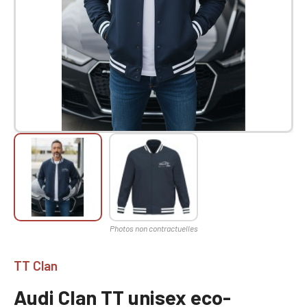
TT Clan
Audi Clan TT unisex eco-