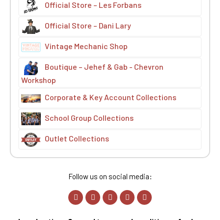
Official Store – Les Forbans
Official Store – Dani Lary
Vintage Mechanic Shop
Boutique – Jehef & Gab - Chevron
Workshop
Corporate & Key Account Collections
School Group Collections
Outlet Collections
Follow us on social media: