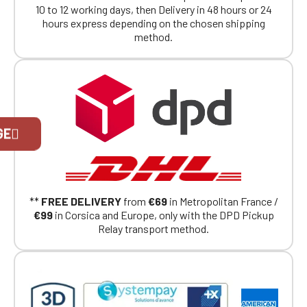
10 to 12 working days, then Delivery in 48 hours or 24
hours express depending on the chosen shipping
method.
Official Porsche Clubs stores are now
GE
accessible on the new website,
exclusively for Official Porsche Clubs
members.
If you are a member of an Official Porsche
Club, you can log in with the same account you
had on the ObjetDeCom® store.
**
FREE DELIVERY
from
€69
in Metropolitan France /
Click Continue to explore the new website.
€99
in Corsica and Europe, only with the DPD Pickup
Relay transport method.
Continue on the Porsche Club
Boutique website
Go back