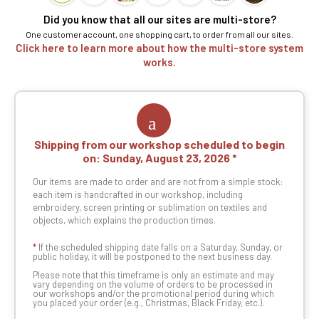
Did you know that all our sites are multi-store?
One customer account, one shopping cart, to order from all our sites.
Click here to learn more about how the multi-store system
works.
Shipping from our workshop scheduled to begin
on:
Sunday, August 23, 2026
Our items are made to order and are not from a simple stock:
each item is handcrafted in our workshop, including
embroidery, screen printing or sublimation on textiles and
objects, which explains the production times.
*
If the scheduled shipping date falls on a Saturday, Sunday, or
public holiday, it will be postponed to the next business day.
Please note that this timeframe is only an estimate and may
vary depending on the volume of orders to be processed in
our workshops and/or the promotional period during which
you placed your order (e.g., Christmas, Black Friday, etc.).