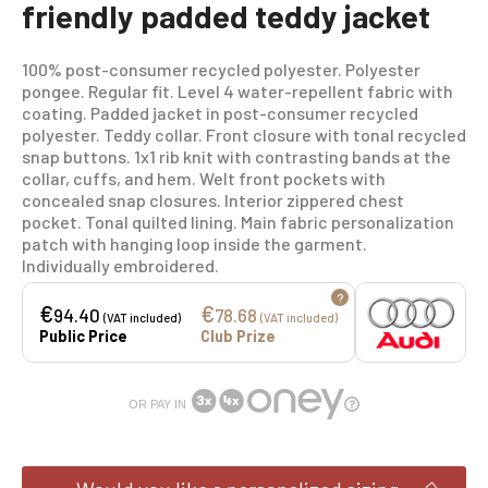
friendly padded teddy jacket
100% post-consumer recycled polyester. Polyester
pongee. Regular fit. Level 4 water-repellent fabric with
coating. Padded jacket in post-consumer recycled
polyester. Teddy collar. Front closure with tonal recycled
snap buttons. 1x1 rib knit with contrasting bands at the
collar, cuffs, and hem. Welt front pockets with
concealed snap closures. Interior zippered chest
pocket. Tonal quilted lining. Main fabric personalization
patch with hanging loop inside the garment.
Individually embroidered.
?
€
€
94.40
78.68
(VAT included)
(VAT included)
Public Price
Club Prize
OR PAY IN