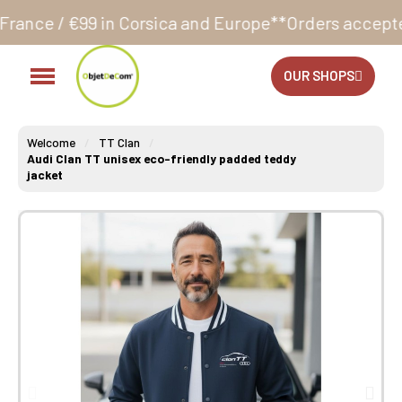
orsica and Europe**
Orders accepted 24/7
Production
OUR SHOPS
Welcome
TT Clan
Audi Clan TT unisex eco-friendly padded teddy
jacket