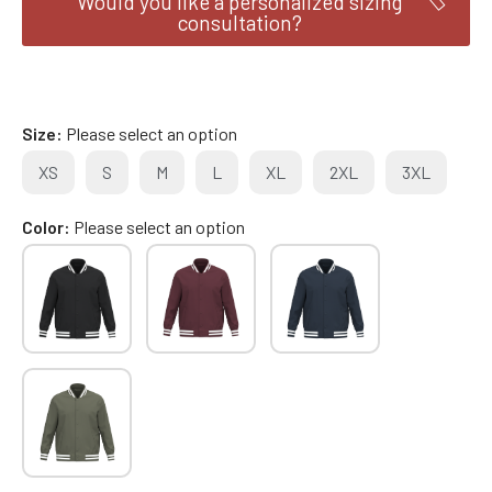
Would you like a personalized sizing
consultation?
Size
Please select an option
XS
S
M
L
XL
2XL
3XL
Color
Please select an option