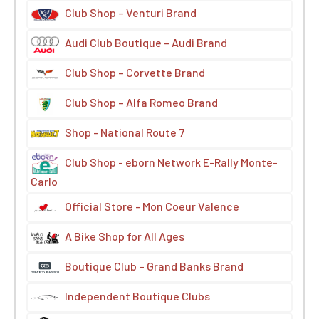
Club Shop – Venturi Brand
Audi Club Boutique – Audi Brand
Club Shop – Corvette Brand
Club Shop – Alfa Romeo Brand
Shop - National Route 7
Club Shop - eborn Network E-Rally Monte-
Carlo
Official Store - Mon Coeur Valence
A Bike Shop for All Ages
Boutique Club – Grand Banks Brand
Independent Boutique Clubs