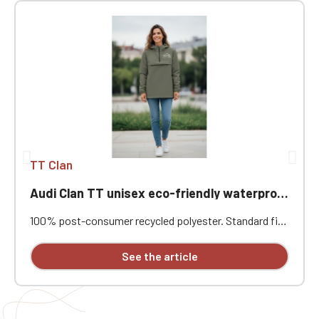
TT Clan
Audi Clan TT unisex eco-friendly waterproof windproof jacket with quarter zip
100% post-consumer recycled polyester. Standard fit.
Two-layer bonded fabric with an inner membrane and
heat-sealed seams for optimal waterproofing.
See the article
Waterproof rating 4000mm. Breathable rating 3000
g/m²/24h. Center front with recycled waterproof
quarter-zip. Through chest pocket with flap and two
side welt pockets with reverse zips. Two ventilation