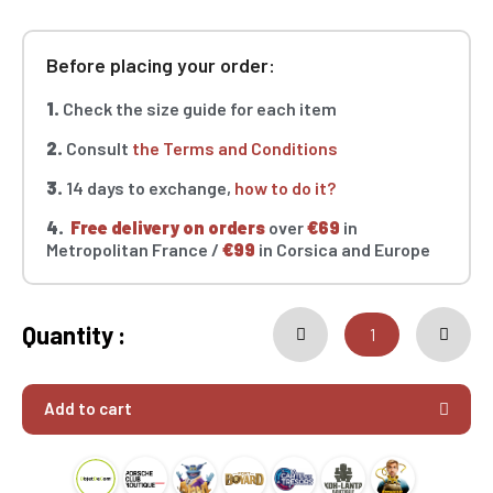
Before placing your order:
1.
Check the size guide for each item
2.
Consult
the Terms and Conditions
3.
14 days to exchange,
how to do it?
4.
Free delivery on orders
over
€69
in
Metropolitan France /
€99
in Corsica and Europe
Quantity :
Add to cart