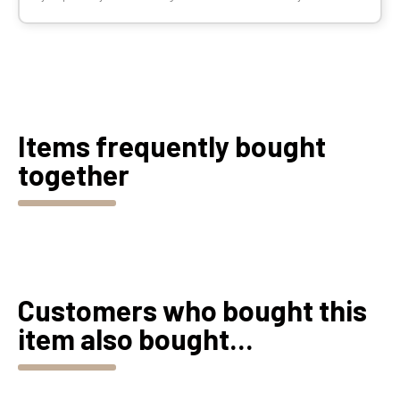
Items frequently bought
together
Customers who bought this
item also bought...