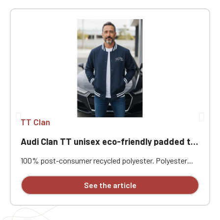
TT Clan
Audi Clan TT unisex eco-friendly padded teddy jacket
100% post-consumer recycled polyester. Polyester
pongee. Regular fit. Level 4 water-repellent fabric with
coating. Padded jacket in post-consumer recycled
See the article
polyester. Teddy collar. Front closure with tonal
recycled snap buttons. 1x1 rib knit with contrasting
bands at the collar, cuffs, and hem. Welt front pockets
with concealed snap closures. Interior zippered chest