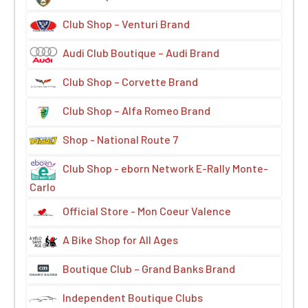
Club Shop – Venturi Brand
Audi Club Boutique – Audi Brand
Club Shop – Corvette Brand
Club Shop – Alfa Romeo Brand
Shop - National Route 7
Club Shop - eborn Network E-Rally Monte-
Carlo
Official Store - Mon Coeur Valence
A Bike Shop for All Ages
Boutique Club – Grand Banks Brand
Independent Boutique Clubs