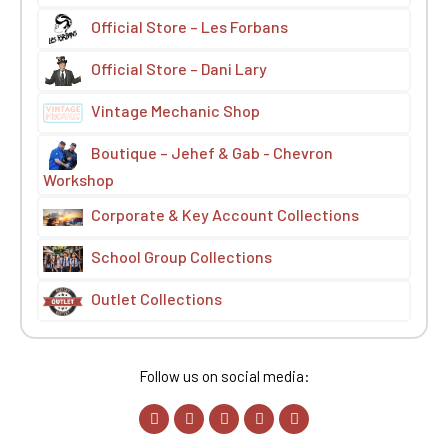
Official Store – Les Forbans
Official Store – Dani Lary
Vintage Mechanic Shop
Boutique – Jehef & Gab - Chevron
Workshop
Corporate & Key Account Collections
School Group Collections
Outlet Collections
Follow us on social media: