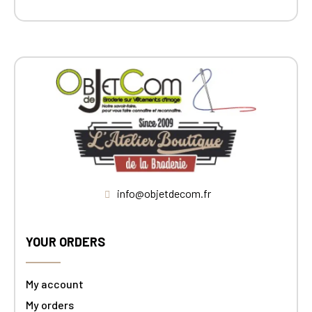
info@objetdecom.fr
YOUR ORDERS
My account
My orders