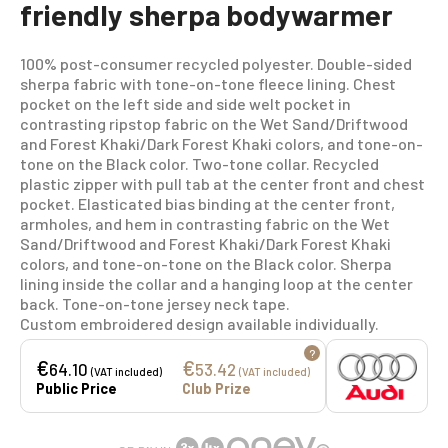
friendly sherpa bodywarmer
100% post-consumer recycled polyester. Double-sided
sherpa fabric with tone-on-tone fleece lining. Chest
pocket on the left side and side welt pocket in
contrasting ripstop fabric on the Wet Sand/Driftwood
and Forest Khaki/Dark Forest Khaki colors, and tone-on-
tone on the Black color. Two-tone collar. Recycled
plastic zipper with pull tab at the center front and chest
pocket. Elasticated bias binding at the center front,
armholes, and hem in contrasting fabric on the Wet
Sand/Driftwood and Forest Khaki/Dark Forest Khaki
colors, and tone-on-tone on the Black color. Sherpa
lining inside the collar and a hanging loop at the center
back. Tone-on-tone jersey neck tape.
Custom embroidered design available individually.
?
€
€
64.10
53.42
(VAT included)
(VAT included)
Public Price
Club Prize