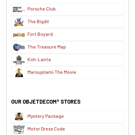
Porsche Club
The Bigdil
Fort Boyard
The Treasure Map
Koh-Lanta
Marsupilami The Movie
OUR OBJETDECOM® STORES
Mystery Package
Motor Dress Code