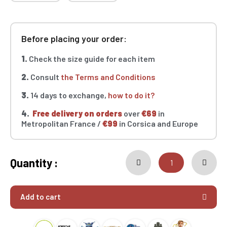
Before placing your order:
1.
Check the size guide for each item
2.
Consult
the Terms and Conditions
3.
14 days to exchange,
how to do it?
4.
Free delivery on orders
over
€69
in
Metropolitan France /
€99
in Corsica and Europe
Quantity :
Add to cart