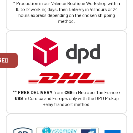
* Production in our Valence Boutique Workshop within
10 to 12 working days, then Delivery in 48 hours or 24
hours express depending on the chosen shipping
method.
Official Porsche Clubs stores are now
GE
accessible on the new website,
exclusively for Official Porsche Clubs
members.
If you are a member of an Official Porsche
Club, you can log in with the same account you
had on the ObjetDeCom® store.
**
FREE DELIVERY
from
€69
in Metropolitan France /
Click Continue to explore the new website.
€99
in Corsica and Europe, only with the DPD Pickup
Relay transport method.
Continue on the Porsche Club
Boutique website
Go back