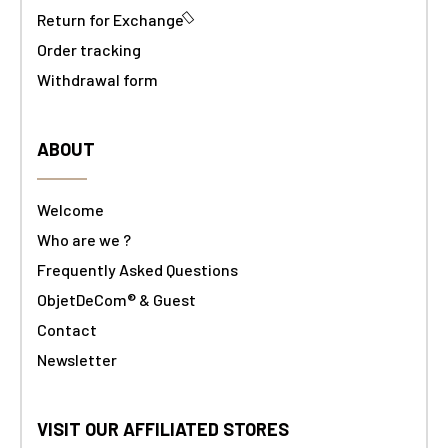
Return for Exchange
Order tracking
Withdrawal form
ABOUT
Welcome
Who are we ?
Frequently Asked Questions
ObjetDeCom® & Guest
Contact
Newsletter
VISIT OUR AFFILIATED STORES