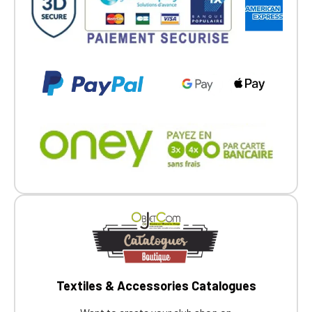
Textiles & Accessories Catalogues