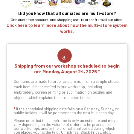
Did you know that all our sites are multi-store?
One customer account, one shopping cart, to order from all our sites.
Click here to learn more about how the multi-store system
works.
Shipping from our workshop scheduled to begin
on:
Monday, August 24, 2026
Our items are made to order and are not from a simple stock:
each item is handcrafted in our workshop, including
embroidery, screen printing or sublimation on textiles and
objects, which explains the production times.
*
If the scheduled shipping date falls on a Saturday, Sunday, or
public holiday, it will be postponed to the next business day.
Please note that this timeframe is only an estimate and may
vary depending on the volume of orders to be processed in
our workshops and/or the promotional period during which
you placed your order (e.g., Christmas, Black Friday, etc.).