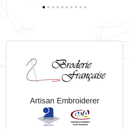
pocket. Tonal quilted lining. Main fabric
personalization patch with hanging loop inside the
garment. Individually embroidered.
Artisan Embroiderer