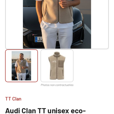
TT Clan
Audi Clan TT unisex eco-