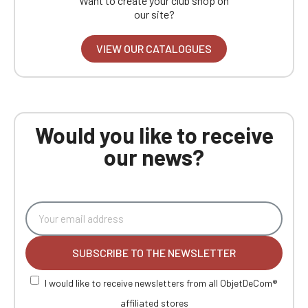
Want to create your club shop on
our site?
VIEW OUR CATALOGUES
Would you like to receive
our news?
SUBSCRIBE TO THE NEWSLETTER
I would like to receive newsletters from all ObjetDeCom®
affiliated stores