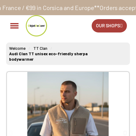
n Corsica and Europe**
Orders accepted 24/7
Product
OUR SHOPS
Welcome
TT Clan
Audi Clan TT unisex eco-friendly sherpa
bodywarmer