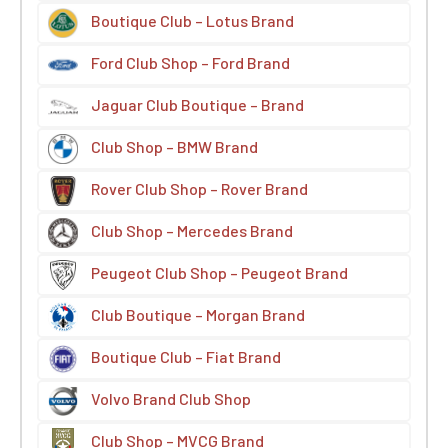
Boutique Club – Lotus Brand
Ford Club Shop – Ford Brand
Jaguar Club Boutique – Brand
Club Shop – BMW Brand
Rover Club Shop – Rover Brand
Club Shop – Mercedes Brand
Peugeot Club Shop – Peugeot Brand
Club Boutique – Morgan Brand
Boutique Club – Fiat Brand
Volvo Brand Club Shop
Club Shop – MVCG Brand