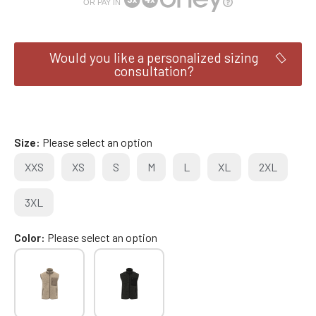
OR PAY IN
Would you like a personalized sizing
consultation?
Size
Please select an option
XXS
XS
S
M
L
XL
2XL
3XL
Color
Please select an option