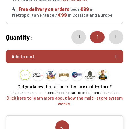
4.
Free delivery on orders
over
€69
in
Metropolitan France /
€99
in Corsica and Europe
Quantity :
Add to cart
Did you know that all our sites are multi-store?
One customer account, one shopping cart, to order from all our sites.
Click here to learn more about how the multi-store system
works.