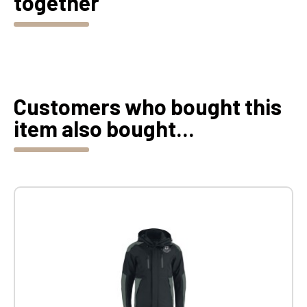
together
Customers who bought this
item also bought...