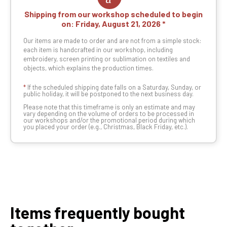
Shipping from our workshop scheduled to begin
on:
Friday, August 21, 2026
Our items are made to order and are not from a simple stock:
each item is handcrafted in our workshop, including
embroidery, screen printing or sublimation on textiles and
objects, which explains the production times.
*
If the scheduled shipping date falls on a Saturday, Sunday, or
public holiday, it will be postponed to the next business day.
Please note that this timeframe is only an estimate and may
vary depending on the volume of orders to be processed in
our workshops and/or the promotional period during which
you placed your order (e.g., Christmas, Black Friday, etc.).
Items frequently bought