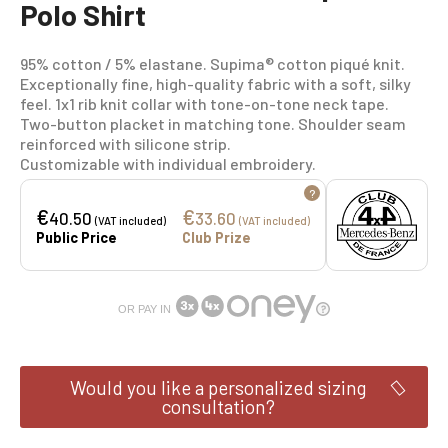
Polo Shirt
95% cotton / 5% elastane. Supima® cotton piqué knit.
Exceptionally fine, high-quality fabric with a soft, silky
feel. 1x1 rib knit collar with tone-on-tone neck tape.
Two-button placket in matching tone. Shoulder seam
reinforced with silicone strip.
Customizable with individual embroidery.
?
€
€
40.50
33.60
(VAT included)
(VAT included)
Public Price
Club Prize
OR PAY IN
Would you like a personalized sizing
consultation?