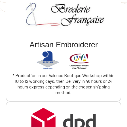
Artisan Embroiderer
* Production in our Valence Boutique Workshop within
10 to 12 working days, then Delivery in 48 hours or 24
hours express depending on the chosen shipping
method.