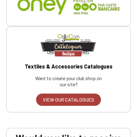
Textiles & Accessories Catalogues
Want to create your club shop on
our site?
VIEW OUR CATALOGUES