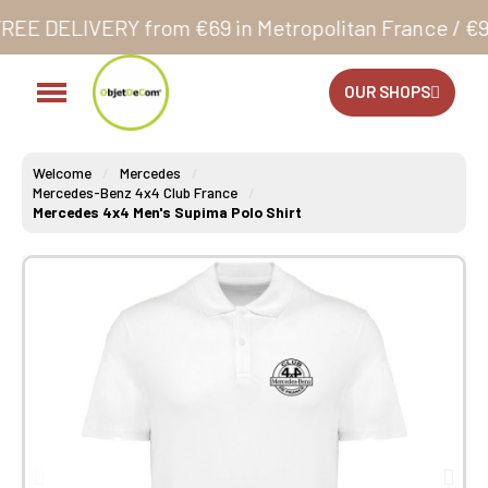
from €69 in Metropolitan France / €99 in Corsica a
OUR SHOPS
Welcome
Mercedes
Mercedes-Benz 4x4 Club France
Mercedes 4x4 Men's Supima Polo Shirt