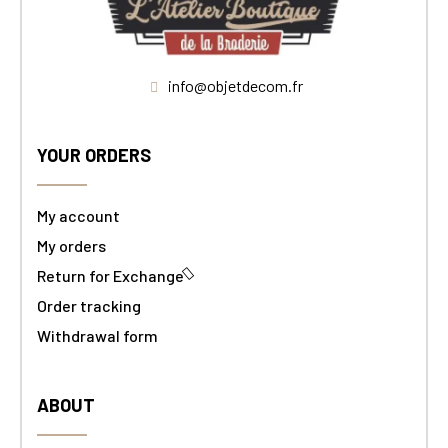
info@objetdecom.fr
YOUR ORDERS
My account
My orders
Return for Exchange
Order tracking
Withdrawal form
ABOUT