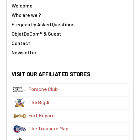
Welcome
Who are we ?
Frequently Asked Questions
ObjetDeCom® & Guest
Contact
Newsletter
VISIT OUR AFFILIATED STORES
Porsche Club
The Bigdil
Fort Boyard
The Treasure Map