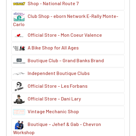
Shop - National Route 7
Club Shop - eborn Network E-Rally Monte-
Carlo
Official Store - Mon Coeur Valence
A Bike Shop for All Ages
Boutique Club – Grand Banks Brand
Independent Boutique Clubs
Official Store – Les Forbans
Official Store – Dani Lary
Vintage Mechanic Shop
Boutique – Jehef & Gab - Chevron
Workshop