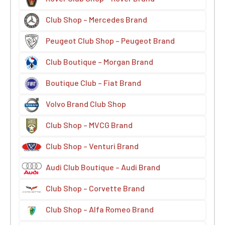
Club Shop – Mercedes Brand
Peugeot Club Shop – Peugeot Brand
Club Boutique – Morgan Brand
Boutique Club – Fiat Brand
Volvo Brand Club Shop
Club Shop – MVCG Brand
Club Shop – Venturi Brand
Audi Club Boutique – Audi Brand
Club Shop – Corvette Brand
Club Shop – Alfa Romeo Brand