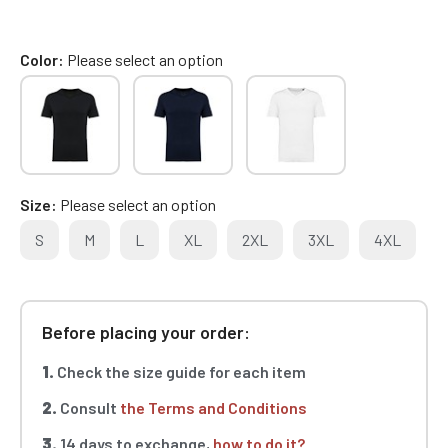
Color
Please select an option
Size
Please select an option
S
M
L
XL
2XL
3XL
4XL
Before placing your order:
1.
Check the size guide for each item
2.
Consult
the Terms and Conditions
3.
14 days to exchange,
how to do it?