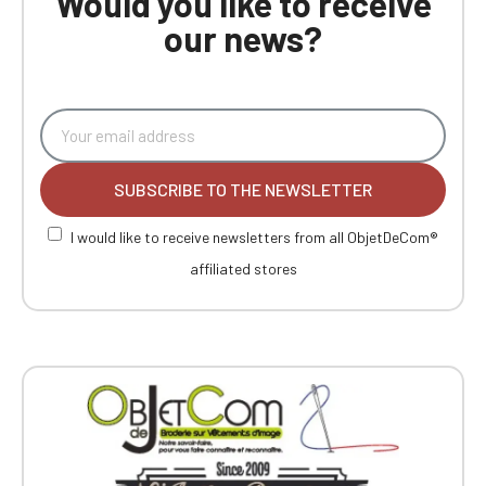
Would you like to receive
our news?
SUBSCRIBE TO THE NEWSLETTER
I would like to receive newsletters from all ObjetDeCom®
affiliated stores