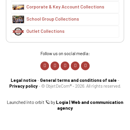
Corporate & Key Account Collections
School Group Collections
Outlet Collections
Follow us on social media:
Legal notice
-
General terms and conditions of sale
-
Privacy policy
-
© ObjetDeCom® - 2026. All rights reserved.
Launched into orbit 🪐 by
Logia | Web and communication
agency