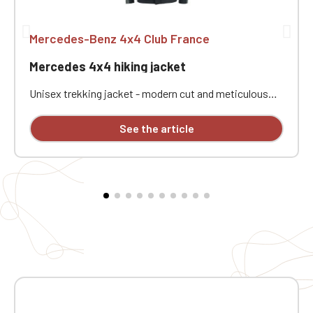
Mercedes-Benz 4x4 Club France
Mercedes 4x4 hiking jacket
Unisex trekking jacket - modern cut and meticulous
finishing - waterproof SBS zippers - adjustable back
for a better fit and greater flexibility - zippered
See the article
openings for improved ventilation. Customizable with
individual embroidery.