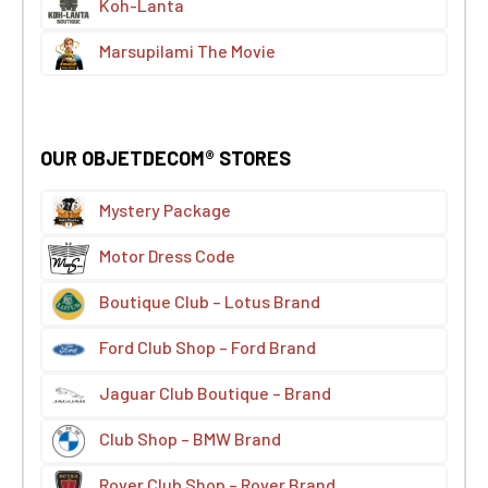
Koh-Lanta
Marsupilami The Movie
OUR OBJETDECOM® STORES
Mystery Package
Motor Dress Code
Boutique Club – Lotus Brand
Ford Club Shop – Ford Brand
Jaguar Club Boutique – Brand
Club Shop – BMW Brand
Rover Club Shop – Rover Brand