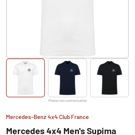
Mercedes-Benz 4x4 Club France
Mercedes 4x4 Men's Supima