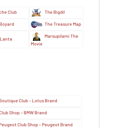
che Club
The Bigdil
 Boyard
The Treasure Map
Marsupilami The
Lanta
Movie
Boutique Club – Lotus Brand
Club Shop – BMW Brand
Peugeot Club Shop – Peugeot Brand