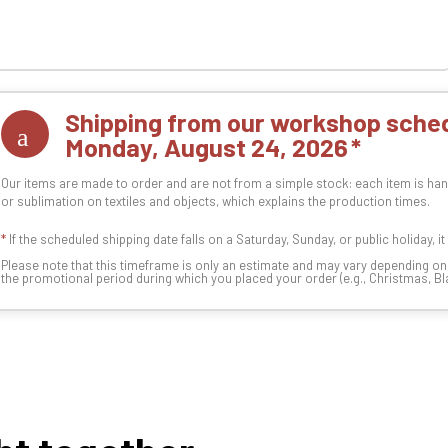
Shipping from our workshop sched
Monday, August 24, 2026
Our items are made to order and are not from a simple stock: each item is han
or sublimation on textiles and objects, which explains the production times.
*
If the scheduled shipping date falls on a Saturday, Sunday, or public holiday, i
Please note that this timeframe is only an estimate and may vary depending o
the promotional period during which you placed your order (e.g., Christmas, Blac