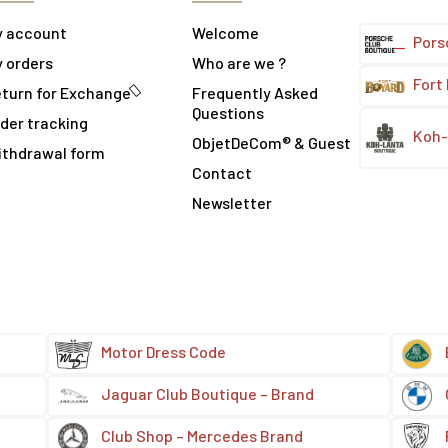
y account
Welcome
Pors
 orders
Who are we ?
Fort
turn for Exchange
Frequently Asked
Questions
der tracking
Koh-
ObjetDeCom® & Guest
ithdrawal form
Contact
Newsletter
Motor Dress Code
Jaguar Club Boutique – Brand
Club Shop – Mercedes Brand