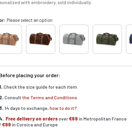
sonalized with embroidery, sold individually.
or
Please select an option
Before placing your order:
1.
Check the size guide for each item
2.
Consult
the Terms and Conditions
3.
14 days to exchange,
how to do it?
4.
Free delivery on orders
over
€69
in Metropolitan France
/
€99
in Corsica and Europe