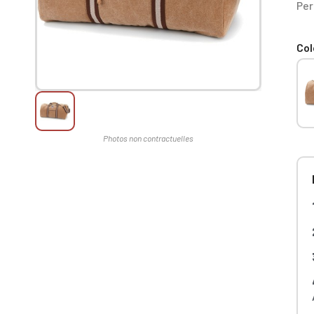
Per
Col