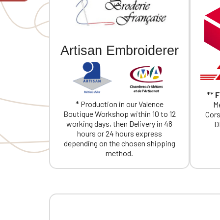
If you are 
Artisan Embroiderer
**
F
* Production in our Valence
Me
Boutique Workshop within 10 to 12
Cors
working days, then Delivery in 48
D
hours or 24 hours express
depending on the chosen shipping
method.