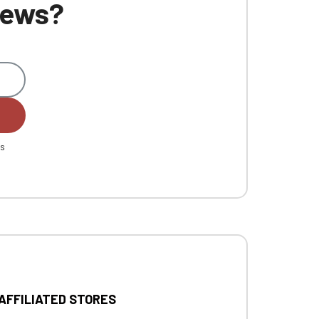
 news?
es
 AFFILIATED STORES