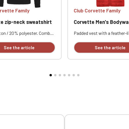
rvette Family
Club Corvette Family
e zip-neck sweatshirt
Corvette Men's Bodyw
on / 20% polyester. Combed
Padded vest with a feather-li
Brushed fleece. Set-in
Matching reverse zippers wit
 Zip neck with tone-on-tone
guard and slider. Two side p
See the article
See the article
Ribbed cuffs and hem.
with zippers. Piping at the 
mbroidered design available
and waistband. Contrasting li
ly.
Lightweight and packable. 
embroidered individually.
Official Porsche Clubs stores are now accessible on the new website