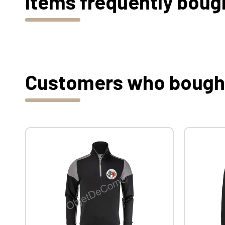
Items frequently boug
Customers who bought 