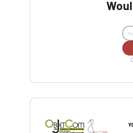
Would
Y