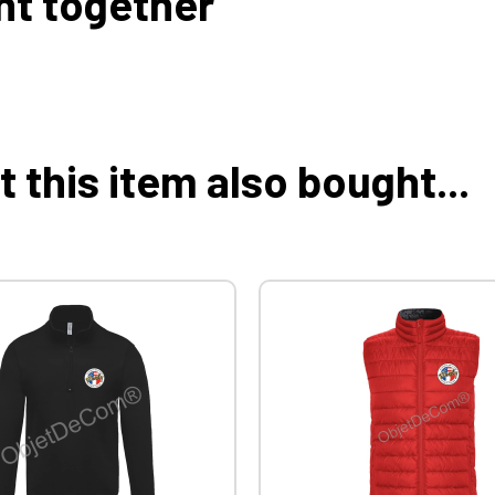
ht together
this item also bought...