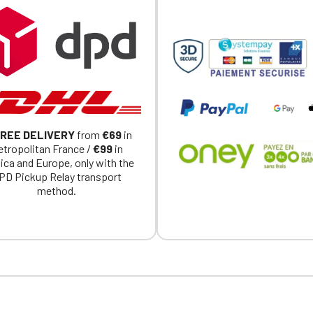
exclusively for Official Porsche Clubs members.
a member of an Official Porsche Club, you can log in with the same acc
on the ObjetDeCom® store.
Click Continue to explore the new website.
Continue on the Porsche Club Boutique website
Go back
REE DELIVERY
from
€69
in
tropolitan France /
€99
in
ica and Europe, only with the
PD Pickup Relay transport
method.