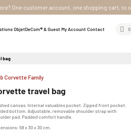
 One customer account, one shopping cart, to order fr
stions
ObjetDeCom® & Guest
My Account
Contact
l bag
ub Corvette Family
orvette travel bag
hed canvas. Internal valuables pocket. Zipped front pocket.
ded bottom. Adjustable, removable shoulder strap with
ulder pad. Padded comfort handle.
ensions: 58 x 30 x 30 cm.