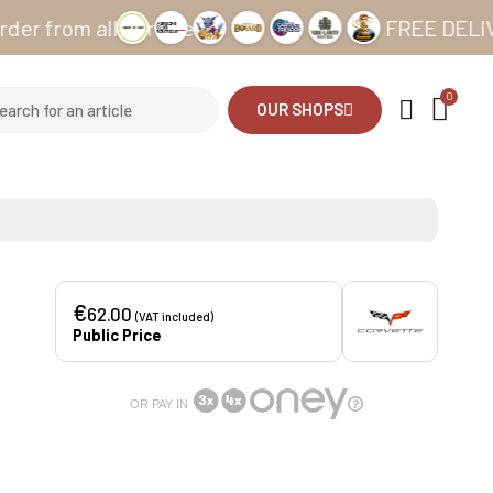
om all our sites
FREE DELIVERY fr
OUR SHOPS
€
62.00
(VAT included)
Public Price
OR PAY IN