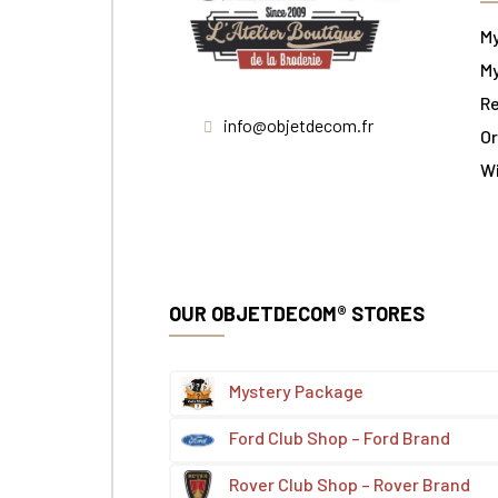
M
My
Re
info@objetdecom.fr
Or
W
OUR OBJETDECOM® STORES
Mystery Package
Ford Club Shop – Ford Brand
Rover Club Shop – Rover Brand