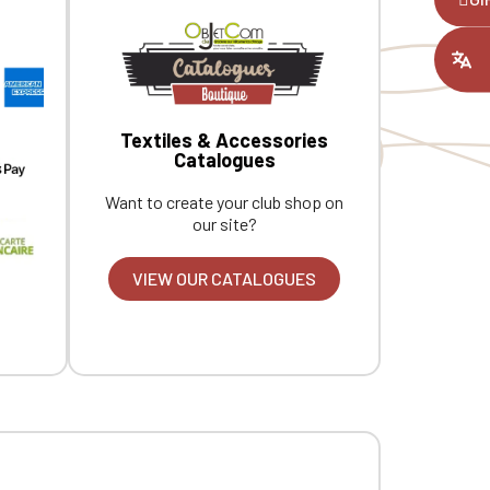
ount you had
Textiles & Accessories
Catalogues
Want to create your club shop on
our site?
VIEW OUR CATALOGUES