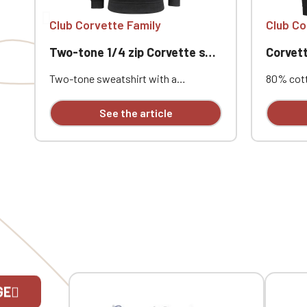
Club Corvette Family
Club Co
Two-tone 1/4 zip Corvette sweatshirt
Corvett
Two-tone sweatshirt with a
80% cott
contrasting quarter-zip. 2x2 rib knit
cotton. 
cuffs and hem with elastane.
sleeves.
See the article
Contrasting neck tape and quarter-
taping. 
zip. Custom embroidered design
Custom e
available individually.
individual
GE