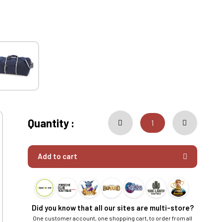
Quantity :
Add to cart
Did you know that all our sites are multi-store?
One customer account, one shopping cart, to order from all