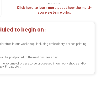
our sites.
Click here to learn more about how the multi-
store system works.
uled to begin on:
dcrafted in our workshop, including embroidery, screen printing
t will be postponed to the next business day.
n the volume of orders to be processed in our workshops and/or
k Friday, etc.).