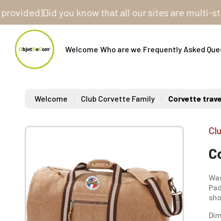
ded)
Did you know that all our sites are multi-store?
Welcome
Who are we
Frequently Asked Que
Welcome
Club Corvette Family
Corvette trave
Cl
C
Was
Pad
sho
Dim