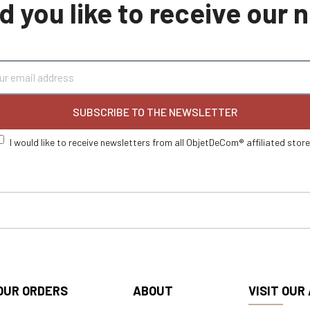
 you like to receive our
SUBSCRIBE TO THE NEWSLETTER
I would like to receive newsletters from all ObjetDeCom® affiliated stor
OUR ORDERS
ABOUT
VISIT OUR