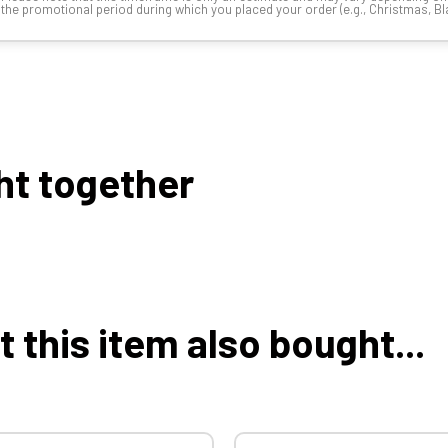
the promotional period during which you placed your order (e.g., Christmas, Blac
ht together
this item also bought...