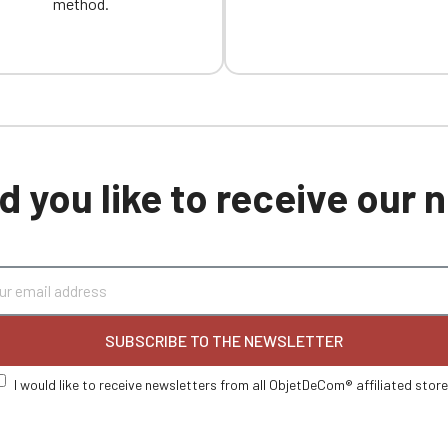
method.
 you like to receive our
SUBSCRIBE TO THE NEWSLETTER
I would like to receive newsletters from all ObjetDeCom® affiliated stor