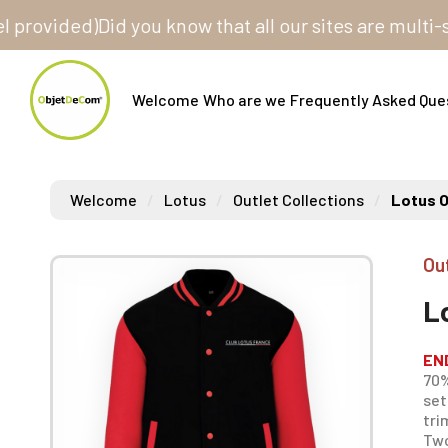
ided)
Did you know that all our sites are multi-store
Welcome
Who are we
Frequently Asked Que
Welcome
Lotus
Outlet Collections
Lotus O
Ou
L
EN
70%
set
tri
Two