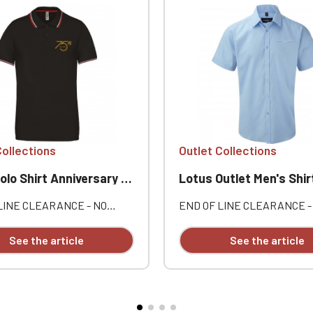
Collections
Outlet Collections
 Shirt Anniversary Lotus Outlet
Lotus Outlet Men's Shir
LINE CLEARANCE - NO
END OF LINE CLEARANCE -
ES OR RETURNS. Men's
EXCHANGES OR RETURNS.
00% cotton piqué. Three-
cotton / 16% polyester. This
See the article
See the article
lacket. Contrasting neckband
herringbone shirt offers an a
vents. Individually
to the Oxford shirt. Semi-sp
red.
collar, short placket. Narrow
placket. Slim fit. EasyCare.
Customizable with individual