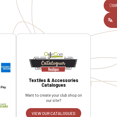
 under
buttonhole. Darts at the back for a
,
GI
better fit. Personalized with
individual embroidery.
ount you had
Textiles & Accessories
Catalogues
Want to create your club shop on
our site?
VIEW OUR CATALOGUES