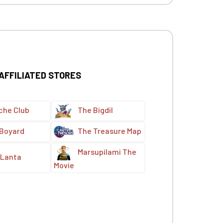
 AFFILIATED STORES
che Club
The Bigdil
 Boyard
The Treasure Map
Marsupilami The
Lanta
Movie