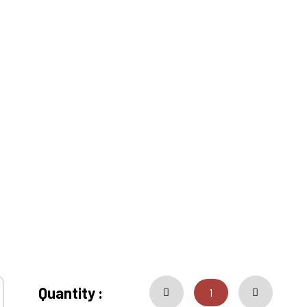
Quantity :