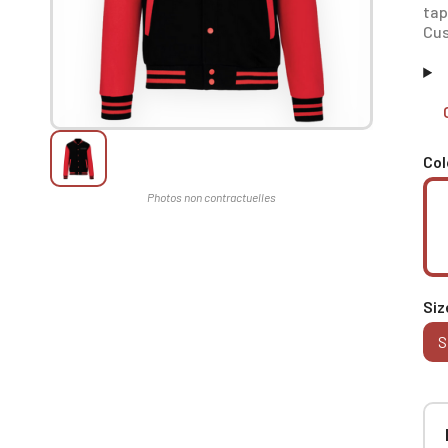
tap
Cus
Col
Siz
S