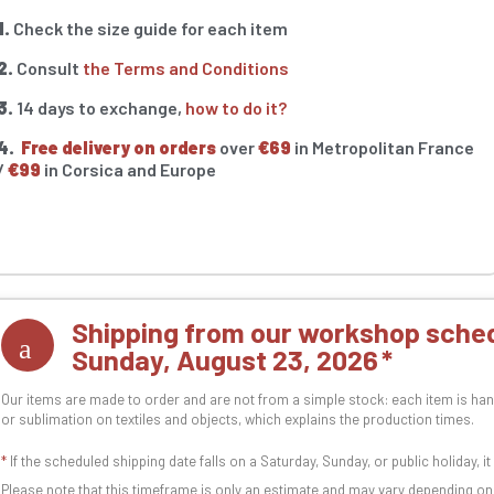
1.
Check the size guide for each item
2.
Consult
the Terms and Conditions
3.
14 days to exchange,
how to do it?
4.
Free delivery on orders
over
€69
in Metropolitan France
/
€99
in Corsica and Europe
Shipping from our workshop sched
Sunday, August 23, 2026
Our items are made to order and are not from a simple stock: each item is han
or sublimation on textiles and objects, which explains the production times.
*
If the scheduled shipping date falls on a Saturday, Sunday, or public holiday, i
Please note that this timeframe is only an estimate and may vary depending o