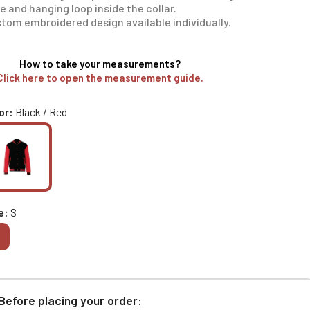
e and hanging loop inside the collar.
tom embroidered design available individually.
How to take your measurements?
Click here to open the measurement guide.
or
Black / Red
e
S
Before placing your order: