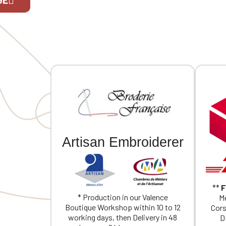
Two snap-button vents at the lower
back. Individually personalized with
embroidery. Note: Fitted cut, order
If you are 
one size larger than your usual size.
Artisan Embroiderer
**
F
* Production in our Valence
Me
Boutique Workshop within 10 to 12
Cors
working days, then Delivery in 48
D