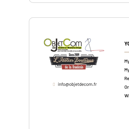
Y
M
My
Re
info@objetdecom.fr
Or
W