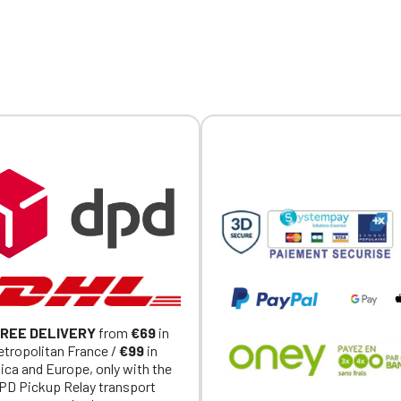
embroidery on the chest and
Official Porsche Clubs stores are now accessible on the new website
the collar.
exclusively for Official Porsche Clubs members.
a member of an Official Porsche Club, you can log in with the same acc
on the ObjetDeCom® store.
Click Continue to explore the new website.
Continue on the Porsche Club Boutique website
Go back
REE DELIVERY
from
€69
in
tropolitan France /
€99
in
ica and Europe, only with the
PD Pickup Relay transport