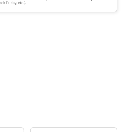
k Friday, etc.).