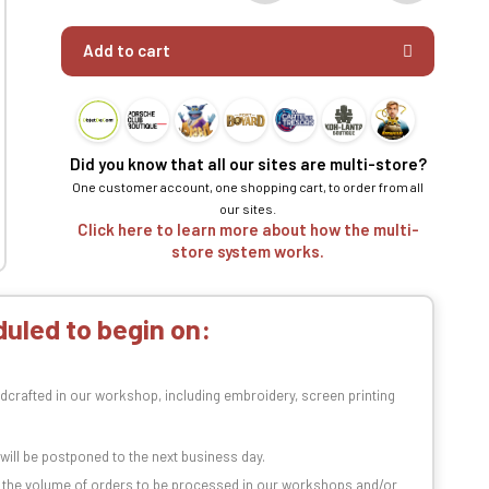
Add to cart
Did you know that all our sites are multi-store?
One customer account, one shopping cart, to order from all
our sites.
Click here to learn more about how the multi-
store system works.
uled to begin on:
dcrafted in our workshop, including embroidery, screen printing
t will be postponed to the next business day.
n the volume of orders to be processed in our workshops and/or