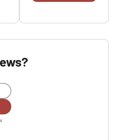
 news?
es