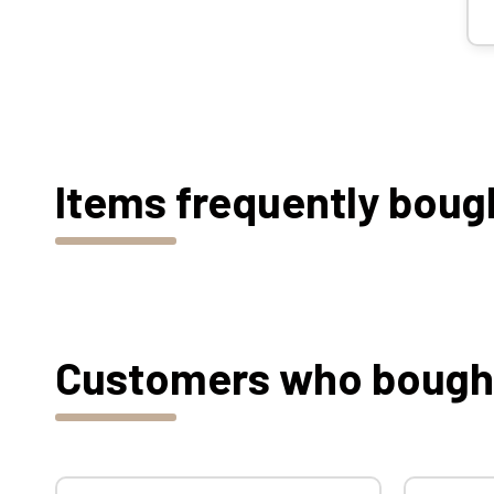
Items frequently boug
Customers who bought 