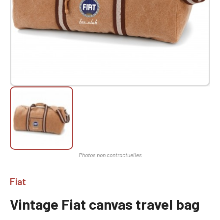
Fiat
Vintage Fiat canvas travel bag