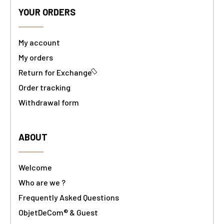
YOUR ORDERS
My account
My orders
Return for Exchange
Order tracking
Withdrawal form
ABOUT
Welcome
Who are we ?
Frequently Asked Questions
ObjetDeCom® & Guest