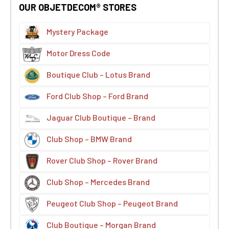
OUR OBJETDECOM® STORES
Mystery Package
Motor Dress Code
Boutique Club – Lotus Brand
Ford Club Shop – Ford Brand
Jaguar Club Boutique – Brand
Club Shop – BMW Brand
Rover Club Shop – Rover Brand
Club Shop – Mercedes Brand
Peugeot Club Shop – Peugeot Brand
Club Boutique – Morgan Brand