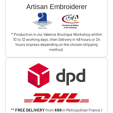
Artisan Embroiderer
* Production in our Valence Boutique Workshop within
10 to 12 working days, then Delivery in 48 hours or 24
hours express depending on the chosen shipping
method.
**
FREE DELIVERY
from
€69
in Metropolitan France /