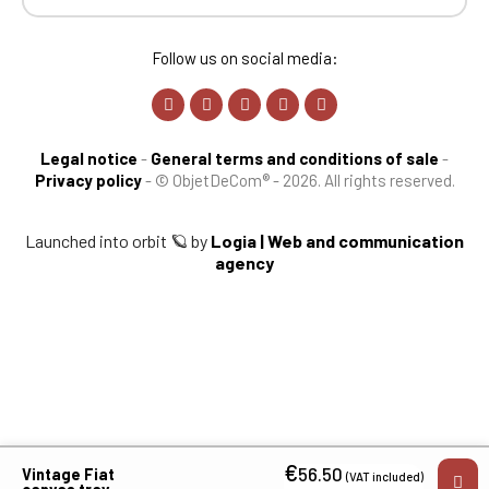
Follow us on social media:
Legal notice
-
General terms and conditions of sale
-
Privacy policy
-
© ObjetDeCom® - 2026. All rights reserved.
Launched into orbit 🪐 by
Logia | Web and communication
agency
€
56.50
Vintage Fiat
(VAT included)