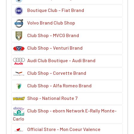
Boutique Club – Fiat Brand
Volvo Brand Club Shop
Club Shop – MVCG Brand
Club Shop – Venturi Brand
Audi Club Boutique – Audi Brand
Club Shop – Corvette Brand
Club Shop – Alfa Romeo Brand
Shop - National Route 7
Club Shop - eborn Network E-Rally Monte-
Carlo
Official Store - Mon Coeur Valence