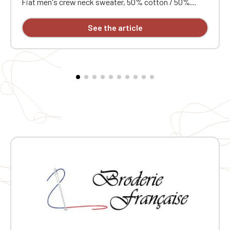
Fiat men's crew neck sweater, 50% cotton / 50%
acrylic (12 gauge). Slim fit. Double-layered ribbed collar.
Neck tape. Custom embroidered design available
See the article
individually.