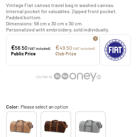
Vintage Fiat canvas travel bag in washed canvas.
Internal pocket for valuables. Zipped front pocket.
Padded bottom.
Dimensions: 58 cm x 30 cm x 30 cm.
Personalized with embroidery, sold individually.
?
€
€
56.50
49.50
(VAT included)
(VAT included)
Public Price
Club Prize
OR PAY IN
Color
Please select an option