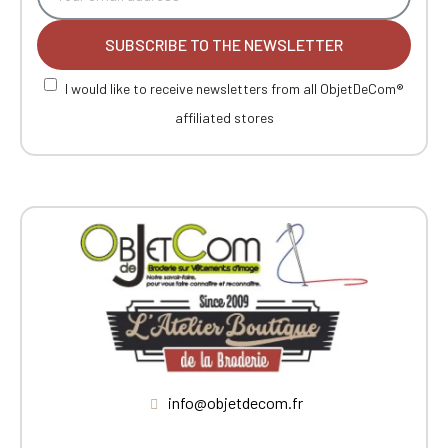
SUBSCRIBE TO THE NEWSLETTER
I would like to receive newsletters from all ObjetDeCom®
affiliated stores
info@objetdecom.fr