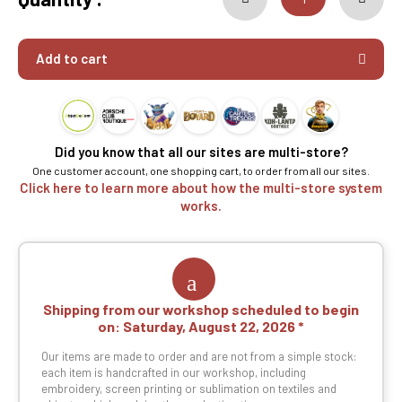
Add to cart
Did you know that all our sites are multi-store?
One customer account, one shopping cart, to order from all our sites.
Click here to learn more about how the multi-store system
works.
Shipping from our workshop scheduled to begin
on:
Saturday, August 22, 2026
Our items are made to order and are not from a simple stock:
each item is handcrafted in our workshop, including
embroidery, screen printing or sublimation on textiles and