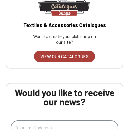
Textiles & Accessories Catalogues
Want to create your club shop on
our site?
VIEW OUR CATALOGUES
Would you like to receive
our news?