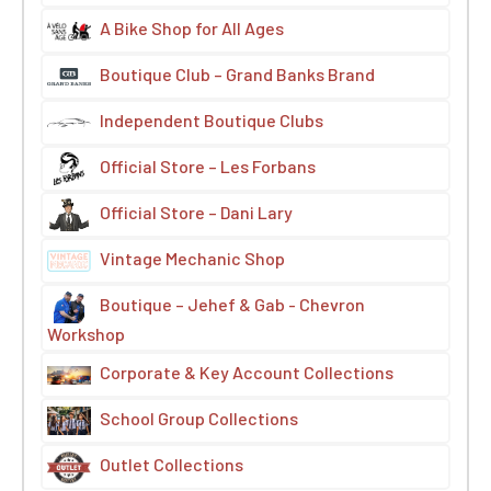
A Bike Shop for All Ages
Boutique Club – Grand Banks Brand
Independent Boutique Clubs
Official Store – Les Forbans
Official Store – Dani Lary
Vintage Mechanic Shop
Boutique – Jehef & Gab - Chevron
Workshop
Corporate & Key Account Collections
School Group Collections
Outlet Collections