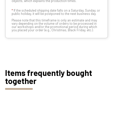
objects, which explains the production times.
*
If the scheduled shipping date falls on a Saturday, Sunday, or
public holiday, it will be postponed to the next business day.
Please note that this timeframe is only an estimate and may
vary depending on the volume of orders to be processed in
our workshops and/or the promotional period during which
you placed your order (e.g., Christmas, Black Friday, etc.).
Items frequently bought
together