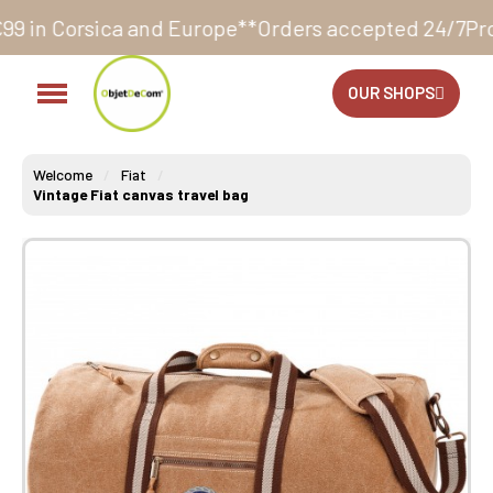
nd Europe**
Orders accepted 24/7
Production in our 
OUR SHOPS
Welcome
Fiat
Vintage Fiat canvas travel bag