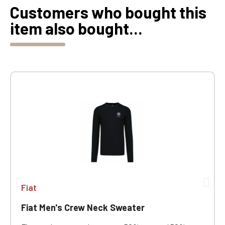
Customers who bought this
item also bought...
Fiat
Fiat Men's Crew Neck Sweater