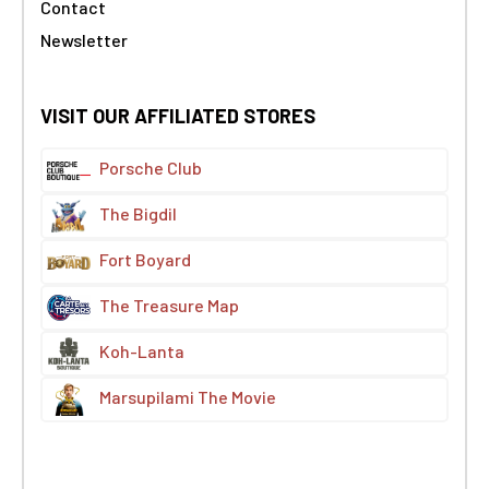
Contact
Newsletter
VISIT OUR AFFILIATED STORES
Porsche Club
The Bigdil
Fort Boyard
The Treasure Map
Koh-Lanta
Marsupilami The Movie