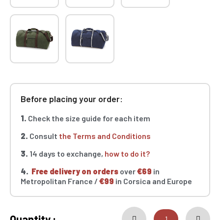
Before placing your order:
1.
Check the size guide for each item
2.
Consult
the Terms and Conditions
3.
14 days to exchange,
how to do it?
4.
Free delivery on orders
over
€69
in
Metropolitan France /
€99
in Corsica and Europe
Quantity :