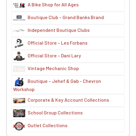
A Bike Shop for All Ages
Boutique Club – Grand Banks Brand
Independent Boutique Clubs
Official Store – Les Forbans
Official Store – Dani Lary
Vintage Mechanic Shop
Boutique – Jehef & Gab - Chevron
Workshop
Corporate & Key Account Collections
School Group Collections
Outlet Collections