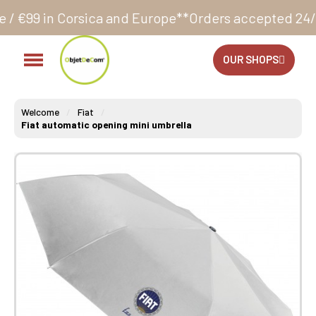
sica and Europe**
Orders accepted 24/7
Production i
OUR SHOPS
Welcome
Fiat
Fiat automatic opening mini umbrella