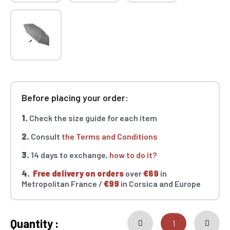
Before placing your order:
1.
Check the size guide for each item
2.
Consult
the Terms and Conditions
3.
14 days to exchange,
how to do it?
4.
Free delivery on orders
over
€69
in
Metropolitan France /
€99
in Corsica and Europe
Quantity :