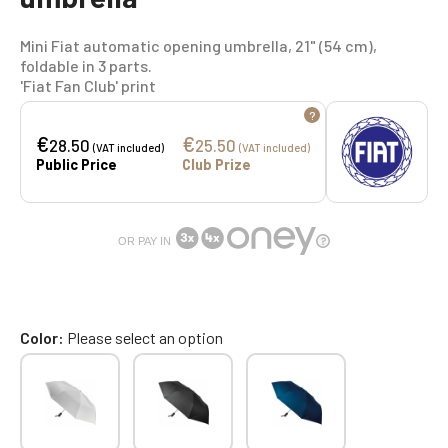
Mini Fiat automatic opening umbrella, 21" (54 cm),
foldable in 3 parts.
'Fiat Fan Club' print
?
€
€
28.50
25.50
(VAT included)
(VAT included)
Public Price
Club Prize
OR PAY IN
Color
Please select an option