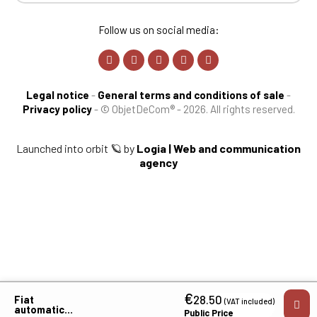
Follow us on social media:
Legal notice
-
General terms and conditions of sale
-
Privacy policy
-
© ObjetDeCom® - 2026. All rights reserved.
Launched into orbit 🪐 by
Logia | Web and communication
agency
€
28.50
Fiat
(VAT included)
automatic
Public Price