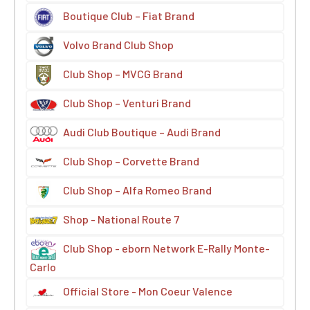
Boutique Club – Fiat Brand
Volvo Brand Club Shop
Club Shop – MVCG Brand
Club Shop – Venturi Brand
Audi Club Boutique – Audi Brand
Club Shop – Corvette Brand
Club Shop – Alfa Romeo Brand
Shop - National Route 7
Club Shop - eborn Network E-Rally Monte-
Carlo
Official Store - Mon Coeur Valence