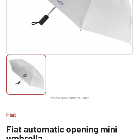
Fiat
Fiat automatic opening mini
umbrella