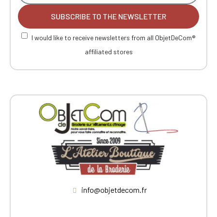
SUBSCRIBE TO THE NEWSLETTER
I would like to receive newsletters from all ObjetDeCom®
affiliated stores
info@objetdecom.fr