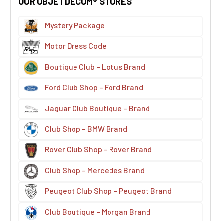
OUR OBJETDECOM® STORES
Mystery Package
Motor Dress Code
Boutique Club – Lotus Brand
Ford Club Shop – Ford Brand
Jaguar Club Boutique – Brand
Club Shop – BMW Brand
Rover Club Shop – Rover Brand
Club Shop – Mercedes Brand
Peugeot Club Shop – Peugeot Brand
Club Boutique – Morgan Brand