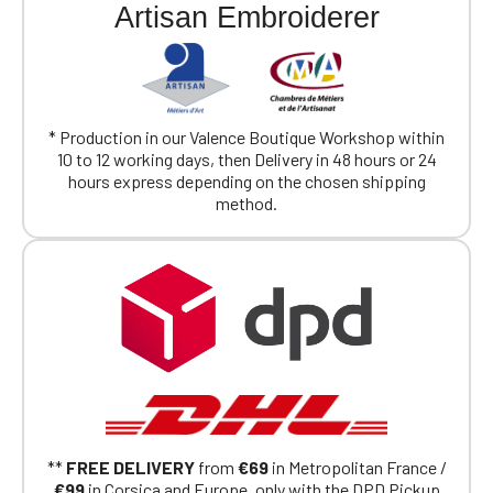
Artisan Embroiderer
* Production in our Valence Boutique Workshop within
10 to 12 working days, then Delivery in 48 hours or 24
hours express depending on the chosen shipping
method.
**
FREE DELIVERY
from
€69
in Metropolitan France /
€99
in Corsica and Europe, only with the DPD Pickup