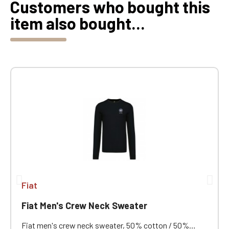
Customers who bought this
item also bought...
Fiat
Fiat Men's Crew Neck Sweater
Fiat men's crew neck sweater, 50% cotton / 50%