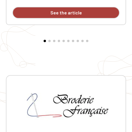
acrylic (12 gauge). Slim fit. Double-layered ribbed collar.
Neck tape. Custom embroidered design available
See the article
individually.