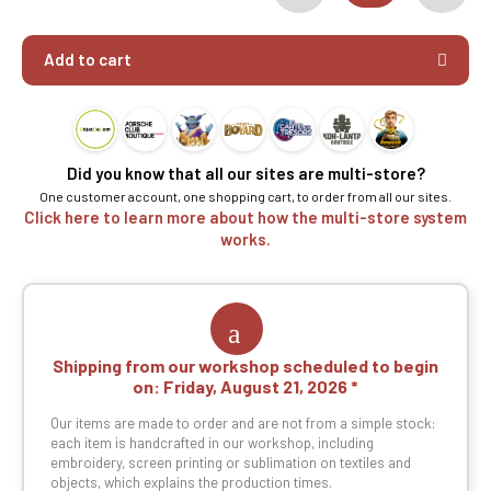
Add to cart
Did you know that all our sites are multi-store?
One customer account, one shopping cart, to order from all our sites.
Click here to learn more about how the multi-store system
works.
Shipping from our workshop scheduled to begin
on:
Friday, August 21, 2026
Our items are made to order and are not from a simple stock:
each item is handcrafted in our workshop, including
embroidery, screen printing or sublimation on textiles and
objects, which explains the production times.