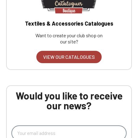
Textiles & Accessories Catalogues
Want to create your club shop on
our site?
VIEW OUR CATALOGUES
Would you like to receive
our news?