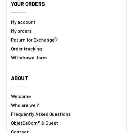
YOUR ORDERS
My account
My orders
Return for Exchange
Order tracking
Withdrawal form
ABOUT
Welcome
Who are we ?
Frequently Asked Questions
ObjetDeCom® & Guest
Contact