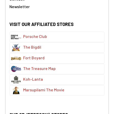
Newsletter
VISIT OUR AFFILIATED STORES
Porsche Club
The Bigdil
Fort Boyard
The Treasure Map
Koh-Lanta
Marsupilami The Movie