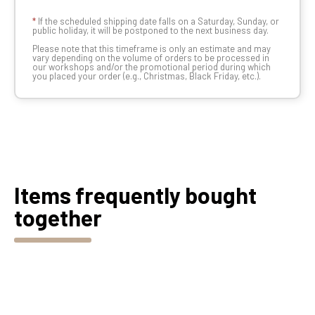
*
If the scheduled shipping date falls on a Saturday, Sunday, or
public holiday, it will be postponed to the next business day.
Please note that this timeframe is only an estimate and may
vary depending on the volume of orders to be processed in
our workshops and/or the promotional period during which
you placed your order (e.g., Christmas, Black Friday, etc.).
Items frequently bought
together