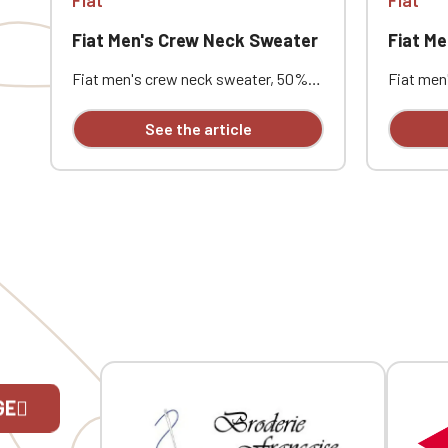
Fiat Men's Crew Neck Sweater
Fiat M
Fiat men's crew neck sweater, 50%
Fiat men
cotton / 50% acrylic (12 gauge). Slim
cotton / 
fit. Double-layered ribbed collar. Neck
fit. Doub
See the article
tape. Custom embroidered design
tape. Cu
available individually.
available 
GE