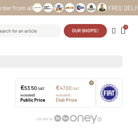
om all our sites
FREE DELIVERY fr
OUR SHOPS
?
€
€
53.50
47.00
(VAT
(VAT
included)
included)
Public Price
Club Prize
OR PAY IN