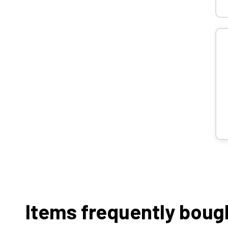
Items frequently boug