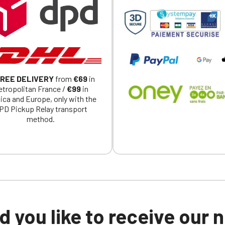
a member of an Official Porsche Club, you can log in with the same acc
on the ObjetDeCom® store.
Click Continue to explore the new website.
Continue on the Porsche Club Boutique website
REE DELIVERY
from
€69
in
Go back
tropolitan France /
€99
in
ica and Europe, only with the
PD Pickup Relay transport
method.
 you like to receive our