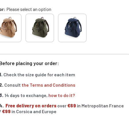
or
Please select an option
Before placing your order:
1.
Check the size guide for each item
2.
Consult
the Terms and Conditions
3.
14 days to exchange,
how to do it?
4.
Free delivery on orders
over
€69
in Metropolitan France
/
€99
in Corsica and Europe