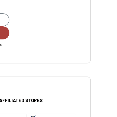
es
 AFFILIATED STORES