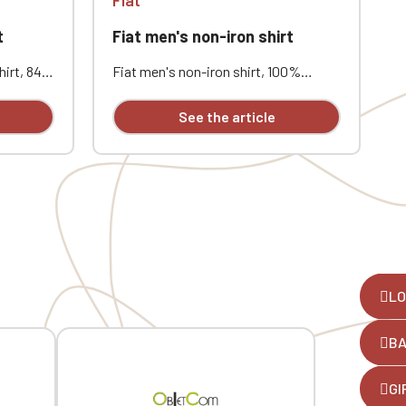
t
Fiat men's non-iron shirt
F
hirt, 84%
Fiat men's non-iron shirt, 100%
F
it.
cotton micro twill. New technology
c
m
fabric requires no ironing. Button-
f
See the article
down collar. Tonal buttons. Chest
d
pocket. Custom embroidered logo.
p
e
LO
B
,
GI