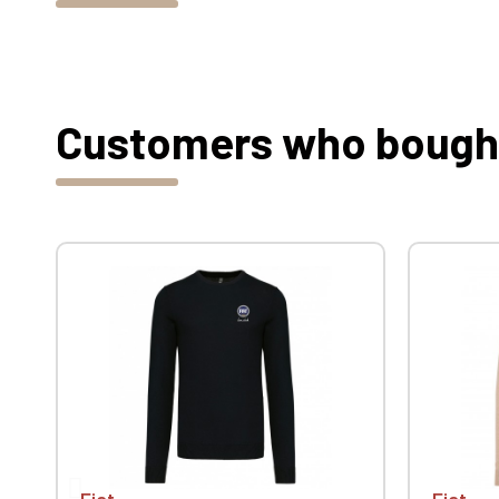
Customers who bought 
Fiat
Fiat