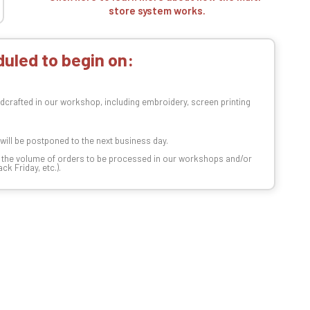
store system works.
uled to begin on:
dcrafted in our workshop, including embroidery, screen printing
t will be postponed to the next business day.
n the volume of orders to be processed in our workshops and/or
k Friday, etc.).