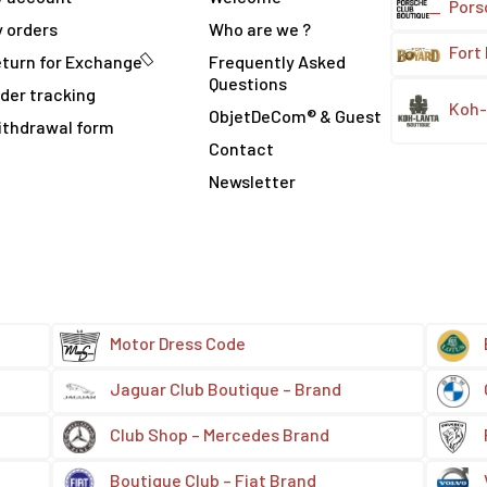
Pors
 orders
Who are we ?
Fort
turn for Exchange
Frequently Asked
Questions
der tracking
Koh-
ObjetDeCom® & Guest
ithdrawal form
Contact
Newsletter
Motor Dress Code
Jaguar Club Boutique – Brand
Club Shop – Mercedes Brand
Boutique Club – Fiat Brand