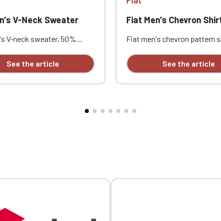
en's V-Neck Sweater
Fiat Men's Chevron Shir
's V-neck sweater, 50%
Fiat men's chevron pattern s
50% acrylic (12 gauge). Slim
cotton / 16% polyester. Slim f
le-layered ribbed collar. Neck
Buttoned undercollar. Custo
See the article
See the article
stom embroidered design
embroidered design available
individually.
individually.
Official Porsche Clubs stores are now accessible on the new website
exclusively for Official Porsche Clubs members.