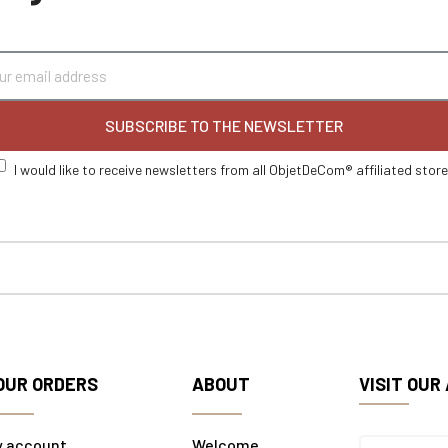
SUBSCRIBE TO THE NEWSLETTER
I would like to receive newsletters from all ObjetDeCom® affiliated stor
OUR ORDERS
ABOUT
VISIT OUR
y account
Welcome