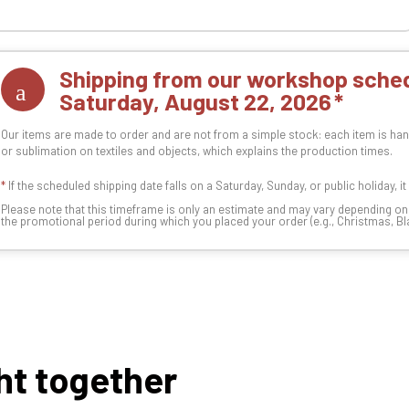
Shipping from our workshop sched
Saturday, August 22, 2026
Our items are made to order and are not from a simple stock: each item is han
or sublimation on textiles and objects, which explains the production times.
*
If the scheduled shipping date falls on a Saturday, Sunday, or public holiday, i
Please note that this timeframe is only an estimate and may vary depending o
the promotional period during which you placed your order (e.g., Christmas, Blac
ht together