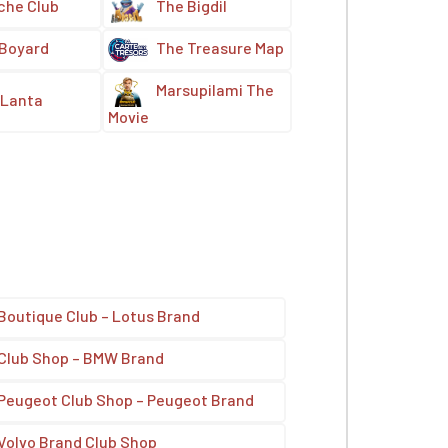
che Club
The Bigdil
 Boyard
The Treasure Map
Marsupilami The
Lanta
Movie
Boutique Club – Lotus Brand
Club Shop – BMW Brand
Peugeot Club Shop – Peugeot Brand
Volvo Brand Club Shop