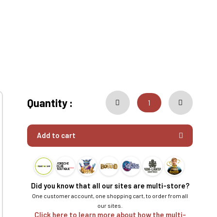
Quantity :
Add to cart
Did you know that all our sites are multi-store?
One customer account, one shopping cart, to order from all
our sites.
Click here to learn more about how the multi-