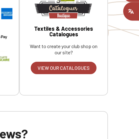
ount you had
Textiles & Accessories
Catalogues
Want to create your club shop on
our site?
VIEW OUR CATALOGUES
 news?