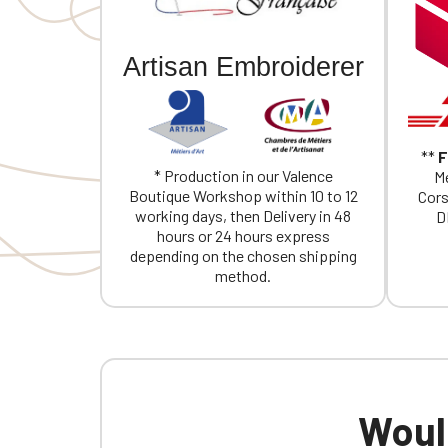
If you are 
Artisan Embroiderer
**
F
* Production in our Valence
Me
Boutique Workshop within 10 to 12
Cors
working days, then Delivery in 48
D
hours or 24 hours express
depending on the chosen shipping
method.
Would