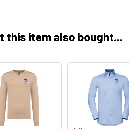
this item also bought...
Fiat