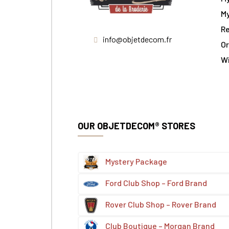
My
Re
info@objetdecom.fr
Or
W
OUR OBJETDECOM® STORES
Mystery Package
Ford Club Shop – Ford Brand
Rover Club Shop – Rover Brand
Club Boutique – Morgan Brand