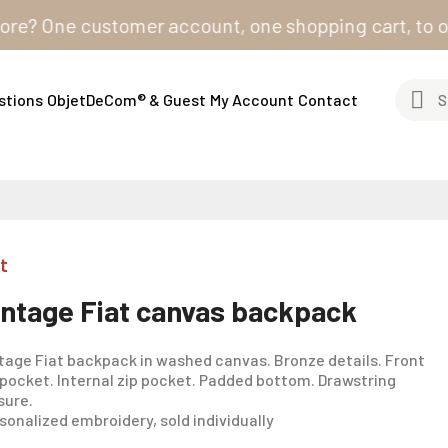
One customer account, one shopping cart, to order fr
stions
ObjetDeCom® & Guest
My Account
Contact
t
intage Fiat canvas backpack
tage Fiat backpack in washed canvas. Bronze details. Front
 pocket. Internal zip pocket. Padded bottom. Drawstring
sure.
sonalized embroidery, sold individually