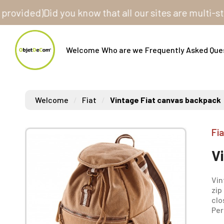
ded)
Did you know that all our sites are multi-store? 
Welcome
Who are we
Frequently Asked Que
Welcome
Fiat
Vintage Fiat canvas backpack
Fia
V
Vin
zip
clo
Per