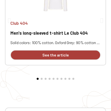
Club 404
Men's long-sleeved t-shirt Le Club 404
Solid colors: 100% cotton. Oxford Grey: 90% cotton /
10% viscose. Combed cotton with enzyme wash. Soft
feel, good wash resistance. Fashionable fitted cut.
See the article
Neck tape. Double-needle stitching at the cuffs and
hem. Custom embroidered on individual garments.