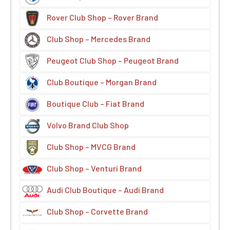
Rover Club Shop – Rover Brand
Club Shop – Mercedes Brand
Peugeot Club Shop – Peugeot Brand
Club Boutique – Morgan Brand
Boutique Club – Fiat Brand
Volvo Brand Club Shop
Club Shop – MVCG Brand
Club Shop – Venturi Brand
Audi Club Boutique – Audi Brand
Club Shop – Corvette Brand