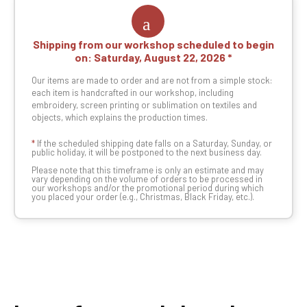
Shipping from our workshop scheduled to begin
on:
Saturday, August 22, 2026
Our items are made to order and are not from a simple stock:
each item is handcrafted in our workshop, including
embroidery, screen printing or sublimation on textiles and
objects, which explains the production times.
*
If the scheduled shipping date falls on a Saturday, Sunday, or
public holiday, it will be postponed to the next business day.
Please note that this timeframe is only an estimate and may
vary depending on the volume of orders to be processed in
our workshops and/or the promotional period during which
you placed your order (e.g., Christmas, Black Friday, etc.).