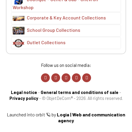
Workshop
Corporate & Key Account Collections
School Group Collections
Outlet Collections
Follow us on social media:
Legal notice
-
General terms and conditions of sale
-
Privacy policy
-
© ObjetDeCom® - 2026. All rights reserved.
Launched into orbit 🪐 by
Logia | Web and communication
agency