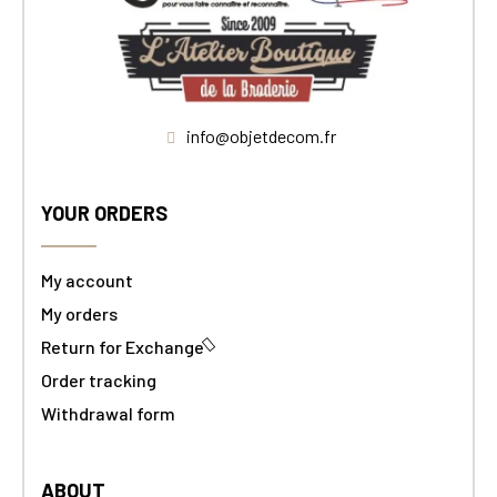
info@objetdecom.fr
YOUR ORDERS
My account
My orders
Return for Exchange
Order tracking
Withdrawal form
ABOUT