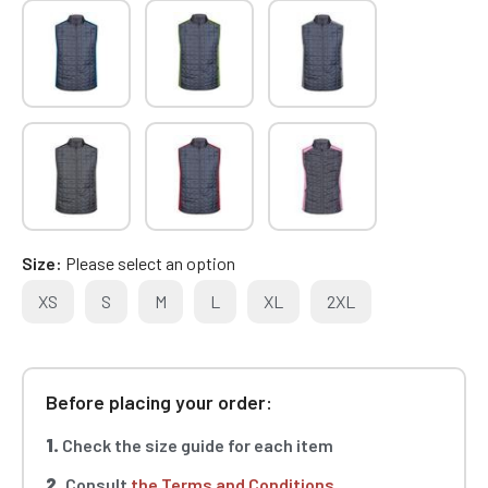
Size
Please select an option
XS
S
M
L
XL
2XL
Before placing your order:
1.
Check the size guide for each item
2.
Consult
the Terms and Conditions