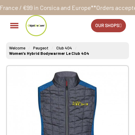
n Corsica and Europe**
Orders accepted 24/7
Produc
OUR SHOPS
Welcome
Peugeot
Club 404
Women's Hybrid Bodywarmer Le Club 404