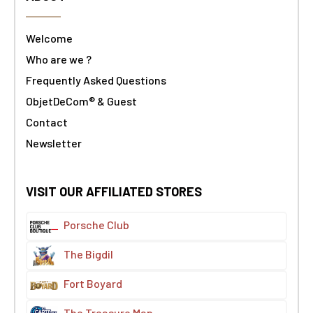
Welcome
Who are we ?
Frequently Asked Questions
ObjetDeCom® & Guest
Contact
Newsletter
VISIT OUR AFFILIATED STORES
Porsche Club
The Bigdil
Fort Boyard
The Treasure Map