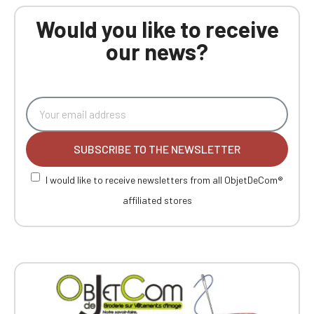
Would you like to receive
our news?
SUBSCRIBE TO THE NEWSLETTER
I would like to receive newsletters from all ObjetDeCom®
affiliated stores