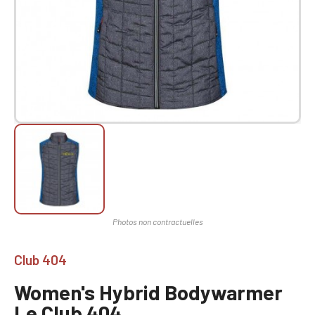
Club 404
Women's Hybrid Bodywarmer
Le Club 404