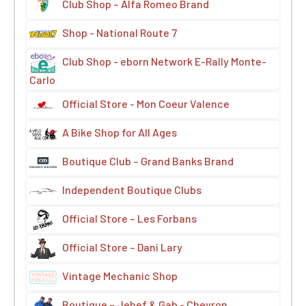
Club Shop – Alfa Romeo Brand
Shop - National Route 7
Club Shop - eborn Network E-Rally Monte-
Carlo
Official Store - Mon Coeur Valence
A Bike Shop for All Ages
Boutique Club – Grand Banks Brand
Independent Boutique Clubs
Official Store – Les Forbans
Official Store – Dani Lary
Vintage Mechanic Shop
Boutique – Jehef & Gab - Chevron