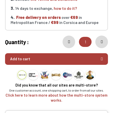
3.
14 days to exchange,
how to do it?
4.
Free delivery on orders
over
€69
in
Metropolitan France /
€99
in Corsica and Europe
Quantity :
Add to cart
Did you know that all our sites are multi-store?
One customer account, one shopping cart, to order from all our sites.
Click here to learn more about how the multi-store system
works.