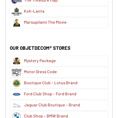
Koh-Lanta
Marsupilami The Movie
OUR OBJETDECOM® STORES
Mystery Package
Motor Dress Code
Boutique Club – Lotus Brand
Ford Club Shop – Ford Brand
Jaguar Club Boutique – Brand
Club Shop – BMW Brand