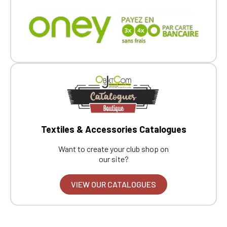
Textiles & Accessories Catalogues
Want to create your club shop on
our site?
VIEW OUR CATALOGUES