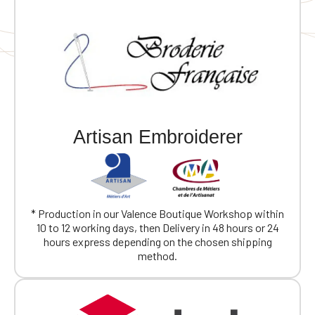
Artisan Embroiderer
* Production in our Valence Boutique Workshop within
10 to 12 working days, then Delivery in 48 hours or 24
hours express depending on the chosen shipping
method.