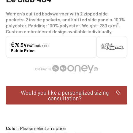
Women's quilted bodywarmer with 2 zipped side
pockets, 2 inside pockets, and knitted side panels. 100%
polyester. Padding: 100% polyester. Weight: 280 g/m².
Custom embroidered design available individually.
€
78.54
(VAT included)
Public Price
OR PAY IN
Would you like a personalized sizing
consultation?
Color
Please select an option