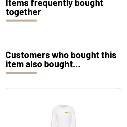
Items frequently bought
together
Customers who bought this
item also bought...