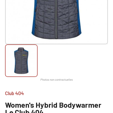
Club 404
Women's Hybrid Bodywarmer
Le Club 404