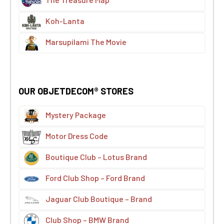
Koh-Lanta
Marsupilami The Movie
OUR OBJETDECOM® STORES
Mystery Package
Motor Dress Code
Boutique Club – Lotus Brand
Ford Club Shop – Ford Brand
Jaguar Club Boutique – Brand
Club Shop – BMW Brand