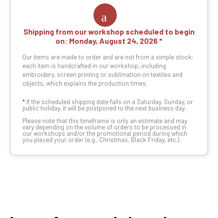
Shipping from our workshop scheduled to begin
on:
Monday, August 24, 2026
Our items are made to order and are not from a simple stock:
each item is handcrafted in our workshop, including
embroidery, screen printing or sublimation on textiles and
objects, which explains the production times.
*
If the scheduled shipping date falls on a Saturday, Sunday, or
public holiday, it will be postponed to the next business day.
Please note that this timeframe is only an estimate and may
vary depending on the volume of orders to be processed in
our workshops and/or the promotional period during which
you placed your order (e.g., Christmas, Black Friday, etc.).