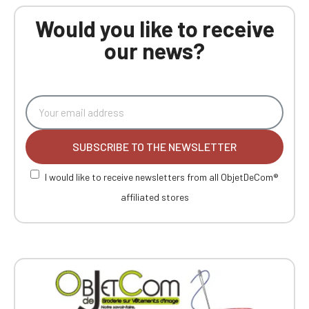
Would you like to receive
our news?
SUBSCRIBE TO THE NEWSLETTER
I would like to receive newsletters from all ObjetDeCom®
affiliated stores