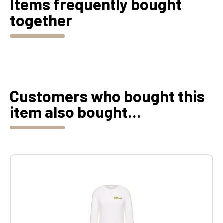
Items frequently bought
together
Customers who bought this
item also bought...