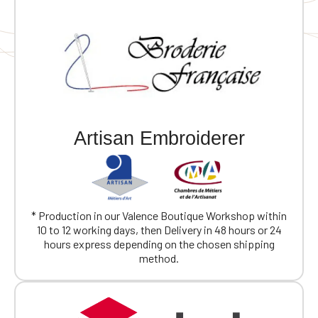
Artisan Embroiderer
* Production in our Valence Boutique Workshop within
10 to 12 working days, then Delivery in 48 hours or 24
hours express depending on the chosen shipping
method.