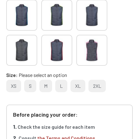
Size
Please select an option
XS
S
M
L
XL
2XL
Before placing your order:
1.
Check the size guide for each item
2.
Consult
the Terms and Conditions