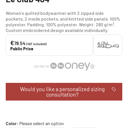
Women's quilted bodywarmer with 2 zipped side
pockets, 2 inside pockets, and knitted side panels. 100%
polyester. Padding: 100% polyester. Weight: 280 g/m².
Custom embroidered design available individually.
€
78.54
(VAT included)
Public Price
OR PAY IN
Would you like a personalized sizing
consultation?
Color
Please select an option