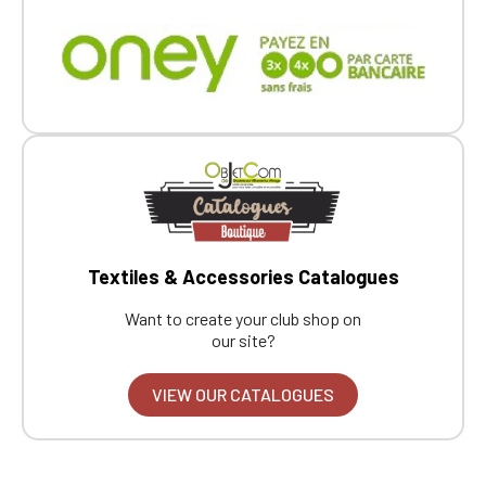
Textiles & Accessories Catalogues
Want to create your club shop on
our site?
VIEW OUR CATALOGUES