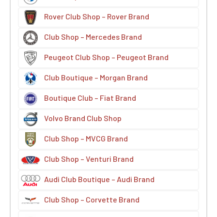
Rover Club Shop – Rover Brand
Club Shop – Mercedes Brand
Peugeot Club Shop – Peugeot Brand
Club Boutique – Morgan Brand
Boutique Club – Fiat Brand
Volvo Brand Club Shop
Club Shop – MVCG Brand
Club Shop – Venturi Brand
Audi Club Boutique – Audi Brand
Club Shop – Corvette Brand