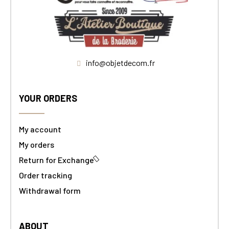
info@objetdecom.fr
YOUR ORDERS
My account
My orders
Return for Exchange
Order tracking
Withdrawal form
ABOUT