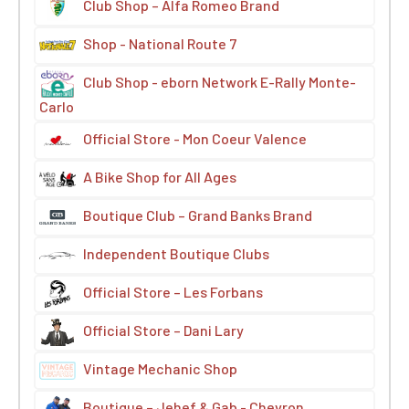
Club Shop – Alfa Romeo Brand
Shop - National Route 7
Club Shop - eborn Network E-Rally Monte-
Carlo
Official Store - Mon Coeur Valence
A Bike Shop for All Ages
Boutique Club – Grand Banks Brand
Independent Boutique Clubs
Official Store – Les Forbans
Official Store – Dani Lary
Vintage Mechanic Shop
Boutique – Jehef & Gab - Chevron