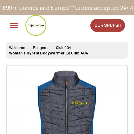
a and Europe**
Orders accepted 24/7
Production in o
OUR SHOPS
Welcome
Peugeot
Club 404
Women's Hybrid Bodywarmer Le Club 404