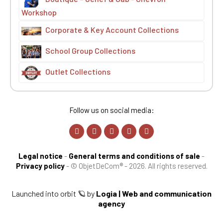
Workshop
Corporate & Key Account Collections
School Group Collections
Outlet Collections
Follow us on social media:
Legal notice
-
General terms and conditions of sale
-
Privacy policy
-
© ObjetDeCom® - 2026. All rights reserved.
Launched into orbit 🪐 by
Logia | Web and communication
agency