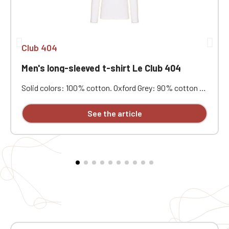
Club 404
Men's long-sleeved t-shirt Le Club 404
Solid colors: 100% cotton. Oxford Grey: 90% cotton /
10% viscose. Combed cotton with enzyme wash. Soft
feel, good wash resistance. Fashionable fitted cut.
See the article
Neck tape. Double-needle stitching at the cuffs and
hem. Custom embroidered on individual garments.