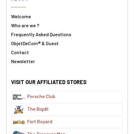
Welcome
Who are we ?
Frequently Asked Questions
ObjetDeCom® & Guest
Contact
Newsletter
VISIT OUR AFFILIATED STORES
Porsche Club
The Bigdil
Fort Boyard
The Treasure Map