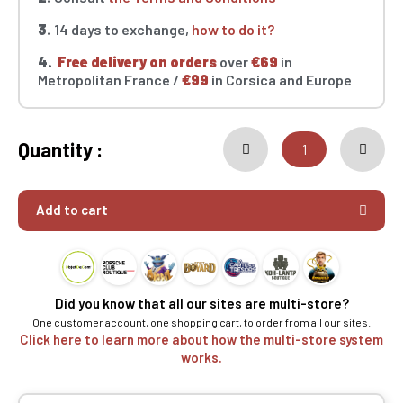
3.
14 days to exchange,
how to do it?
4.
Free delivery on orders
over
€69
in
Metropolitan France /
€99
in Corsica and Europe
Quantity :
Add to cart
Did you know that all our sites are multi-store?
One customer account, one shopping cart, to order from all our sites.
Click here to learn more about how the multi-store system
works.