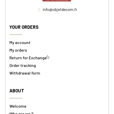
info@objetdecom.fr
YOUR ORDERS
My account
My orders
Return for Exchange
Order tracking
Withdrawal form
ABOUT
Welcome
Who are we ?