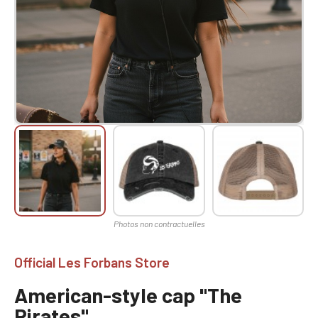
Official Les Forbans Store
American-style cap "The
Pirates"