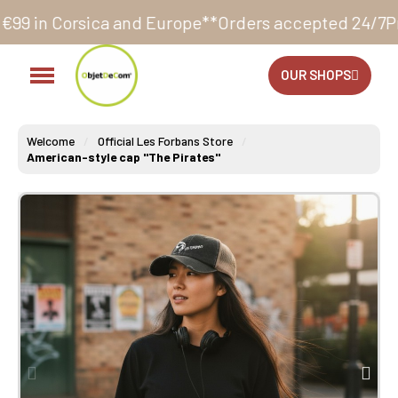
and Europe**
Orders accepted 24/7
Production in our 
OUR SHOPS
Welcome
Official Les Forbans Store
American-style cap "The Pirates"