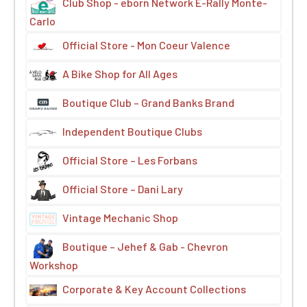
Club Shop - eborn Network E-Rally Monte-
Carlo
Official Store - Mon Coeur Valence
A Bike Shop for All Ages
Boutique Club – Grand Banks Brand
Independent Boutique Clubs
Official Store – Les Forbans
Official Store – Dani Lary
Vintage Mechanic Shop
Boutique – Jehef & Gab - Chevron
Workshop
Corporate & Key Account Collections