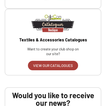
Textiles & Accessories Catalogues
Want to create your club shop on
our site?
VIEW OUR CATALOGUES
Would you like to receive
our news?