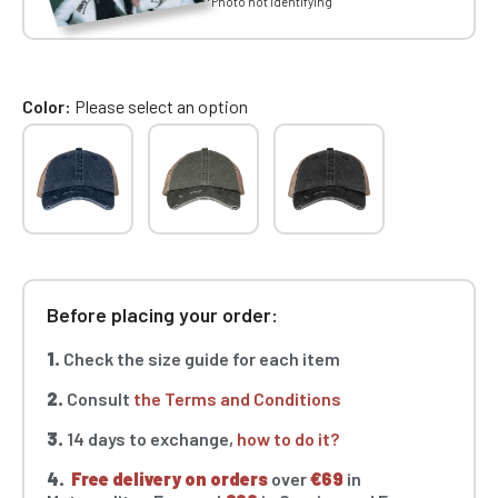
*Photo not identifying
Color
Please select an option
Before placing your order:
1.
Check the size guide for each item
2.
Consult
the Terms and Conditions
3.
14 days to exchange,
how to do it?
4.
Free delivery on orders
over
€69
in