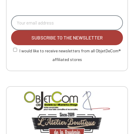
SUBSCRIBE TO THE NEWSLETTER
I would like to receive newsletters from all ObjetDeCom®
affiliated stores