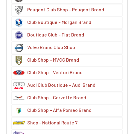
Peugeot Club Shop – Peugeot Brand
Club Boutique – Morgan Brand
Boutique Club – Fiat Brand
Volvo Brand Club Shop
Club Shop – MVCG Brand
Club Shop – Venturi Brand
Audi Club Boutique – Audi Brand
Club Shop – Corvette Brand
Club Shop – Alfa Romeo Brand
Shop - National Route 7