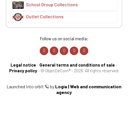
School Group Collections
Outlet Collections
Follow us on social media:
Legal notice
-
General terms and conditions of sale
-
Privacy policy
-
© ObjetDeCom® - 2026. All rights reserved.
Launched into orbit 🪐 by
Logia | Web and communication
agency