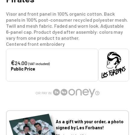
Visor and front panel in 100% organic cotton. Back
panels in 100% post-consumer recycled polyester mesh.
Twill and mesh fabric. Faded and worn look. Adjustable
6-panel cap. Product dyed after assembly: colors may
vary from one product to another.
Centered front embroidery
€
24.00
(VAT included)
Public Price
OR PAY IN
As a gift with your order, a photo
signed by Les Forbans!