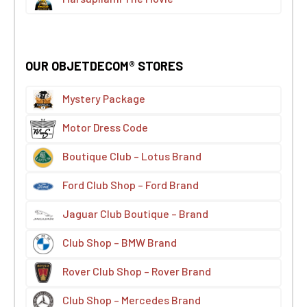
OUR OBJETDECOM® STORES
Mystery Package
Motor Dress Code
Boutique Club – Lotus Brand
Ford Club Shop – Ford Brand
Jaguar Club Boutique – Brand
Club Shop – BMW Brand
Rover Club Shop – Rover Brand
Club Shop – Mercedes Brand