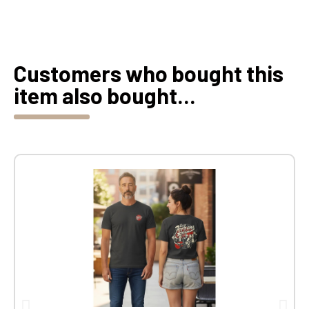
Customers who bought this
item also bought...