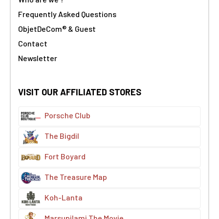
Frequently Asked Questions
ObjetDeCom® & Guest
Contact
Newsletter
VISIT OUR AFFILIATED STORES
Porsche Club
The Bigdil
Fort Boyard
The Treasure Map
Koh-Lanta
Marsupilami The Movie