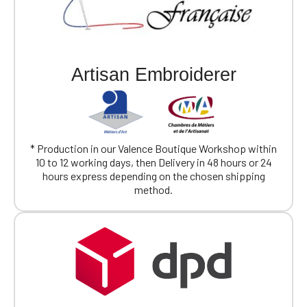
Artisan Embroiderer
* Production in our Valence Boutique Workshop within
10 to 12 working days, then Delivery in 48 hours or 24
hours express depending on the chosen shipping
method.