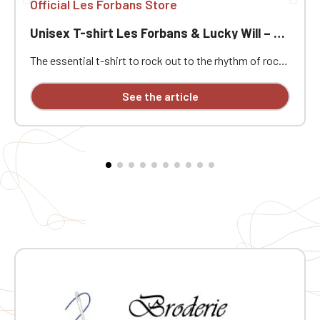
Official Les Forbans Store
Unisex T-shirt Les Forbans & Lucky Will – Rock & Vintage Style
The essential t-shirt to rock out to the rhythm of rock!
Immerse yourself in the rock atmosphere of the 80s
with this unisex Les Forbans & Lucky Will t-shirt.
See the article
Designed for music lovers and vintage style
enthusiasts, this t-shirt combines comfort, quality,
and a strong identity. Its unique design pays homage to
the stage energy and timeless rock spirit of the band,
known for its iconic hits and festive atmosphere.
Whether for a concert, a night out with friends, or
simply to show off your passion, this t-shirt will
quickly become a wardrobe staple. Screen-printed
design on the front and back. 🎯 Ideal for: French rock
fans, vintage style lovers, an original gift for music
enthusiasts, and casual wear with character.