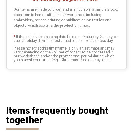
Our items are made to order and are not from a simple stock:
each item is handcrafted in our workshop, including
embroidery, screen printing or sublimation on textiles and
objects, which explains the production times.
*
If the scheduled shipping date falls on a Saturday, Sunday, or
public holiday, it will be postponed to the next business day.
Please note that this timeframe is only an estimate and may
vary depending on the volume of orders to be processed in
our workshops and/or the promotional period during which
you placed your order (e.g., Christmas, Black Friday, etc.).
Items frequently bought
together