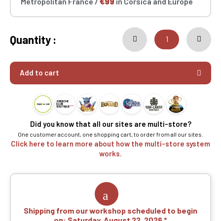
Metropolitan France /
€99
in Corsica and Europe
Quantity :
Add to cart
Did you know that all our sites are multi-store?
One customer account, one shopping cart, to order from all our sites.
Click here to learn more about how the multi-store system
works.
Shipping from our workshop scheduled to begin
on:
Saturday, August 22, 2026