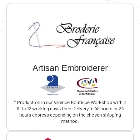
Artisan Embroiderer
* Production in our Valence Boutique Workshop within
10 to 12 working days, then Delivery in 48 hours or 24
hours express depending on the chosen shipping
method.