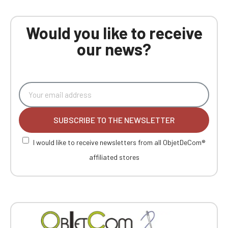
Would you like to receive
our news?
SUBSCRIBE TO THE NEWSLETTER
I would like to receive newsletters from all ObjetDeCom®
affiliated stores