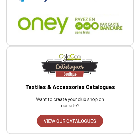
Textiles & Accessories Catalogues
Want to create your club shop on
our site?
VIEW OUR CATALOGUES