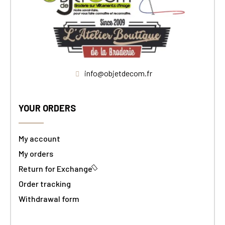
info@objetdecom.fr
YOUR ORDERS
My account
My orders
Return for Exchange
Order tracking
Withdrawal form