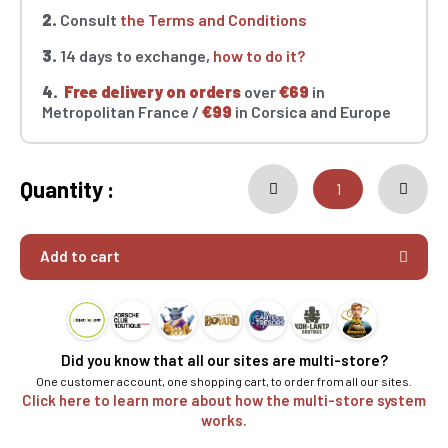
2.
Consult
the Terms and Conditions
3.
14 days to exchange,
how to do it?
4.
Free delivery on orders
over
€69
in
Metropolitan France /
€99
in Corsica and Europe
Quantity :
Add to cart
Did you know that all our sites are multi-store?
One customer account, one shopping cart, to order from all our sites.
Click here to learn more about how the multi-store system
works.