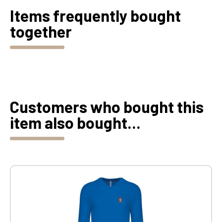
Items frequently bought
together
Customers who bought this
item also bought...