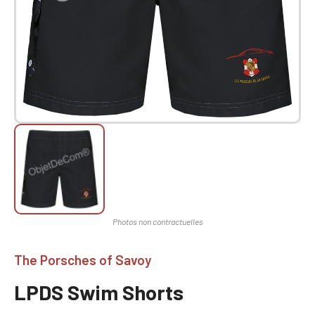
The Porsches of Savoy
LPDS Swim Shorts