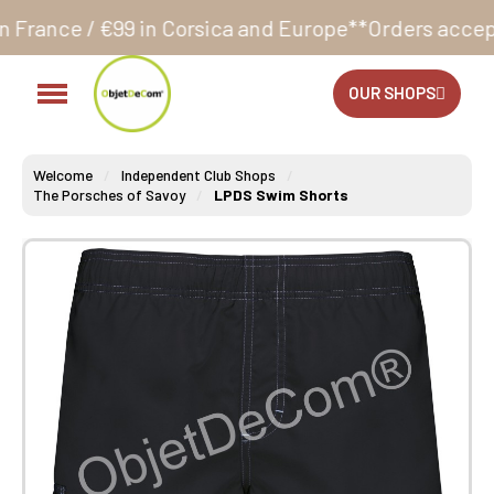
 Corsica and Europe**
Orders accepted 24/7
Producti
OUR SHOPS
Welcome
Independent Club Shops
The Porsches of Savoy
LPDS Swim Shorts