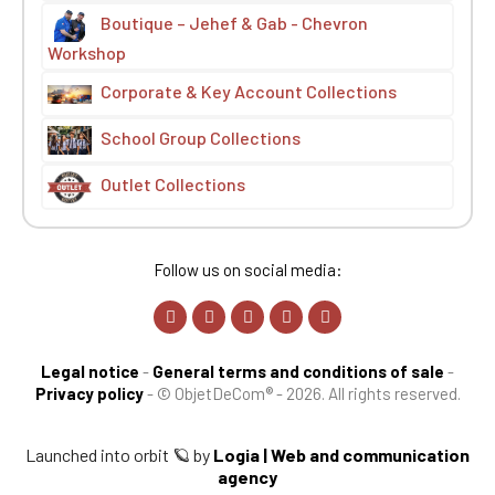
Boutique – Jehef & Gab - Chevron
Workshop
Corporate & Key Account Collections
School Group Collections
Outlet Collections
Follow us on social media:
Legal notice
-
General terms and conditions of sale
-
Privacy policy
-
© ObjetDeCom® - 2026. All rights reserved.
Launched into orbit 🪐 by
Logia | Web and communication
agency