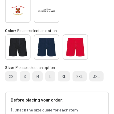
Color
Please select an option
Size
Please select an option
XS
S
M
L
XL
2XL
3XL
Before placing your order:
1.
Check the size guide for each item