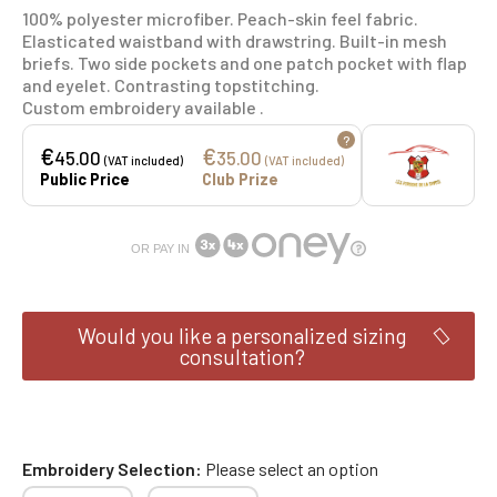
100% polyester microfiber. Peach-skin feel fabric.
Elasticated waistband with drawstring. Built-in mesh
briefs. Two side pockets and one patch pocket with flap
and eyelet. Contrasting topstitching.
Custom embroidery available .
?
€
€
45.00
35.00
(VAT included)
(VAT included)
Public Price
Club Prize
OR PAY IN
Would you like a personalized sizing
consultation?
Embroidery Selection
Please select an option