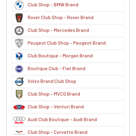
Club Shop – BMW Brand
Rover Club Shop – Rover Brand
Club Shop – Mercedes Brand
Peugeot Club Shop – Peugeot Brand
Club Boutique – Morgan Brand
Boutique Club – Fiat Brand
Volvo Brand Club Shop
Club Shop – MVCG Brand
Club Shop – Venturi Brand
Audi Club Boutique – Audi Brand
Club Shop – Corvette Brand