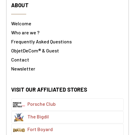
ABOUT
Welcome
Who are we ?
Frequently Asked Questions
ObjetDeCom® & Guest
Contact
Newsletter
VISIT OUR AFFILIATED STORES
Porsche Club
The Bigdil
Fort Boyard