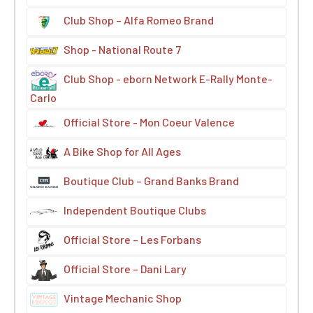
Club Shop – Alfa Romeo Brand
Shop - National Route 7
Club Shop - eborn Network E-Rally Monte-
Carlo
Official Store - Mon Coeur Valence
A Bike Shop for All Ages
Boutique Club – Grand Banks Brand
Independent Boutique Clubs
Official Store – Les Forbans
Official Store – Dani Lary
Vintage Mechanic Shop