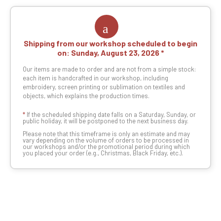
Shipping from our workshop scheduled to begin
on:
Sunday, August 23, 2026
Our items are made to order and are not from a simple stock:
each item is handcrafted in our workshop, including
embroidery, screen printing or sublimation on textiles and
objects, which explains the production times.
*
If the scheduled shipping date falls on a Saturday, Sunday, or
public holiday, it will be postponed to the next business day.
Please note that this timeframe is only an estimate and may
vary depending on the volume of orders to be processed in
our workshops and/or the promotional period during which
you placed your order (e.g., Christmas, Black Friday, etc.).