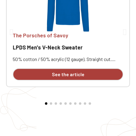
The Porsches of Savoy
LPDS Men's V-Neck Sweater
50% cotton / 50% acrylic (12 gauge). Straight cut.
Double-layered ribbed collar. Neck tape. Custom
embroidered.
See the article