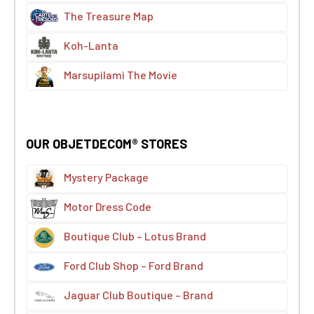
The Treasure Map
Koh-Lanta
Marsupilami The Movie
OUR OBJETDECOM® STORES
Mystery Package
Motor Dress Code
Boutique Club – Lotus Brand
Ford Club Shop – Ford Brand
Jaguar Club Boutique – Brand