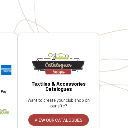
Textiles & Accessories
Catalogues
Want to create your club shop on
our site?
VIEW OUR CATALOGUES