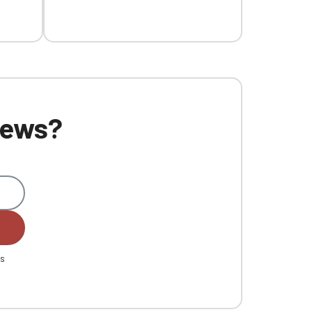
 news?
es