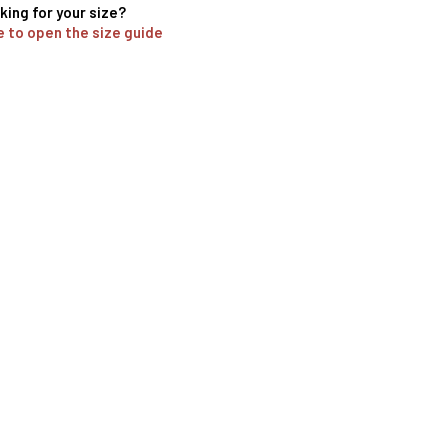
king for your size?
e to open the size guide