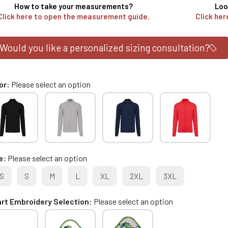
How to take your measurements?
Loo
Click here to open the measurement guide.
Click her
Would you like a personalized sizing consultation?
or
Please select an option
e
Please select an option
S
S
M
L
XL
2XL
3XL
rt Embroidery Selection
Please select an option