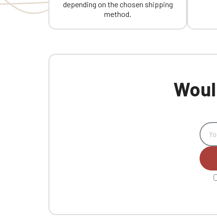
depending on the chosen shipping
method.
Would