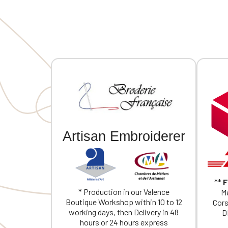
embroider
Artisan Embroiderer
**
F
* Production in our Valence
Me
Boutique Workshop within 10 to 12
Cors
working days, then Delivery in 48
D
hours or 24 hours express