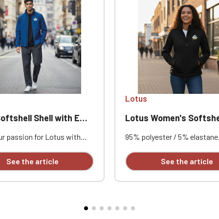
Official Porsche Clubs stores are now accessible on the new website
exclusively for Official Porsche Clubs members.
a member of an Official Porsche Club, you can log in with the same acc
on the ObjetDeCom® store.
Click Continue to explore the new website.
Continue on the Porsche Club Boutique website
Lotus
Go back
hell Shell with Embroidered Lotus
Lotus Women's Softshel
r passion for Lotus with
95% polyester / 5% elastane.
s softshell jacket featuring
bonded fabric, breathable (3
mbroidery, designed to
g/m²/24h) and waterproof (
See the article
See the article
comfort, protection, and
mm). Outer layer: 95% polyes
style. Its breathable and
elastane. Middle layer: breat
of 3-layer fabric, combined
membrane. Inner layer: micro
crofleece lining, makes it
Fitted cut. Zip closure. Two
 outings, club gatherings, and
front pockets and one zippe
ive events. Custom
on the left sleeve. Custom