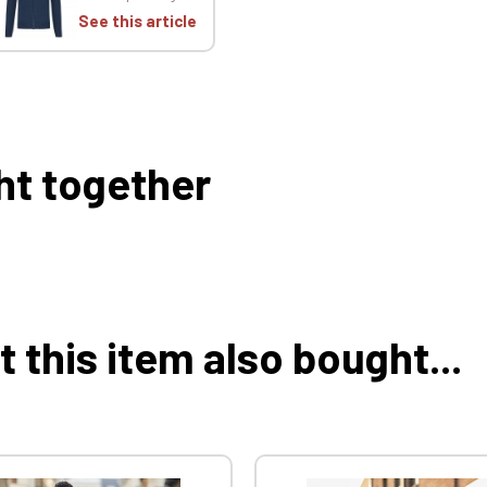
See this article
ht together
this item also bought...