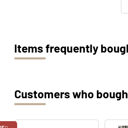
Items frequently boug
Customers who bought 
GE