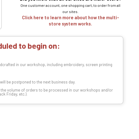
One customer account, one shopping cart, to order from all
our sites.
Click here to learn more about how the multi-
store system works.
uled to begin on:
dcrafted in our workshop, including embroidery, screen printing
t will be postponed to the next business day.
n the volume of orders to be processed in our workshops and/or
k Friday, etc.).