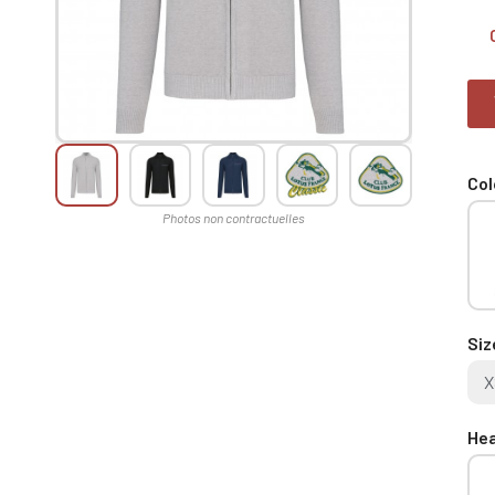
Col
Siz
X
Hea