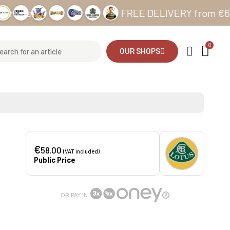
es
FREE DELIVERY from €69 in Met
OUR SHOPS
€
58.00
(VAT included)
Public Price
OR PAY IN