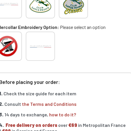
ercollar Embroidery Option
Please select an option
Before placing your order:
1.
Check the size guide for each item
2.
Consult
the Terms and Conditions
3.
14 days to exchange,
how to do it?
4.
Free delivery on orders
over
€69
in Metropolitan France
/
€99
in Corsica and Europe