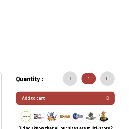
Quantity :
Add to cart
Did you know that all our sites are multi-store?