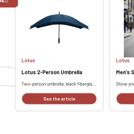
If you are 
Lotus
Lotus
Lotus 2-Person Umbrella
Men's Softs
Two-person umbrella, black fiberglass
Show you
shaft, black fiberglass ribs, black
this men'
rubber-finished handle. Full-color
custom e
See the article
print on one panel
combine 
everyday 
waterpro
with a mi
ideal for
automot