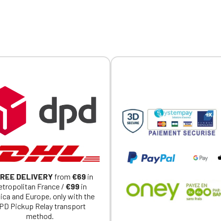
ed individually.
embroidered logo available
individually.
REE DELIVERY
from
€69
in
tropolitan France /
€99
in
ica and Europe, only with the
PD Pickup Relay transport
method.