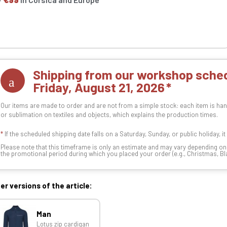
Shipping from our workshop sched
Friday, August 21, 2026
Our items are made to order and are not from a simple stock: each item is han
or sublimation on textiles and objects, which explains the production times.
*
If the scheduled shipping date falls on a Saturday, Sunday, or public holiday, i
Please note that this timeframe is only an estimate and may vary depending o
the promotional period during which you placed your order (e.g., Christmas, Blac
er versions of the article:
Man
Lotus zip cardigan