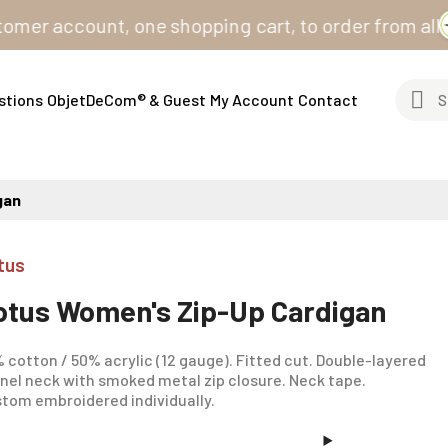
account, one shopping cart, to order from all our sit
stions
ObjetDeCom® & Guest
My Account
Contact
gan
tus
otus Women's Zip-Up Cardigan
 cotton / 50% acrylic (12 gauge). Fitted cut. Double-layered
nel neck with smoked metal zip closure. Neck tape.
tom embroidered individually.