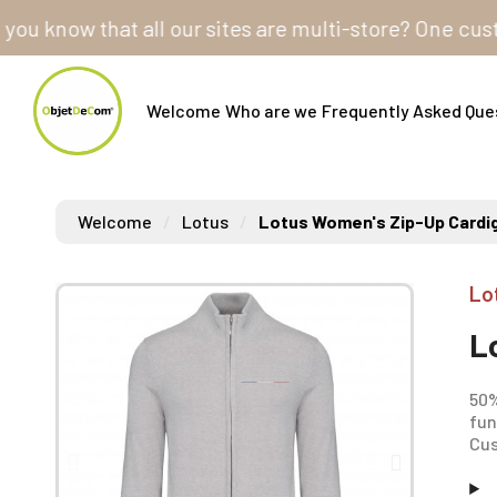
ow that all our sites are multi-store? One customer 
Welcome
Who are we
Frequently Asked Que
Welcome
Lotus
Lotus Women's Zip-Up Cardi
Lo
L
50%
fun
Cus