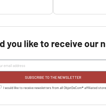
 you like to receive our
SUBSCRIBE TO THE NEWSLETTER
I would like to receive newsletters from all ObjetDeCom® affiliated stor