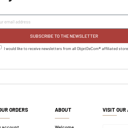
SUBSCRIBE TO THE NEWSLETTER
I would like to receive newsletters from all ObjetDeCom® affiliated stor
OUR ORDERS
ABOUT
VISIT OUR
y account
Welcome