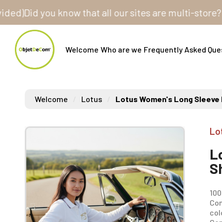
id you know that all our sites are multi-store? One c
Welcome
Who are we
Frequently Asked Que
Welcome
Lotus
Lotus Women's Long Sleeve P
Lo
L
S
100
Com
col