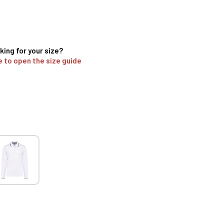
king for your size?
e to open the size guide