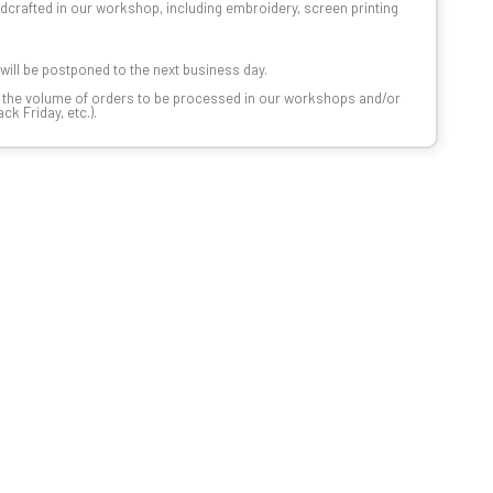
dcrafted in our workshop, including embroidery, screen printing
t will be postponed to the next business day.
n the volume of orders to be processed in our workshops and/or
k Friday, etc.).