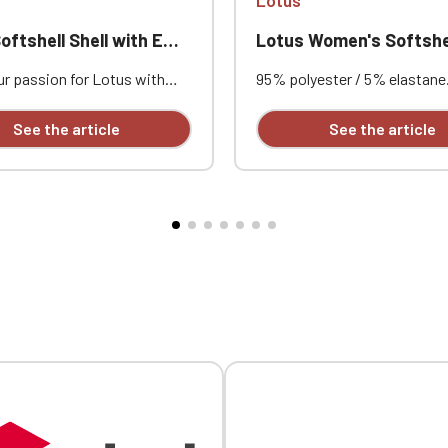
Official Porsche Clubs stores are now accessible on the new website
exclusively for Official Porsche Clubs members.
hell Shell with Embroidered Lotus
Lotus Women's Softshel
a member of an Official Porsche Club, you can log in with the same acc
on the ObjetDeCom® store.
r passion for Lotus with
95% polyester / 5% elastane.
Click Continue to explore the new website.
s softshell jacket featuring
bonded fabric, breathable (3
mbroidery, designed to
g/m²/24h) and waterproof (
See the article
See the article
comfort, protection, and
mm). Outer layer: 95% polyes
style. Its breathable and
elastane. Middle layer: breat
Continue on the Porsche Club Boutique website
of 3-layer fabric, combined
membrane. Inner layer: micro
crofleece lining, makes it
Fitted cut. Zip closure. Two
Go back
 outings, club gatherings, and
front pockets and one zippe
ive events. Custom
on the left sleeve. Custom
ed individually.
embroidered logo available
individually.