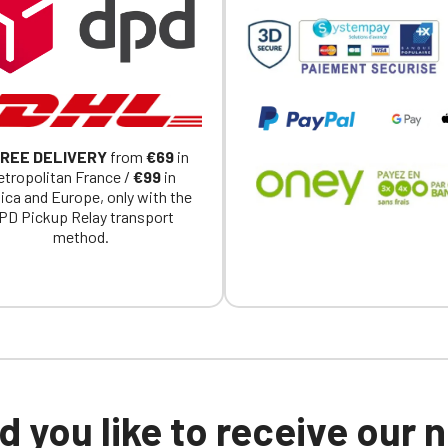
REE DELIVERY
from
€69
in
tropolitan France /
€99
in
ica and Europe, only with the
PD Pickup Relay transport
method.
 you like to receive our