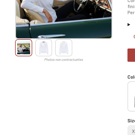
Con
fin
Per
Col
Siz
X