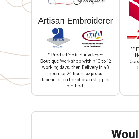
Artisan Embroiderer
**
F
* Production in our Valence
Me
Boutique Workshop within 10 to 12
Cors
working days, then Delivery in 48
D
hours or 24 hours express
depending on the chosen shipping
method.
Would