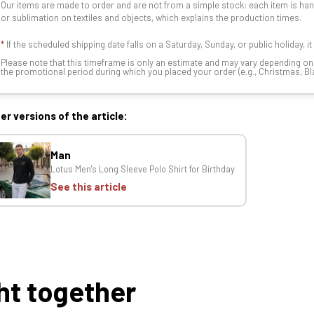
Our items are made to order and are not from a simple stock: each item is han
or sublimation on textiles and objects, which explains the production times.
*
If the scheduled shipping date falls on a Saturday, Sunday, or public holiday, i
Please note that this timeframe is only an estimate and may vary depending o
the promotional period during which you placed your order (e.g., Christmas, Blac
er versions of the article:
Man
Lotus Men's Long Sleeve Polo Shirt for Birthday
See this article
ht together