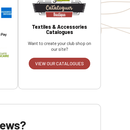
Textiles & Accessories
Catalogues
Want to create your club shop on
our site?
VIEW OUR CATALOGUES
 news?