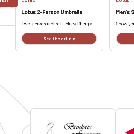
Lotus 2-Person Umbrella
Men's Softs
If you are 
Two-person umbrella, black fiberglass
Show you
shaft, black fiberglass ribs, black
this men'
rubber-finished handle. Full-color
custom e
See the article
print on one panel
combine 
everyday 
waterpro
with a mi
ideal for
automot
embroider