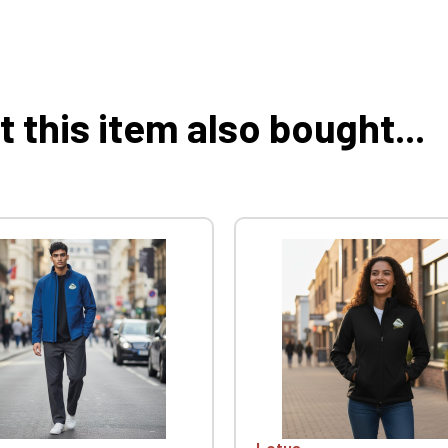
this item also bought...
Lotus