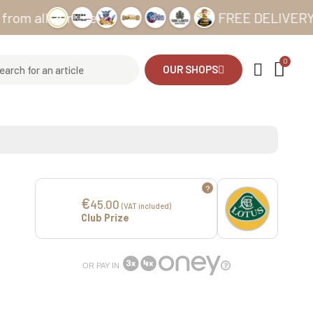
l our sites
FREE DELIVERY from €6
OUR SHOPS
?
€
45.00
(VAT included)
Club Prize
OR PAY IN