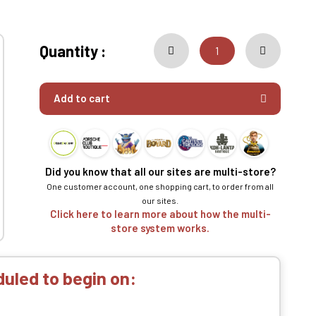
Quantity :
Add to cart
Did you know that all our sites are multi-store?
One customer account, one shopping cart, to order from all
our sites.
Click here to learn more about how the multi-
store system works.
uled to begin on: