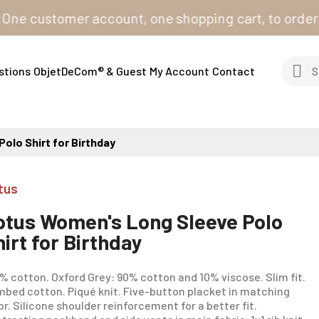
ustomer account, one shopping cart, to order from al
stions
ObjetDeCom® & Guest
My Account
Contact
olo Shirt for Birthday
tus
otus Women's Long Sleeve Polo
hirt for Birthday
% cotton. Oxford Grey: 90% cotton and 10% viscose. Slim fit.
bed cotton. Piqué knit. Five-button placket in matching
or. Silicone shoulder reinforcement for a better fit.