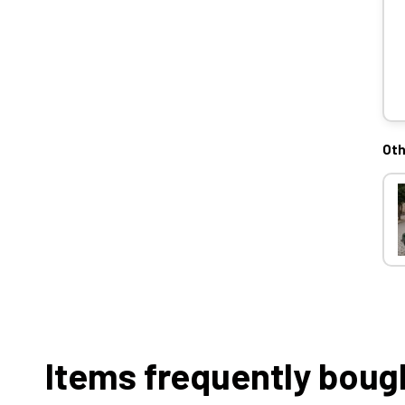
Oth
Items frequently boug