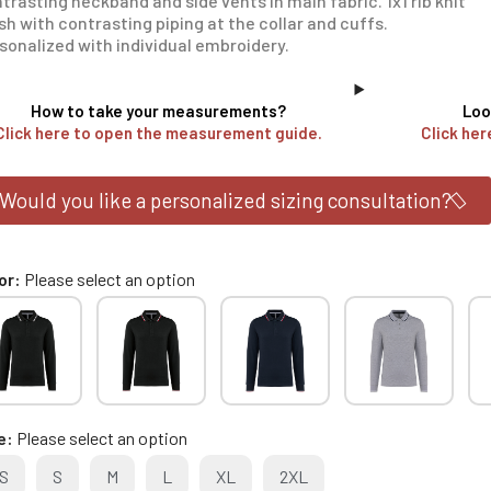
trasting neckband and side vents in main fabric. 1x1 rib knit
ish with contrasting piping at the collar and cuffs.
sonalized with individual embroidery.
How to take your measurements?
Loo
Click here to open the measurement guide.
Click her
Would you like a personalized sizing consultation?
or
Please select an option
e
Please select an option
S
S
M
L
XL
2XL