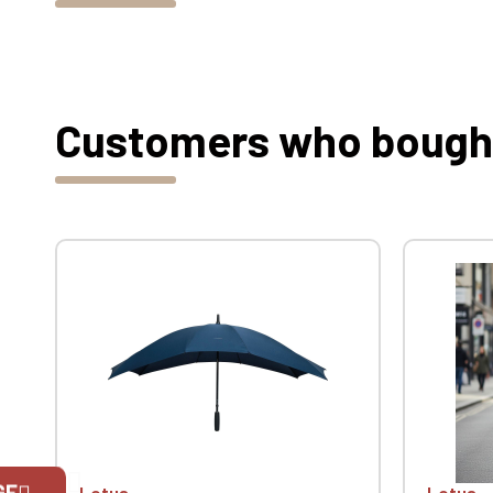
Customers who bought 
GE
Lotus
Lotus