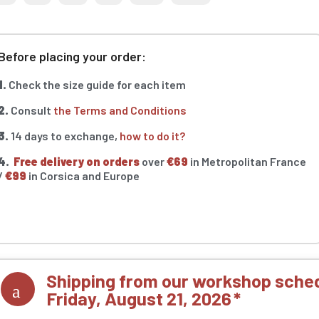
Before placing your order:
1.
Check the size guide for each item
2.
Consult
the Terms and Conditions
3.
14 days to exchange,
how to do it?
4.
Free delivery on orders
over
€69
in Metropolitan France
/
€99
in Corsica and Europe
Shipping from our workshop sched
Friday, August 21, 2026