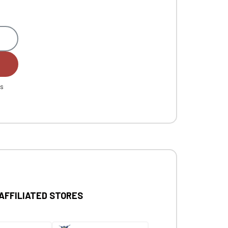
es
 AFFILIATED STORES