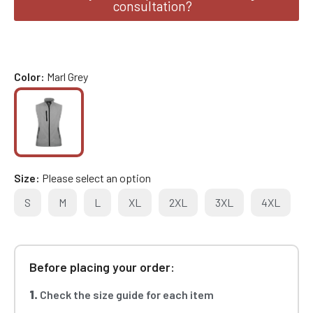
consultation?
Color
Marl Grey
Size
Please select an option
S
M
L
XL
2XL
3XL
4XL
Before placing your order:
1.
Check the size guide for each item