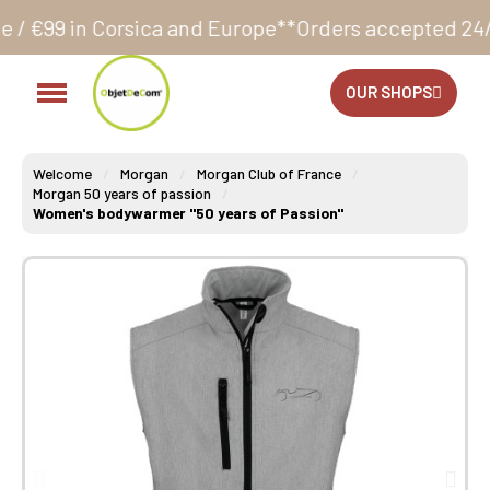
sica and Europe**
Orders accepted 24/7
Production i
OUR SHOPS
Welcome
Morgan
Morgan Club of France
Morgan 50 years of passion
Women's bodywarmer "50 years of Passion"