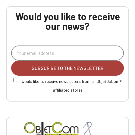
Would you like to receive
our news?
SUBSCRIBE TO THE NEWSLETTER
I would like to receive newsletters from all ObjetDeCom®
affiliated stores