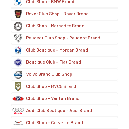
Club Shop – BMW Brand
Rover Club Shop – Rover Brand
Club Shop – Mercedes Brand
Peugeot Club Shop – Peugeot Brand
Club Boutique – Morgan Brand
Boutique Club – Fiat Brand
Volvo Brand Club Shop
Club Shop – MVCG Brand
Club Shop – Venturi Brand
Audi Club Boutique – Audi Brand
Club Shop – Corvette Brand