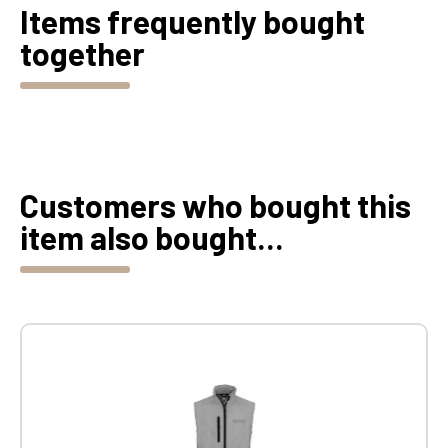
Items frequently bought
together
Customers who bought this
item also bought...