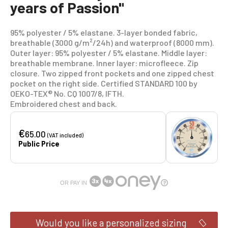
years of Passion"
95% polyester / 5% elastane. 3-layer bonded fabric,
breathable (3000 g/m²/24h) and waterproof (8000 mm).
Outer layer: 95% polyester / 5% elastane. Middle layer:
breathable membrane. Inner layer: microfleece. Zip
closure. Two zipped front pockets and one zipped chest
pocket on the right side. Certified STANDARD 100 by
OEKO-TEX® No. CQ 1007/8, IFTH.
Embroidered chest and back.
€
65.00
(VAT included)
Public Price
OR PAY IN
Would you like a personalized sizing