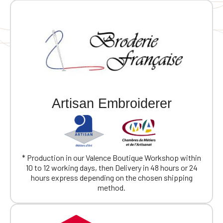
Artisan Embroiderer
* Production in our Valence Boutique Workshop within
10 to 12 working days, then Delivery in 48 hours or 24
hours express depending on the chosen shipping
method.