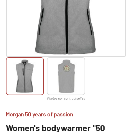
Morgan 50 years of passion
Women's bodywarmer "50