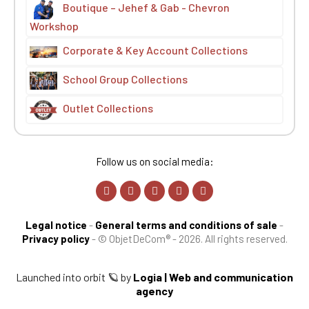
Boutique – Jehef & Gab - Chevron
Workshop
Corporate & Key Account Collections
School Group Collections
Outlet Collections
Follow us on social media:
Legal notice
-
General terms and conditions of sale
-
Privacy policy
-
© ObjetDeCom® - 2026. All rights reserved.
Launched into orbit 🪐 by
Logia | Web and communication
agency