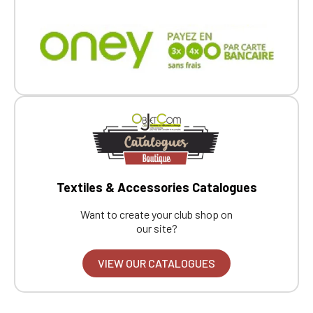
Textiles & Accessories Catalogues
Want to create your club shop on
our site?
VIEW OUR CATALOGUES