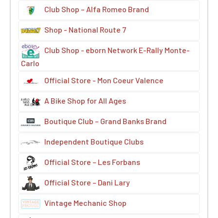
Club Shop – Alfa Romeo Brand
Shop - National Route 7
Club Shop - eborn Network E-Rally Monte-
Carlo
Official Store - Mon Coeur Valence
A Bike Shop for All Ages
Boutique Club – Grand Banks Brand
Independent Boutique Clubs
Official Store – Les Forbans
Official Store – Dani Lary
Vintage Mechanic Shop