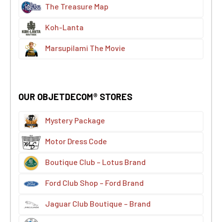
The Treasure Map
Koh-Lanta
Marsupilami The Movie
OUR OBJETDECOM® STORES
Mystery Package
Motor Dress Code
Boutique Club – Lotus Brand
Ford Club Shop – Ford Brand
Jaguar Club Boutique – Brand