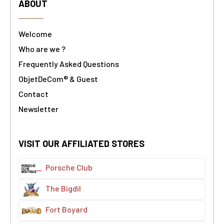
ABOUT
Welcome
Who are we ?
Frequently Asked Questions
ObjetDeCom® & Guest
Contact
Newsletter
VISIT OUR AFFILIATED STORES
Porsche Club
The Bigdil
Fort Boyard