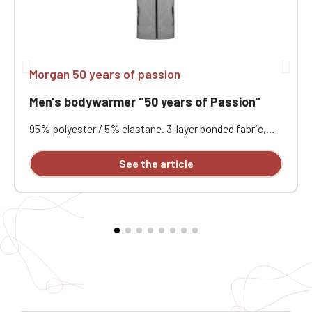
Morgan 50 years of passion
Men's bodywarmer "50 years of Passion"
95% polyester / 5% elastane. 3-layer bonded fabric,
breathable (3000 g/m²/24h) and waterproof (8000
mm). Outer: 95% polyester / 5% elastane. Middle layer:
See the article
breathable membrane. Inner layer: microfleece. Zip
closure. Two zipped front pockets and one zipped
chest pocket on the right. Embroidered heart and
back.