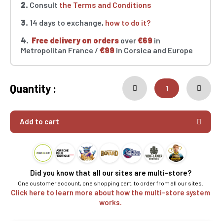
2.
Consult
the Terms and Conditions
3.
14 days to exchange,
how to do it?
4.
Free delivery on orders
over
€69
in
Metropolitan France /
€99
in Corsica and Europe
Quantity :
Add to cart
Did you know that all our sites are multi-store?
One customer account, one shopping cart, to order from all our sites.
Click here to learn more about how the multi-store system
works.