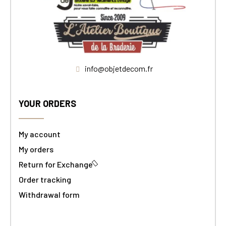
info@objetdecom.fr
YOUR ORDERS
My account
My orders
Return for Exchange
Order tracking
Withdrawal form