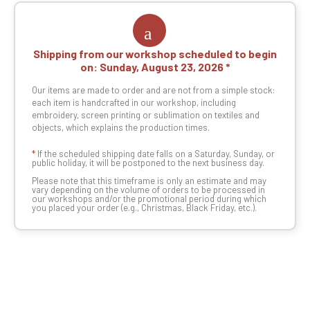
Shipping from our workshop scheduled to begin
on:
Sunday, August 23, 2026
Our items are made to order and are not from a simple stock:
each item is handcrafted in our workshop, including
embroidery, screen printing or sublimation on textiles and
objects, which explains the production times.
*
If the scheduled shipping date falls on a Saturday, Sunday, or
public holiday, it will be postponed to the next business day.
Please note that this timeframe is only an estimate and may
vary depending on the volume of orders to be processed in
our workshops and/or the promotional period during which
you placed your order (e.g., Christmas, Black Friday, etc.).