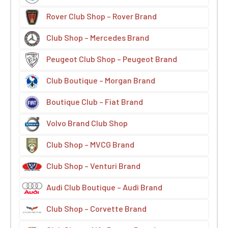
Rover Club Shop – Rover Brand
Club Shop – Mercedes Brand
Peugeot Club Shop – Peugeot Brand
Club Boutique – Morgan Brand
Boutique Club – Fiat Brand
Volvo Brand Club Shop
Club Shop – MVCG Brand
Club Shop – Venturi Brand
Audi Club Boutique – Audi Brand
Club Shop – Corvette Brand