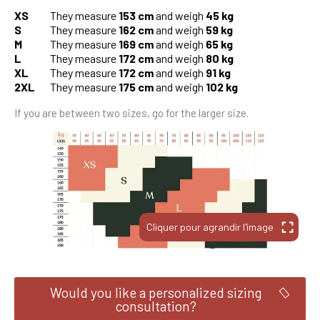
XS
They measure
153 cm
and weigh
45 kg
S
They measure
162 cm
and weigh
59 kg
M
They measure
169 cm
and weigh
65 kg
L
They measure
172 cm
and weigh
80 kg
XL
They measure
172 cm
and weigh
91 kg
2XL
They measure
175 cm
and weigh
102 kg
If you are between two sizes, go for the larger size.
Would you like a personalized sizing
consultation?