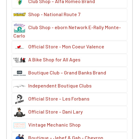
Club Shop – Alfa Romeo Brand
Shop - National Route 7
Club Shop - eborn Network E-Rally Monte-
Carlo
Official Store - Mon Coeur Valence
A Bike Shop for All Ages
Boutique Club – Grand Banks Brand
Independent Boutique Clubs
Official Store – Les Forbans
Official Store – Dani Lary
Vintage Mechanic Shop
Boutique – Jehef & Gab - Chevron