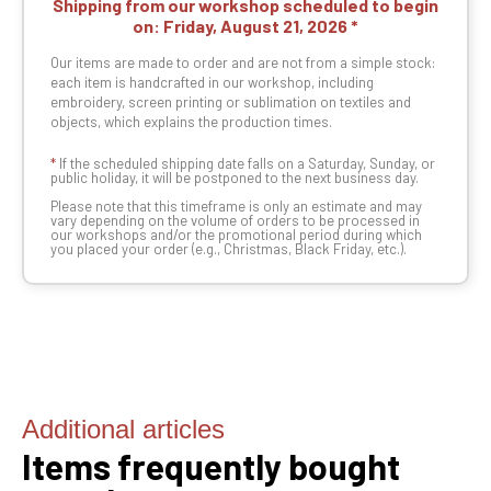
Shipping from our workshop scheduled to begin
on:
Friday, August 21, 2026
Our items are made to order and are not from a simple stock:
each item is handcrafted in our workshop, including
embroidery, screen printing or sublimation on textiles and
objects, which explains the production times.
*
If the scheduled shipping date falls on a Saturday, Sunday, or
public holiday, it will be postponed to the next business day.
Please note that this timeframe is only an estimate and may
vary depending on the volume of orders to be processed in
our workshops and/or the promotional period during which
you placed your order (e.g., Christmas, Black Friday, etc.).
Additional articles
Items frequently bought