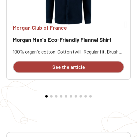
Morgan Club of France
Morgan Men's Eco-Friendly Flannel Shirt
100% organic cotton. Cotton twill. Regular fit. Brushed
exterior. Tone-on-tone recycled plastic buttons. Collar
with stand. Patch chest pocket on the left side.
See the article
Buttoned cuffs and gussets. Round pleat at the back.
Attached button placket. Custom embroidered design
available individually.