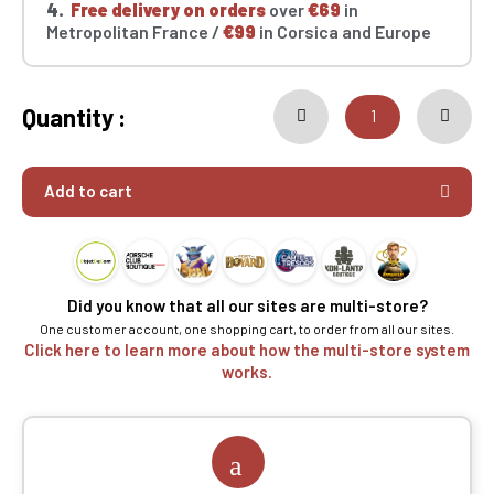
4.
Free delivery on orders
over
€69
in
Metropolitan France /
€99
in Corsica and Europe
Quantity :
Add to cart
Did you know that all our sites are multi-store?
One customer account, one shopping cart, to order from all our sites.
Click here to learn more about how the multi-store system
works.