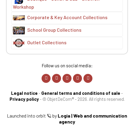
Workshop
Corporate & Key Account Collections
School Group Collections
Outlet Collections
Follow us on social media:
Legal notice
-
General terms and conditions of sale
-
Privacy policy
-
© ObjetDeCom® - 2026. All rights reserved.
Launched into orbit 🪐 by
Logia | Web and communication
agency