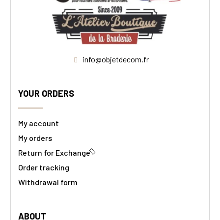
info@objetdecom.fr
YOUR ORDERS
My account
My orders
Return for Exchange
Order tracking
Withdrawal form
ABOUT