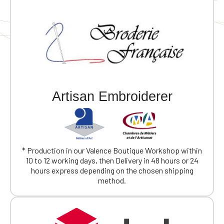
Official Porsche Clubs stores are now
accessible on the new website,
exclusively for Official Porsche Clubs
Artisan Embroiderer
members.
If you are a member of an Official Porsche
Club, you can log in with the same account you
had on the ObjetDeCom® store.
Click Continue to explore the new website.
* Production in our Valence Boutique Workshop within
10 to 12 working days, then Delivery in 48 hours or 24
Continue on the Porsche Club
hours express depending on the chosen shipping
Boutique website
method.
Go back