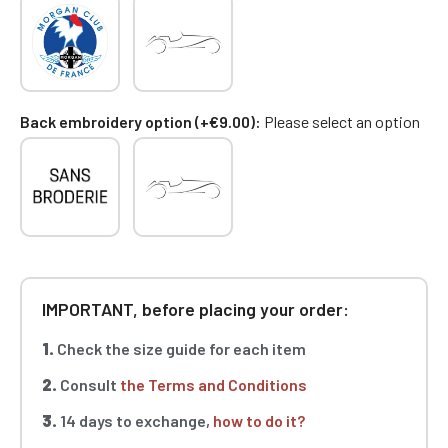
Back embroidery option (+€9.00)
Please select an option
IMPORTANT, before placing your order:
1.
Check the size guide for each item
2.
Consult
the Terms and Conditions
3.
14 days to exchange,
how to do it?