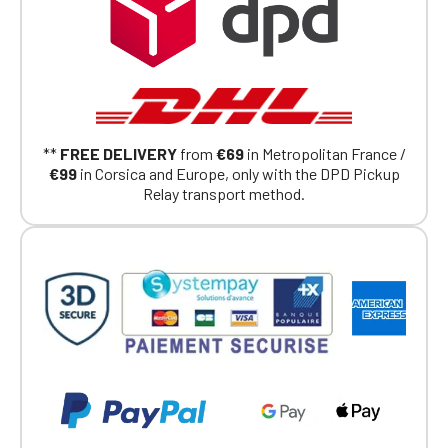
**
FREE DELIVERY
from
€69
in Metropolitan France /
€99
in Corsica and Europe, only with the DPD Pickup
Relay transport method.