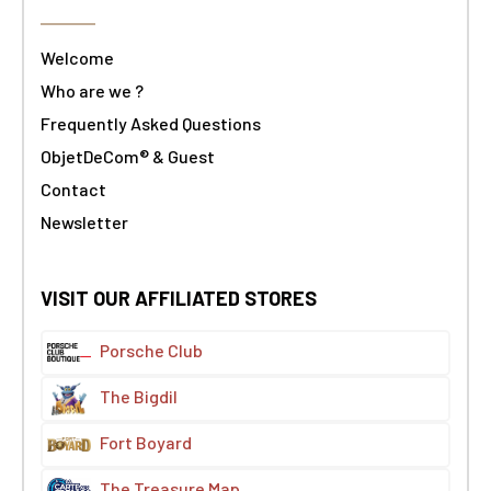
Welcome
Who are we ?
Frequently Asked Questions
ObjetDeCom® & Guest
Contact
Newsletter
VISIT OUR AFFILIATED STORES
Porsche Club
The Bigdil
Fort Boyard
The Treasure Map