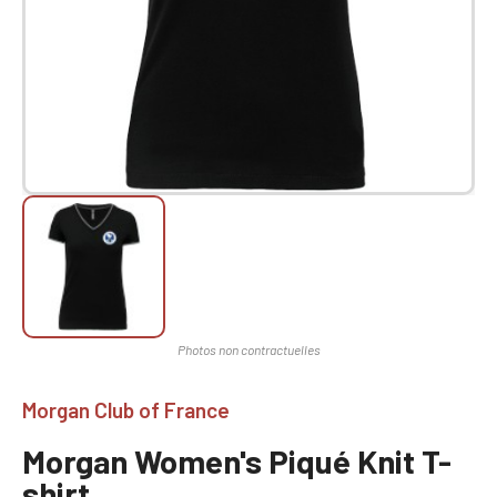
Morgan Club of France
Morgan Women's Piqué Knit T-
shirt