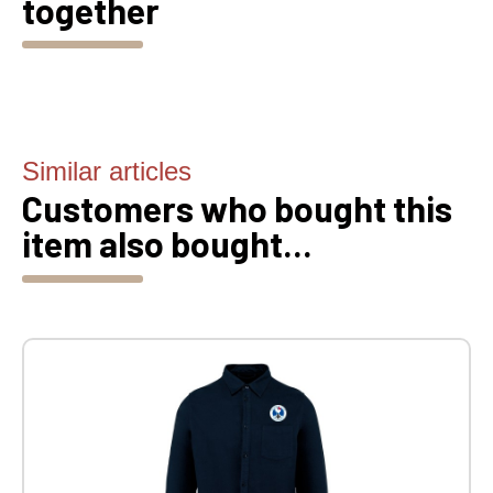
together
Similar articles
Customers who bought this
item also bought...