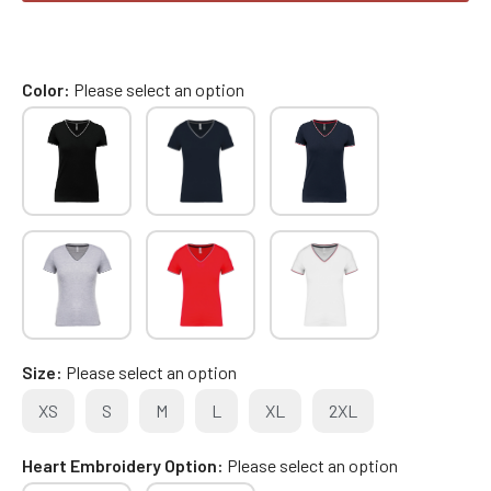
Color
Please select an option
Size
Please select an option
XS
S
M
L
XL
2XL
Heart Embroidery Option
Please select an option