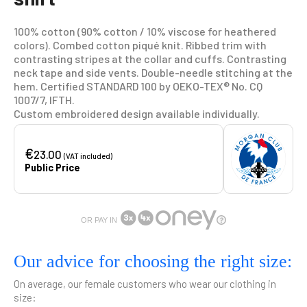
100% cotton (90% cotton / 10% viscose for heathered
colors). Combed cotton piqué knit. Ribbed trim with
contrasting stripes at the collar and cuffs. Contrasting
neck tape and side vents. Double-needle stitching at the
hem. Certified STANDARD 100 by OEKO-TEX® No. CQ
1007/7, IFTH.
Custom embroidered design available individually.
€
23.00
(VAT included)
Public Price
OR PAY IN
Our advice for choosing the right size:
On average, our female customers who wear our clothing in
size: