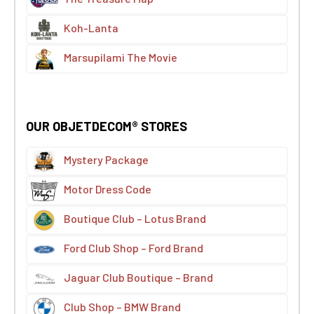
Koh-Lanta
Marsupilami The Movie
OUR OBJETDECOM® STORES
Mystery Package
Motor Dress Code
Boutique Club – Lotus Brand
Ford Club Shop – Ford Brand
Jaguar Club Boutique – Brand
Club Shop – BMW Brand