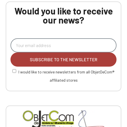
Would you like to receive
our news?
SUBSCRIBE TO THE NEWSLETTER
I would like to receive newsletters from all ObjetDeCom®
affiliated stores