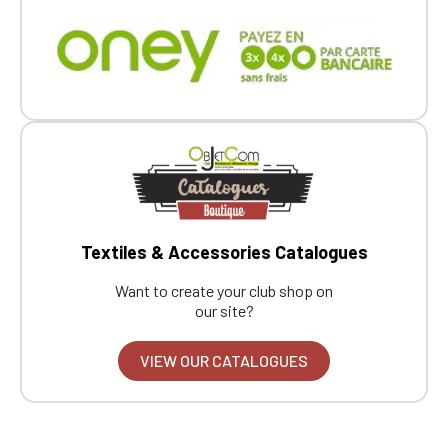
Textiles & Accessories Catalogues
Want to create your club shop on
our site?
VIEW OUR CATALOGUES