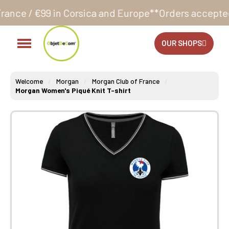
Corsica and Europe**
Orders accepted 24/7
Productio
OUR SHOPS
Welcome
Morgan
Morgan Club of France
Morgan Women's Piqué Knit T-shirt