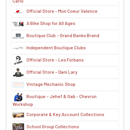
Carlo
Official Store - Mon Coeur Valence
A Bike Shop for All Ages
Boutique Club – Grand Banks Brand
Independent Boutique Clubs
Official Store – Les Forbans
Official Store – Dani Lary
Vintage Mechanic Shop
Boutique – Jehef & Gab - Chevron
Workshop
Corporate & Key Account Collections
School Group Collections