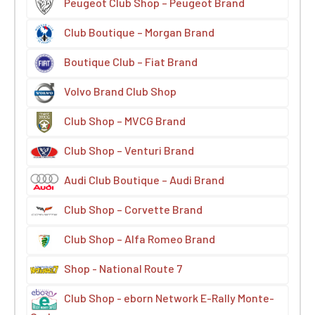
Peugeot Club Shop – Peugeot Brand
Club Boutique – Morgan Brand
Boutique Club – Fiat Brand
Volvo Brand Club Shop
Club Shop – MVCG Brand
Club Shop – Venturi Brand
Audi Club Boutique – Audi Brand
Club Shop – Corvette Brand
Club Shop – Alfa Romeo Brand
Shop - National Route 7
Club Shop - eborn Network E-Rally Monte-