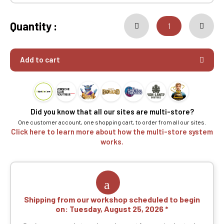
Quantity :
Add to cart
Did you know that all our sites are multi-store?
One customer account, one shopping cart, to order from all our sites.
Click here to learn more about how the multi-store system
works.
Shipping from our workshop scheduled to begin
on:
Tuesday, August 25, 2026