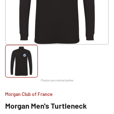
Morgan Club of France
Morgan Men's Turtleneck