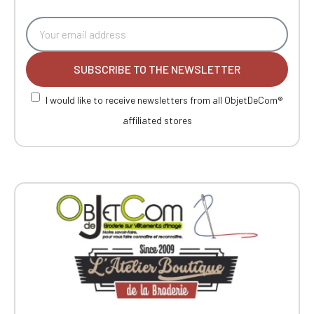
SUBSCRIBE TO THE NEWSLETTER
I would like to receive newsletters from all ObjetDeCom®
affiliated stores