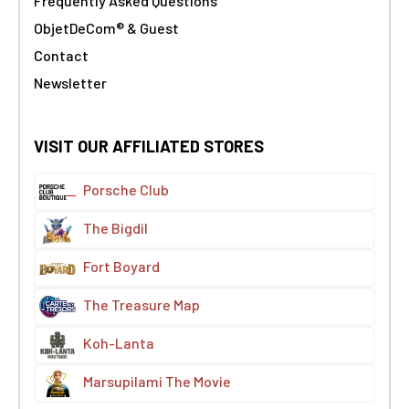
Frequently Asked Questions
ObjetDeCom® & Guest
Contact
Newsletter
VISIT OUR AFFILIATED STORES
Porsche Club
The Bigdil
Fort Boyard
The Treasure Map
Koh-Lanta
Marsupilami The Movie