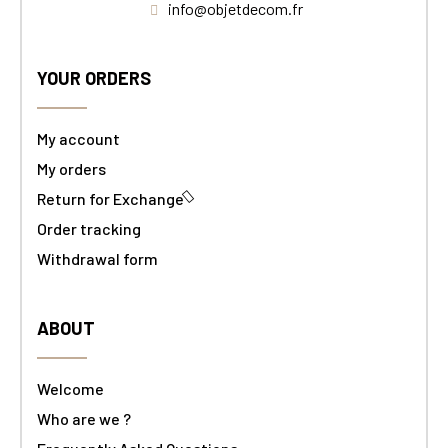
info@objetdecom.fr
YOUR ORDERS
My account
My orders
Return for Exchange
Order tracking
Withdrawal form
ABOUT
Welcome
Who are we ?