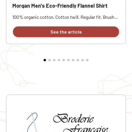
Morgan Men's Eco-Friendly Flannel Shirt
100% organic cotton. Cotton twill. Regular fit. Brushed
exterior. Tone-on-tone recycled plastic buttons. Collar
with stand. Patch chest pocket on the left side.
See the article
Buttoned cuffs and gussets. Round pleat at the back.
Attached button placket. Custom embroidered design
available individually.