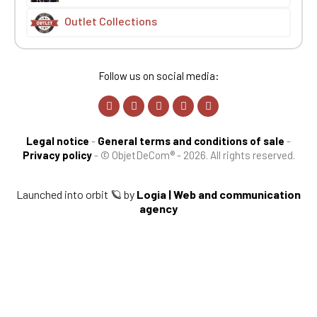
Outlet Collections
Follow us on social media:
Legal notice
-
General terms and conditions of sale
-
Privacy policy
-
© ObjetDeCom® - 2026. All rights reserved.
Launched into orbit 🪐 by
Logia | Web and communication
agency