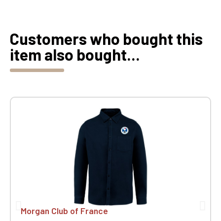
Customers who bought this
item also bought...
Morgan Club of France