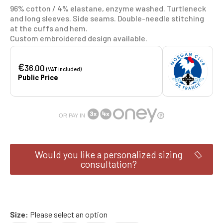
96% cotton / 4% elastane, enzyme washed. Turtleneck
and long sleeves. Side seams. Double-needle stitching
at the cuffs and hem.
Custom embroidered design available.
€
36.00
(VAT included)
Public Price
OR PAY IN
Would you like a personalized sizing
consultation?
Size
Please select an option