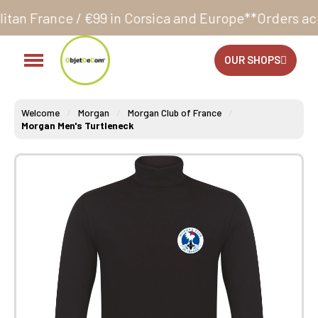
€99 in Corsica and Europe**
Orders accepted 24/7
P
OUR SHOPS
Welcome
Morgan
Morgan Club of France
Morgan Men's Turtleneck