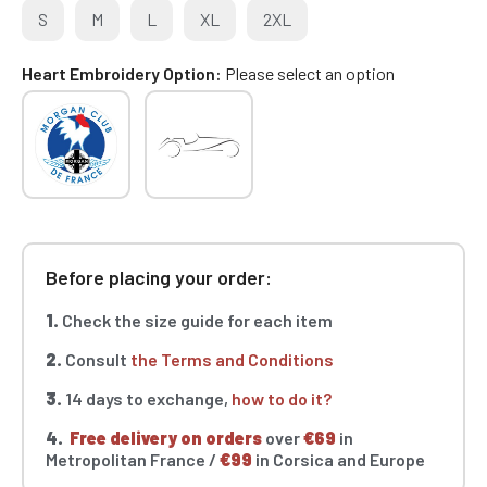
S
M
L
XL
2XL
Heart Embroidery Option
Please select an option
Before placing your order:
1.
Check the size guide for each item
2.
Consult
the Terms and Conditions
3.
14 days to exchange,
how to do it?
4.
Free delivery on orders
over
€69
in
Metropolitan France /
€99
in Corsica and Europe