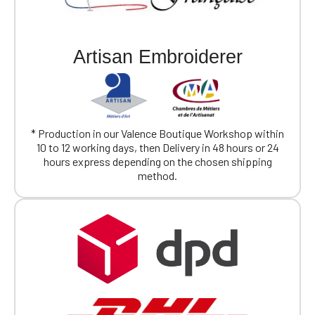
Artisan Embroiderer
* Production in our Valence Boutique Workshop within
10 to 12 working days, then Delivery in 48 hours or 24
hours express depending on the chosen shipping
method.