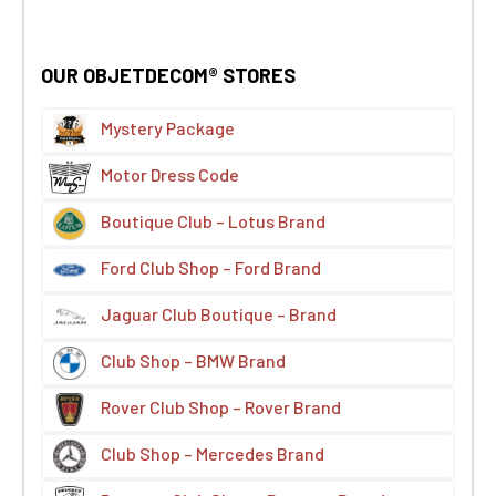
OUR OBJETDECOM® STORES
Mystery Package
Motor Dress Code
Boutique Club – Lotus Brand
Ford Club Shop – Ford Brand
Jaguar Club Boutique – Brand
Club Shop – BMW Brand
Rover Club Shop – Rover Brand
Club Shop – Mercedes Brand