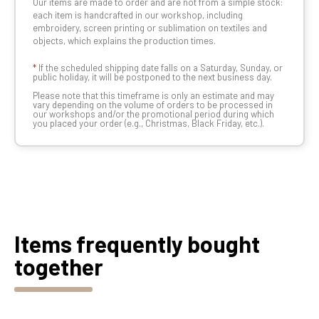
Our items are made to order and are not from a simple stock:
each item is handcrafted in our workshop, including
embroidery, screen printing or sublimation on textiles and
objects, which explains the production times.
*
If the scheduled shipping date falls on a Saturday, Sunday, or
public holiday, it will be postponed to the next business day.
Please note that this timeframe is only an estimate and may
vary depending on the volume of orders to be processed in
our workshops and/or the promotional period during which
you placed your order (e.g., Christmas, Black Friday, etc.).
Items frequently bought
together