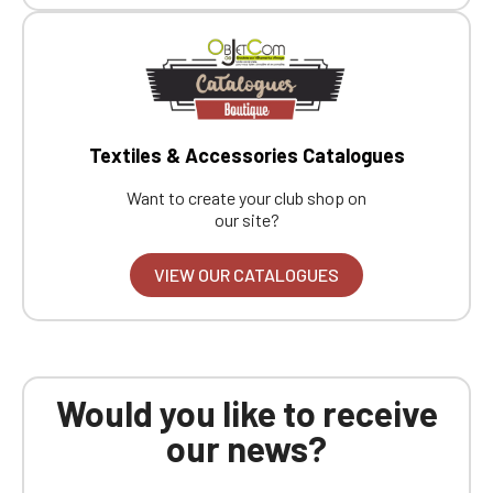
Textiles & Accessories Catalogues
Want to create your club shop on
our site?
VIEW OUR CATALOGUES
Would you like to receive
our news?