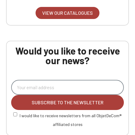
VIEW OUR CATALOGUES
Would you like to receive
our news?
SUBSCRIBE TO THE NEWSLETTER
I would like to receive newsletters from all ObjetDeCom®
affiliated stores