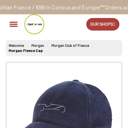
€99 in Corsica and Europe**
Orders accepted 24/7
P
OUR SHOPS
Welcome
Morgan
Morgan Club of France
Morgan Fleece Cap