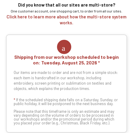
Did you know that all our sites are multi-store?
One customer account, one shopping cart, to order from all our sites.
Click here to learn more about how the multi-store system
works.
Shipping from our workshop scheduled to begin
on:
Tuesday, August 25, 2026
Our items are made to order and are not from a simple stock:
each item is handcrafted in our workshop, including
embroidery, screen printing or sublimation on textiles and
objects, which explains the production times.
*
If the scheduled shipping date falls on a Saturday, Sunday, or
public holiday, it will be postponed to the next business day.
Please note that this timeframe is only an estimate and may
vary depending on the volume of orders to be processed in
our workshops and/or the promotional period during which
you placed your order (e.g., Christmas, Black Friday, etc.).