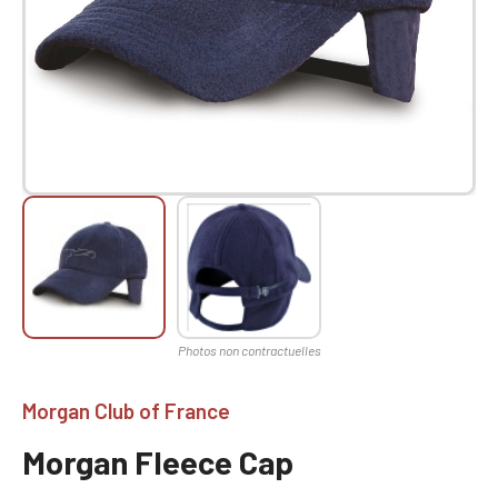
Morgan Club of France
Morgan Fleece Cap