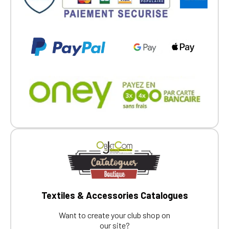
members.
If you are a member of an Official Porsche
Club, you can log in with the same account you
had on the ObjetDeCom® store.
Click Continue to explore the new website.
Continue on the Porsche Club
Boutique website
Go back
Textiles & Accessories Catalogues
Want to create your club shop on
our site?