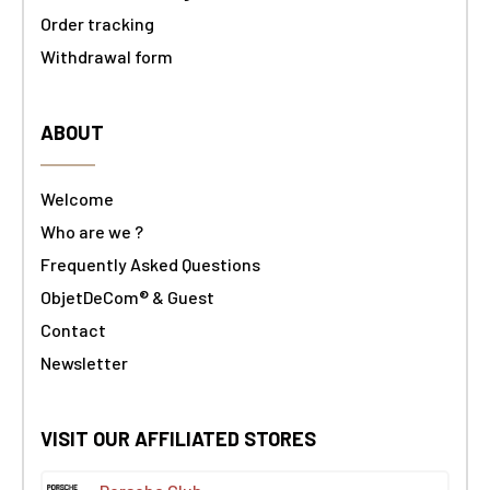
Order tracking
Withdrawal form
ABOUT
Welcome
Who are we ?
Frequently Asked Questions
ObjetDeCom® & Guest
Contact
Newsletter
VISIT OUR AFFILIATED STORES