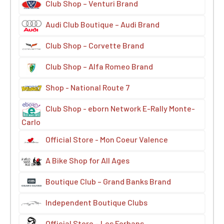
Club Shop – Venturi Brand
Audi Club Boutique – Audi Brand
Club Shop – Corvette Brand
Club Shop – Alfa Romeo Brand
Shop - National Route 7
Club Shop - eborn Network E-Rally Monte-
Carlo
Official Store - Mon Coeur Valence
A Bike Shop for All Ages
Boutique Club – Grand Banks Brand
Independent Boutique Clubs
Official Store – Les Forbans