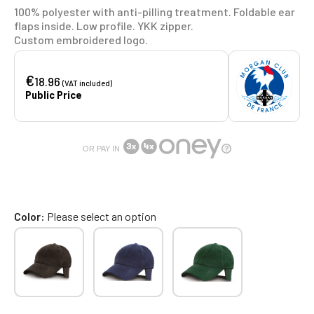
100% polyester with anti-pilling treatment. Foldable ear
flaps inside. Low profile. YKK zipper.
Custom embroidered logo.
€
18.96
(VAT included)
Public Price
OR PAY IN
Color
Please select an option