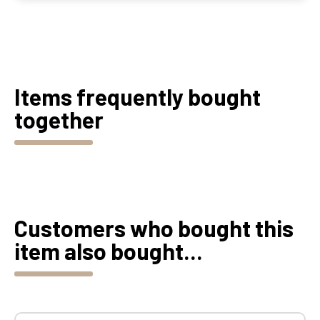
Items frequently bought
together
Customers who bought this
item also bought...