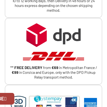
10 to 12 working days, then Delivery in 48 hours or 24
hours express depending on the chosen shipping
method.
**
FREE DELIVERY
from
€69
in Metropolitan France /
€99
in Corsica and Europe, only with the DPD Pickup
Relay transport method.
Official Porsche Clubs stores are now
GE
accessible on the new website,
exclusively for Official Porsche Clubs