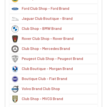
Ford Club Shop – Ford Brand
Jaguar Club Boutique – Brand
Club Shop – BMW Brand
Rover Club Shop – Rover Brand
Club Shop – Mercedes Brand
Peugeot Club Shop – Peugeot Brand
Club Boutique – Morgan Brand
Boutique Club – Fiat Brand
Volvo Brand Club Shop
Club Shop – MVCG Brand