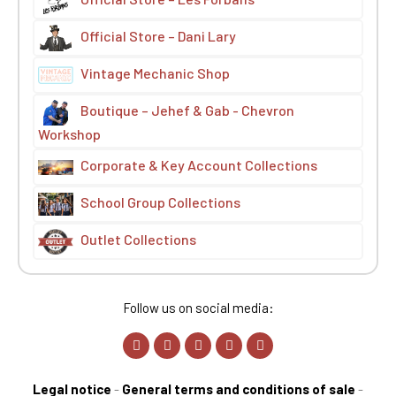
Official Store – Dani Lary
Vintage Mechanic Shop
Boutique – Jehef & Gab - Chevron
Workshop
Corporate & Key Account Collections
School Group Collections
Outlet Collections
Follow us on social media:
Legal notice
-
General terms and conditions of sale
-