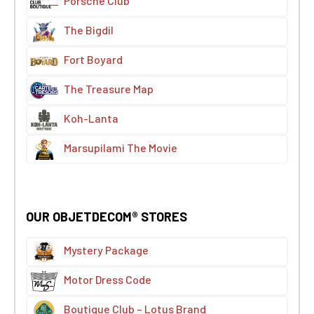
Porsche Club
The Bigdil
Fort Boyard
The Treasure Map
Koh-Lanta
Marsupilami The Movie
OUR OBJETDECOM® STORES
Mystery Package
Motor Dress Code
Boutique Club – Lotus Brand