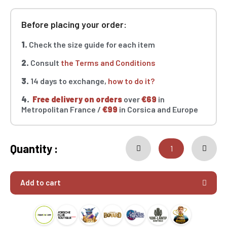
Before placing your order:
1.
Check the size guide for each item
2.
Consult
the Terms and Conditions
3.
14 days to exchange,
how to do it?
4.
Free delivery on orders
over
€69
in
Metropolitan France /
€99
in Corsica and Europe
Quantity :
Add to cart