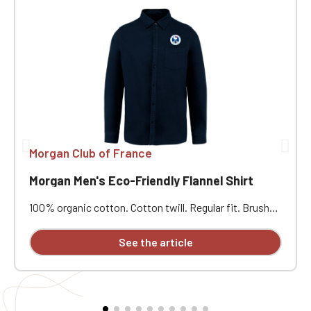
Morgan Club of France
Morgan Men's Eco-Friendly Flannel Shirt
100% organic cotton. Cotton twill. Regular fit. Brushed
exterior. Tone-on-tone recycled plastic buttons. Collar
with stand. Patch chest pocket on the left side.
See the article
Buttoned cuffs and gussets. Round pleat at the back.
Attached button placket. Custom embroidered design
available individually.