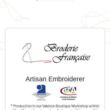
Artisan Embroiderer
* Production in our Valence Boutique Workshop within