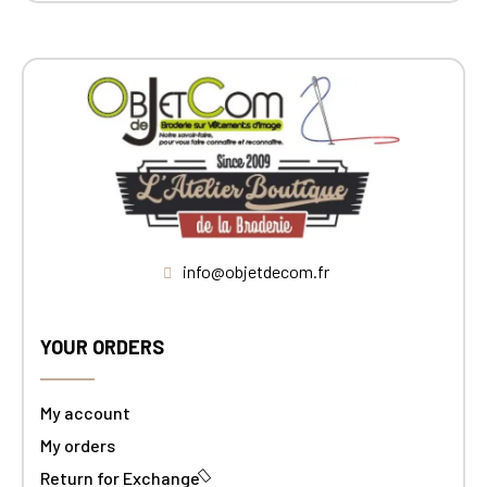
info@objetdecom.fr
YOUR ORDERS
My account
My orders
Return for Exchange