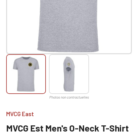
MVCG East
MVCG Est Men's O-Neck T-Shirt