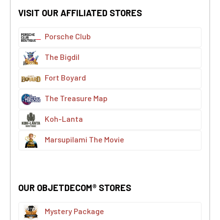
VISIT OUR AFFILIATED STORES
Porsche Club
The Bigdil
Fort Boyard
The Treasure Map
Koh-Lanta
Marsupilami The Movie
OUR OBJETDECOM® STORES
Mystery Package