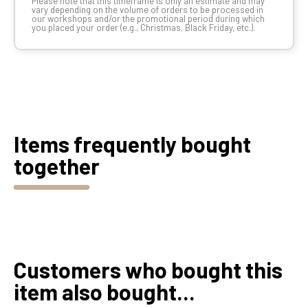
Please note that this timeframe is only an estimate and may
vary depending on the volume of orders to be processed in
our workshops and/or the promotional period during which
you placed your order (e.g., Christmas, Black Friday, etc.).
Items frequently bought
together
Customers who bought this
item also bought...