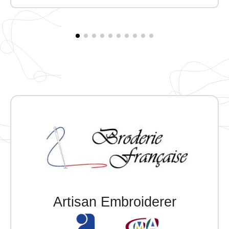
Embroidered MVCG EST heart + Embroidered MVCG
France logo on the right sleeve
Artisan Embroiderer