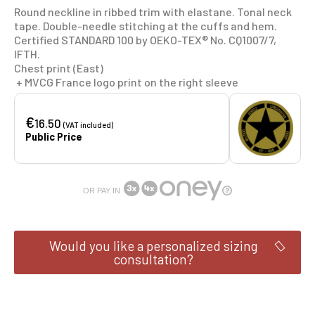
Round neckline in ribbed trim with elastane. Tonal neck
tape. Double-needle stitching at the cuffs and hem.
Certified STANDARD 100 by OEKO-TEX® No. CQ1007/7,
IFTH.
Chest print (East)
+ MVCG France logo print on the right sleeve
€
16.50
(VAT included)
Public Price
OR PAY IN
Would you like a personalized sizing
consultation?