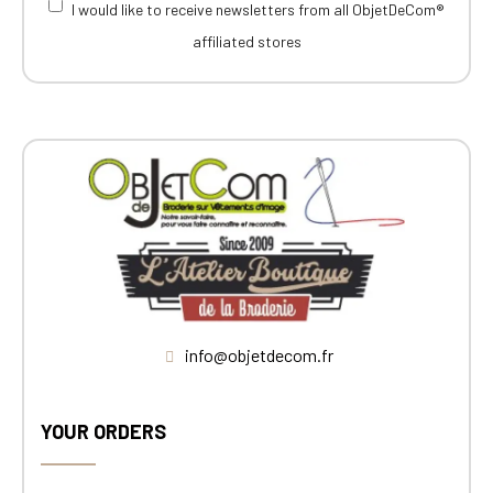
I would like to receive newsletters from all ObjetDeCom®
affiliated stores
info@objetdecom.fr
YOUR ORDERS