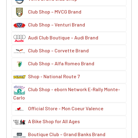
Club Shop – MVCG Brand
Club Shop – Venturi Brand
Audi Club Boutique – Audi Brand
Club Shop – Corvette Brand
Club Shop – Alfa Romeo Brand
Shop - National Route 7
Club Shop - eborn Network E-Rally Monte-
Carlo
Official Store - Mon Coeur Valence
A Bike Shop for All Ages
Boutique Club – Grand Banks Brand