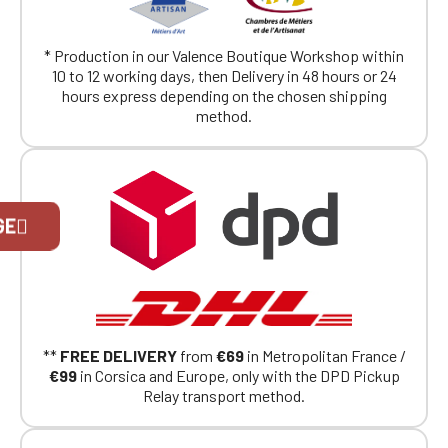
* Production in our Valence Boutique Workshop within
10 to 12 working days, then Delivery in 48 hours or 24
hours express depending on the chosen shipping
method.
Official Porsche Clubs stores are now
GE
accessible on the new website,
exclusively for Official Porsche Clubs
members.
If you are a member of an Official Porsche
Club, you can log in with the same account you
had on the ObjetDeCom® store.
Click Continue to explore the new website.
**
FREE DELIVERY
from
€69
in Metropolitan France /
€99
in Corsica and Europe, only with the DPD Pickup
Relay transport method.
Continue on the Porsche Club
Boutique website