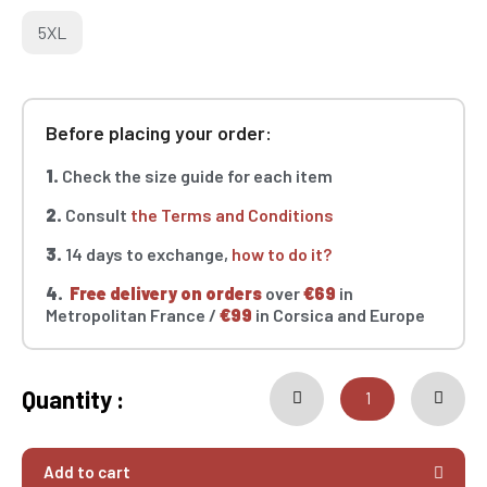
5XL
Before placing your order:
1.
Check the size guide for each item
2.
Consult
the Terms and Conditions
3.
14 days to exchange,
how to do it?
4.
Free delivery on orders
over
€69
in
Metropolitan France /
€99
in Corsica and Europe
Quantity :
Add to cart