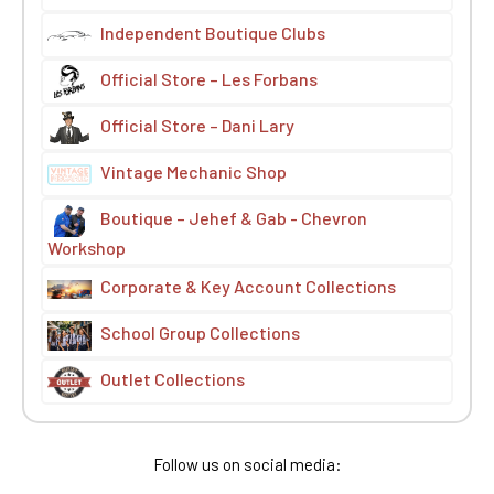
Independent Boutique Clubs
Official Store – Les Forbans
Official Store – Dani Lary
Vintage Mechanic Shop
Boutique – Jehef & Gab - Chevron
Workshop
Corporate & Key Account Collections
School Group Collections
Outlet Collections
Follow us on social media: