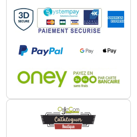
Go back