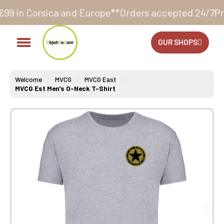
a and Europe**
Orders accepted 24/7
Production in o
OUR SHOPS
Welcome
MVCG
MVCG East
MVCG Est Men's O-Neck T-Shirt