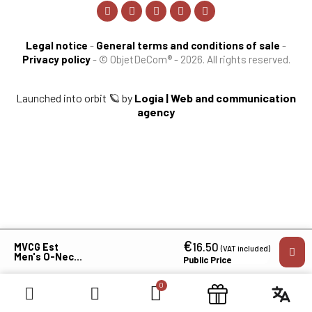
Legal notice
-
General terms and conditions of sale
-
Privacy policy
-
© ObjetDeCom® - 2026. All rights reserved.
Launched into orbit 🪐 by
Logia | Web and communication
agency
€
×
16.50
MVCG Est
(VAT included)
Men's O-Neck
Public Price
T-Shirt