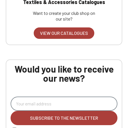
Textiles & Accessories Catalogues
Want to create your club shop on
our site?
VIEW OUR CATALOGUES
Would you like to receive
our news?
SUBSCRIBE TO THE NEWSLETTER