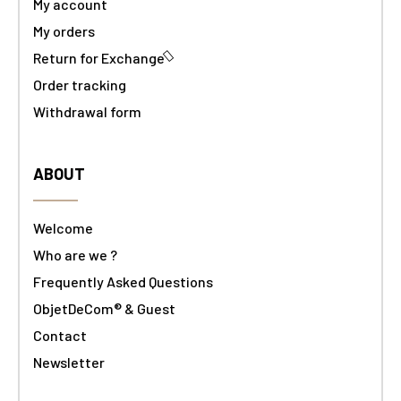
My account
My orders
Return for Exchange
Order tracking
Withdrawal form
ABOUT
Welcome
Who are we ?
Frequently Asked Questions
ObjetDeCom® & Guest
Contact
Newsletter