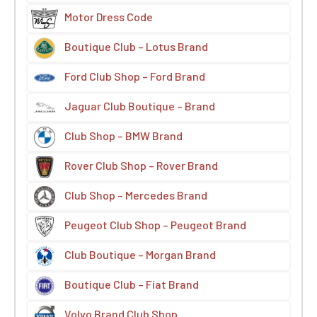
Motor Dress Code
Boutique Club – Lotus Brand
Ford Club Shop – Ford Brand
Jaguar Club Boutique – Brand
Club Shop – BMW Brand
Rover Club Shop – Rover Brand
Club Shop – Mercedes Brand
Peugeot Club Shop – Peugeot Brand
Club Boutique – Morgan Brand
Boutique Club – Fiat Brand
Volvo Brand Club Shop