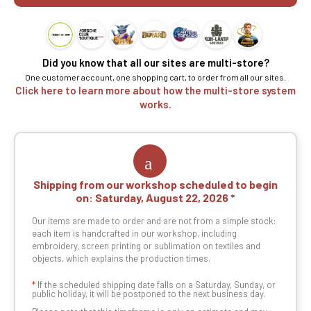
Did you know that all our sites are multi-store?
One customer account, one shopping cart, to order from all our sites.
Click here to learn more about how the multi-store system
works.
Shipping from our workshop scheduled to begin
on:
Saturday, August 22, 2026
Our items are made to order and are not from a simple stock:
each item is handcrafted in our workshop, including
embroidery, screen printing or sublimation on textiles and
objects, which explains the production times.
*
If the scheduled shipping date falls on a Saturday, Sunday, or
public holiday, it will be postponed to the next business day.