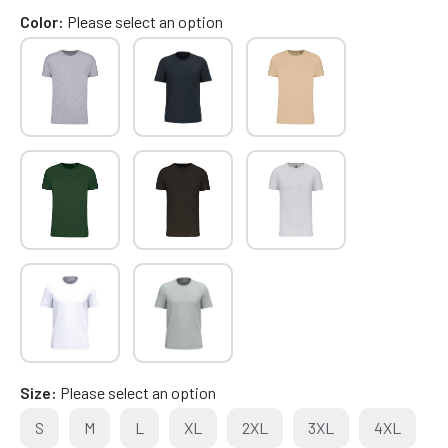
Color
Please select an option
Size
Please select an option
S
M
L
XL
2XL
3XL
4XL