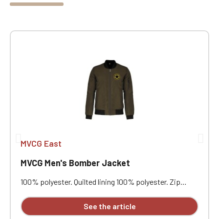
MVCG East
MVCG Men's Bomber Jacket
100% polyester. Quilted lining 100% polyester. Zip
closure. Two welt pockets at the front. Zipped patch
pocket with pen pocket on the left sleeve. Interior
See the article
welt pocket. 2x2 ribbing at the collar, cuffs, and hem.