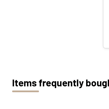
Items frequently boug