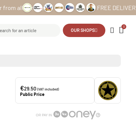
all our sites
FREE DELIVERY from 
OUR SHOPS
€
29.50
(VAT included)
Public Price
OR PAY IN