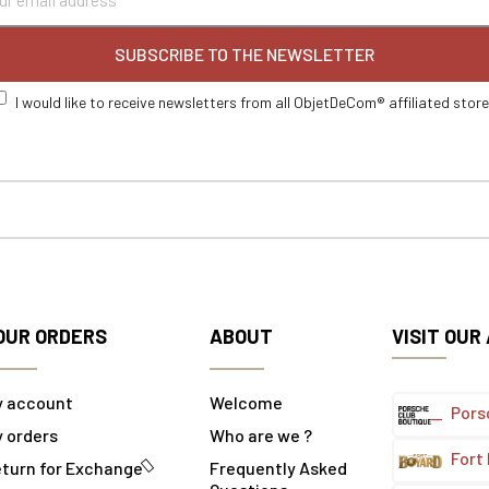
SUBSCRIBE TO THE NEWSLETTER
I would like to receive newsletters from all ObjetDeCom® affiliated stor
OUR ORDERS
ABOUT
VISIT OUR
y account
Welcome
Pors
 orders
Who are we ?
Fort
turn for Exchange
Frequently Asked