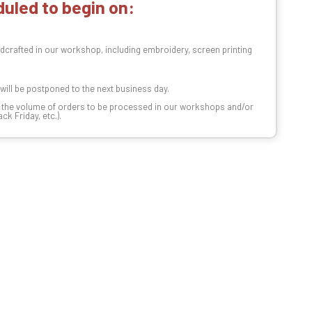
uled to begin on:
dcrafted in our workshop, including embroidery, screen printing
t will be postponed to the next business day.
n the volume of orders to be processed in our workshops and/or
k Friday, etc.).