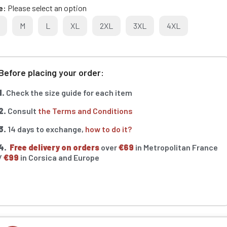
e
Please select an option
M
L
XL
2XL
3XL
4XL
Before placing your order:
1.
Check the size guide for each item
2.
Consult
the Terms and Conditions
3.
14 days to exchange,
how to do it?
4.
Free delivery on orders
over
€69
in Metropolitan France
/
€99
in Corsica and Europe