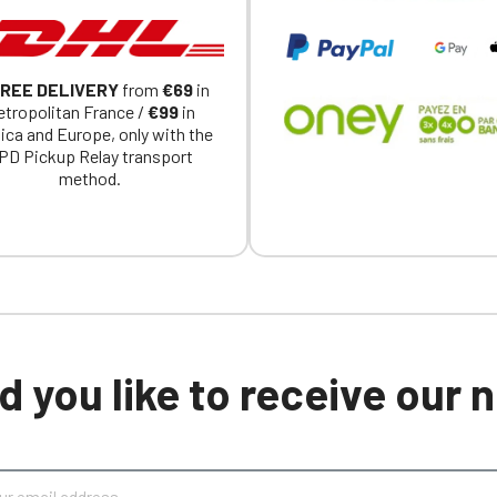
REE DELIVERY
from
€69
in
tropolitan France /
€99
in
ica and Europe, only with the
PD Pickup Relay transport
method.
 you like to receive our