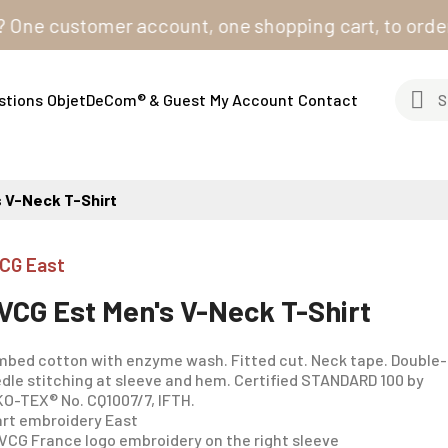
 customer account, one shopping cart, to order from 
stions
ObjetDeCom® & Guest
My Account
Contact
 V-Neck T-Shirt
CG East
VCG Est Men's V-Neck T-Shirt
bed cotton with enzyme wash. Fitted cut. Neck tape. Double-
dle stitching at sleeve and hem. Certified STANDARD 100 by
O-TEX® No. CQ1007/7, IFTH.
rt embroidery East
VCG France logo embroidery on the right sleeve