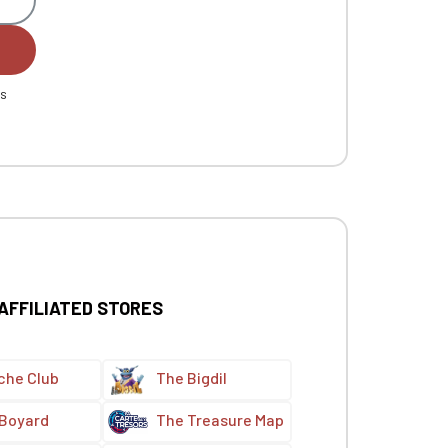
es
 AFFILIATED STORES
che Club
The Bigdil
 Boyard
The Treasure Map