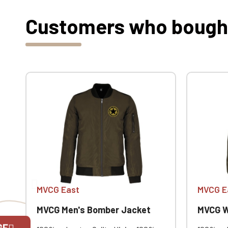
Customers who bought 
MVCG East
MVCG E
MVCG Men's Bomber Jacket
MVCG W
GE