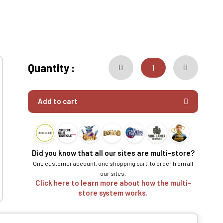
Quantity :
Add to cart
Did you know that all our sites are multi-store?
One customer account, one shopping cart, to order from all
our sites.
Click here to learn more about how the multi-
store system works.