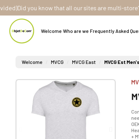
)
Did you know that all our sites are multi-store? One
Welcome
Who are we
Frequently Asked Que
Welcome
MVCG
MVCG East
MVCG Est Men's
MV
M
Com
nee
OEK
Hea
+ M