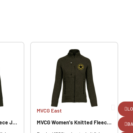
LO
MVCG East
Jacket
MVCG Women's Knitted Fleece Jacket
B