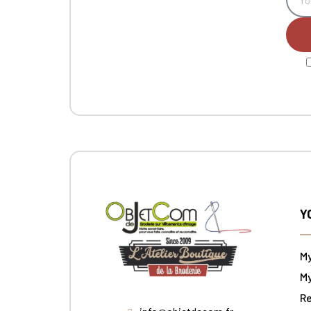
Y
M
My
Re