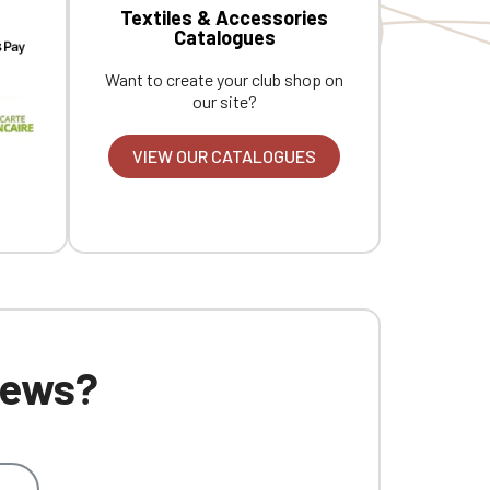
Textiles & Accessories
Catalogues
Want to create your club shop on
our site?
VIEW OUR CATALOGUES
 news?