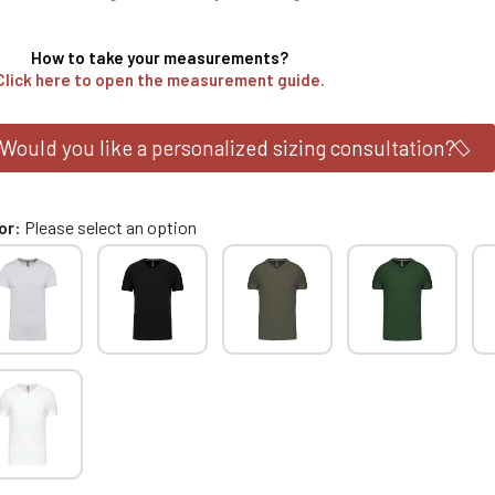
How to take your measurements?
Click here to open the measurement guide.
Would you like a personalized sizing consultation?
or
Please select an option