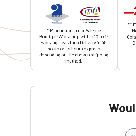
**
F
* Production in our Valence
Me
Boutique Workshop within 10 to 12
Cors
working days, then Delivery in 48
D
hours or 24 hours express
depending on the chosen shipping
method.
Would