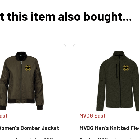
this item also bought...
ast
MVCG East
omen's Bomber Jacket
MVCG Men's Knitted Fleece 