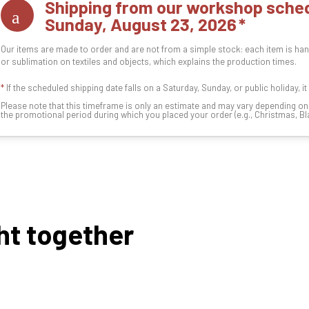
Shipping from our workshop sched
Sunday, August 23, 2026
Our items are made to order and are not from a simple stock: each item is han
or sublimation on textiles and objects, which explains the production times.
*
If the scheduled shipping date falls on a Saturday, Sunday, or public holiday, i
Please note that this timeframe is only an estimate and may vary depending o
the promotional period during which you placed your order (e.g., Christmas, Blac
ht together