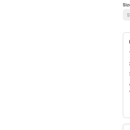
Siz
S