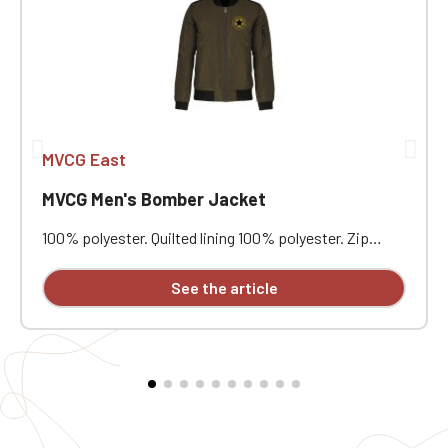
MVCG East
MVCG Men's Bomber Jacket
100% polyester. Quilted lining 100% polyester. Zip
closure. Two welt pockets at the front. Zipped patch
pocket with pen pocket on the left sleeve. Interior
See the article
welt pocket. 2x2 ribbing at the collar, cuffs, and hem.
Embroidered MVCG EST heart + Embroidered MVCG
France logo on the right sleeve