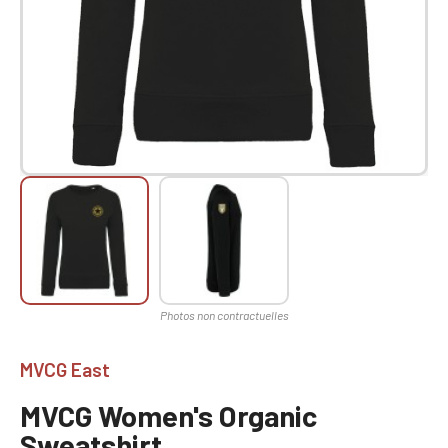
MVCG East
MVCG Women's Organic
Sweatshirt