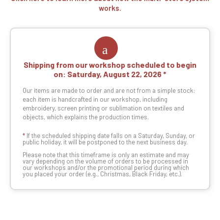
works.
Shipping from our workshop scheduled to begin
on:
Saturday, August 22, 2026
Our items are made to order and are not from a simple stock:
each item is handcrafted in our workshop, including
embroidery, screen printing or sublimation on textiles and
objects, which explains the production times.
*
If the scheduled shipping date falls on a Saturday, Sunday, or
public holiday, it will be postponed to the next business day.
Please note that this timeframe is only an estimate and may
vary depending on the volume of orders to be processed in
our workshops and/or the promotional period during which
you placed your order (e.g., Christmas, Black Friday, etc.).