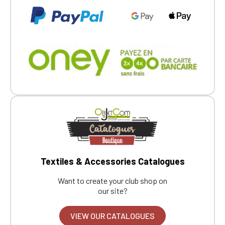
Textiles & Accessories Catalogues
Want to create your club shop on
our site?
VIEW OUR CATALOGUES