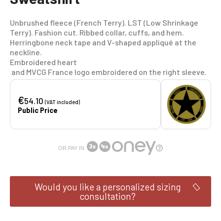
Unbrushed fleece (French Terry). LST (Low Shrinkage
Terry). Fashion cut. Ribbed collar, cuffs, and hem.
Herringbone neck tape and V-shaped appliqué at the
neckline.
Embroidered heart
and MVCG France logo embroidered on the right sleeve.
€
54.10
(VAT included)
Public Price
OR PAY IN
Would you like a personalized sizing
consultation?