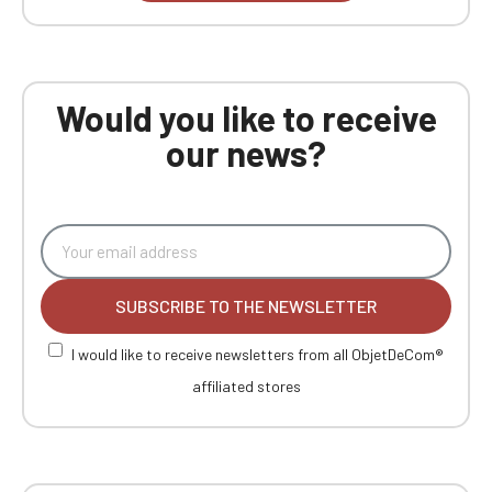
Would you like to receive
our news?
SUBSCRIBE TO THE NEWSLETTER
I would like to receive newsletters from all ObjetDeCom®
affiliated stores