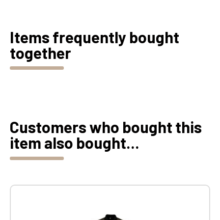
Items frequently bought
together
Customers who bought this
item also bought...