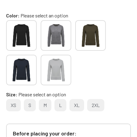
Color
Please select an option
Size
Please select an option
XS
S
M
L
XL
2XL
Before placing your order: