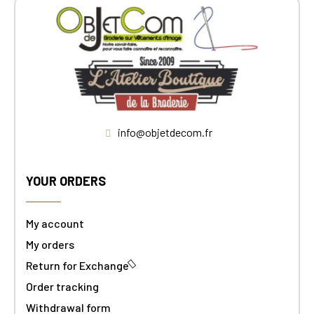
info@objetdecom.fr
YOUR ORDERS
My account
My orders
Return for Exchange
Order tracking
Withdrawal form