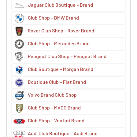
Jaguar Club Boutique – Brand
Club Shop – BMW Brand
Rover Club Shop – Rover Brand
Club Shop – Mercedes Brand
Peugeot Club Shop – Peugeot Brand
Club Boutique – Morgan Brand
Boutique Club – Fiat Brand
Volvo Brand Club Shop
Club Shop – MVCG Brand
Club Shop – Venturi Brand
Audi Club Boutique – Audi Brand