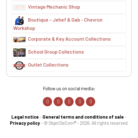
Vintage Mechanic Shop
Boutique – Jehef & Gab - Chevron
Workshop
Corporate & Key Account Collections
School Group Collections
Outlet Collections
Follow us on social media:
Legal notice
-
General terms and conditions of sale
-
Privacy policy
-
© ObjetDeCom® - 2026. All rights reserved.