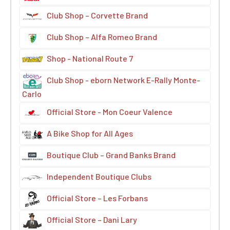
Club Shop – Corvette Brand
Club Shop – Alfa Romeo Brand
Shop - National Route 7
Club Shop - eborn Network E-Rally Monte-
Carlo
Official Store - Mon Coeur Valence
A Bike Shop for All Ages
Boutique Club – Grand Banks Brand
Independent Boutique Clubs
Official Store – Les Forbans
Official Store – Dani Lary