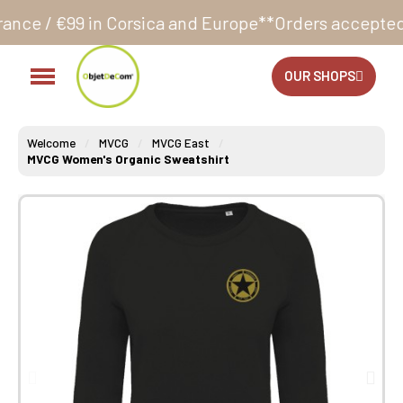
 Corsica and Europe**
Orders accepted 24/7
Producti
OUR SHOPS
Welcome
MVCG
MVCG East
MVCG Women's Organic Sweatshirt