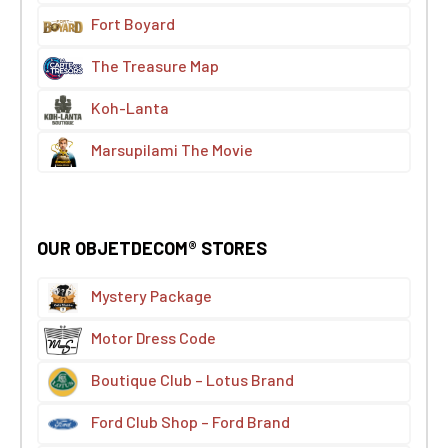
Fort Boyard
The Treasure Map
Koh-Lanta
Marsupilami The Movie
OUR OBJETDECOM® STORES
Mystery Package
Motor Dress Code
Boutique Club – Lotus Brand
Ford Club Shop – Ford Brand