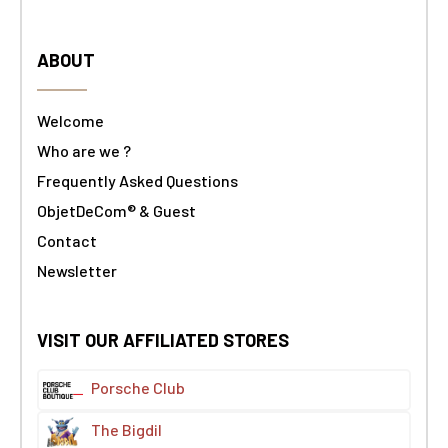
ABOUT
Welcome
Who are we ?
Frequently Asked Questions
ObjetDeCom® & Guest
Contact
Newsletter
VISIT OUR AFFILIATED STORES
Porsche Club
The Bigdil