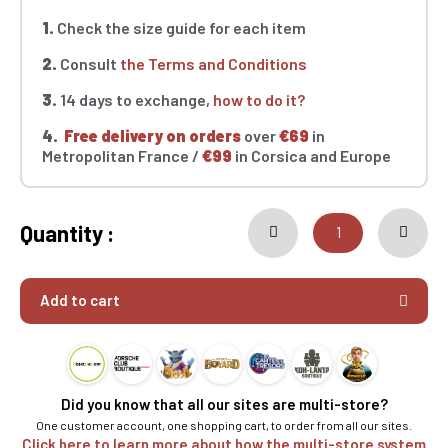
1.
Check the size guide for each item
2.
Consult
the Terms and Conditions
3.
14 days to exchange,
how to do it?
4.
Free delivery on orders
over
€69
in
Metropolitan France /
€99
in Corsica and Europe
Quantity :
Add to cart
Did you know that all our sites are multi-store?
One customer account, one shopping cart, to order from all our sites.
Click here to learn more about how the multi-store system