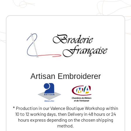
Artisan Embroiderer
* Production in our Valence Boutique Workshop within
10 to 12 working days, then Delivery in 48 hours or 24
hours express depending on the chosen shipping
method.