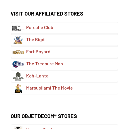
VISIT OUR AFFILIATED STORES
Porsche Club
The Bigdil
Fort Boyard
The Treasure Map
Koh-Lanta
Marsupilami The Movie
OUR OBJETDECOM® STORES