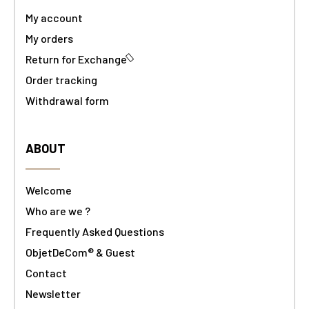
My account
My orders
Return for Exchange
Order tracking
Withdrawal form
ABOUT
Welcome
Who are we ?
Frequently Asked Questions
ObjetDeCom® & Guest
Contact
Newsletter