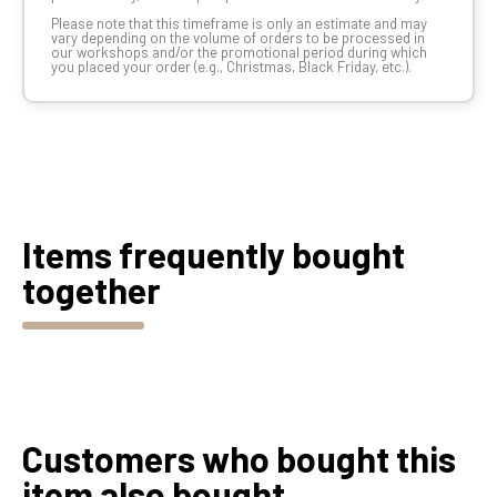
Please note that this timeframe is only an estimate and may
vary depending on the volume of orders to be processed in
our workshops and/or the promotional period during which
you placed your order (e.g., Christmas, Black Friday, etc.).
Items frequently bought
together
Customers who bought this
item also bought...