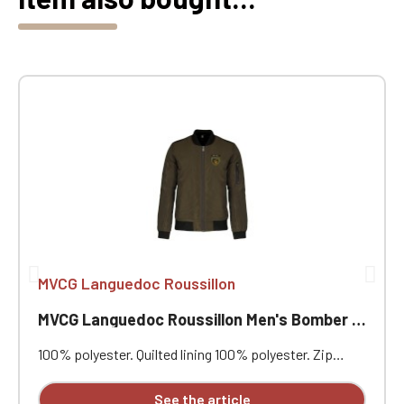
MVCG Languedoc Roussillon
MVCG Languedoc Roussillon Men's Bomber Jackets
100% polyester. Quilted lining 100% polyester. Zip
closure. Two welt pockets at the front. Zipped patch
pocket with pen pocket on the left sleeve. Interior
See the article