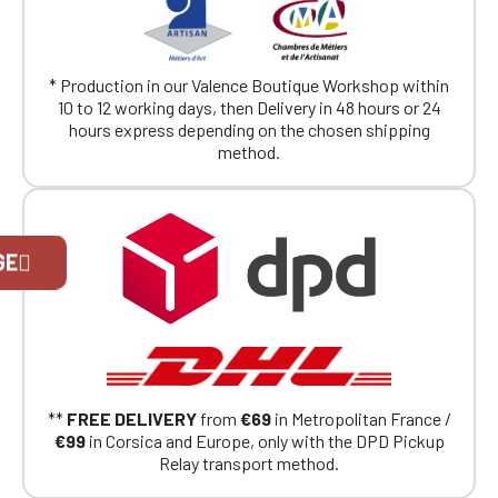
* Production in our Valence Boutique Workshop within
10 to 12 working days, then Delivery in 48 hours or 24
hours express depending on the chosen shipping
method.
Official Porsche Clubs stores are now
GE
accessible on the new website,
exclusively for Official Porsche Clubs
members.
If you are a member of an Official Porsche
Club, you can log in with the same account you
had on the ObjetDeCom® store.
Click Continue to explore the new website.
**
FREE DELIVERY
from
€69
in Metropolitan France /
€99
in Corsica and Europe, only with the DPD Pickup
Continue on the Porsche Club
Relay transport method.
Boutique website