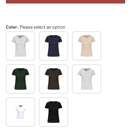
Color
Please select an option