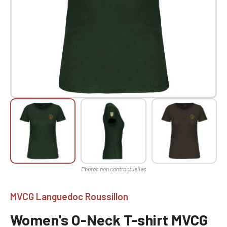
MVCG Languedoc Roussillon
Women's O-Neck T-shirt MVCG