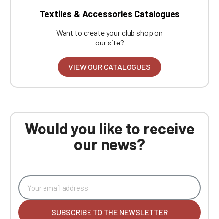
Textiles & Accessories Catalogues
Want to create your club shop on
our site?
VIEW OUR CATALOGUES
Would you like to receive
our news?
SUBSCRIBE TO THE NEWSLETTER