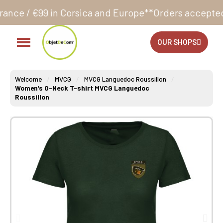
Corsica and Europe**
Orders accepted 24/7
Productio
OUR SHOPS
Welcome
MVCG
MVCG Languedoc Roussillon
Women's O-Neck T-shirt MVCG Languedoc
Roussillon