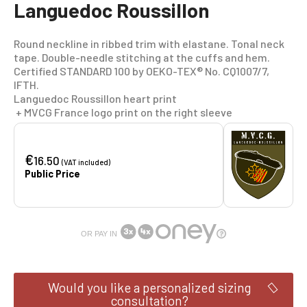
Languedoc Roussillon
Round neckline in ribbed trim with elastane. Tonal neck
tape. Double-needle stitching at the cuffs and hem.
Certified STANDARD 100 by OEKO-TEX® No. CQ1007/7,
IFTH.
Languedoc Roussillon heart print
+ MVCG France logo print on the right sleeve
€
16.50
(VAT included)
Public Price
OR PAY IN
Would you like a personalized sizing
consultation?