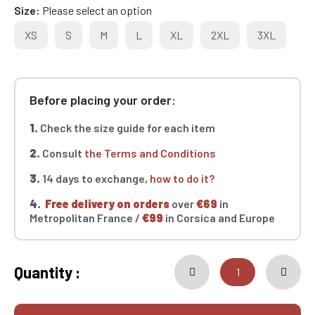
Size
Please select an option
XS
S
M
L
XL
2XL
3XL
Before placing your order:
1.
Check the size guide for each item
2.
Consult
the Terms and Conditions
3.
14 days to exchange,
how to do it?
4.
Free delivery on orders
over
€69
in
Metropolitan France /
€99
in Corsica and Europe
Quantity :