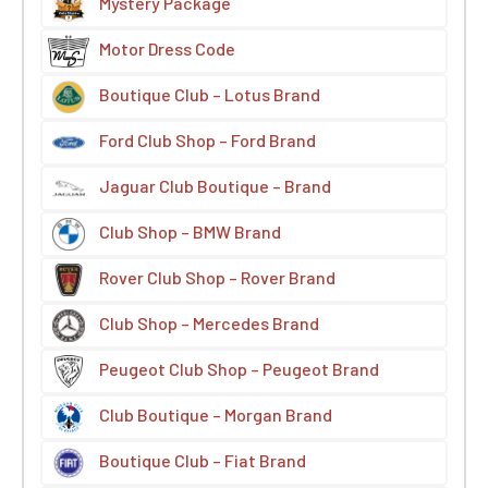
Mystery Package
Motor Dress Code
Boutique Club – Lotus Brand
Ford Club Shop – Ford Brand
Jaguar Club Boutique – Brand
Club Shop – BMW Brand
Rover Club Shop – Rover Brand
Club Shop – Mercedes Brand
Peugeot Club Shop – Peugeot Brand
Club Boutique – Morgan Brand
Boutique Club – Fiat Brand