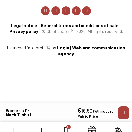
Legal notice
-
General terms and conditions of sale
-
Privacy policy
-
© ObjetDeCom® - 2026. All rights reserved.
Launched into orbit 🪐 by
Logia | Web and communication
agency
€
×
16.50
Women's O-
(VAT included)
Neck T-shirt
Public Price
MVCG
Languedoc
Roussillon