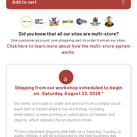
Add to cart
Did you know that all our sites are multi-store?
One customer account, one shopping cart, to order from all our sites.
Click here to learn more about how the multi-store system
works.
Shipping from our workshop scheduled to begin
on:
Saturday, August 22, 2026
Our items are made to order and are not from a simple stock:
each item is handcrafted in our workshop, including
embroidery, screen printing or sublimation on textiles and
objects, which explains the production times.
*
If the scheduled shipping date falls on a Saturday, Sunday, or
public holiday, it will be postponed to the next business day.