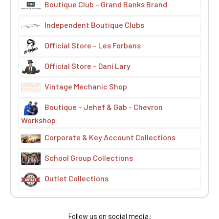
Boutique Club – Grand Banks Brand
Independent Boutique Clubs
Official Store – Les Forbans
Official Store – Dani Lary
Vintage Mechanic Shop
Boutique – Jehef & Gab - Chevron
Workshop
Corporate & Key Account Collections
School Group Collections
Outlet Collections
Follow us on social media: