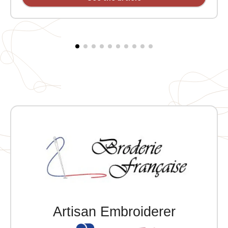
welt pocket. 2x2 ribbing at the collar, cuffs, and hem.
Embroidered heart MVCG Languedoc Roussillon +
Embroidered right sleeve MVCG France logo
Artisan Embroiderer