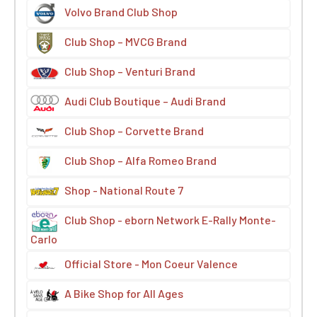
Volvo Brand Club Shop
Club Shop – MVCG Brand
Club Shop – Venturi Brand
Audi Club Boutique – Audi Brand
Club Shop – Corvette Brand
Club Shop – Alfa Romeo Brand
Shop - National Route 7
Club Shop - eborn Network E-Rally Monte-
Carlo
Official Store - Mon Coeur Valence
A Bike Shop for All Ages