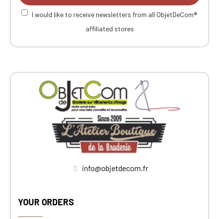
I would like to receive newsletters from all ObjetDeCom®
affiliated stores
info@objetdecom.fr
YOUR ORDERS