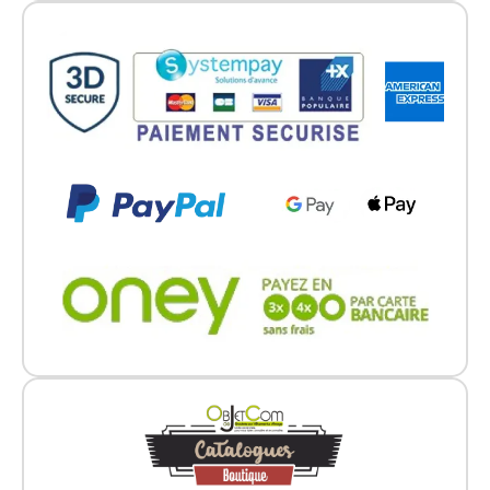
Go back