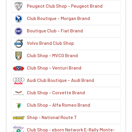
Peugeot Club Shop – Peugeot Brand
Club Boutique – Morgan Brand
Boutique Club – Fiat Brand
Volvo Brand Club Shop
Club Shop – MVCG Brand
Club Shop – Venturi Brand
Audi Club Boutique – Audi Brand
Club Shop – Corvette Brand
Club Shop – Alfa Romeo Brand
Shop - National Route 7
Club Shop - eborn Network E-Rally Monte-