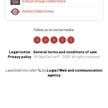
School Group Collections
Outlet Collections
Follow us on social media:
Legal notice
-
General terms and conditions of sale
-
Privacy policy
-
© ObjetDeCom® - 2026. All rights reserved.
Launched into orbit 🪐 by
Logia | Web and communication
agency