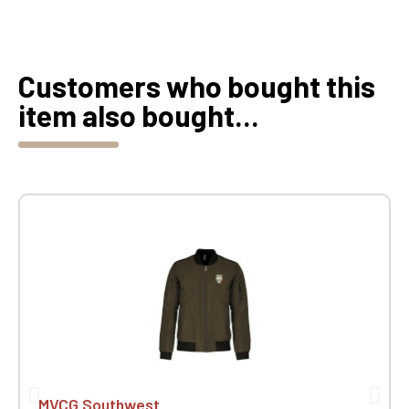
Customers who bought this
item also bought...
MVCG Southwest