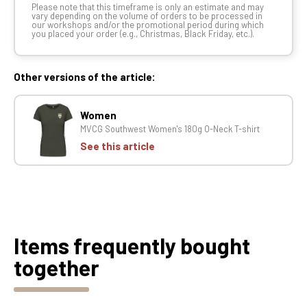
Please note that this timeframe is only an estimate and may
vary depending on the volume of orders to be processed in
our workshops and/or the promotional period during which
you placed your order (e.g., Christmas, Black Friday, etc.).
Other versions of the article:
Women
MVCG Southwest Women's 180g O-Neck T-shirt
See this article
Items frequently bought
together