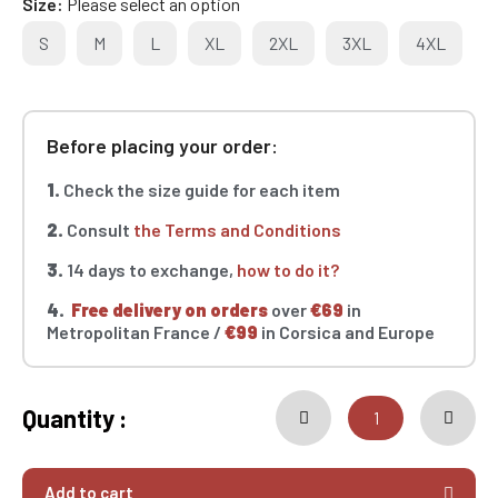
Size
Please select an option
S
M
L
XL
2XL
3XL
4XL
Before placing your order:
1.
Check the size guide for each item
2.
Consult
the Terms and Conditions
3.
14 days to exchange,
how to do it?
4.
Free delivery on orders
over
€69
in
Metropolitan France /
€99
in Corsica and Europe
Quantity :
Add to cart