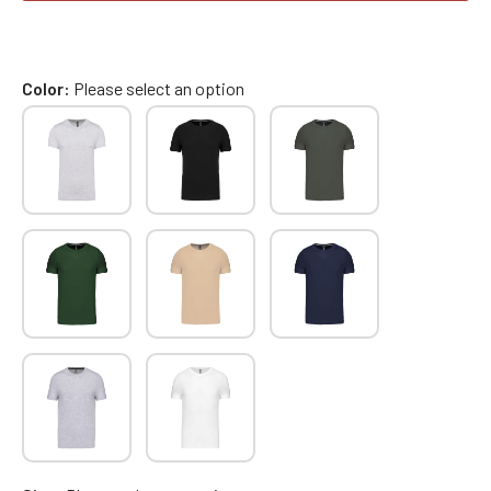
Color
Please select an option