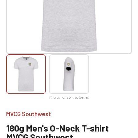
MVCG Southwest
180g Men's O-Neck T-shirt
MVCG Southwest