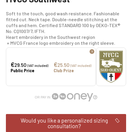
Soft to the touch, good wash resistance. Fashionable
fitted cut. Neck tape. Double-needle stitching at the
cuffs and hem. Certified STANDARD 100 by OEKO-TEX®
No. CQ1007/7, IFTH.
Heart embroidery in the Southwest region
+ MVCG France logo embroidery on the right sleeve.
?
€
€
29.50
25.50
(VAT included)
(VAT included)
Public Price
Club Prize
OR PAY IN
Would you like a personalized sizing
consultation?