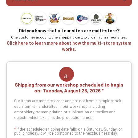
Did you know that all our sites are multi-store?
One customer account, one shopping cart, to order from all our sites.
Click here to learn more about how the multi-store system
works.
Shipping from our workshop scheduled to begin
on:
Tuesday, August 25, 2026
Our items are made to order and are not from a simple stock:
each item is handcrafted in our workshop, including
embroidery, screen printing or sublimation on textiles and
objects, which explains the production times.
*
If the scheduled shipping date falls on a Saturday, Sunday, or
public holiday, it will be postponed to the next business day.