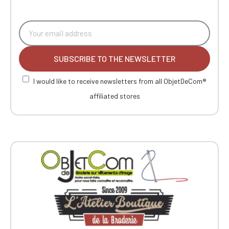
SUBSCRIBE TO THE NEWSLETTER
I would like to receive newsletters from all ObjetDeCom®
affiliated stores