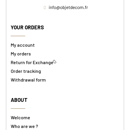
info@objetdecom.fr
YOUR ORDERS
My account
My orders
Return for Exchange
Order tracking
Withdrawal form
ABOUT
Welcome
Who are we ?