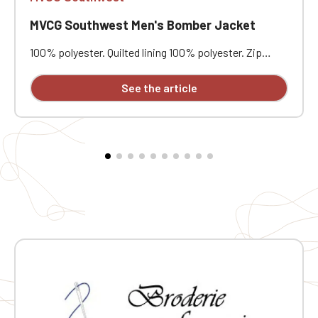
MVCG Southwest Men's Bomber Jacket
100% polyester. Quilted lining 100% polyester. Zip
closure. Two welt pockets at the front. Zipped patch
pocket with pen pocket on the left sleeve. Interior
See the article
welt pocket. 2x2 ribbing at the collar, cuffs, and hem.
MVCG Southwest heart embroidery + MVCG France logo
embroidery on the right sleeve