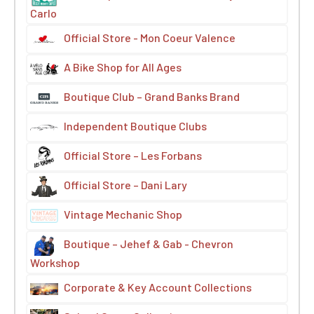
Carlo
Official Store - Mon Coeur Valence
A Bike Shop for All Ages
Boutique Club – Grand Banks Brand
Independent Boutique Clubs
Official Store – Les Forbans
Official Store – Dani Lary
Vintage Mechanic Shop
Boutique – Jehef & Gab - Chevron
Workshop
Corporate & Key Account Collections