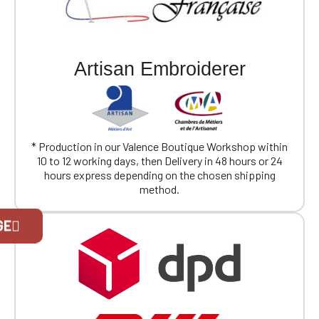
Artisan Embroiderer
* Production in our Valence Boutique Workshop within
10 to 12 working days, then Delivery in 48 hours or 24
hours express depending on the chosen shipping
method.
Official Porsche Clubs stores are now
GE
accessible on the new website,
exclusively for Official Porsche Clubs
members.
If you are a member of an Official Porsche
Club, you can log in with the same account you
had on the ObjetDeCom® store.
Click Continue to explore the new website.