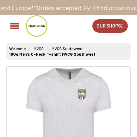
rders accepted 24/7
Production in our workshop with
OUR SHOPS
Welcome
MVCG
MVCG Southwest
180g Men's O-Neck T-shirt MVCG Southwest