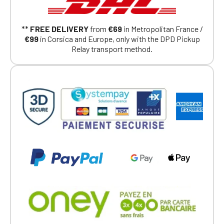
Continue on the Porsche Club
**
FREE DELIVERY
from
€69
in Metropolitan France /
Boutique website
€99
in Corsica and Europe, only with the DPD Pickup
Relay transport method.
Go back