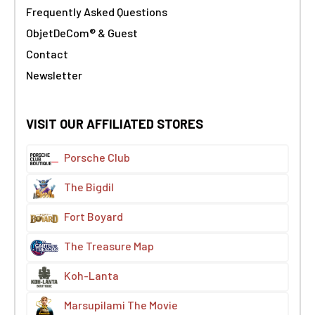
Frequently Asked Questions
ObjetDeCom® & Guest
Contact
Newsletter
VISIT OUR AFFILIATED STORES
Porsche Club
The Bigdil
Fort Boyard
The Treasure Map
Koh-Lanta
Marsupilami The Movie