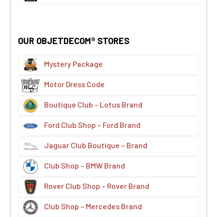
OUR OBJETDECOM® STORES
Mystery Package
Motor Dress Code
Boutique Club – Lotus Brand
Ford Club Shop – Ford Brand
Jaguar Club Boutique – Brand
Club Shop – BMW Brand
Rover Club Shop – Rover Brand
Club Shop – Mercedes Brand