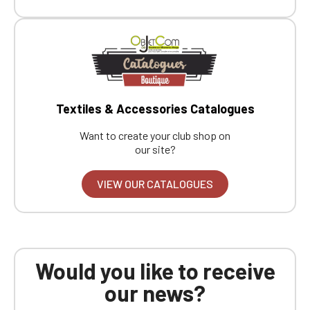
Textiles & Accessories Catalogues
Want to create your club shop on
our site?
VIEW OUR CATALOGUES
Would you like to receive
our news?