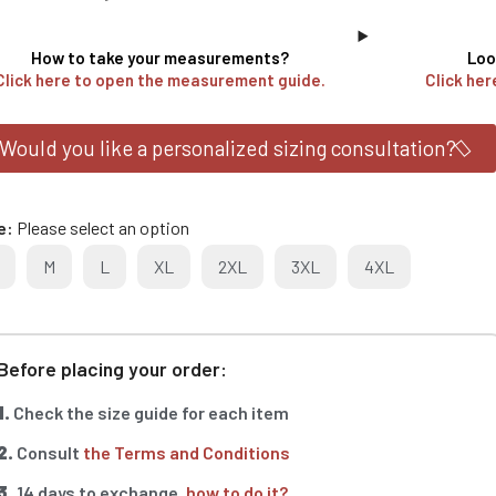
How to take your measurements?
Loo
Click here to open the measurement guide.
Click her
Would you like a personalized sizing consultation?
e
Please select an option
M
L
XL
2XL
3XL
4XL
Before placing your order:
1.
Check the size guide for each item
2.
Consult
the Terms and Conditions
3.
14 days to exchange,
how to do it?