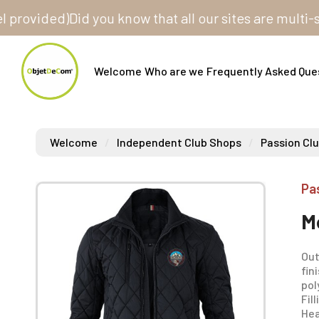
vided)
Did you know that all our sites are multi-store
Welcome
Who are we
Frequently Asked Que
Welcome
Independent Club Shops
Passion Clu
Pa
M
Out
fin
pol
Fil
Hea