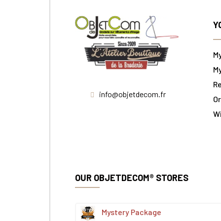
Y
M
My
Re
info@objetdecom.fr
Or
W
OUR OBJETDECOM® STORES
Mystery Package