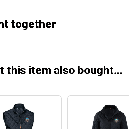
ht together
this item also bought...