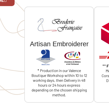
If you are 
Artisan Embroiderer
**
F
* Production in our Valence
Me
Boutique Workshop within 10 to 12
Cors
working days, then Delivery in 48
D
hours or 24 hours express
depending on the chosen shipping
method.