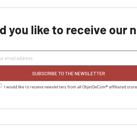
 you like to receive our
SUBSCRIBE TO THE NEWSLETTER
I would like to receive newsletters from all ObjetDeCom® affiliated stor