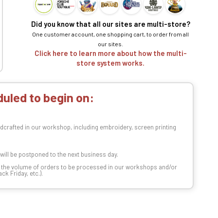
Did you know that all our sites are multi-store?
One customer account, one shopping cart, to order from all
our sites.
Click here to learn more about how the multi-
store system works.
uled to begin on:
dcrafted in our workshop, including embroidery, screen printing
t will be postponed to the next business day.
n the volume of orders to be processed in our workshops and/or
k Friday, etc.).