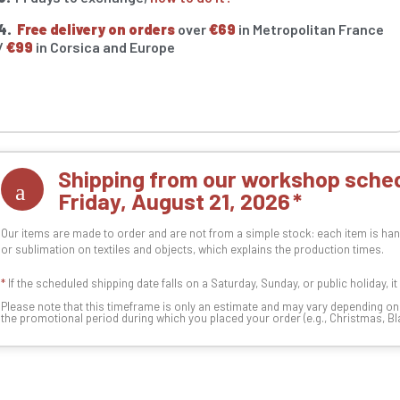
4.
Free delivery on orders
over
€69
in Metropolitan France
/
€99
in Corsica and Europe
Shipping from our workshop sched
Friday, August 21, 2026
Our items are made to order and are not from a simple stock: each item is han
or sublimation on textiles and objects, which explains the production times.
*
If the scheduled shipping date falls on a Saturday, Sunday, or public holiday, i
Please note that this timeframe is only an estimate and may vary depending o
the promotional period during which you placed your order (e.g., Christmas, Blac