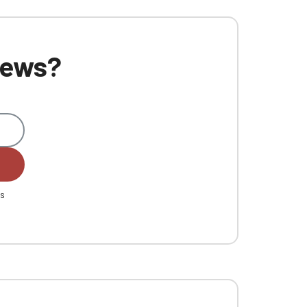
 news?
es