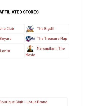
 AFFILIATED STORES
che Club
The Bigdil
 Boyard
The Treasure Map
Marsupilami The
Lanta
Movie
Boutique Club – Lotus Brand