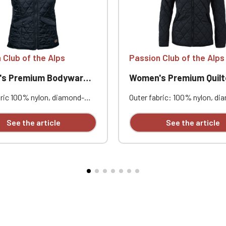
 Club of the Alps
Passion Club of the Alps
s Premium Bodywarmer
Women's Premium Quilted 
bric 100% nylon, diamond-
Outer fabric: 100% nylon, di
 Water-repellent finish -
stitched. Water-repellent fini
inish® ECO. Lining 100%
Bionic Finish® ECO. Lining: 
See the article
See the article
r. Padding 100% polyester.
polyester. Filling: 100% poly
 g/m². Lining: 60-65 g/m².
Sorona® fiber. Shell: 60 g/m².
ellent finish - Bionic Finish®
60-65 g/m². Filling: 100 g/m².
 stitching.
repellent finish - Bionic Fini
Core stitching