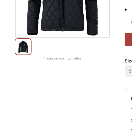
Siz
S