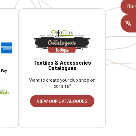
,
GI
ount you had
Textiles & Accessories
Catalogues
Want to create your club shop on
our site?
VIEW OUR CATALOGUES