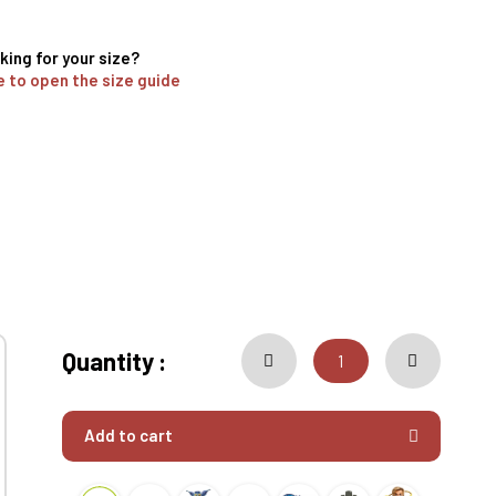
king for your size?
e to open the size guide
Quantity :
Add to cart