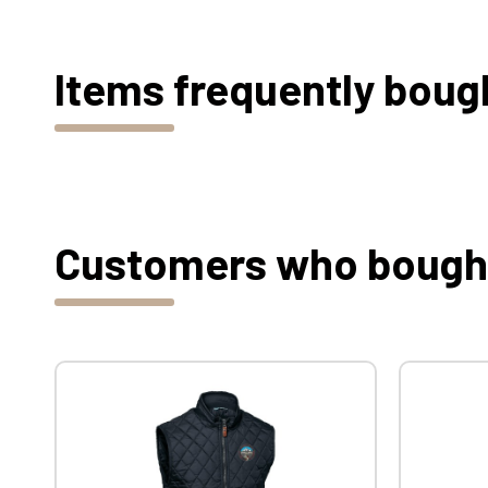
Items frequently boug
Customers who bought 