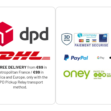
Official Porsche Clubs stores are now accessible on the new website
exclusively for Official Porsche Clubs members.
a member of an Official Porsche Club, you can log in with the same acc
on the ObjetDeCom® store.
Click Continue to explore the new website.
Continue on the Porsche Club Boutique website
Go back
REE DELIVERY
from
€69
in
tropolitan France /
€99
in
ica and Europe, only with the
PD Pickup Relay transport
method.