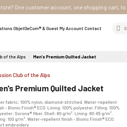
? One customer account, one shopping cart, to order 
stions
ObjetDeCom® & Guest
My Account
Contact
b of the Alps
Men's Premium Quilted Jacket
ssion Club of the Alps
en's Premium Quilted Jacket
er fabric: 100% nylon, diamond-stitched. Water-repellent
ish - Bionic Finish® ECO. Lining: 100% polyester. Filling: 100%
yester: Sorona® fiber. Shell: 60 g/m². Lining: 60-65 g/m².
ling: 100 g/m². Water-repellent finish - Bionic Finish® ECO.
rt embroidery