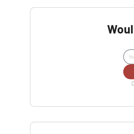
Would