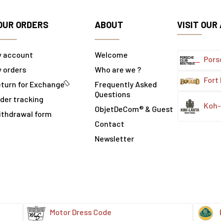
OUR ORDERS
ABOUT
VISIT OUR
y account
Welcome
Pors
 orders
Who are we ?
Fort
turn for Exchange
Frequently Asked
Questions
der tracking
Koh-
ObjetDeCom® & Guest
ithdrawal form
Contact
Newsletter
Motor Dress Code