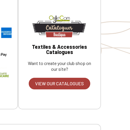
Textiles & Accessories
Catalogues
Want to create your club shop on
our site?
VIEW OUR CATALOGUES