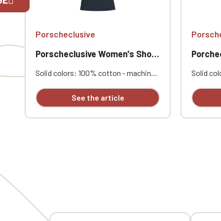
If you are 
Porscheclusive
Porsch
Porscheclusive Women's Short-Sleeve Polo Shirt
Porchec
Solid colors: 100% cotton - machine
Solid co
washable at 40°C. Combed cotton
Polyester
piqué knit. Ribbed collar. Contrasting
Compress
See the article
Dark Grey neck tape and side vents
Two fron
for the Oxford Grey polo shirt and
Personal
Oxford Grey for all other colors.
Porschec
Double-needle stitching at the hem.
opposite
Two-button placket. Ribbed cuffs.
Custom embroidery options:
Porscheclusive heart embroidery,
Touring opposite heart embroidery,
Belgian flag embroidery on the left
sleeve, Belgian flag embroidery on the
right sleeve