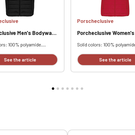
Official Porsche Clubs stores are now accessible on the new website
exclusively for Official Porsche Clubs members.
a member of an Official Porsche Club, you can log in with the same acc
eclusive
Porscheclusive
on the ObjetDeCom® store.
Click Continue to explore the new website.
lusive Men's Bodywarmer
Porcheclusive Women's Body
lors: 100% polyamide.
Solid colors: 100% polyamid
Continue on the Porsche Club Boutique website
 lining. Warm and ultralight.
Polyester lining. Warm and ult
ible into its storage bag.
Compressible into its storag
See the article
See the article
Go back
t zippered pockets.
Two front zippered pockets.
ized with embroidery:
Personalized with embroider
lusive heart embroidery;
Porscheclusive heart embroi
 heart embroidery: Touring
opposite heart embroidery: 