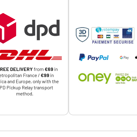
REE DELIVERY
from
€69
in
tropolitan France /
€99
in
ica and Europe, only with the
PD Pickup Relay transport
method.