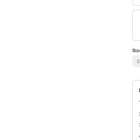
Siz
S