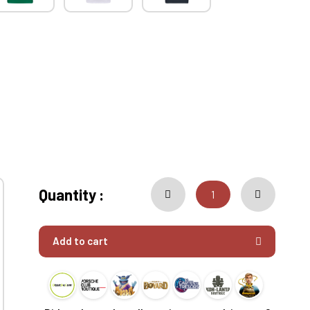
Quantity :
Add to cart