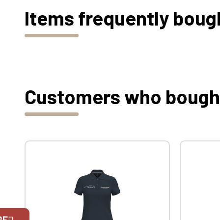
Items frequently boug
Customers who bought 
GE