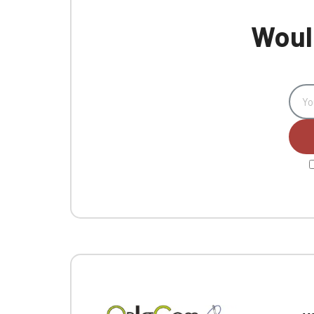
Would