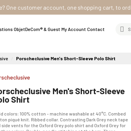
 customer account, one shopping cart, to order from 
stions
ObjetDeCom® & Guest
My Account
Contact
sive
Porscheclusive Men's Short-Sleeve Polo Shirt
rscheclusive
orscheclusive Men's Short-Sleeve
olo Shirt
id colors: 100% cotton - machine washable at 40°C. Combed
ton piqué knit. Ribbed collar. Contrasting Dark Grey neck tape
 side vents for the Oxford Grey polo shirt and Oxford Grey for