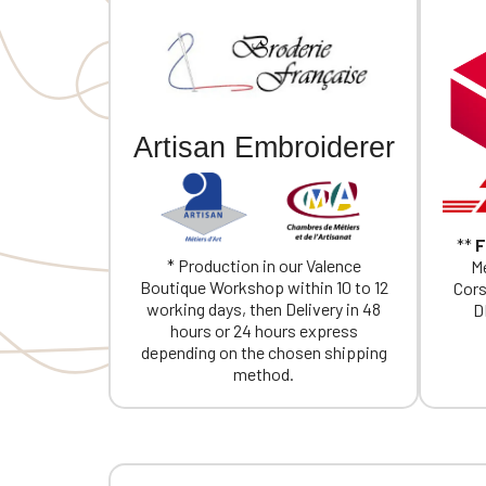
Artisan Embroiderer
**
F
* Production in our Valence
Me
Boutique Workshop within 10 to 12
Cors
working days, then Delivery in 48
D
hours or 24 hours express
depending on the chosen shipping
method.