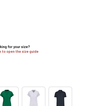
king for your size?
e to open the size guide