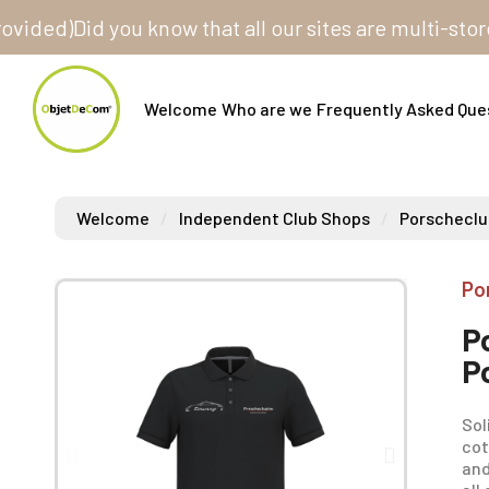
)
Did you know that all our sites are multi-store? One
Welcome
Who are we
Frequently Asked Que
Welcome
Independent Club Shops
Porscheclu
Po
P
P
Sol
cot
and