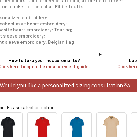
 other colors. Double-needle stitching at the hem. Three-
ton placket at the collar. Ribbed cuffs.
sonalized embroidery:
scheclusive heart embroidery;
osite heart embroidery: Touring;
t sleeve embroidery;
ht sleeve embroidery: Belgian flag
How to take your measurements?
Loo
Click here to open the measurement guide.
Click her
Would you like a personalized sizing consultation?
or
Please select an option