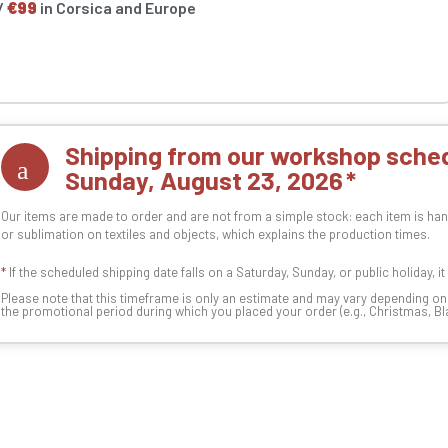
/
€99
in Corsica and Europe
Shipping from our workshop sched
Sunday, August 23, 2026
Our items are made to order and are not from a simple stock: each item is han
or sublimation on textiles and objects, which explains the production times.
*
If the scheduled shipping date falls on a Saturday, Sunday, or public holiday, i
Please note that this timeframe is only an estimate and may vary depending o
the promotional period during which you placed your order (e.g., Christmas, Blac