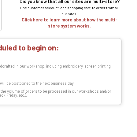
Did you know that all our sites are multi-store?
One customer account, one shopping cart, to order from all
our sites.
Click here to learn more about how the multi-
store system works.
uled to begin on:
dcrafted in our workshop, including embroidery, screen printing
t will be postponed to the next business day.
n the volume of orders to be processed in our workshops and/or
k Friday, etc.).