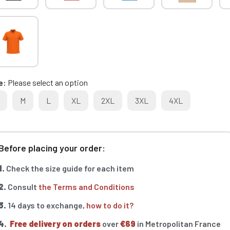
e
Please select an option
M
L
XL
2XL
3XL
4XL
Before placing your order:
1.
Check the size guide for each item
2.
Consult
the Terms and Conditions
3.
14 days to exchange,
how to do it?
4.
Free delivery on orders
over
€69
in Metropolitan France