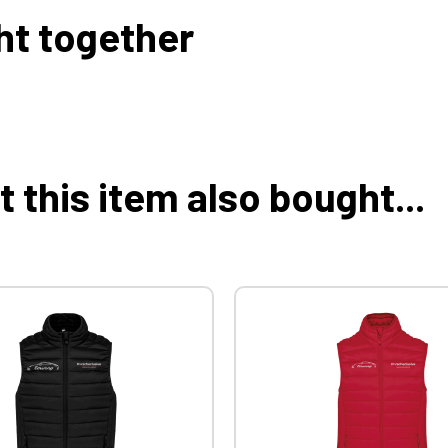
ht together
this item also bought...