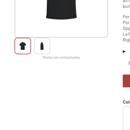
all
but
Per
Por
Opp
Lef
Rig
Col