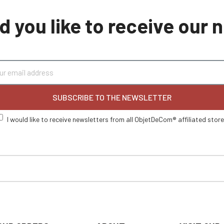
 you like to receive our
SUBSCRIBE TO THE NEWSLETTER
I would like to receive newsletters from all ObjetDeCom® affiliated stor