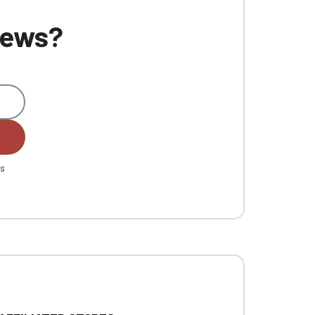
 news?
es