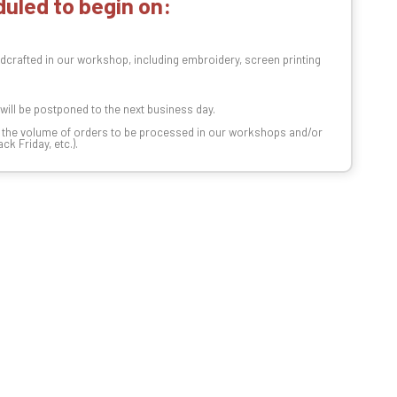
uled to begin on:
dcrafted in our workshop, including embroidery, screen printing
t will be postponed to the next business day.
n the volume of orders to be processed in our workshops and/or
k Friday, etc.).