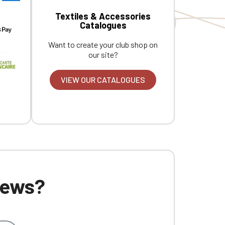
Textiles & Accessories
Catalogues
Want to create your club shop on
our site?
VIEW OUR CATALOGUES
 news?