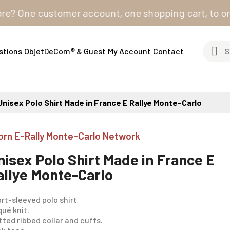
ne customer account, one shopping cart, to order from
stions
ObjetDeCom® & Guest
My Account
Contact
Unisex Polo Shirt Made in France E Rallye Monte-Carlo
orn E-Rally Monte-Carlo Network
nisex Polo Shirt Made in France E
allye Monte-Carlo
rt-sleeved polo shirt
iqué knit.
tted ribbed collar and cuffs.