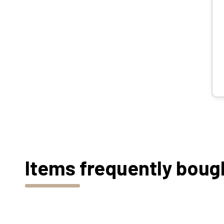
Items frequently boug