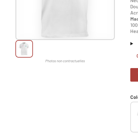
Nec
Dou
Acr
Mad
100
Hea
Col