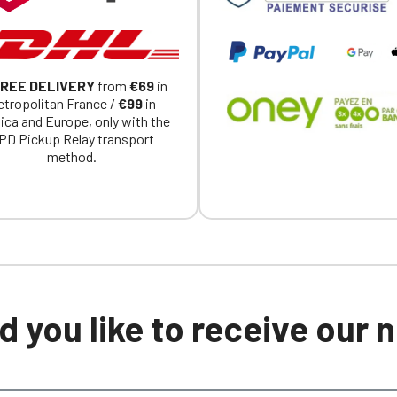
REE DELIVERY
from
€69
in
tropolitan France /
€99
in
ica and Europe, only with the
PD Pickup Relay transport
method.
 you like to receive our