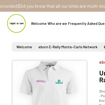
ed)
Did you know that all our sites are multi-store? O
Welcome
Who are we
Frequently Asked Que
Welcome
eborn E-Rally Monte-Carlo Network
eb
U
R
Sho
. P
Kni