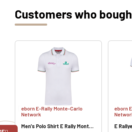
Customers who bought 
eborn E-Rally Monte-Carlo
eborn E
Network
Networ
Men's Polo Shirt E Rally Monte-Carlo
E Rallye M
GE