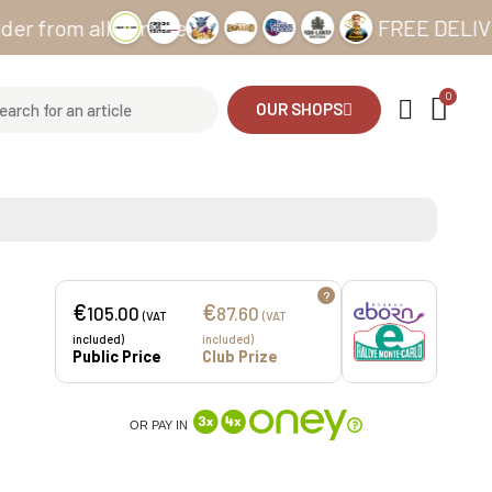
 all our sites
FREE DELIVERY from
OUR SHOPS
?
€
€
105.00
87.60
(VAT
(VAT
included)
included)
Public Price
Club Prize
OR PAY IN