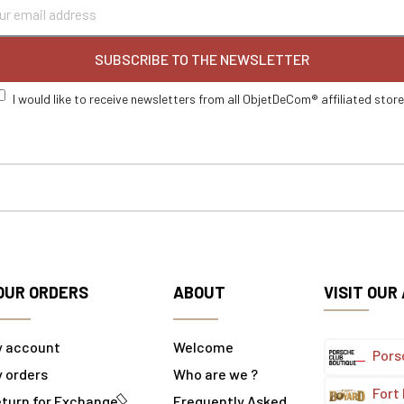
SUBSCRIBE TO THE NEWSLETTER
I would like to receive newsletters from all ObjetDeCom® affiliated stor
OUR ORDERS
ABOUT
VISIT OUR
y account
Welcome
Pors
 orders
Who are we ?
Fort
turn for Exchange
Frequently Asked