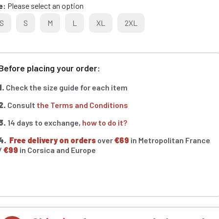
e
Please select an option
S
S
M
L
XL
2XL
Before placing your order:
1.
Check the size guide for each item
2.
Consult
the Terms and Conditions
3.
14 days to exchange,
how to do it?
4.
Free delivery on orders
over
€69
in Metropolitan France
/
€99
in Corsica and Europe