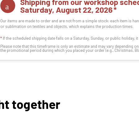
Shipping from our workshop sched
Saturday, August 22, 2026
Our items are made to order and are not from a simple stock: each item is han
or sublimation on textiles and objects, which explains the production times.
*
If the scheduled shipping date falls on a Saturday, Sunday, or public holiday, i
Please note that this timeframe is only an estimate and may vary depending o
the promotional period during which you placed your order (e.g., Christmas, Blac
ht together