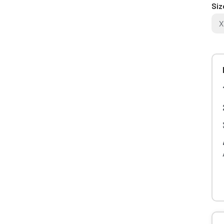
Siz
X