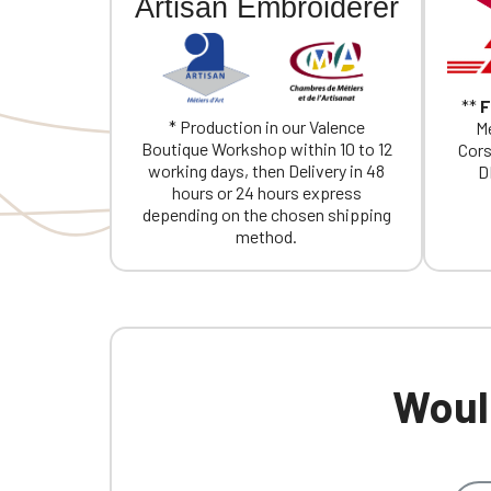
Artisan Embroiderer
**
F
* Production in our Valence
Me
Boutique Workshop within 10 to 12
Cors
working days, then Delivery in 48
D
hours or 24 hours express
depending on the chosen shipping
method.
Would