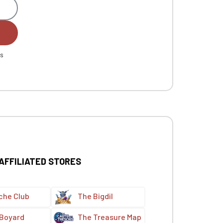
es
 AFFILIATED STORES
che Club
The Bigdil
 Boyard
The Treasure Map