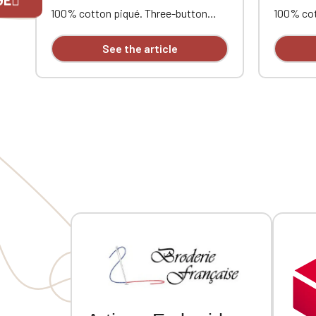
100% cotton piqué. Three-button
100% cot
placket. Contrasting neckband and
placket.
If you are 
side vents. Ribbed trim with
side vent
See the article
contrasting piping at the collar and
contrasti
cuffs. Double-needle stitching at the
cuffs. Do
hem. Heart and opposite heart
hem. Hea
embroidery.
embroide