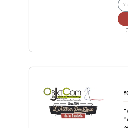
Y
M
My
Re