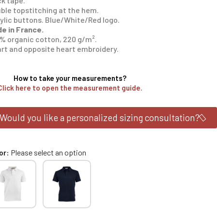
k tape.
ble topstitching at the hem.
ylic buttons. Blue/White/Red logo.
e in France.
% organic cotton, 220 g/m².
rt and opposite heart embroidery.
How to take your measurements?
Click here to open the measurement guide.
Would you like a personalized sizing consultation?
or
Please select an option