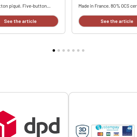
Official Porsche Clubs stores are now accessible on the new website
ton piqué. Five-button
Made in France. 80% OCS cer
exclusively for Official Porsche Clubs members.
 Contrasting neckband and
organic cotton, 20% recycle
a member of an Official Porsche Club, you can log in with the same acc
s. Ribbed trim with
polyester. 350g/m² terry clot
See the article
See the article
on the ObjetDeCom® store.
ng piping at the collar and
washed and unbrushed to pr
Click Continue to explore the new website.
uble-needle stitching at the
pilling, with a silicone treat
rt and opposite heart
improve garment durability. 
ry.
hood. Tone-on-tone drawstr
metal tips. Half-moon collar 
Continue on the Porsche Club Boutique website
outer fabric. Kangaroo pock
tape. Double stitching at th
Go back
sleeves. Silky feel. Embroide
and opposite heart.