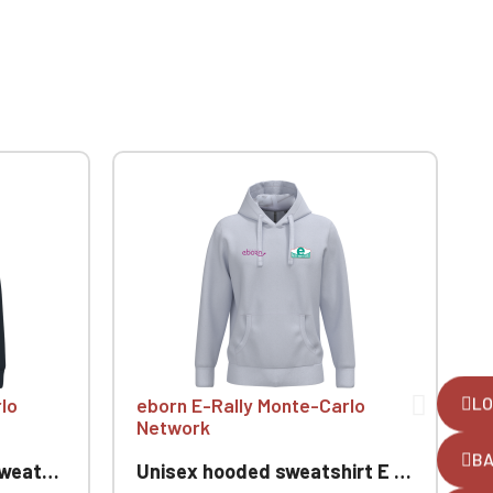
LO
lo
eborn E-Rally Monte-Carlo
Network
B
nte-Carlo
Unisex hooded sweatshirt E Rallye Monte-Carlo
F