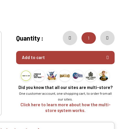
Quantity :
Add to cart
Did you know that all our sites are multi-store?
One customer account, one shopping cart, to order from all
our sites.
Click here to learn more about how the multi-
store system works.