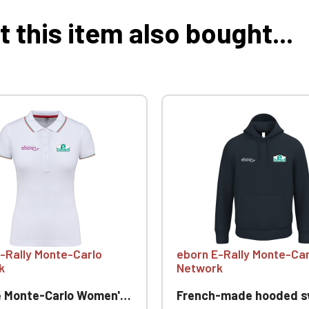
this item also bought...
-Rally Monte-Carlo
eborn E-Rally Monte-Car
k
Network
onte-Carlo Women's Polo Shirt
French-made hooded sweatshirt E Rallye Mo