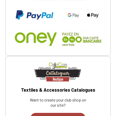
Textiles & Accessories Catalogues
Want to create your club shop on
our site?