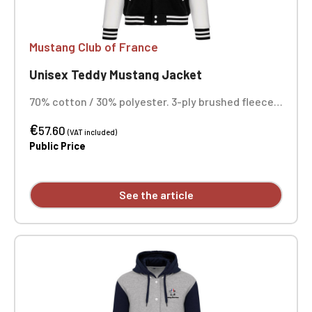
Mustang Club of France
Unisex Teddy Mustang Jacket
70% cotton / 30% polyester. 3-ply brushed fleece.
Contrasting set-in sleeves. Contrasting snap
€
button front closure. Ribbed trim with two
57.60
(VAT included)
contrasting bands at the collar, cuffs, and hem.
Public Price
Two contrasting welt pockets at the front.
Herringbone neck tape and hanging loop inside the
collar. Custom embroidered design available
See the article
individually.