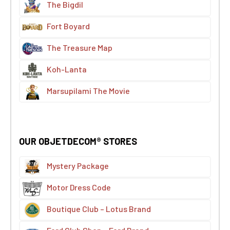
The Bigdil
Fort Boyard
The Treasure Map
Koh-Lanta
Marsupilami The Movie
OUR OBJETDECOM® STORES
Mystery Package
Motor Dress Code
Boutique Club – Lotus Brand