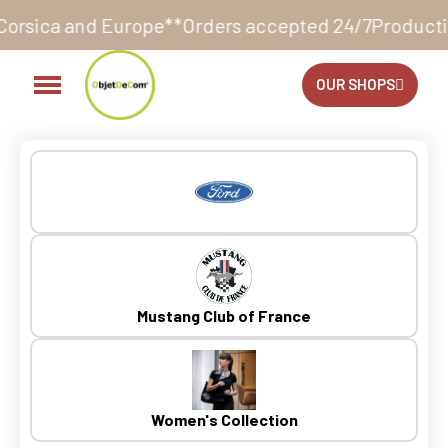
Orders accepted 24/7
Production in our workshop wit
OUR SHOPS
Mustang Club of France
Women's Collection