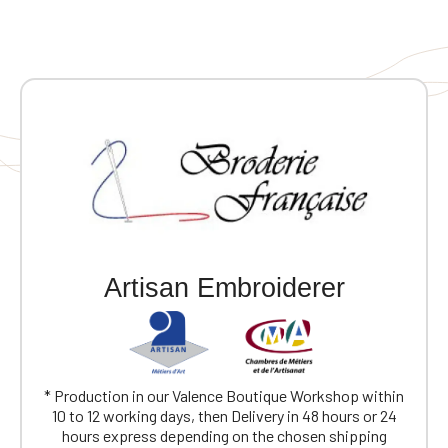
Artisan Embroiderer
* Production in our Valence Boutique Workshop within
10 to 12 working days, then Delivery in 48 hours or 24
hours express depending on the chosen shipping