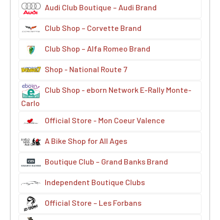
Audi Club Boutique – Audi Brand
Club Shop – Corvette Brand
Club Shop – Alfa Romeo Brand
Shop - National Route 7
Club Shop - eborn Network E-Rally Monte-
Carlo
Official Store - Mon Coeur Valence
A Bike Shop for All Ages
Boutique Club – Grand Banks Brand
Independent Boutique Clubs
Official Store – Les Forbans