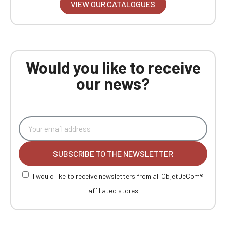
VIEW OUR CATALOGUES
Would you like to receive
our news?
SUBSCRIBE TO THE NEWSLETTER
I would like to receive newsletters from all ObjetDeCom®
affiliated stores