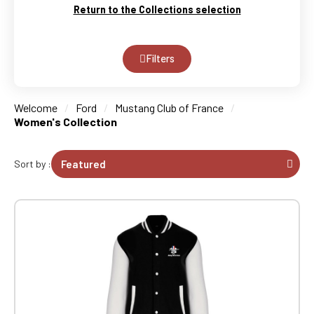
Return to the Collections selection
Filters
Welcome
Ford
Mustang Club of France
Women's Collection
Sort by :