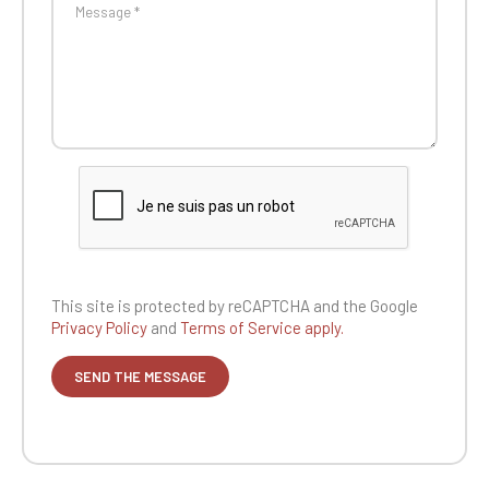
This site is protected by reCAPTCHA and the
Google
Privacy Policy
and
Terms of Service apply.