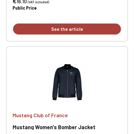
€
16.10
(VAT included)
Public Price
See the article
Mustang Club of France
Mustang Women's Bomber Jacket