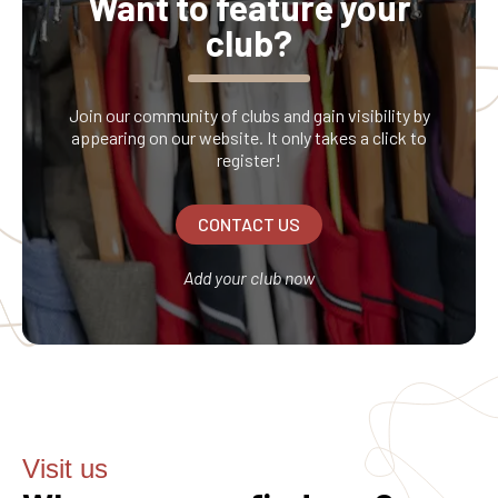
Want to feature your
club?
Join our community of clubs and gain visibility by
appearing on our website. It only takes a click to
register!
CONTACT US
Add your club now
Visit us