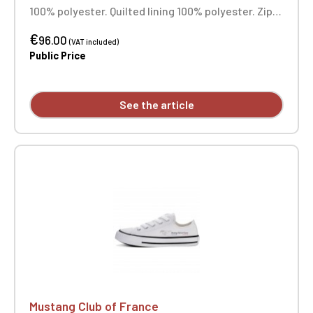
100% polyester. Quilted lining 100% polyester. Zip
closure. Two welt pockets at the front. Zipped
€
patch pocket with pen pocket on the left sleeve.
96.00
(VAT included)
Interior welt pocket. 2x2 ribbing at the collar,
Public Price
cuffs, and hem. Custom embroidered individually.
See the article
Mustang Club of France