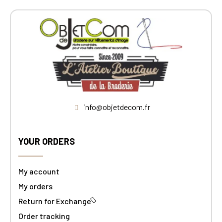
info@objetdecom.fr
YOUR ORDERS
My account
My orders
Return for Exchange
Order tracking