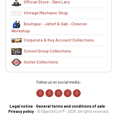
Official Store – Dani Lary
Vintage Mechanic Shop
Boutique – Jehef & Gab - Chevron
Workshop
Corporate & Key Account Collections
School Group Collections
Outlet Collections
Follow us on social media:
Legal notice
-
General terms and conditions of sale
-
Privacy policy
-
© ObjetDeCom® - 2026. All rights reserved.