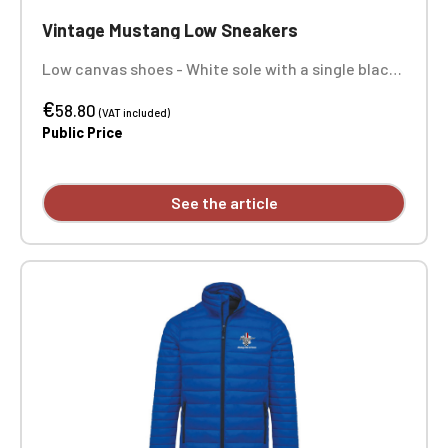
Vintage Mustang Low Sneakers
Low canvas shoes - White sole with a single black
stripe - Comes with white laces - Embroidery in 1
€
position on right and left shoes. ATTENTION: We
58.80
(VAT included)
offer a model of high and low sneakers
Public Price
customized with embroidery, but some sizes are
not available and will not be restocked at the
moment.
See the article