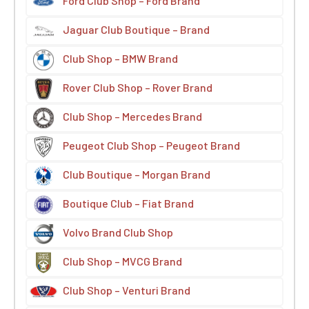
Ford Club Shop – Ford Brand
Jaguar Club Boutique – Brand
Club Shop – BMW Brand
Rover Club Shop – Rover Brand
Club Shop – Mercedes Brand
Peugeot Club Shop – Peugeot Brand
Club Boutique – Morgan Brand
Boutique Club – Fiat Brand
Volvo Brand Club Shop
Club Shop – MVCG Brand
Club Shop – Venturi Brand