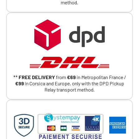
method.
**
FREE DELIVERY
from
€69
in Metropolitan France /
€99
in Corsica and Europe, only with the DPD Pickup
Relay transport method.