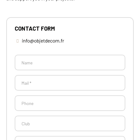
CONTACT FORM
info@objetdecom.fr