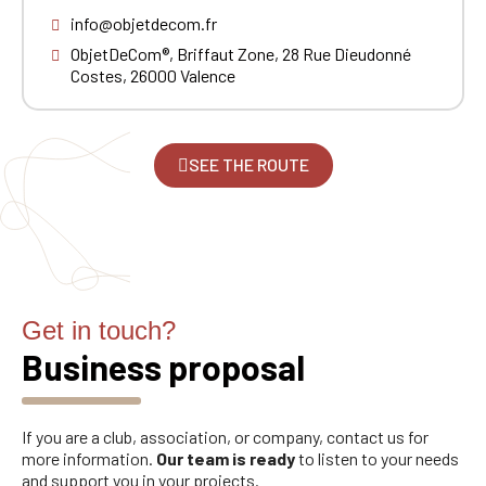
had on the ObjetDeCom® store.
Click Continue to explore the new website.
info@objetdecom.fr
ObjetDeCom®, Briffaut Zone, 28 Rue Dieudonné
Costes, 26000 Valence
Continue on the Porsche Club
Boutique website
Go back
SEE THE ROUTE
Get in touch?
Business proposal
If you are a club, association, or company, contact us for
more information.
Our team is ready
to listen to your needs
and support you in your projects.