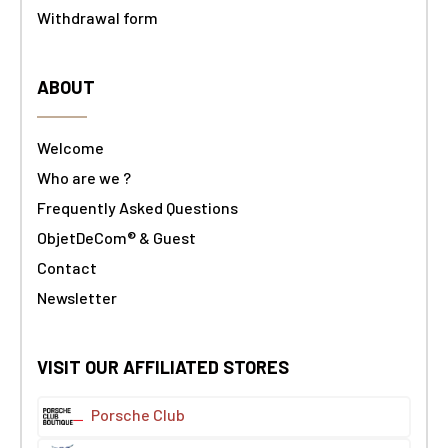
Withdrawal form
ABOUT
Welcome
Who are we ?
Frequently Asked Questions
ObjetDeCom® & Guest
Contact
Newsletter
VISIT OUR AFFILIATED STORES
Porsche Club