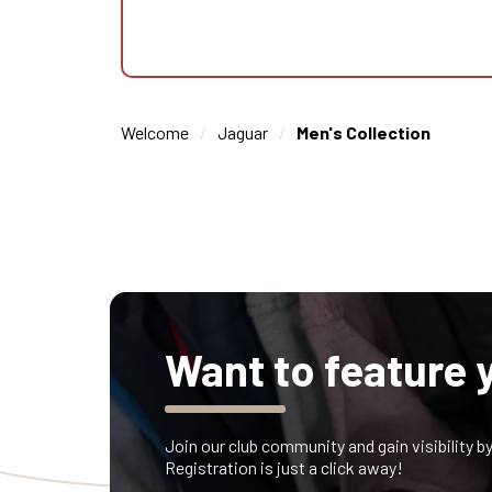
Welcome
Jaguar
Men's Collection
Want to feature 
Join our club community and gain visibility b
Registration is just a click away!