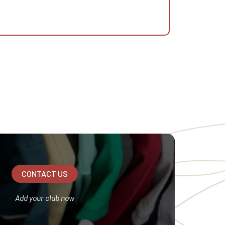
CONTACT US
Add your club now