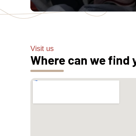
Visit us
Where can we find 