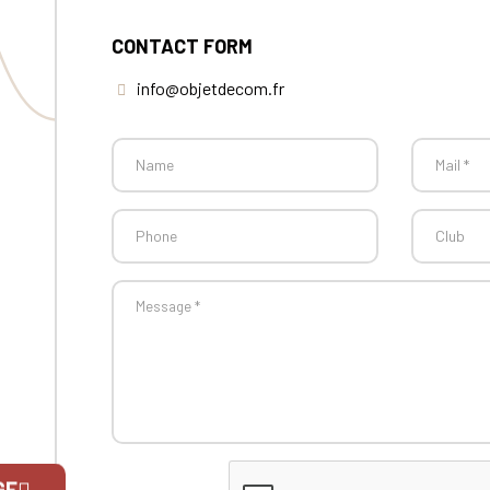
CONTACT FORM
info@objetdecom.fr
GE