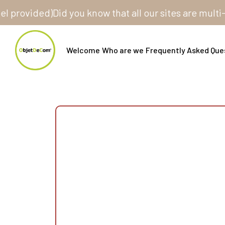
vided)
Did you know that all our sites are multi-stor
Welcome
Who are we
Frequently Asked Que