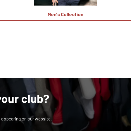
Men's Collection
your club?
y appearing on our website.