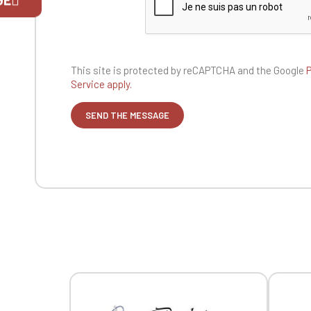
If you are 
This site is protected by reCAPTCHA and the
Google
P
Service apply.