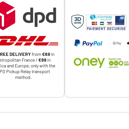
REE DELIVERY
from
€69
in
tropolitan France /
€99
in
ica and Europe, only with the
PD Pickup Relay transport
method.