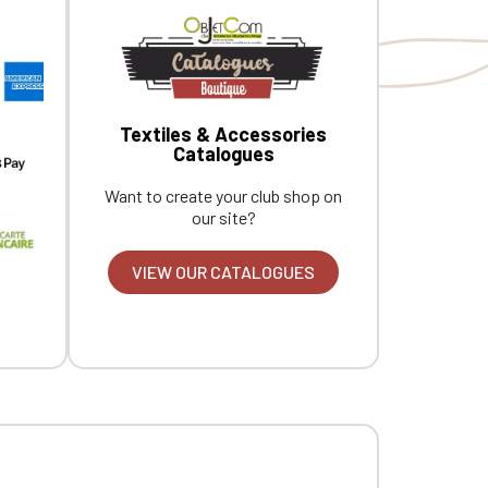
Textiles & Accessories
Catalogues
Want to create your club shop on
our site?
VIEW OUR CATALOGUES