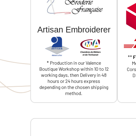
Artisan Embroiderer
**
F
* Production in our Valence
Me
Boutique Workshop within 10 to 12
Cors
working days, then Delivery in 48
D
hours or 24 hours express
depending on the chosen shipping
method.