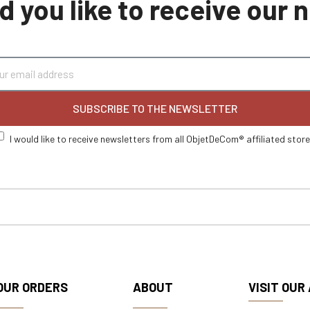
 you like to receive our
SUBSCRIBE TO THE NEWSLETTER
I would like to receive newsletters from all ObjetDeCom® affiliated stor
OUR ORDERS
ABOUT
VISIT OUR