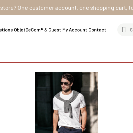
e? One customer account, one shopping cart, to order 
stions
ObjetDeCom® & Guest
My Account
Contact