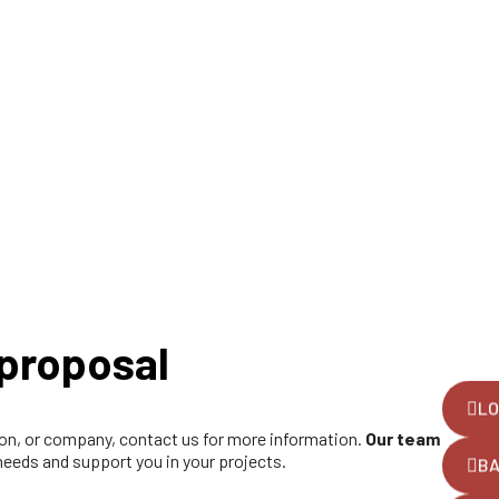
proposal
LO
tion, or company, contact us for more information.
Our team
 needs and support you in your projects.
B