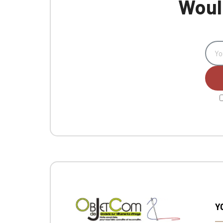
Would
Y