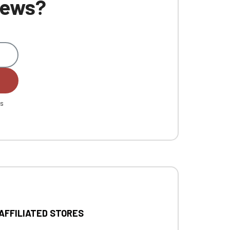
 news?
es
 AFFILIATED STORES