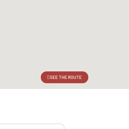
SEE THE ROUTE