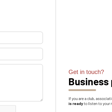
Get in touch?
Business 
If you are a club, associa
is ready
to listen to your