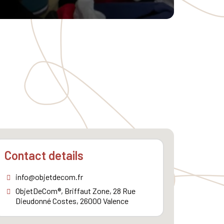
Contact details
info@objetdecom.fr
ObjetDeCom®, Briffaut Zone, 28 Rue
Dieudonné Costes, 26000 Valence